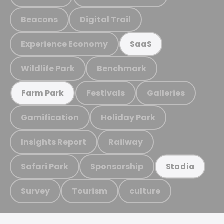
Beacons
Digital Trail
Experience Economy
SaaS
Wildlife Park
Benchmark
Festivals
Galleries
Farm Park
Gamification
Holiday Park
Insights Report
Railway
Safari Park
Sponsorship
Stadia
Survey
Tourism
culture