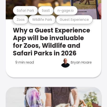
Safari Park
SaaS
n-gage.io
Zoos
Wildlife Park
Guest Experience
Why a Guest Experience
App will be invaluable
for Zoos, Wildlife and
Safari Parks in 2026
9 min read
Bryan Hoare