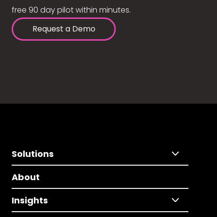
free 90 day pilot within minutes.
Request a Demo
Solutions
About
Insights