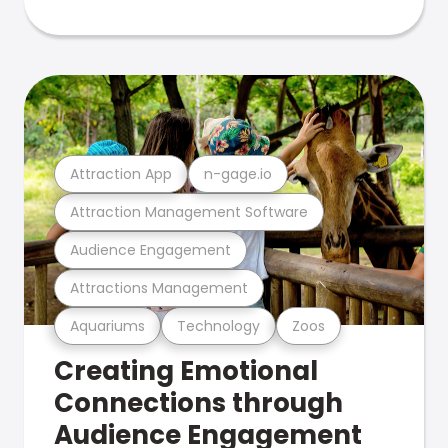
Attraction App
n-gage.io
Attraction Management Software
Audience Engagement
Attractions Management
Aquariums
Technology
Zoos
Creating Emotional
Connections through
Audience Engagement