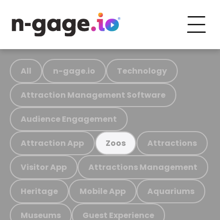
All
n-gage.io
Technology
Attraction Management Software
Audience Engagement
Attraction App
Attractions
Zoos
Visitor App
Attractions Management
Heritage
Mobile App
Aquariums
Museums
Guest Experience