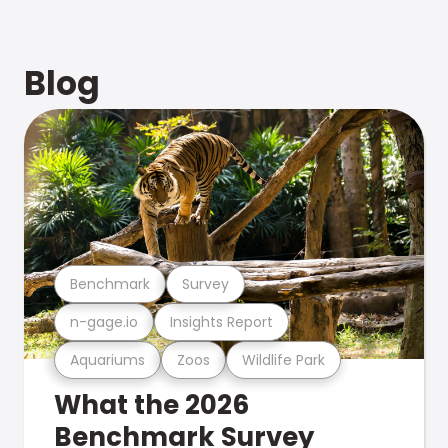
Blog
Benchmark
Survey
n-gage.io
Insights Report
Aquariums
Zoos
Wildlife Park
What the 2026
Benchmark Survey