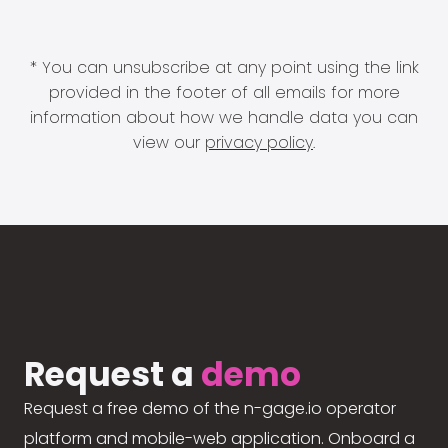
* You can unsubscribe at any point using the link
provided in the footer of all emails for more
information about how we handle data you can
view our
privacy policy
.
Request a
demo
Request a free demo of the n-gage.io operator
platform and mobile-web application. Onboard a