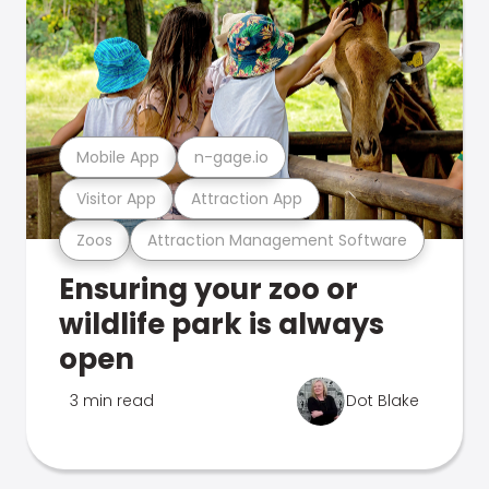
Mobile App
n-gage.io
Visitor App
Attraction App
Zoos
Attraction Management Software
Ensuring your zoo or
wildlife park is always
open
3 min read
Dot Blake