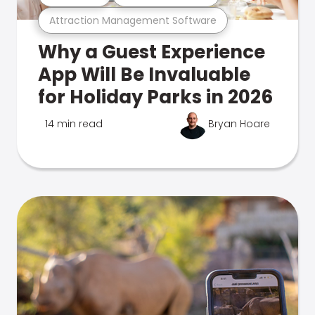
Attraction Management Software
Why a Guest Experience
App Will Be Invaluable
for Holiday Parks in 2026
14 min read
Bryan Hoare