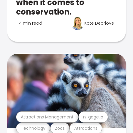
when it comes to
conservation.
4 min read
Kate Dearlove
Attractions Management
n-gage.io
Technology
Zoos
Attractions