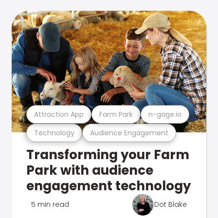
Attraction App
Farm Park
n-gage.io
Technology
Audience Engagement
Transforming your Farm
Park with audience
engagement technology
5 min read
Dot Blake