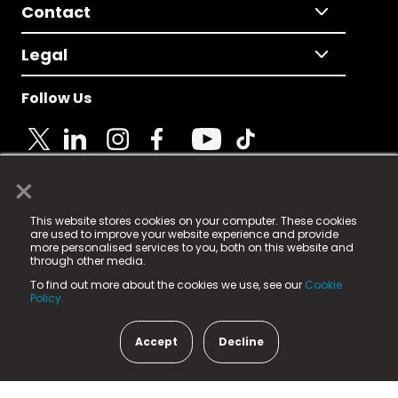
Contact
Legal
Follow Us
×
© 2025 Fame Media Tech Limited. n-gage.io is a
This website stores cookies on your computer. These cookies
registered trademark.
are used to improve your website experience and provide
more personalised services to you, both on this website and
Fame Media Tech (trading as n-gage.io) is registered
through other media.
in England & Wales
at:
To find out more about the cookies we use, see our
Cookie
15 Parsons Court, Welbury Way, Aycliffe Business Park,
Policy.
County Durham, DL5 6ZE (Company Number
11579910).
Accept
Decline