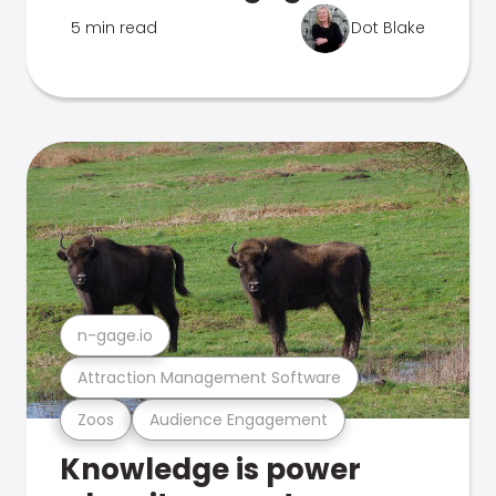
5 min read
Dot Blake
n-gage.io
Attraction Management Software
Zoos
Audience Engagement
Knowledge is power