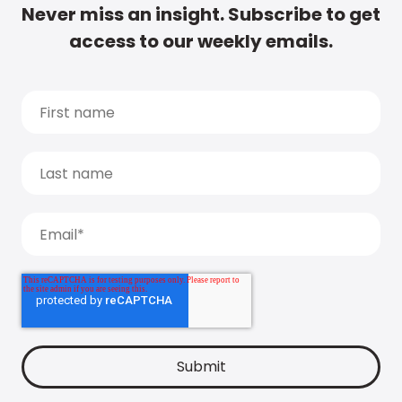
Never miss an insight. Subscribe to get
access to our weekly emails.