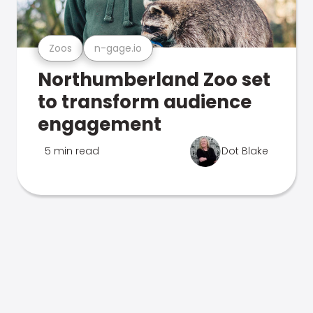
Zoos
n-gage.io
Northumberland Zoo set
to transform audience
engagement
5 min read
Dot Blake