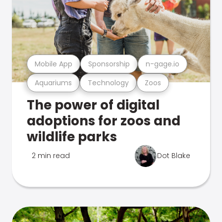
Mobile App
Sponsorship
n-gage.io
Aquariums
Technology
Zoos
The power of digital
adoptions for zoos and
wildlife parks
2 min read
Dot Blake