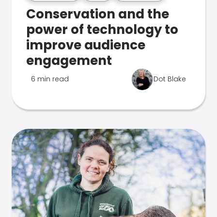
Conservation and the
power of technology to
improve audience
engagement
6 min read
Dot Blake