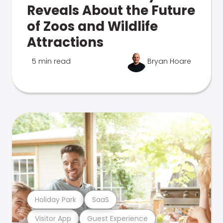
Reveals About the Future
of Zoos and Wildlife
Attractions
5 min read
Bryan Hoare
Holiday Park
SaaS
Visitor App
Guest Experience