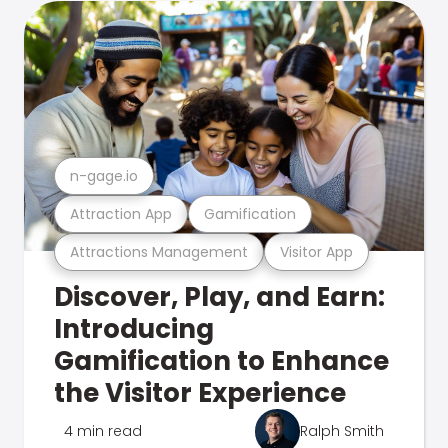
n-gage.io
Attraction App
Gamification
Attractions Management
Visitor App
Discover, Play, and Earn:
Introducing
Gamification to Enhance
the Visitor Experience
4 min read
Ralph Smith