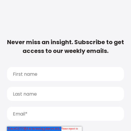
Never miss an insight. Subscribe to get
access to our weekly emails.