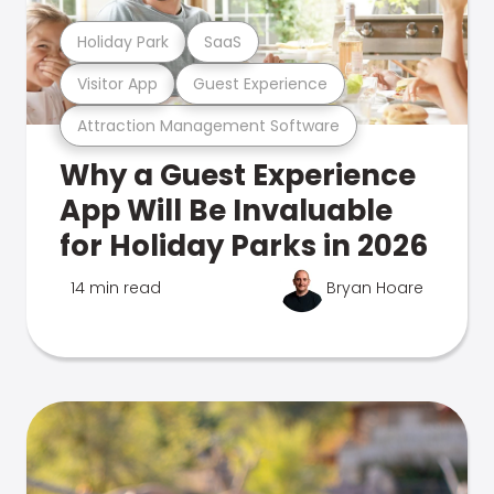
Holiday Park
SaaS
Visitor App
Guest Experience
Attraction Management Software
Why a Guest Experience
App Will Be Invaluable
for Holiday Parks in 2026
14 min read
Bryan Hoare