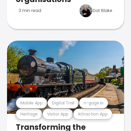
3 min read
Dot Blake
Mobile App
Digital Trail
n-gage.io
Heritage
Visitor App
Attraction App
Transforming the