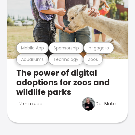
Mobile App
Sponsorship
n-gage.io
Aquariums
Technology
Zoos
The power of digital
adoptions for zoos and
wildlife parks
2 min read
Dot Blake