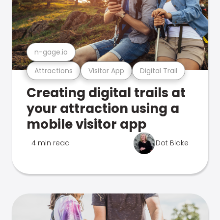
n-gage.io
Attractions
Visitor App
Digital Trail
Creating digital trails at
your attraction using a
mobile visitor app
4 min read
Dot Blake