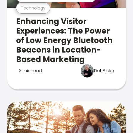
Technology
Enhancing Visitor
Experiences: The Power
of Low Energy Bluetooth
Beacons in Location-
Based Marketing
3 min read
Dot Blake