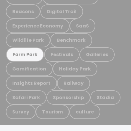
Beacons
Digital Trail
Experience Economy
SaaS
Wildlife Park
Benchmark
Festivals
Galleries
Farm Park
Gamification
Holiday Park
Insights Report
Railway
Safari Park
Sponsorship
Stadia
Survey
Tourism
culture