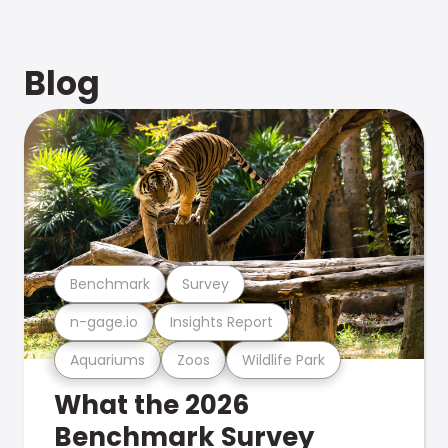
Blog
Benchmark
Survey
n-gage.io
Insights Report
Aquariums
Zoos
Wildlife Park
What the 2026
Benchmark Survey