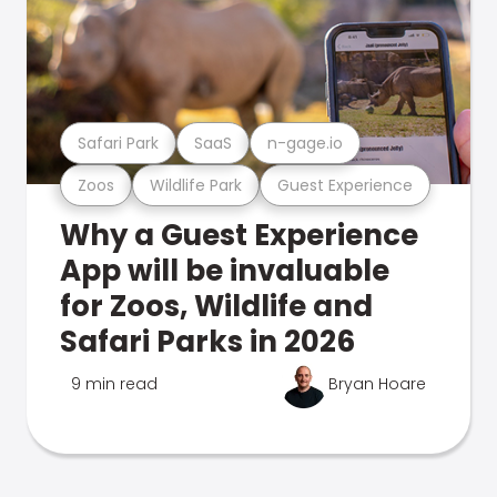
Safari Park
SaaS
n-gage.io
Zoos
Wildlife Park
Guest Experience
Why a Guest Experience
App will be invaluable
for Zoos, Wildlife and
Safari Parks in 2026
9 min read
Bryan Hoare