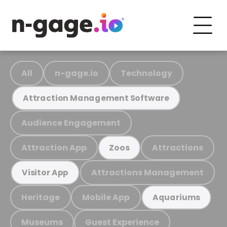
All
n-gage.io
Technology
Attraction Management Software
Audience Engagement
Attraction App
Attractions
Zoos
Attractions Management
Visitor App
Heritage
Mobile App
Aquariums
Museums
Guest Experience