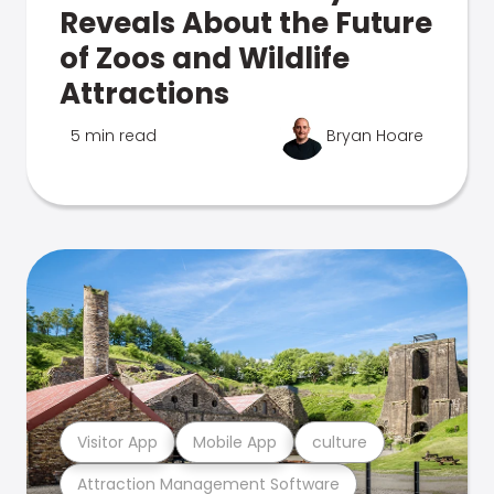
Reveals About the Future
of Zoos and Wildlife
Attractions
5 min read
Bryan Hoare
Visitor App
Mobile App
culture
Attraction Management Software