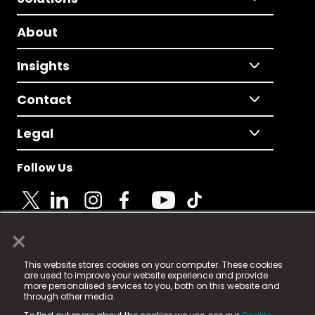
About
Insights
Contact
Legal
Follow Us
×
© 2025 Fame Media Tech Limited. n-gage.io is a
This website stores cookies on your computer. These cookies
registered trademark.
are used to improve your website experience and provide
more personalised services to you, both on this website and
Fame Media Tech (trading as n-gage.io) is registered
through other media.
in England & Wales
at: