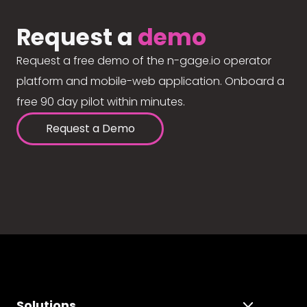
Request a
demo
Request a free demo of the n-gage.io operator
platform and mobile-web application. Onboard a
free 90 day pilot within minutes.
Request a Demo
Solutions