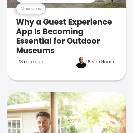
Museums
Why a Guest Experience
App Is Becoming
Essential for Outdoor
Museums
18 min read
Bryan Hoare