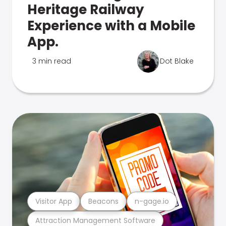
Heritage Railway
Experience with a Mobile
App.
3 min read
Dot Blake
Visitor App
Beacons
n-gage.io
Attraction Management Software