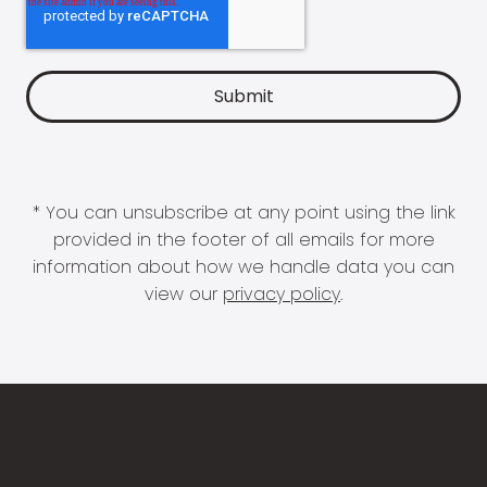
* You can unsubscribe at any point using the link
provided in the footer of all emails for more
information about how we handle data you can
view our
privacy policy
.