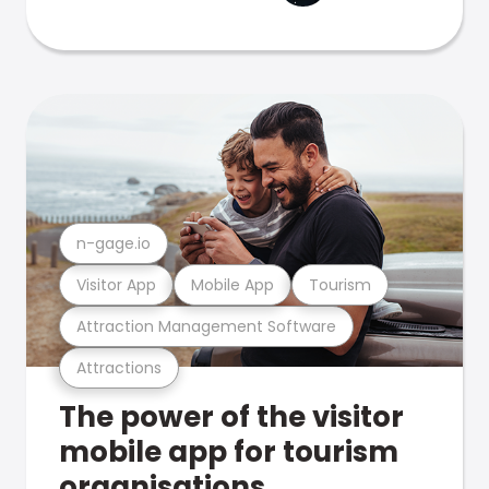
n-gage.io
Visitor App
Mobile App
Tourism
Attraction Management Software
Attractions
The power of the visitor
mobile app for tourism
organisations