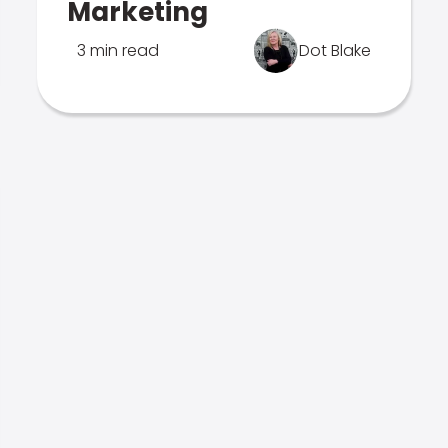
Marketing
3 min read
Dot Blake