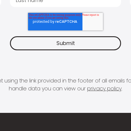
 using the link provided in the footer of all email
handle data you can view our
privacy policy
.