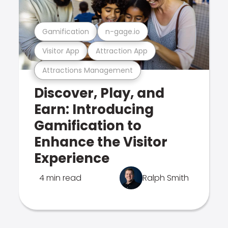
Gamification
n-gage.io
Visitor App
Attraction App
Attractions Management
Discover, Play, and
Earn: Introducing
Gamification to
Enhance the Visitor
Experience
4 min read
Ralph Smith