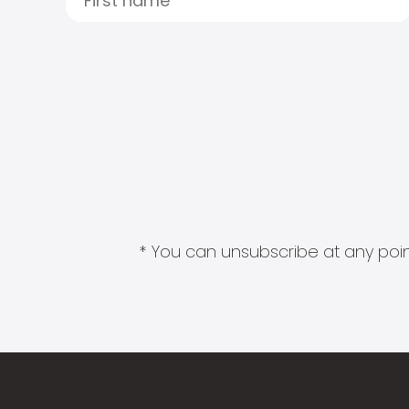
* You can unsubscribe at any point