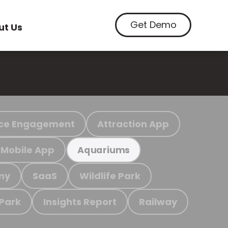
Get Demo
ut Us
ce Engagement
Attraction App
Mobile App
Aquariums
my
SaaS
Wildlife Park
 Park
Insights Report
Railway