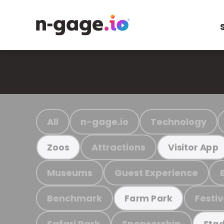
All
n-gage.io
Technology
Attractions
Zoos
Visitor App
Museums
Guest Experience
Benchmark
Festiv
Farm Park
Safari Park
Sponsorship
Stad