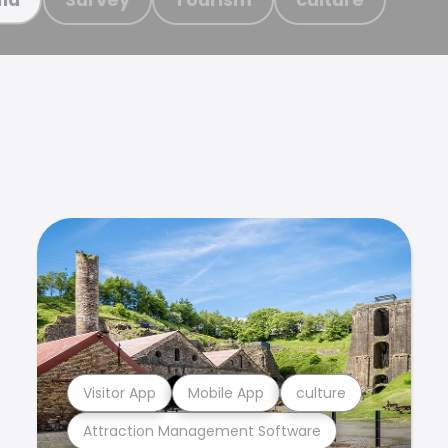
Visitor App
Mobile App
culture
Attraction Management Software