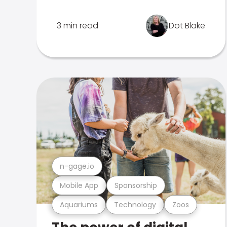
3 min read
Dot Blake
n-gage.io
Mobile App
Sponsorship
Aquariums
Technology
Zoos