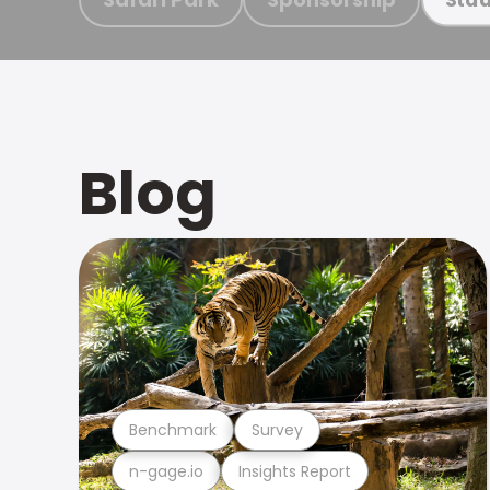
Blog
Benchmark
Survey
n-gage.io
Insights Report