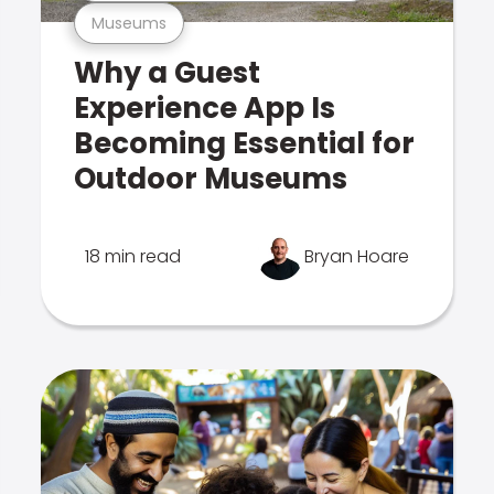
Museums
Why a Guest
Experience App Is
Becoming Essential for
Outdoor Museums
18 min read
Bryan Hoare