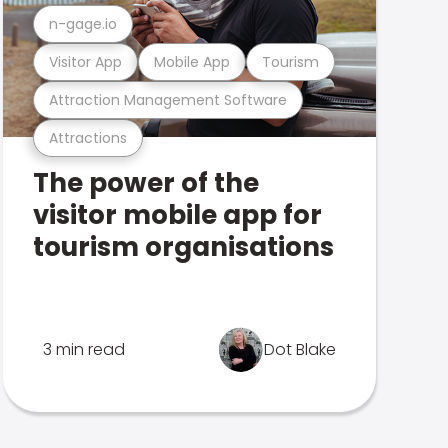
n-gage.io
Visitor App
Mobile App
Tourism
Attraction Management Software
Attractions
The power of the
visitor mobile app for
tourism organisations
3 min read
Dot Blake