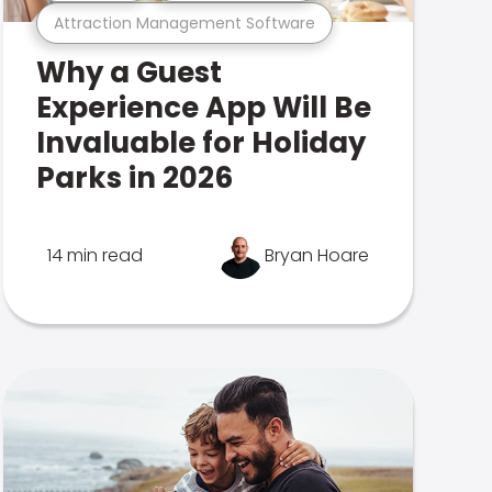
Attraction Management Software
Why a Guest
Experience App Will Be
Invaluable for Holiday
Parks in 2026
14 min read
Bryan Hoare