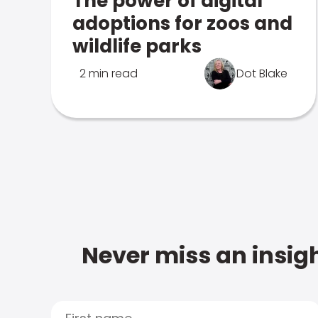
The power of digital
adoptions for zoos and
wildlife parks
2 min read
Dot Blake
Never miss an insigh