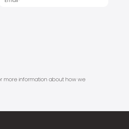
s for more information about how we