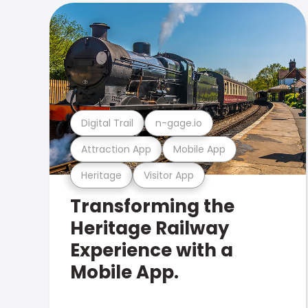
Digital Trail
n-gage.io
Attraction App
Mobile App
Heritage
Visitor App
Transforming the
Heritage Railway
Experience with a
Mobile App.