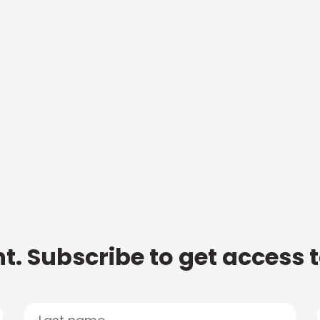
t. Subscribe to get access 