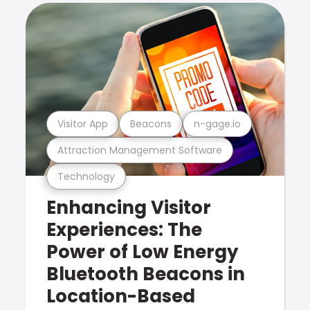
Visitor App
Beacons
n-gage.io
Attraction Management Software
Technology
Enhancing Visitor
Experiences: The
Power of Low Energy
Bluetooth Beacons in
Location-Based