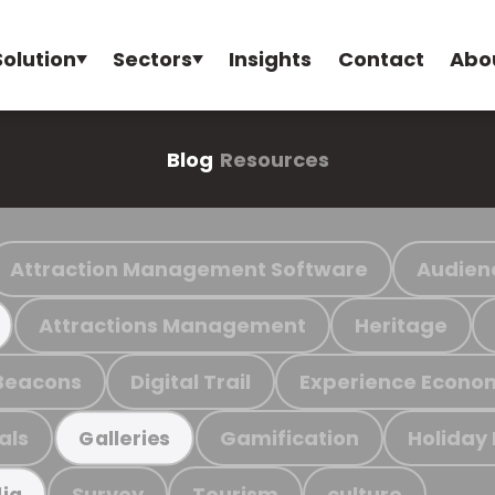
Solution
Sectors
Insights
Contact
Abo
Blog
Resources
Attraction Management Software
Audien
Attractions Management
Heritage
Beacons
Digital Trail
Experience Econo
als
Gamification
Holiday
Galleries
Survey
Tourism
culture
ia