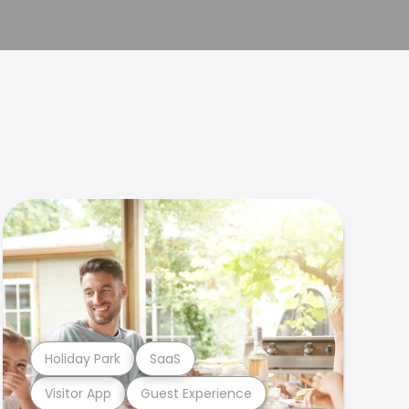
Holiday Park
SaaS
Visitor App
Guest Experience