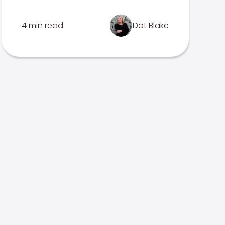
4 min read
Dot Blake