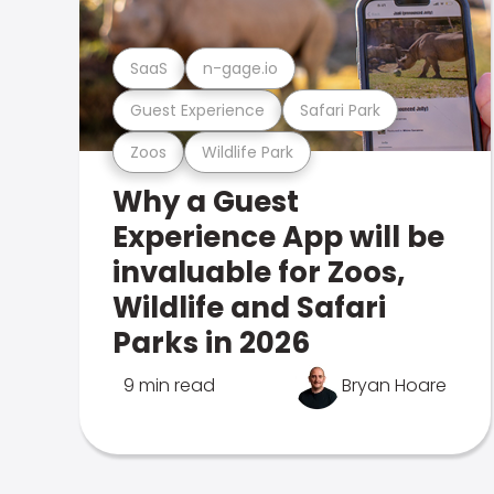
SaaS
n-gage.io
Guest Experience
Safari Park
Zoos
Wildlife Park
Why a Guest
Experience App will be
invaluable for Zoos,
Wildlife and Safari
Parks in 2026
9 min read
Bryan Hoare