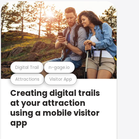
Digital Trail
n-gage.io
Attractions
Visitor App
Creating digital trails
at your attraction
using a mobile visitor
app