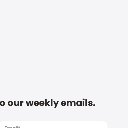
to our weekly emails.