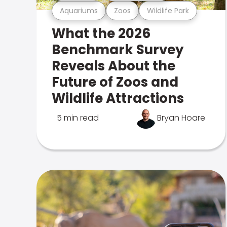
Aquariums
Zoos
Wildlife Park
What the 2026
Benchmark Survey
Reveals About the
Future of Zoos and
Wildlife Attractions
5 min read
Bryan Hoare