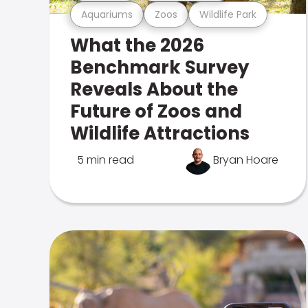
Aquariums
Zoos
Wildlife Park
What the 2026
Benchmark Survey
Reveals About the
Future of Zoos and
Wildlife Attractions
5 min read
Bryan Hoare