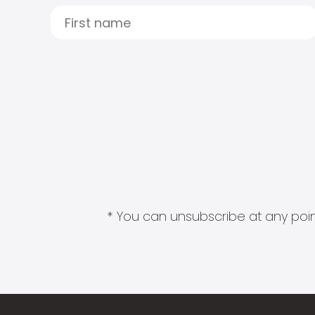
* You can unsubscribe at any point