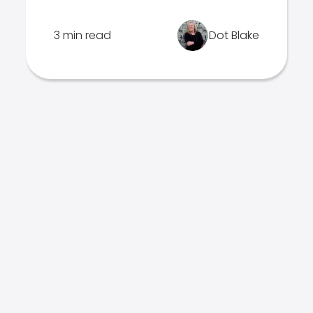
3 min read
Dot Blake