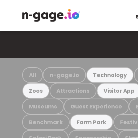
All
n-gage.io
Technology
Attractions
Zoos
Visitor App
Museums
Guest Experience
Benchmark
Festiv
Farm Park
Safari Park
Sponsorship
Stad