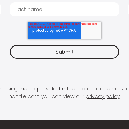
 using the link provided in the footer of all email
handle data you can view our
privacy policy
.