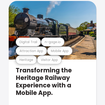
Digital Trail
n-gage.io
Attraction App
Mobile App
Heritage
Visitor App
Transforming the
Heritage Railway
Experience with a
Mobile App.