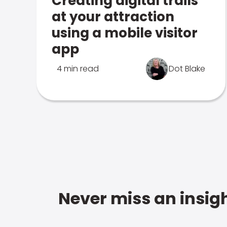
Creating digital trails
at your attraction
using a mobile visitor
app
4 min read
Dot Blake
Never miss an insigh