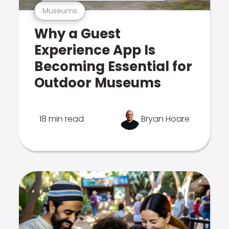
Museums
Why a Guest
Experience App Is
Becoming Essential for
Outdoor Museums
18 min read
Bryan Hoare