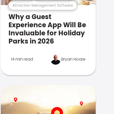
Attraction Management Software
Why a Guest
Experience App Will Be
Invaluable for Holiday
Parks in 2026
14 min read
Bryan Hoare