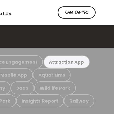
Get Demo
ut Us
ce Engagement
Attraction App
Mobile App
Aquariums
my
SaaS
Wildlife Park
 Park
Insights Report
Railway