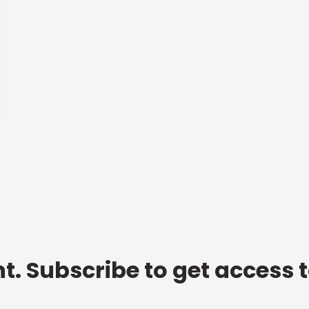
t. Subscribe to get access 