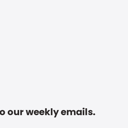
to our weekly emails.