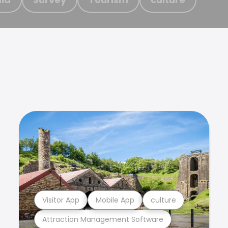
Visitor App
Mobile App
culture
Attraction Management Software