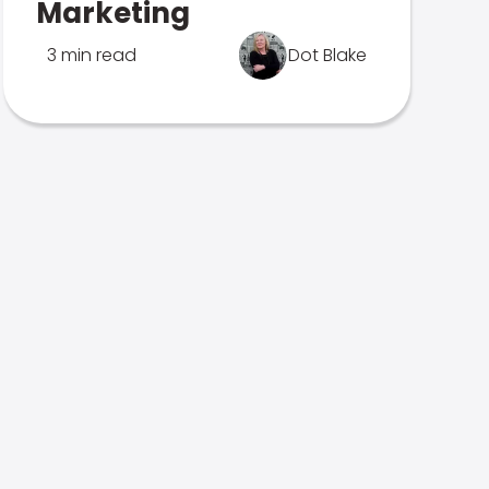
Marketing
3 min read
Dot Blake