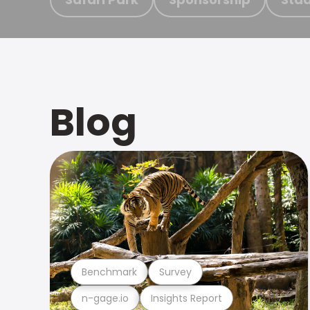
Blog
Benchmark
Survey
n-gage.io
Insights Report