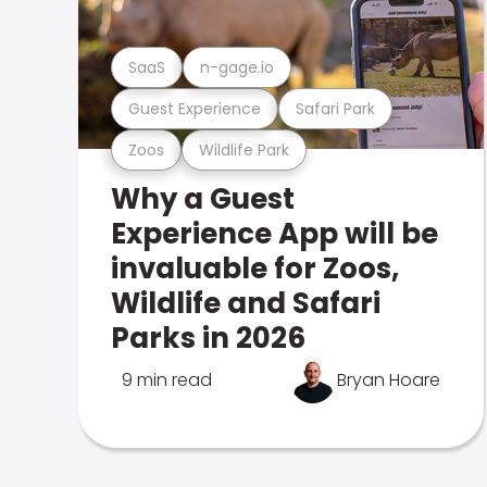
SaaS
n-gage.io
Guest Experience
Safari Park
Zoos
Wildlife Park
Why a Guest
Experience App will be
invaluable for Zoos,
Wildlife and Safari
Parks in 2026
9 min read
Bryan Hoare