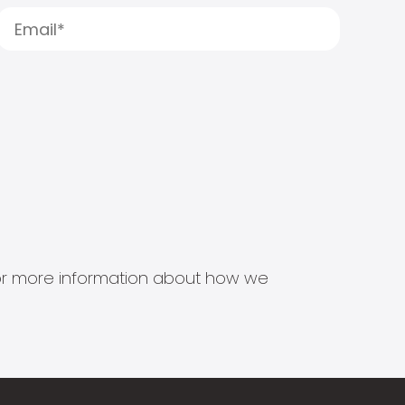
s for more information about how we