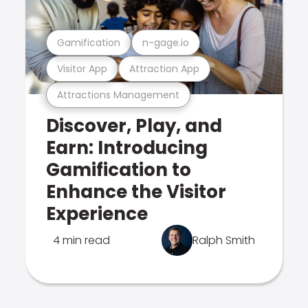
Gamification
n-gage.io
Visitor App
Attraction App
Attractions Management
Discover, Play, and
Earn: Introducing
Gamification to
Enhance the Visitor
Experience
4 min read
Ralph Smith