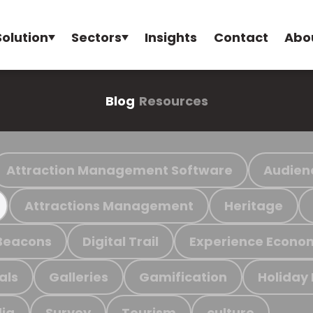
Solution
Sectors
Insights
Contact
Abo
Blog
Resources
Attraction Management Software
Audien
Attractions Management
Heritage
Beacons
Digital Trail
Experience Econo
als
Galleries
Gamification
Holiday
ia
Survey
Tourism
culture