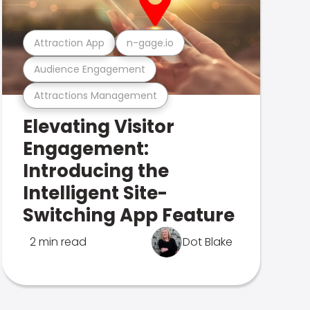
Attraction App
n-gage.io
Audience Engagement
Attractions Management
Elevating Visitor
Engagement:
Introducing the
Intelligent Site-
Switching App Feature
2 min read
Dot Blake