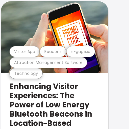
Visitor App
Beacons
n-gage.io
Attraction Management Software
Technology
Enhancing Visitor
Experiences: The
Power of Low Energy
Bluetooth Beacons in
Location-Based