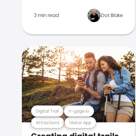
3 min read
Dot Blake
Digital Trail
n-gage.io
Attractions
Visitor App