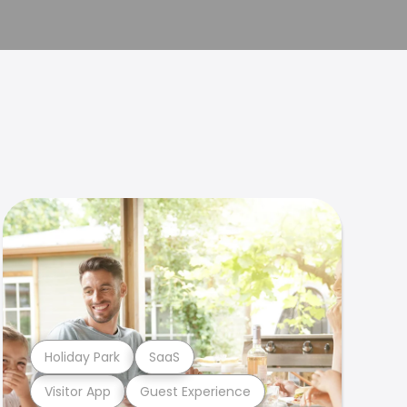
Holiday Park
SaaS
Visitor App
Guest Experience