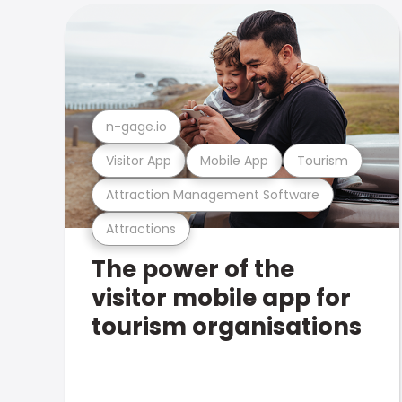
n-gage.io
Visitor App
Mobile App
Tourism
Attraction Management Software
Attractions
The power of the
visitor mobile app for
tourism organisations