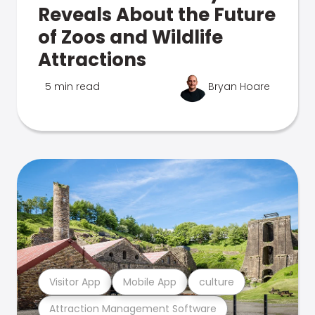
Reveals About the Future
of Zoos and Wildlife
Attractions
5 min read
Bryan Hoare
Visitor App
Mobile App
culture
Attraction Management Software