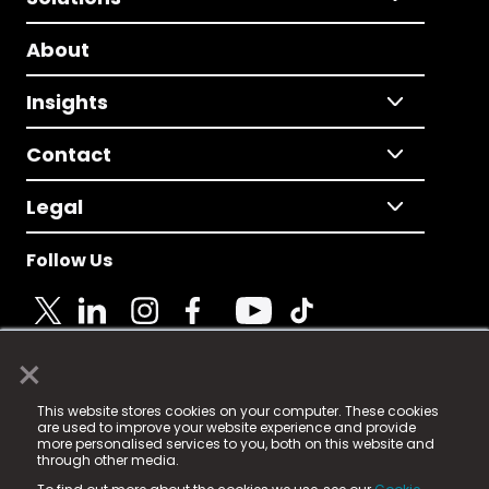
About
Insights
Contact
Legal
Follow Us
×
© 2025 Fame Media Tech Limited. n-gage.io is a
This website stores cookies on your computer. These cookies
registered trademark.
are used to improve your website experience and provide
more personalised services to you, both on this website and
Fame Media Tech (trading as n-gage.io) is registered
through other media.
in England & Wales
at: