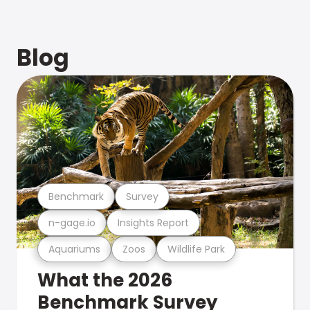
Blog
Benchmark
Survey
n-gage.io
Insights Report
Aquariums
Zoos
Wildlife Park
What the 2026
Benchmark Survey