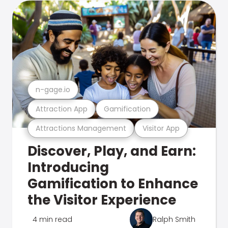
n-gage.io
Attraction App
Gamification
Attractions Management
Visitor App
Discover, Play, and Earn:
Introducing
Gamification to Enhance
the Visitor Experience
4 min read
Ralph Smith