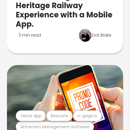
Heritage Railway
Experience with a Mobile
App.
3 min read
Dot Blake
Visitor App
Beacons
n-gage.io
Attraction Management Software