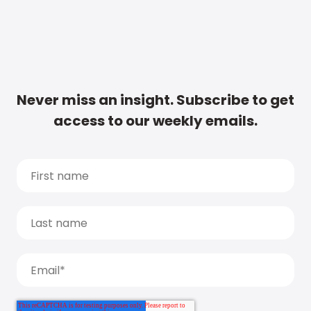
Never miss an insight. Subscribe to get
access to our weekly emails.