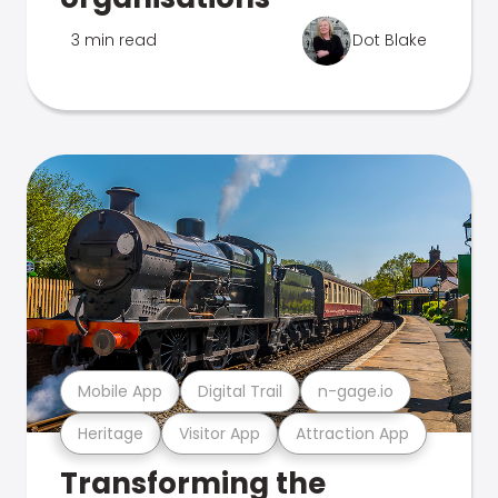
3 min read
Dot Blake
Mobile App
Digital Trail
n-gage.io
Heritage
Visitor App
Attraction App
Transforming the