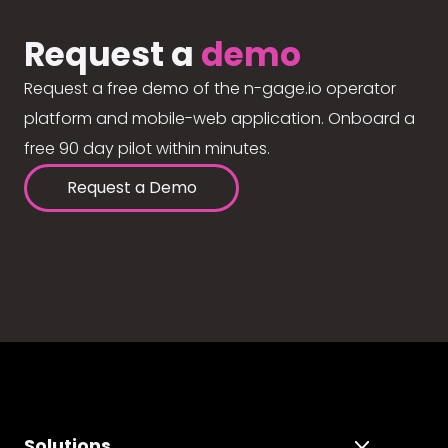
Request a
demo
Request a free demo of the n-gage.io operator
platform and mobile-web application. Onboard a
free 90 day pilot within minutes.
Request a Demo
Solutions