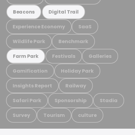
Beacons
Digital Trail
Experience Economy
SaaS
Wildlife Park
Benchmark
Festivals
Galleries
Farm Park
Gamification
Holiday Park
Insights Report
Railway
Safari Park
Sponsorship
Stadia
Survey
Tourism
culture