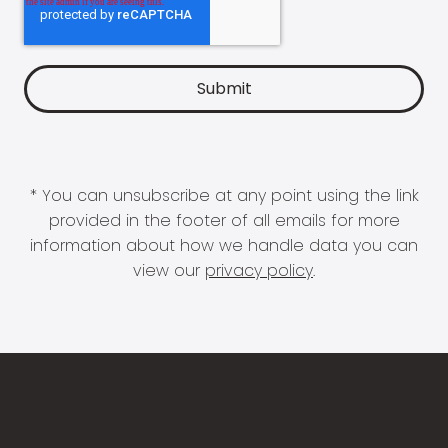
* You can unsubscribe at any point using the link
provided in the footer of all emails for more
information about how we handle data you can
view our
privacy policy
.