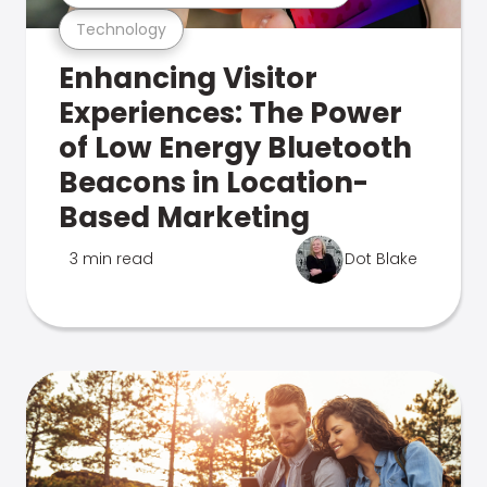
Technology
Enhancing Visitor
Experiences: The Power
of Low Energy Bluetooth
Beacons in Location-
Based Marketing
3 min read
Dot Blake