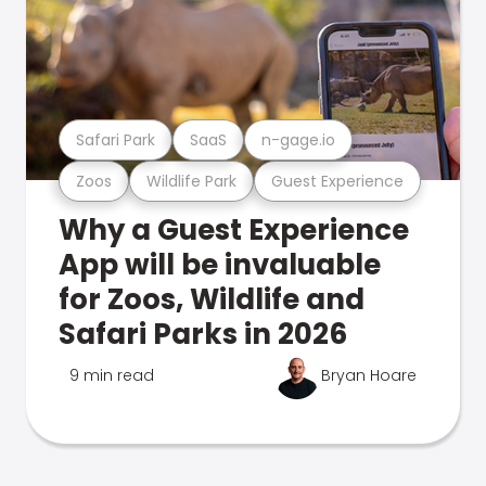
Safari Park
SaaS
n-gage.io
Zoos
Wildlife Park
Guest Experience
Why a Guest Experience
App will be invaluable
for Zoos, Wildlife and
Safari Parks in 2026
9 min read
Bryan Hoare