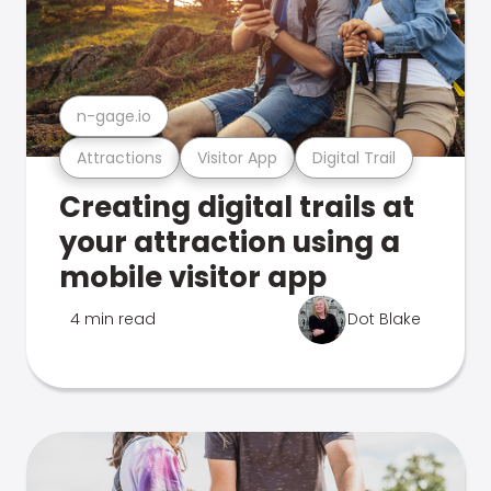
n-gage.io
Attractions
Visitor App
Digital Trail
Creating digital trails at
your attraction using a
mobile visitor app
4 min read
Dot Blake