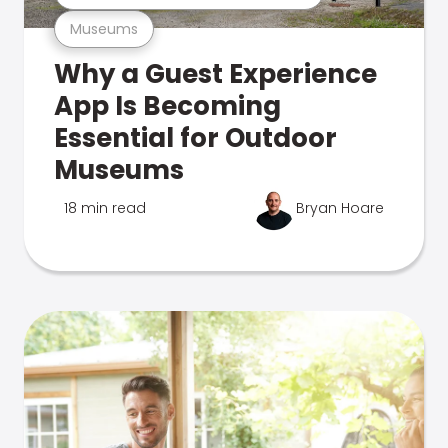
Museums
Why a Guest Experience
App Is Becoming
Essential for Outdoor
Museums
18 min read
Bryan Hoare