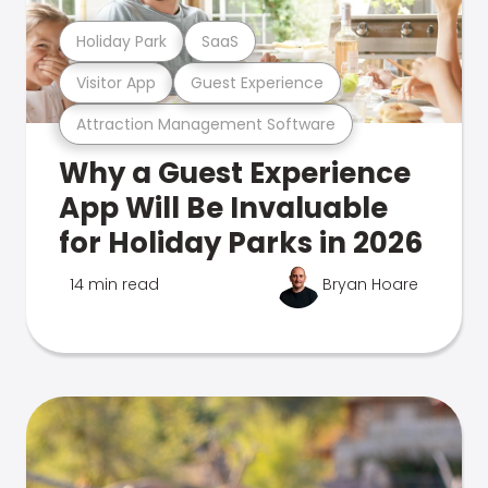
Holiday Park
SaaS
Visitor App
Guest Experience
Attraction Management Software
Why a Guest Experience
App Will Be Invaluable
for Holiday Parks in 2026
14 min read
Bryan Hoare