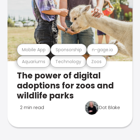
Mobile App
Sponsorship
n-gage.io
Aquariums
Technology
Zoos
The power of digital
adoptions for zoos and
wildlife parks
2 min read
Dot Blake