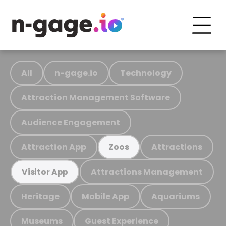
All
n-gage.io
Technology
Attraction Management Software
Audience Engagement
Attraction App
Attractions
Zoos
Attractions Management
Visitor App
Heritage
Mobile App
Aquariums
Museums
Guest Experience