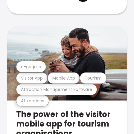
n-gage.io
Visitor App
Mobile App
Tourism
Attraction Management Software
Attractions
The power of the visitor
mobile app for tourism
organisations