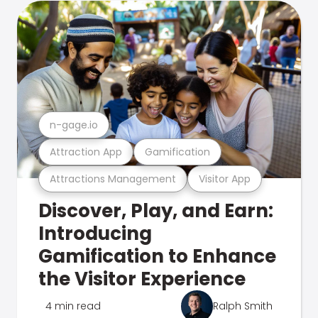
n-gage.io
Attraction App
Gamification
Attractions Management
Visitor App
Discover, Play, and Earn:
Introducing
Gamification to Enhance
the Visitor Experience
4 min read
Ralph Smith