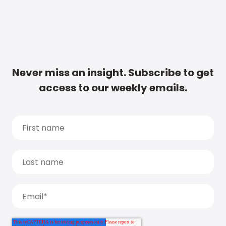
Never miss an insight. Subscribe to get
access to our weekly emails.