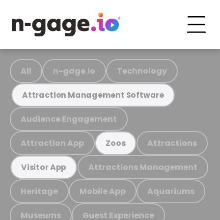
All
n-gage.io
Technology
Attraction Management Software
Audience Engagement
Attraction App
Attractions
Zoos
Attractions Management
Visitor App
Heritage
Mobile App
Aquariums
Museums
Guest Experience