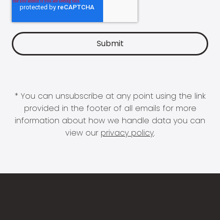
* You can unsubscribe at any point using the link
provided in the footer of all emails for more
information about how we handle data you can
view our
privacy policy
.