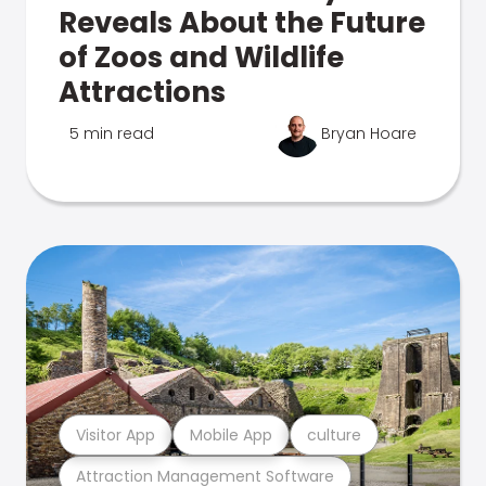
Reveals About the Future
of Zoos and Wildlife
Attractions
5 min read
Bryan Hoare
Visitor App
Mobile App
culture
Attraction Management Software