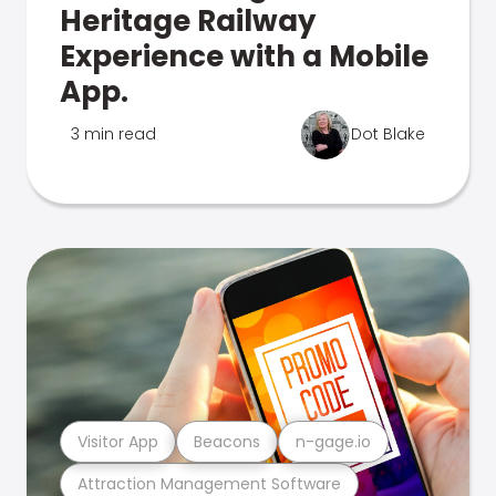
Heritage Railway
Experience with a Mobile
App.
3 min read
Dot Blake
Visitor App
Beacons
n-gage.io
Attraction Management Software