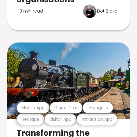
3 min read
Dot Blake
Mobile App
Digital Trail
n-gage.io
Heritage
Visitor App
Attraction App
Transforming the