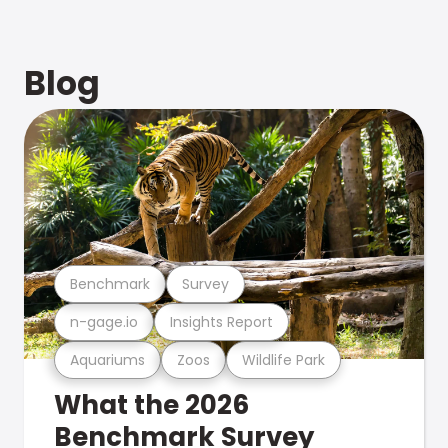
Blog
Benchmark
Survey
n-gage.io
Insights Report
Aquariums
Zoos
Wildlife Park
What the 2026
Benchmark Survey