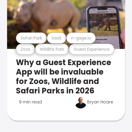
Safari Park
SaaS
n-gage.io
Zoos
Wildlife Park
Guest Experience
Why a Guest Experience
App will be invaluable
for Zoos, Wildlife and
Safari Parks in 2026
9 min read
Bryan Hoare