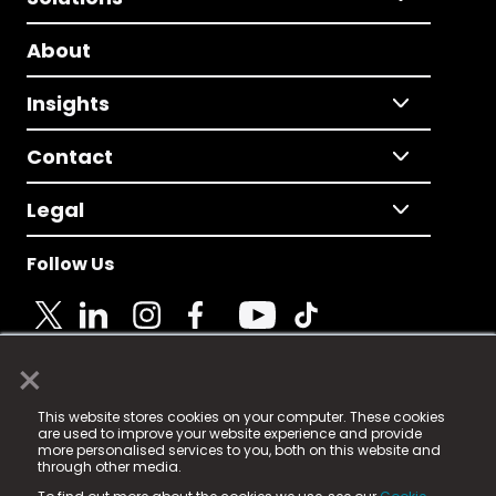
About
Insights
Contact
Legal
Follow Us
×
© 2025 Fame Media Tech Limited. n-gage.io is a
This website stores cookies on your computer. These cookies
registered trademark.
are used to improve your website experience and provide
more personalised services to you, both on this website and
Fame Media Tech (trading as n-gage.io) is registered
through other media.
in England & Wales
at: