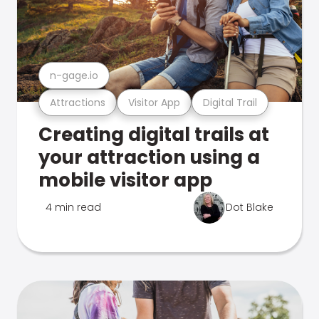
n-gage.io
Attractions
Visitor App
Digital Trail
Creating digital trails at
your attraction using a
mobile visitor app
4 min read
Dot Blake