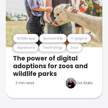
Mobile App
Sponsorship
n-gage.io
Aquariums
Technology
Zoos
The power of digital
adoptions for zoos and
wildlife parks
2 min read
Dot Blake