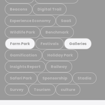
Beacons
Digital Trail
Experience Economy
SaaS
Wildlife Park
Benchmark
Festivals
Farm Park
Galleries
Gamification
Holiday Park
Insights Report
Railway
Safari Park
Sponsorship
Stadia
Survey
Tourism
culture