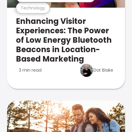
Technology
Enhancing Visitor
Experiences: The Power
of Low Energy Bluetooth
Beacons in Location-
Based Marketing
3 min read
Dot Blake