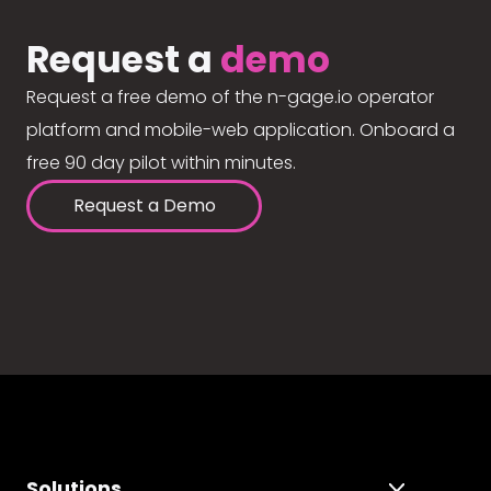
Request a
demo
Request a free demo of the n-gage.io operator
platform and mobile-web application. Onboard a
free 90 day pilot within minutes.
Request a Demo
Solutions