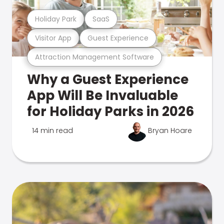
Holiday Park
SaaS
Visitor App
Guest Experience
Attraction Management Software
Why a Guest Experience
App Will Be Invaluable
for Holiday Parks in 2026
14 min read
Bryan Hoare