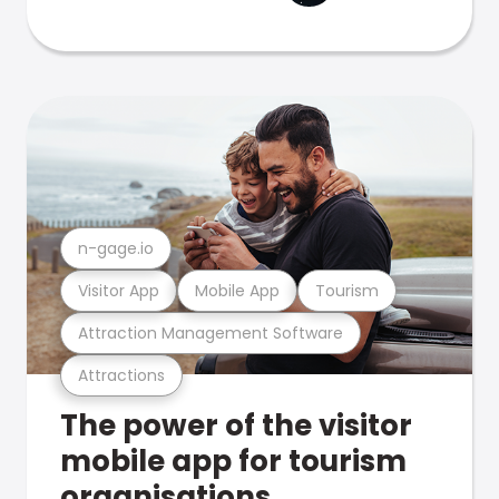
n-gage.io
Visitor App
Mobile App
Tourism
Attraction Management Software
Attractions
The power of the visitor
mobile app for tourism
organisations