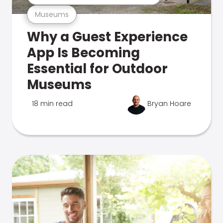
Museums
Why a Guest Experience
App Is Becoming
Essential for Outdoor
Museums
18 min read
Bryan Hoare