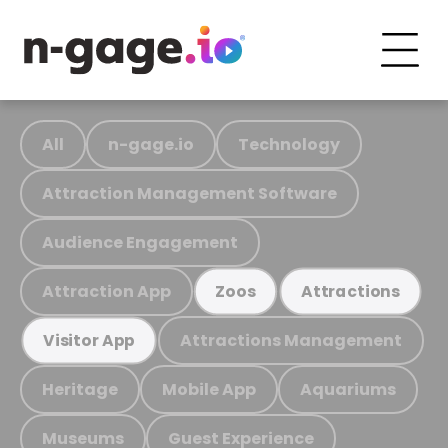
All
n-gage.io
Technology
Attraction Management Software
Audience Engagement
Attraction App
Zoos
Attractions
Attractions Management
Visitor App
Heritage
Mobile App
Aquariums
Museums
Guest Experience