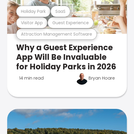
Holiday Park
SaaS
Visitor App
Guest Experience
Attraction Management Software
Why a Guest Experience
App Will Be Invaluable
for Holiday Parks in 2026
14 min read
Bryan Hoare