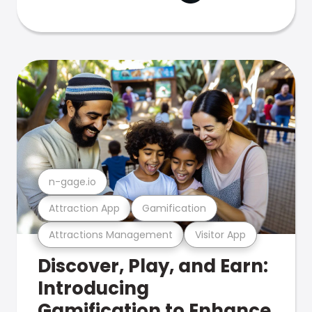
n-gage.io
Attraction App
Gamification
Attractions Management
Visitor App
Discover, Play, and Earn:
Introducing
Gamification to Enhance