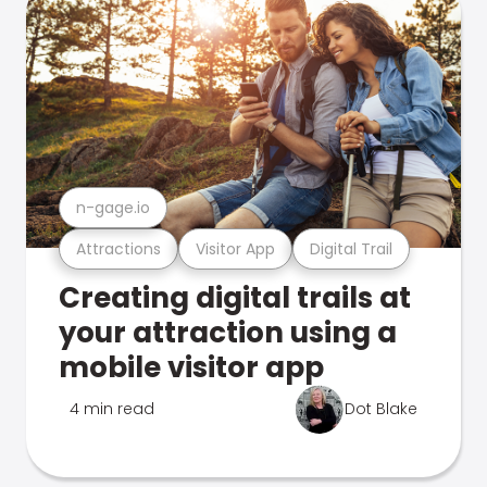
n-gage.io
Attractions
Visitor App
Digital Trail
Creating digital trails at
your attraction using a
mobile visitor app
4 min read
Dot Blake