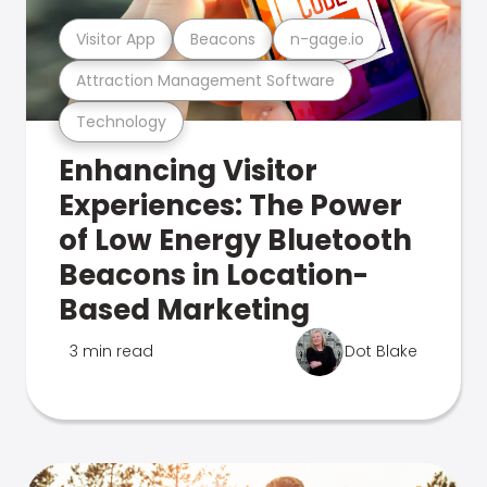
Visitor App
Beacons
n-gage.io
Attraction Management Software
Technology
Enhancing Visitor
Experiences: The Power
of Low Energy Bluetooth
Beacons in Location-
Based Marketing
3 min read
Dot Blake