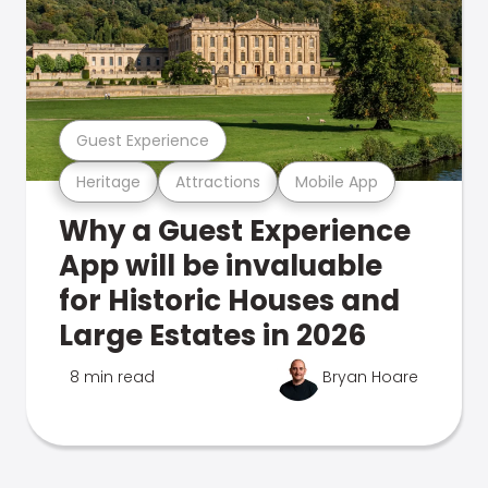
Guest Experience
Heritage
Attractions
Mobile App
Why a Guest Experience
App will be invaluable
for Historic Houses and
Large Estates in 2026
8 min read
Bryan Hoare