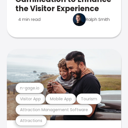
the Visitor Experience
4 min read
Ralph Smith
n-gage.io
Visitor App
Mobile App
Tourism
Attraction Management Software
Attractions