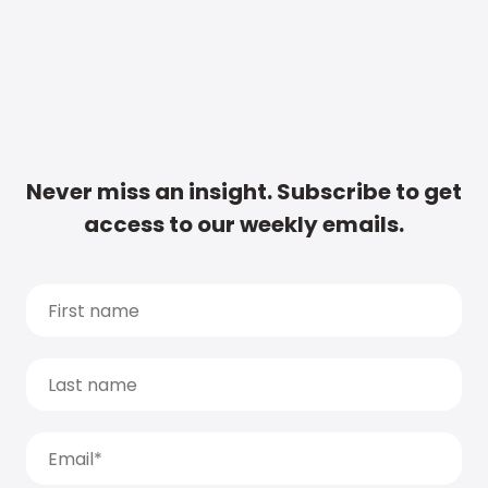
Never miss an insight. Subscribe to get
access to our weekly emails.