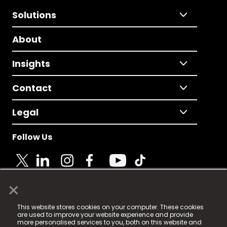
Solutions
About
Insights
Contact
Legal
Follow Us
×
© 2025 Fame Media Tech Limited. n-gage.io is a
This website stores cookies on your computer. These cookies
registered trademark.
are used to improve your website experience and provide
more personalised services to you, both on this website and
Fame Media Tech (trading as n-gage.io) is registered