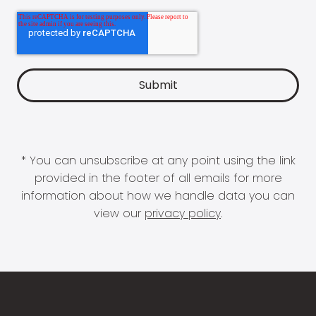
* You can unsubscribe at any point using the link
provided in the footer of all emails for more
information about how we handle data you can
view our
privacy policy
.