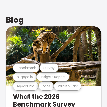
Blog
Benchmark
Survey
n-gage.io
Insights Report
Aquariums
Zoos
Wildlife Park
What the 2026
Benchmark Survey