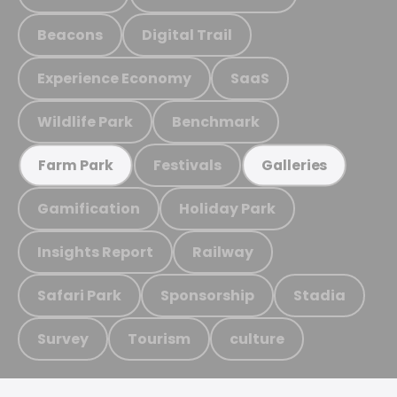
Beacons
Digital Trail
Experience Economy
SaaS
Wildlife Park
Benchmark
Festivals
Farm Park
Galleries
Gamification
Holiday Park
Insights Report
Railway
Safari Park
Sponsorship
Stadia
Survey
Tourism
culture