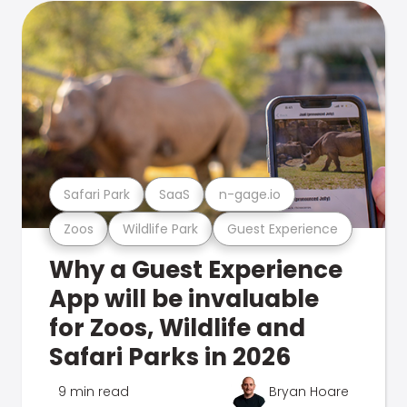
Safari Park
SaaS
n-gage.io
Zoos
Wildlife Park
Guest Experience
Why a Guest Experience
App will be invaluable
for Zoos, Wildlife and
Safari Parks in 2026
9 min read
Bryan Hoare