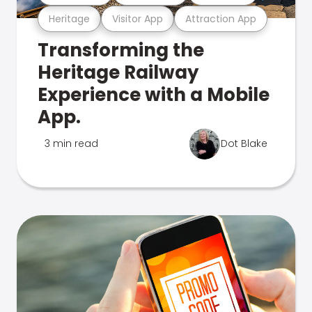
Heritage
Visitor App
Attraction App
Transforming the
Heritage Railway
Experience with a Mobile
App.
3 min read
Dot Blake