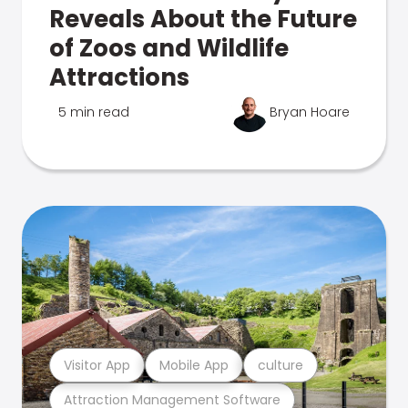
Reveals About the Future
of Zoos and Wildlife
Attractions
5 min read
Bryan Hoare
Visitor App
Mobile App
culture
Attraction Management Software