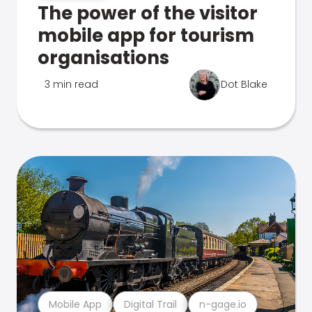
The power of the visitor
mobile app for tourism
organisations
3 min read
Dot Blake
Mobile App
Digital Trail
n-gage.io