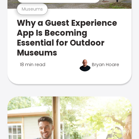
Museums
Why a Guest Experience
App Is Becoming
Essential for Outdoor
Museums
18 min read
Bryan Hoare