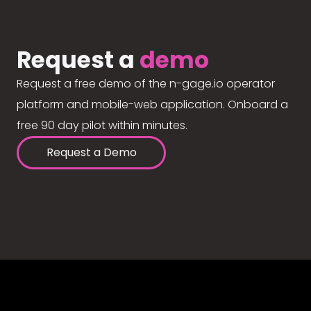
Request a
demo
Request a free demo of the n-gage.io operator
platform and mobile-web application. Onboard a
free 90 day pilot within minutes.
Request a Demo