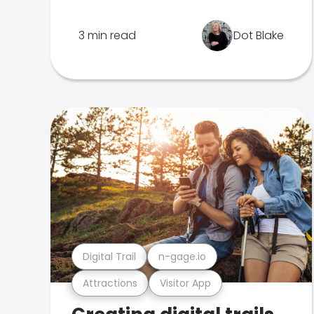
3 min read
Dot Blake
Digital Trail
n-gage.io
Attractions
Visitor App