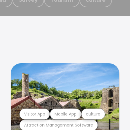
Visitor App
Mobile App
culture
Attraction Management Software