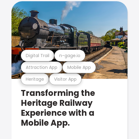
Digital Trail
n-gage.io
Attraction App
Mobile App
Heritage
Visitor App
Transforming the
Heritage Railway
Experience with a
Mobile App.