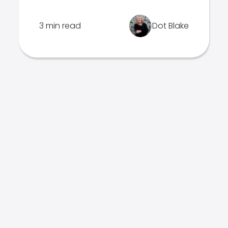
3 min read
Dot Blake