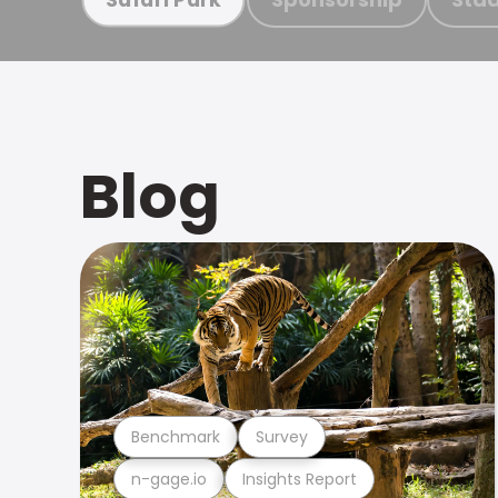
Blog
Benchmark
Survey
n-gage.io
Insights Report