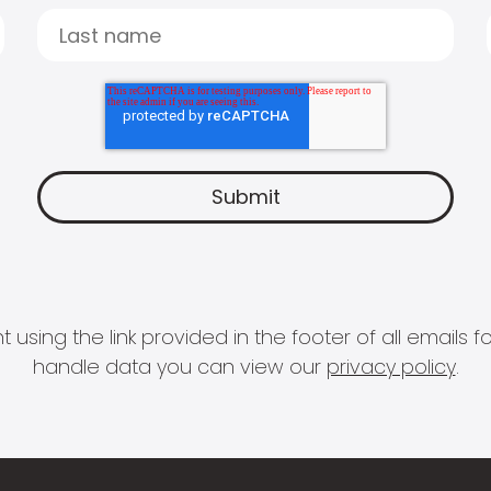
 using the link provided in the footer of all email
handle data you can view our
privacy policy
.