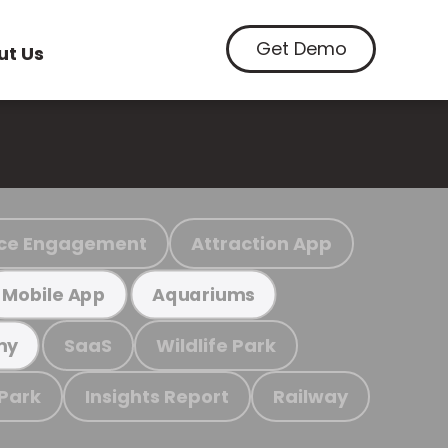
Get Demo
ut Us
ce Engagement
Attraction App
Mobile App
Aquariums
SaaS
Wildlife Park
my
 Park
Insights Report
Railway