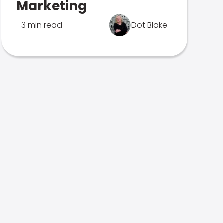
Marketing
3 min read
Dot Blake