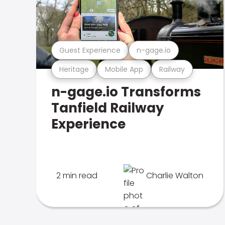
Guest Experience
n-gage.io
Heritage
Mobile App
Railway
n-gage.io Transforms
Tanfield Railway
Experience
2 min read
Charlie Walton