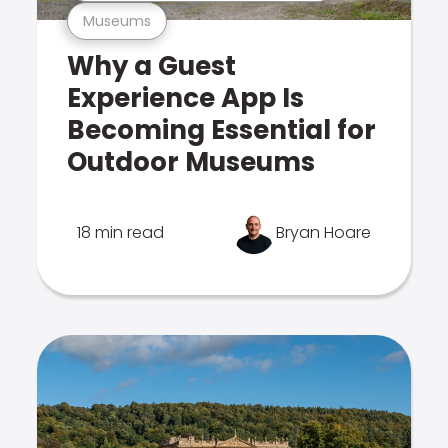
Museums
Why a Guest
Experience App Is
Becoming Essential for
Outdoor Museums
18 min read
Bryan Hoare