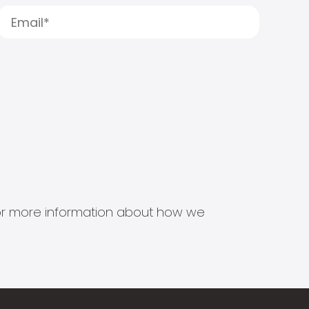
s for more information about how we