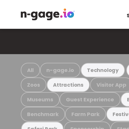
All
n-gage.io
Technology
Zoos
Visitor App
Attractions
Museums
Guest Experience
Benchmark
Farm Park
Festiv
Sponsorship
Stad
Safari Park