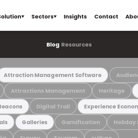
Solution
Sectors
Insights
Contact
Abo
Blog
Resources
Audien
Attraction Management Software
Attractions Management
Heritage
Digital Trail
Beacons
Experience Econo
Gamification
Holiday
als
Galleries
ia
Survey
Tourism
culture