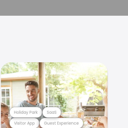
Holiday Park
SaaS
Visitor App
Guest Experience