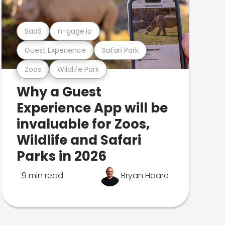
SaaS
n-gage.io
Guest Experience
Safari Park
Zoos
Wildlife Park
Why a Guest
Experience App will be
invaluable for Zoos,
Wildlife and Safari
Parks in 2026
9 min read
Bryan Hoare