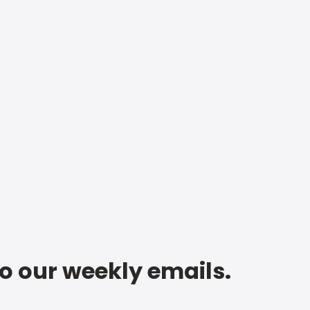
to our weekly emails.