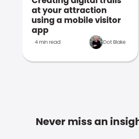
Creating digital trails
at your attraction
using a mobile visitor
app
4 min read
Dot Blake
Never miss an insigh