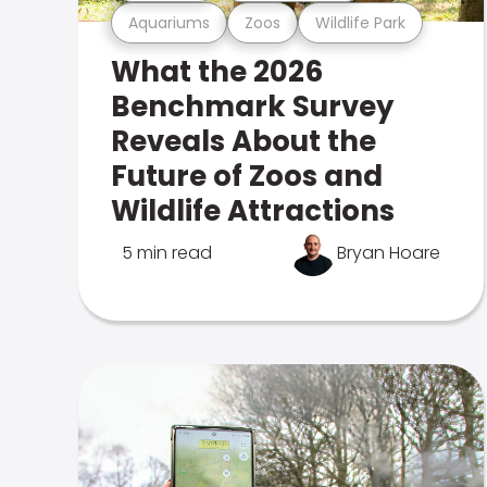
Aquariums
Zoos
Wildlife Park
What the 2026
Benchmark Survey
Reveals About the
Future of Zoos and
Wildlife Attractions
5 min read
Bryan Hoare