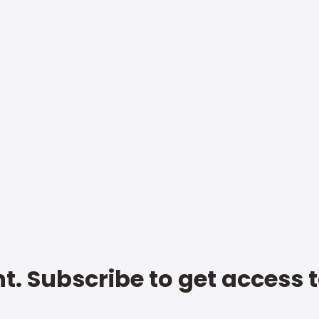
t. Subscribe to get access 