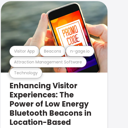
Visitor App
Beacons
n-gage.io
Attraction Management Software
Technology
Enhancing Visitor
Experiences: The
Power of Low Energy
Bluetooth Beacons in
Location-Based