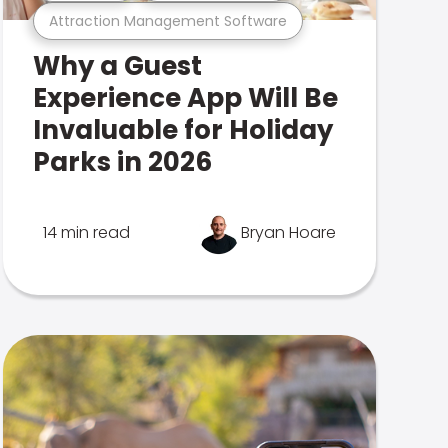
Attraction Management Software
Why a Guest
Experience App Will Be
Invaluable for Holiday
Parks in 2026
14 min read
Bryan Hoare