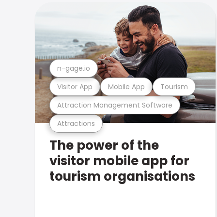
n-gage.io
Visitor App
Mobile App
Tourism
Attraction Management Software
Attractions
The power of the
visitor mobile app for
tourism organisations