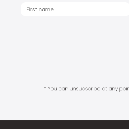
* You can unsubscribe at any point