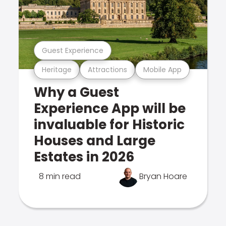
Guest Experience
Heritage
Attractions
Mobile App
Why a Guest
Experience App will be
invaluable for Historic
Houses and Large
Estates in 2026
8 min read
Bryan Hoare