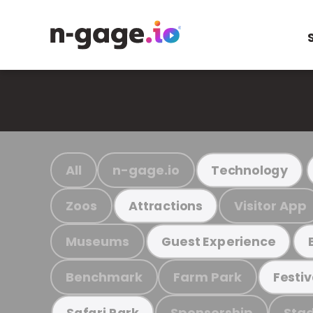
All
n-gage.io
Technology
Zoos
Visitor App
Attractions
Museums
Guest Experience
Benchmark
Farm Park
Festiv
Sponsorship
Stad
Safari Park