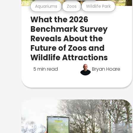
Aquariums
Zoos
Wildlife Park
What the 2026
Benchmark Survey
Reveals About the
Future of Zoos and
Wildlife Attractions
5 min read
Bryan Hoare