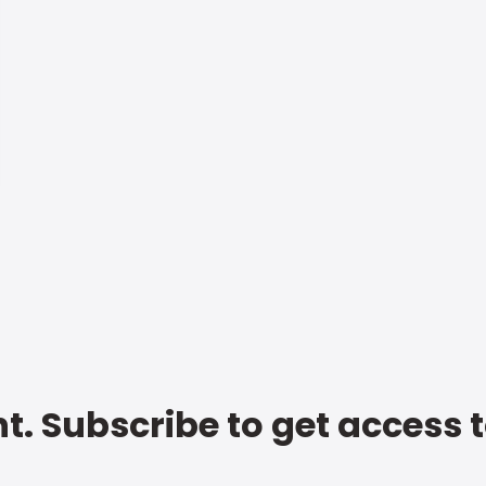
t. Subscribe to get access 