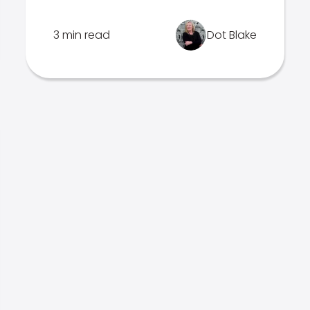
3 min read
Dot Blake