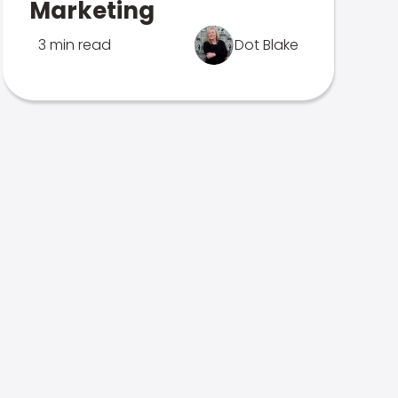
Marketing
3 min read
Dot Blake