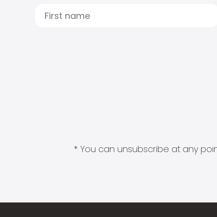
* You can unsubscribe at any point