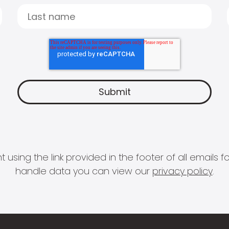
 using the link provided in the footer of all email
handle data you can view our
privacy policy
.