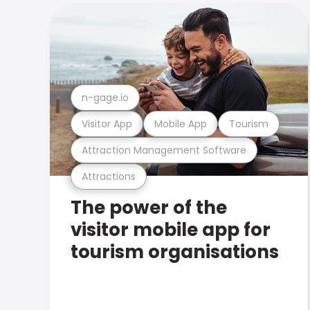
n-gage.io
Visitor App
Mobile App
Tourism
Attraction Management Software
Attractions
The power of the
visitor mobile app for
tourism organisations