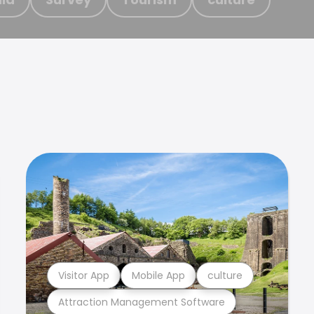
Visitor App
Mobile App
culture
Attraction Management Software