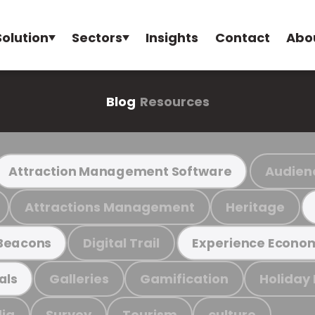
Solution
Sectors
Insights
Contact
Abo
Blog
Resources
Audien
Attraction Management Software
Attractions Management
Heritage
Digital Trail
Beacons
Experience Econo
Galleries
Gamification
Holiday
als
ia
Survey
Tourism
culture