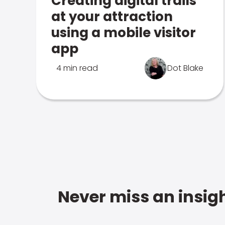
Creating digital trails
at your attraction
using a mobile visitor
app
4 min read
Dot Blake
Never miss an insigh