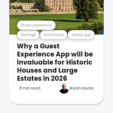
Guest Experience
Heritage
Attractions
Mobile App
Why a Guest
Experience App will be
invaluable for Historic
Houses and Large
Estates in 2026
8 min read
Bryan Hoare