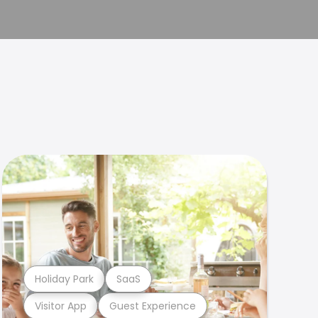
Holiday Park
SaaS
Visitor App
Guest Experience