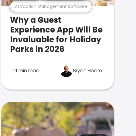
Attraction Management Software
Why a Guest
Experience App Will Be
Invaluable for Holiday
Parks in 2026
14 min read
Bryan Hoare