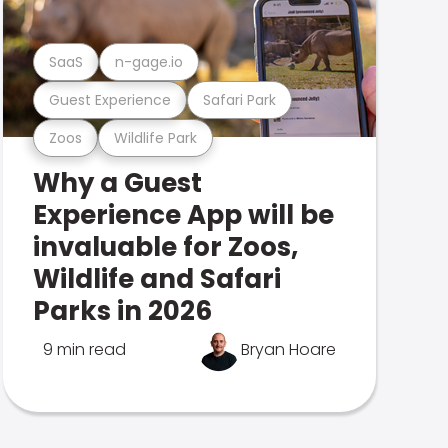
SaaS
n-gage.io
Guest Experience
Safari Park
Zoos
Wildlife Park
Why a Guest
Experience App will be
invaluable for Zoos,
Wildlife and Safari
Parks in 2026
9 min read
Bryan Hoare