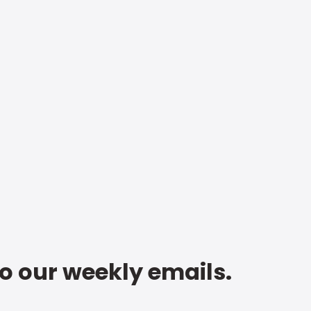
to our weekly emails.