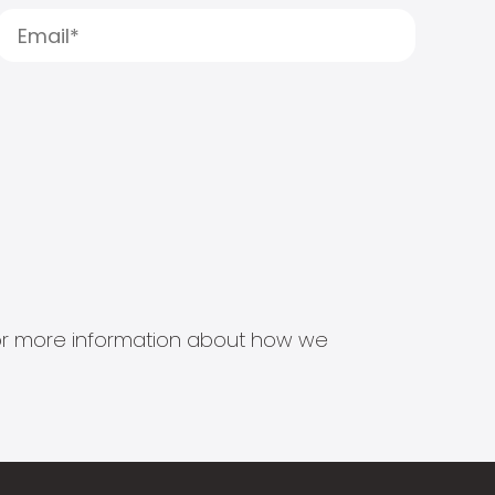
s for more information about how we