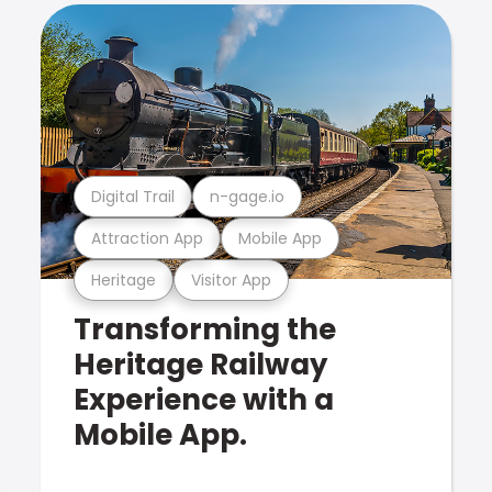
Digital Trail
n-gage.io
Attraction App
Mobile App
Heritage
Visitor App
Transforming the
Heritage Railway
Experience with a
Mobile App.