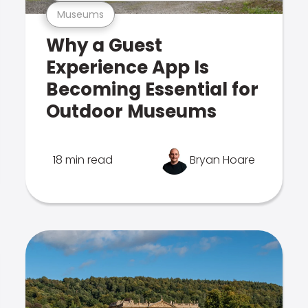
Museums
Why a Guest
Experience App Is
Becoming Essential for
Outdoor Museums
18 min read
Bryan Hoare