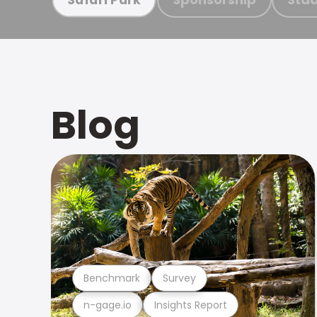
Blog
Benchmark
Survey
n-gage.io
Insights Report