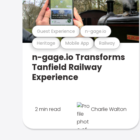
Guest Experience
n-gage.io
Heritage
Mobile App
Railway
n-gage.io Transforms
Tanfield Railway
Experience
2 min read
Charlie Walton