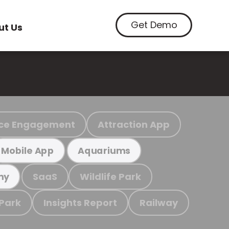
Get Demo
ut Us
ce Engagement
Attraction App
Mobile App
Aquariums
SaaS
Wildlife Park
my
 Park
Insights Report
Railway