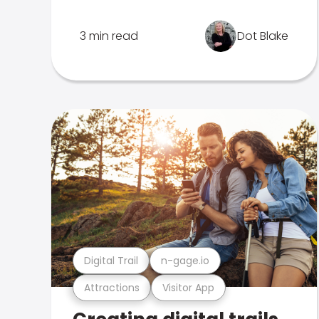
3 min read
Dot Blake
Digital Trail
n-gage.io
Attractions
Visitor App