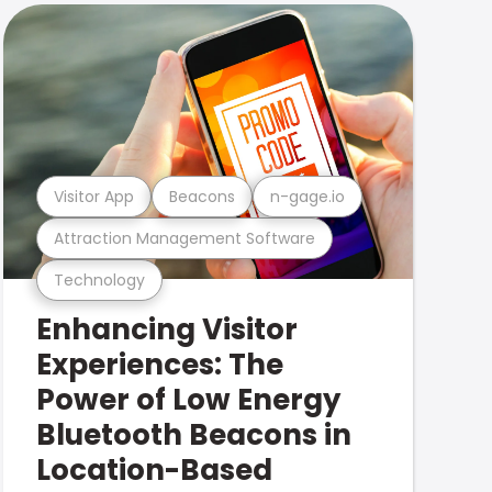
Visitor App
Beacons
n-gage.io
Attraction Management Software
Technology
Enhancing Visitor
Experiences: The
Power of Low Energy
Bluetooth Beacons in
Location-Based