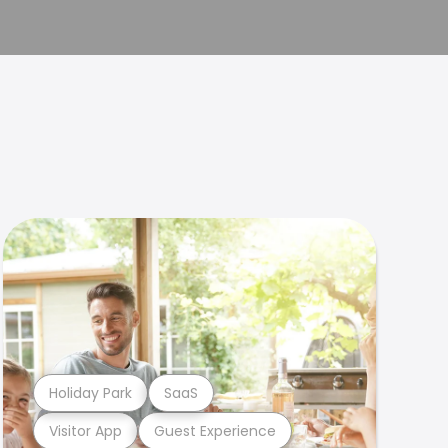
Holiday Park
SaaS
Visitor App
Guest Experience