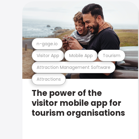
n-gage.io
Visitor App
Mobile App
Tourism
Attraction Management Software
Attractions
The power of the
visitor mobile app for
tourism organisations