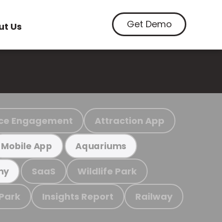
Get Demo
ut Us
ce Engagement
Attraction App
Mobile App
Aquariums
SaaS
Wildlife Park
my
 Park
Insights Report
Railway