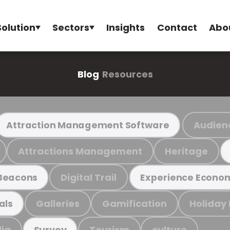
Solution
Sectors
Insights
Contact
Abo
Blog
Resources
Audien
Attraction Management Software
Attractions Management
Heritage
Digital Trail
Beacons
Experience Econo
Galleries
Gamification
Holiday
als
ia
Tourism
culture
Survey