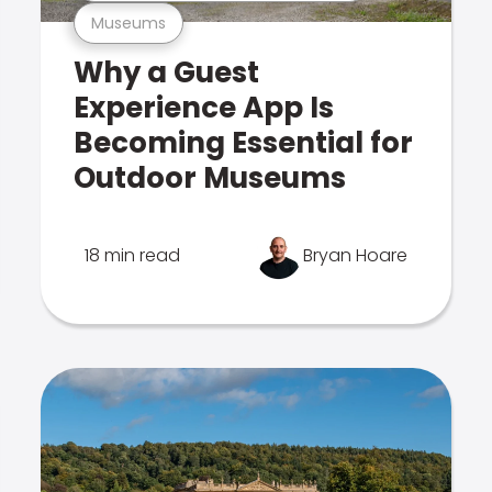
Museums
Why a Guest
Experience App Is
Becoming Essential for
Outdoor Museums
18 min read
Bryan Hoare