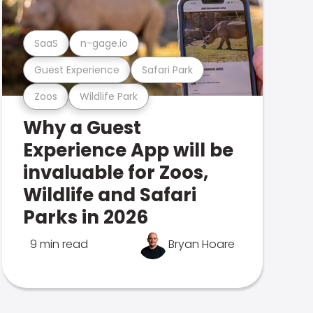
SaaS
n-gage.io
Guest Experience
Safari Park
Zoos
Wildlife Park
Why a Guest
Experience App will be
invaluable for Zoos,
Wildlife and Safari
Parks in 2026
9 min read
Bryan Hoare