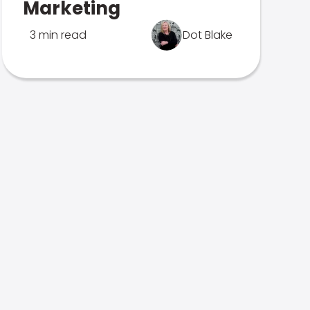
Marketing
3 min read
Dot Blake