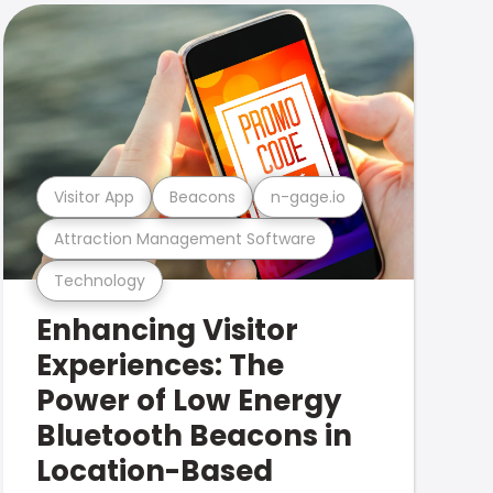
Visitor App
Beacons
n-gage.io
Attraction Management Software
Technology
Enhancing Visitor
Experiences: The
Power of Low Energy
Bluetooth Beacons in
Location-Based