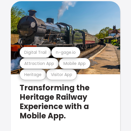
Digital Trail
n-gage.io
Attraction App
Mobile App
Heritage
Visitor App
Transforming the
Heritage Railway
Experience with a
Mobile App.