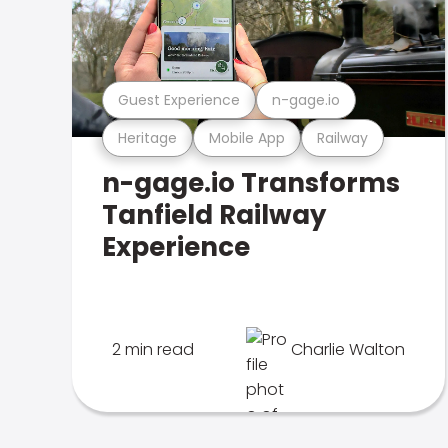
Guest Experience
n-gage.io
Heritage
Mobile App
Railway
n-gage.io Transforms
Tanfield Railway
Experience
2 min read
Charlie Walton