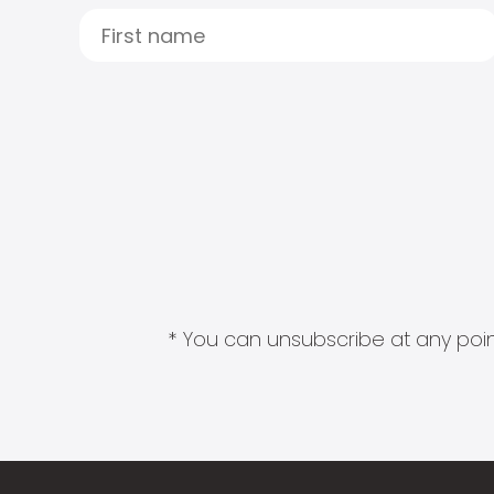
* You can unsubscribe at any point