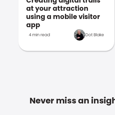
Creating digital trails
at your attraction
using a mobile visitor
app
4 min read
Dot Blake
Never miss an insigh