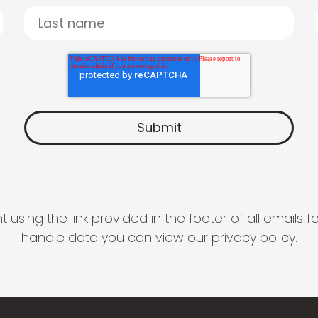
 using the link provided in the footer of all email
handle data you can view our
privacy policy
.