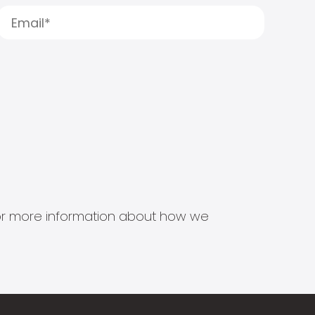
s for more information about how we