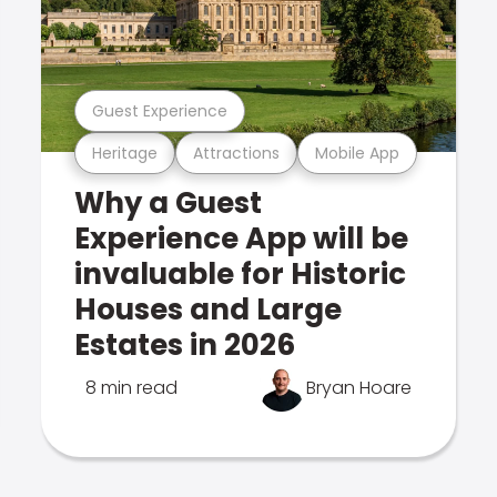
Guest Experience
Heritage
Attractions
Mobile App
Why a Guest
Experience App will be
invaluable for Historic
Houses and Large
Estates in 2026
8 min read
Bryan Hoare