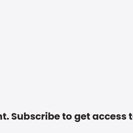
t. Subscribe to get access 