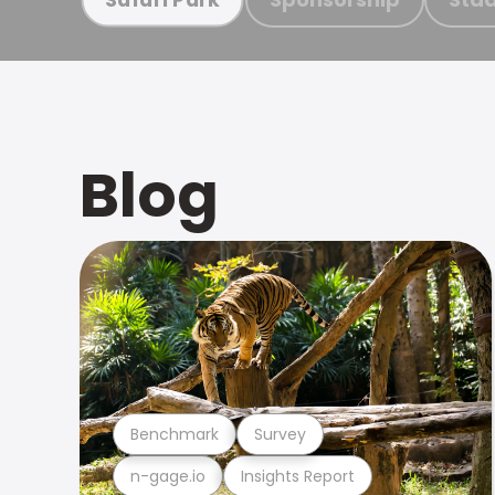
Blog
Benchmark
Survey
n-gage.io
Insights Report