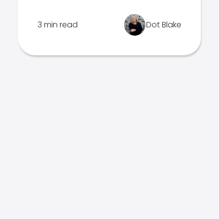
3 min read
Dot Blake