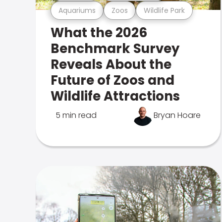
Aquariums
Zoos
Wildlife Park
What the 2026
Benchmark Survey
Reveals About the
Future of Zoos and
Wildlife Attractions
5 min read
Bryan Hoare