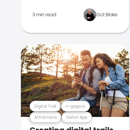
3 min read
Dot Blake
Digital Trail
n-gage.io
Attractions
Visitor App