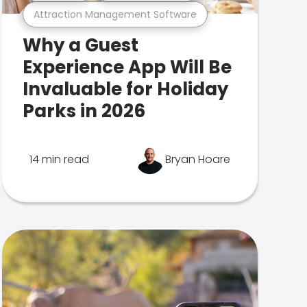
Attraction Management Software
Why a Guest
Experience App Will Be
Invaluable for Holiday
Parks in 2026
14 min read
Bryan Hoare