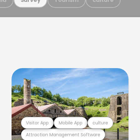
Visitor App
Mobile App
culture
Attraction Management Software