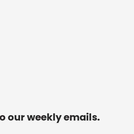
to our weekly emails.