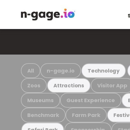
All
n-gage.io
Technology
Zoos
Visitor App
Attractions
Museums
Guest Experience
Benchmark
Farm Park
Festiv
Sponsorship
Stad
Safari Park