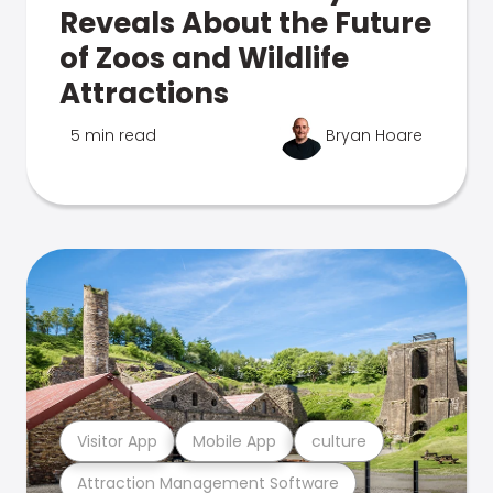
Reveals About the Future
of Zoos and Wildlife
Attractions
5 min read
Bryan Hoare
Visitor App
Mobile App
culture
Attraction Management Software