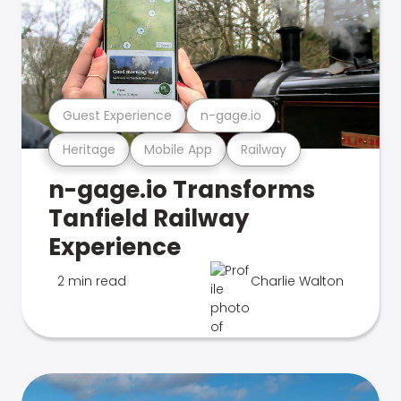
Guest Experience
n-gage.io
Heritage
Mobile App
Railway
n-gage.io Transforms
Tanfield Railway
Experience
2 min read
Charlie Walton