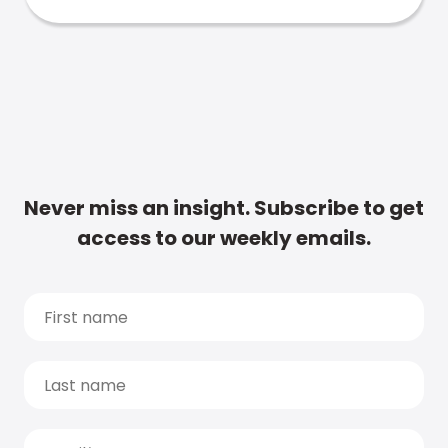
Never miss an insight. Subscribe to get
access to our weekly emails.