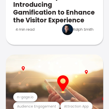
Introducing
Gamification to Enhance
the Visitor Experience
4 min read
Ralph Smith
n-gage.io
Audience Engagement
Attraction App