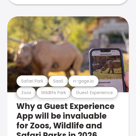
Safari Park
SaaS
n-gage.io
Zoos
Wildlife Park
Guest Experience
Why a Guest Experience
App will be invaluable
for Zoos, Wildlife and
Safari Parks in 2026