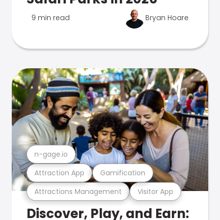
9 min read
Bryan Hoare
n-gage.io
Attraction App
Gamification
Attractions Management
Visitor App
Discover, Play, and Earn: