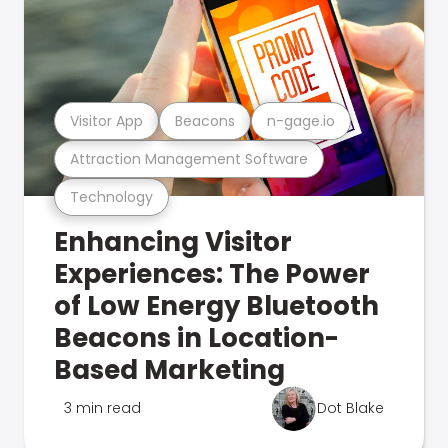
Visitor App
Beacons
n-gage.io
Attraction Management Software
Technology
Enhancing Visitor
Experiences: The Power
of Low Energy Bluetooth
Beacons in Location-
Based Marketing
3 min read
Dot Blake