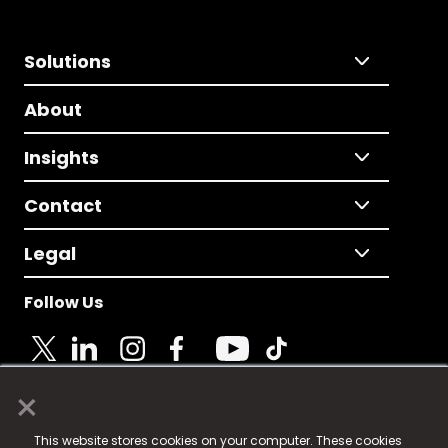
Solutions
About
Insights
Contact
Legal
Follow Us
×
© 2025 Fame Media Tech Limited. n-gage.io is a
This website stores cookies on your computer. These cookies