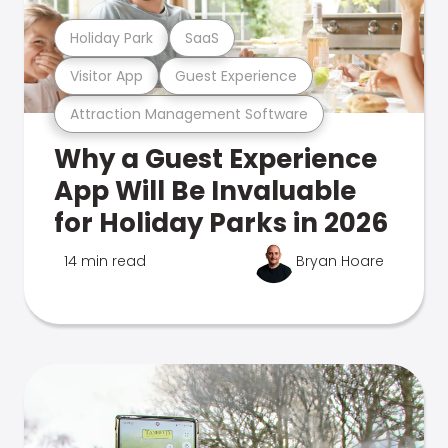
Holiday Park
SaaS
Visitor App
Guest Experience
Attraction Management Software
Why a Guest Experience
App Will Be Invaluable
for Holiday Parks in 2026
14 min read
Bryan Hoare