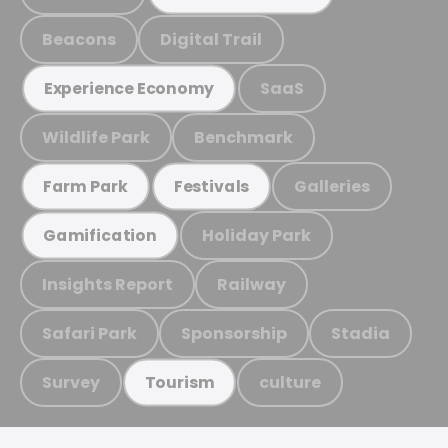
Beacons
Digital Trail
SaaS
Experience Economy
Wildlife Park
Benchmark
Galleries
Farm Park
Festivals
Holiday Park
Gamification
Insights Report
Railway
Safari Park
Sponsorship
Stadia
Survey
culture
Tourism