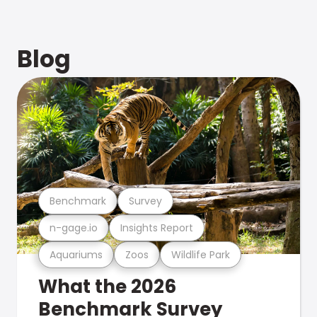
Blog
Benchmark
Survey
n-gage.io
Insights Report
Aquariums
Zoos
Wildlife Park
What the 2026
Benchmark Survey