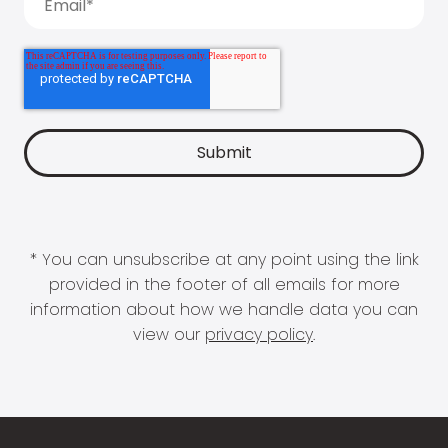
* You can unsubscribe at any point using the link
provided in the footer of all emails for more
information about how we handle data you can
view our
privacy policy
.