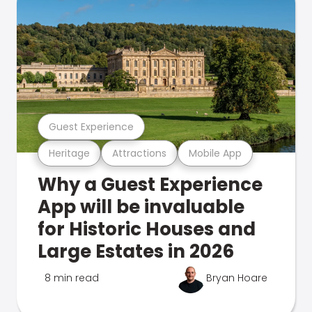
Guest Experience
Heritage
Attractions
Mobile App
Why a Guest Experience
App will be invaluable
for Historic Houses and
Large Estates in 2026
8 min read
Bryan Hoare