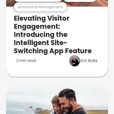
Attractions Management
Elevating Visitor
Engagement:
Introducing the
Intelligent Site-
Switching App Feature
2 min read
Dot Blake