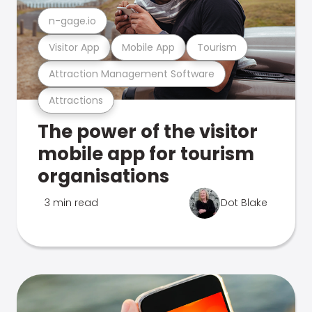
n-gage.io
Visitor App
Mobile App
Tourism
Attraction Management Software
Attractions
The power of the visitor
mobile app for tourism
organisations
3 min read
Dot Blake