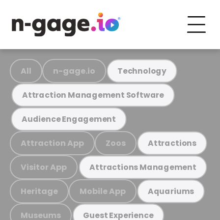
All
n-gage.io
Technology
Attraction Management Software
Audience Engagement
Attraction App
Zoos
Attractions
Visitor App
Attractions Management
Heritage
Mobile App
Aquariums
Museums
Guest Experience