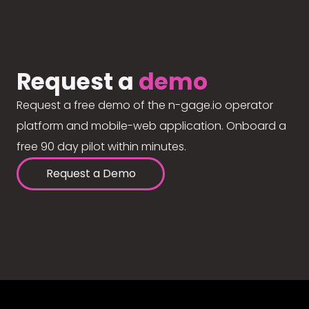
Request a
demo
Request a free demo of the n-gage.io operator
platform and mobile-web application. Onboard a
free 90 day pilot within minutes.
Request a Demo