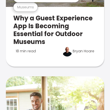
Museums
Why a Guest Experience
App Is Becoming
Essential for Outdoor
Museums
18 min read
Bryan Hoare