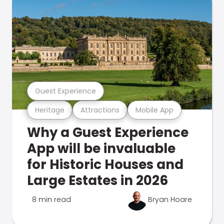
Guest Experience
Heritage
Attractions
Mobile App
Why a Guest Experience
App will be invaluable
for Historic Houses and
Large Estates in 2026
8 min read
Bryan Hoare