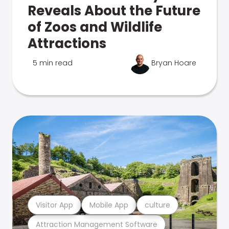
Reveals About the Future
of Zoos and Wildlife
Attractions
5 min read
Bryan Hoare
Visitor App
Mobile App
culture
Attraction Management Software