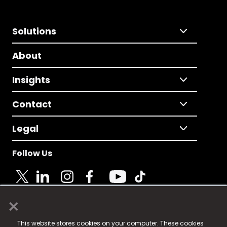
Solutions
About
Insights
Contact
Legal
Follow Us
×
© 2025 Fame Media Tech Limited. n-gage.io is a
This website stores cookies on your computer. These cookies