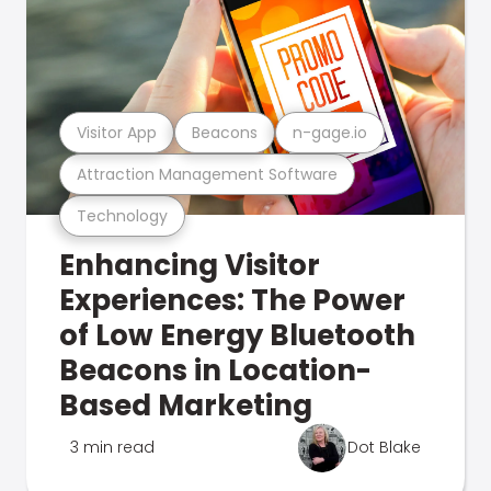
Visitor App
Beacons
n-gage.io
Attraction Management Software
Technology
Enhancing Visitor
Experiences: The Power
of Low Energy Bluetooth
Beacons in Location-
Based Marketing
3 min read
Dot Blake