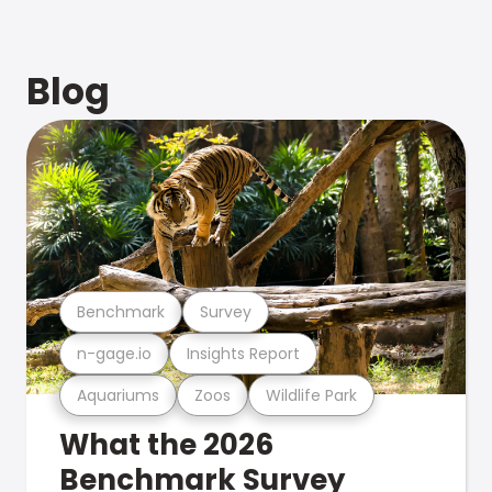
Blog
Benchmark
Survey
n-gage.io
Insights Report
Aquariums
Zoos
Wildlife Park
What the 2026
Benchmark Survey