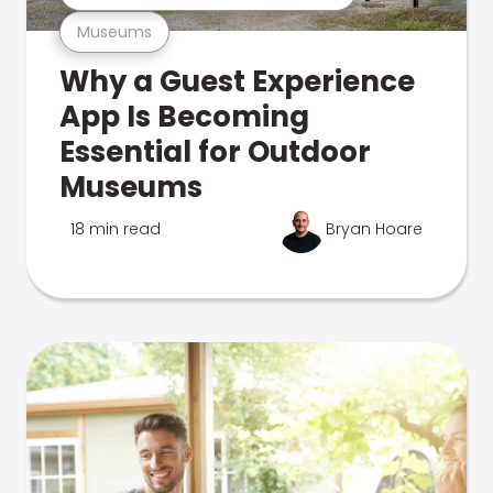
Museums
Why a Guest Experience
App Is Becoming
Essential for Outdoor
Museums
18 min read
Bryan Hoare