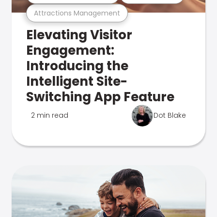
Attractions Management
Elevating Visitor
Engagement:
Introducing the
Intelligent Site-
Switching App Feature
2 min read
Dot Blake