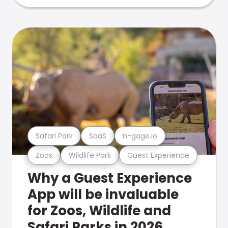
Safari Park
SaaS
n-gage.io
Zoos
Wildlife Park
Guest Experience
Why a Guest Experience
App will be invaluable
for Zoos, Wildlife and
Safari Parks in 2026