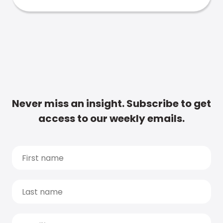
Never miss an insight. Subscribe to get
access to our weekly emails.