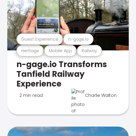
Guest Experience
n-gage.io
Heritage
Mobile App
Railway
n-gage.io Transforms
Tanfield Railway
Experience
2 min read
Charlie Walton