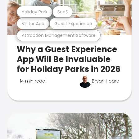
Holiday Park
SaaS
Visitor App
Guest Experience
Attraction Management Software
Why a Guest Experience
App Will Be Invaluable
for Holiday Parks in 2026
14 min read
Bryan Hoare