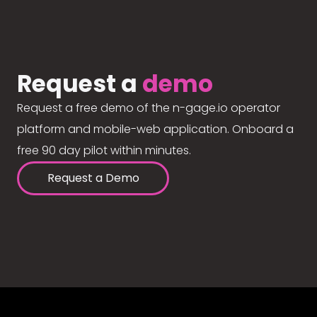
Request a
demo
Request a free demo of the n-gage.io operator
platform and mobile-web application. Onboard a
free 90 day pilot within minutes.
Request a Demo