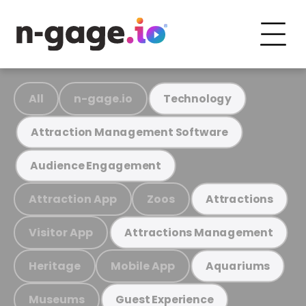
All
n-gage.io
Technology
Attraction Management Software
Audience Engagement
Attraction App
Zoos
Attractions
Visitor App
Attractions Management
Heritage
Mobile App
Aquariums
Museums
Guest Experience