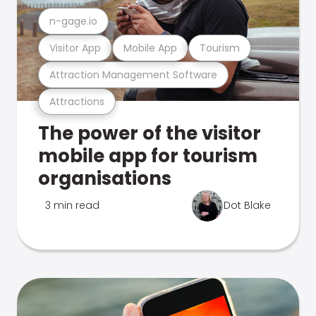
n-gage.io
Visitor App
Mobile App
Tourism
Attraction Management Software
Attractions
The power of the visitor
mobile app for tourism
organisations
3 min read
Dot Blake