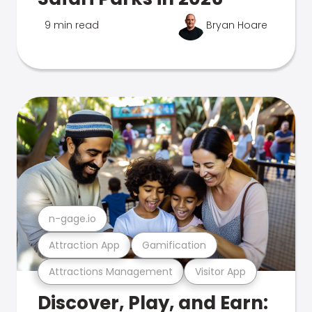
9 min read
Bryan Hoare
n-gage.io
Attraction App
Gamification
Attractions Management
Visitor App
Discover, Play, and Earn: