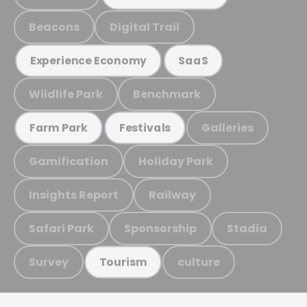
Beacons
Digital Trail
Experience Economy
SaaS
Wildlife Park
Benchmark
Galleries
Farm Park
Festivals
Gamification
Holiday Park
Insights Report
Railway
Safari Park
Sponsorship
Stadia
Survey
culture
Tourism