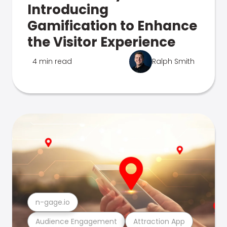
Introducing
Gamification to Enhance
the Visitor Experience
4 min read
Ralph Smith
n-gage.io
Audience Engagement
Attraction App