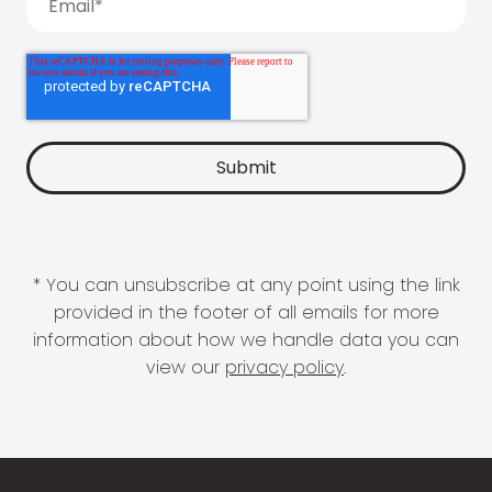
* You can unsubscribe at any point using the link
provided in the footer of all emails for more
information about how we handle data you can
view our
privacy policy
.