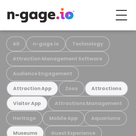
All
n-gage.io
Technology
Attraction Management Software
Audience Engagement
Zoos
Attraction App
Attractions
Attractions Management
Visitor App
Heritage
Mobile App
Aquariums
Guest Experience
Museums