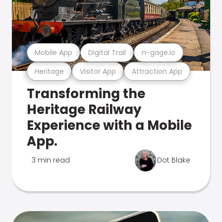
Mobile App
Digital Trail
n-gage.io
Heritage
Visitor App
Attraction App
Transforming the
Heritage Railway
Experience with a Mobile
App.
3 min read
Dot Blake