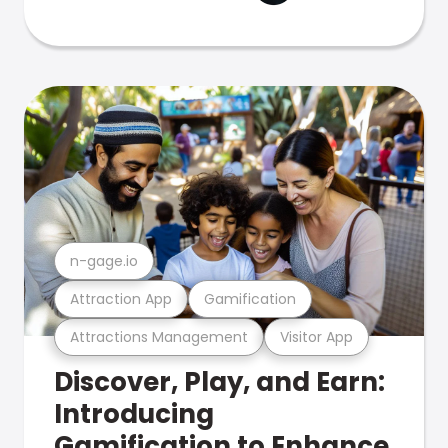
n-gage.io
Attraction App
Gamification
Attractions Management
Visitor App
Discover, Play, and Earn:
Introducing
Gamification to Enhance