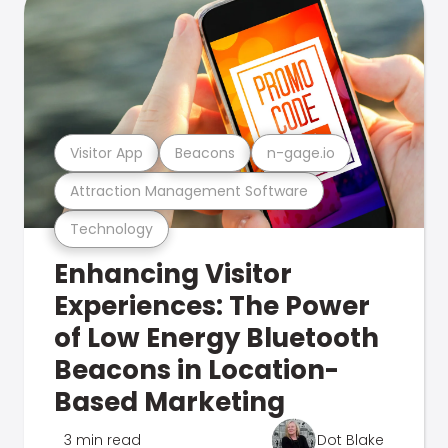
Visitor App
Beacons
n-gage.io
Attraction Management Software
Technology
Enhancing Visitor
Experiences: The Power
of Low Energy Bluetooth
Beacons in Location-
Based Marketing
3 min read
Dot Blake