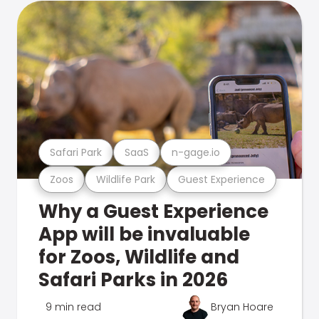
Safari Park
SaaS
n-gage.io
Zoos
Wildlife Park
Guest Experience
Why a Guest Experience
App will be invaluable
for Zoos, Wildlife and
Safari Parks in 2026
9 min read
Bryan Hoare