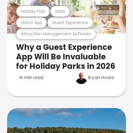
Holiday Park
SaaS
Visitor App
Guest Experience
Attraction Management Software
Why a Guest Experience
App Will Be Invaluable
for Holiday Parks in 2026
14 min read
Bryan Hoare