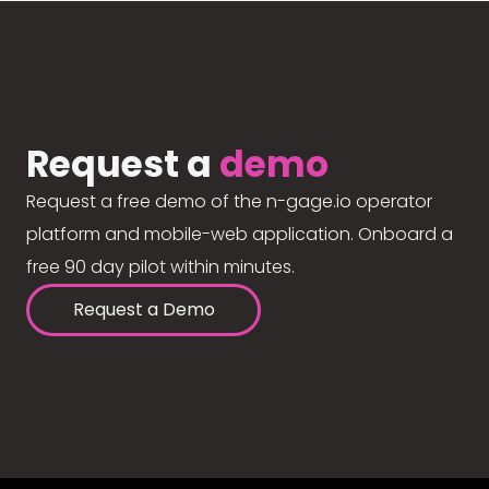
Request a
demo
Request a free demo of the n-gage.io operator
platform and mobile-web application. Onboard a
free 90 day pilot within minutes.
Request a Demo