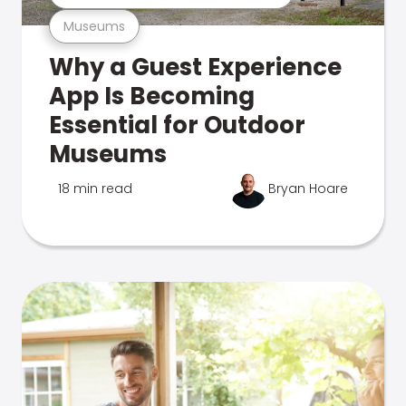
Museums
Why a Guest Experience
App Is Becoming
Essential for Outdoor
Museums
18 min read
Bryan Hoare