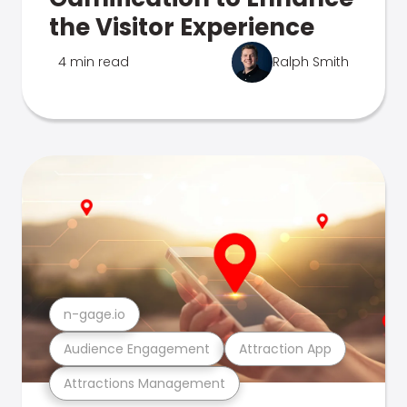
the Visitor Experience
4 min read
Ralph Smith
n-gage.io
Audience Engagement
Attraction App
Attractions Management