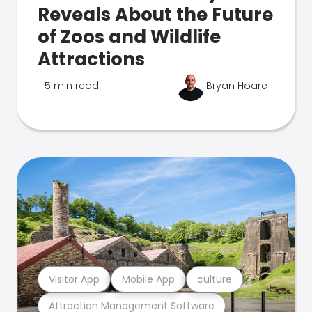
Reveals About the Future
of Zoos and Wildlife
Attractions
5 min read
Bryan Hoare
Visitor App
Mobile App
culture
Attraction Management Software