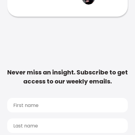
Never miss an insight. Subscribe to get
access to our weekly emails.