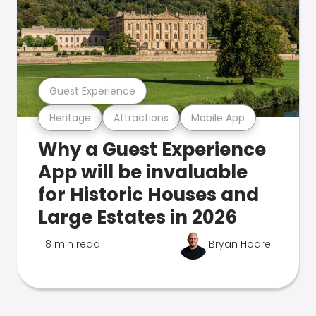
Guest Experience
Heritage
Attractions
Mobile App
Why a Guest Experience
App will be invaluable
for Historic Houses and
Large Estates in 2026
8 min read
Bryan Hoare