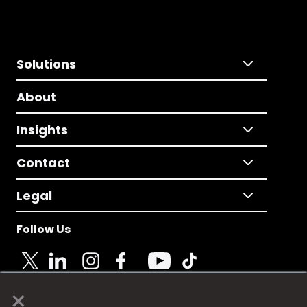
Solutions
About
Insights
Contact
Legal
Follow Us
×