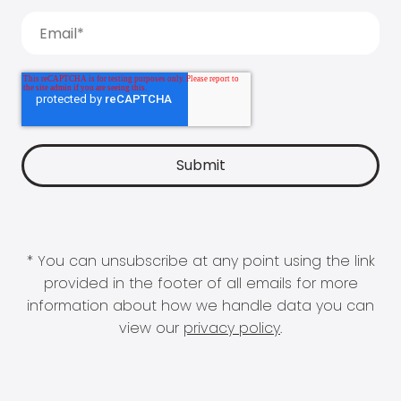
* You can unsubscribe at any point using the link
provided in the footer of all emails for more
information about how we handle data you can
view our
privacy policy
.