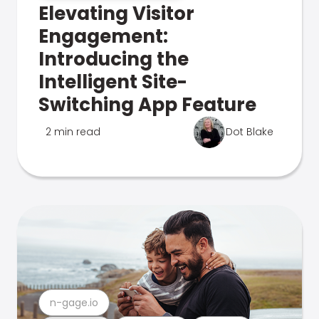
Elevating Visitor
Engagement:
Introducing the
Intelligent Site-
Switching App Feature
2 min read
Dot Blake
n-gage.io