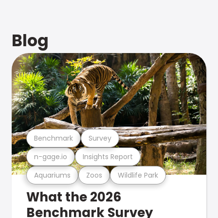
Blog
Benchmark
Survey
n-gage.io
Insights Report
Aquariums
Zoos
Wildlife Park
What the 2026
Benchmark Survey