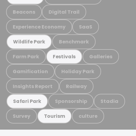
Beacons
Digital Trail
Experience Economy
SaaS
Benchmark
Wildlife Park
Farm Park
Galleries
Festivals
Gamification
Holiday Park
Insights Report
Railway
Sponsorship
Stadia
Safari Park
Survey
culture
Tourism