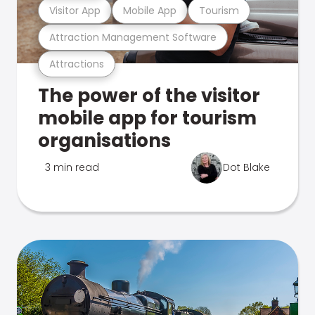
Visitor App
Mobile App
Tourism
Attraction Management Software
Attractions
The power of the visitor
mobile app for tourism
organisations
3 min read
Dot Blake