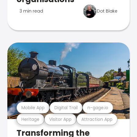
3 min read
Dot Blake
Mobile App
Digital Trail
n-gage.io
Heritage
Visitor App
Attraction App
Transforming the