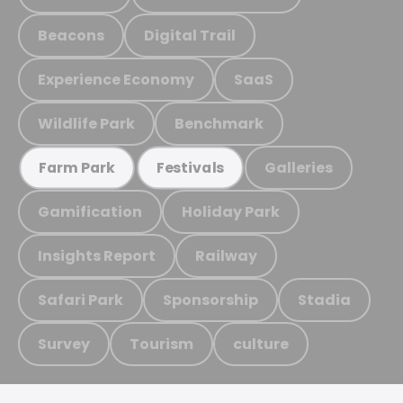
Beacons
Digital Trail
Experience Economy
SaaS
Wildlife Park
Benchmark
Galleries
Farm Park
Festivals
Gamification
Holiday Park
Insights Report
Railway
Safari Park
Sponsorship
Stadia
Survey
Tourism
culture