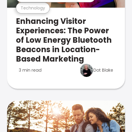
Technology
Enhancing Visitor
Experiences: The Power
of Low Energy Bluetooth
Beacons in Location-
Based Marketing
3 min read
Dot Blake