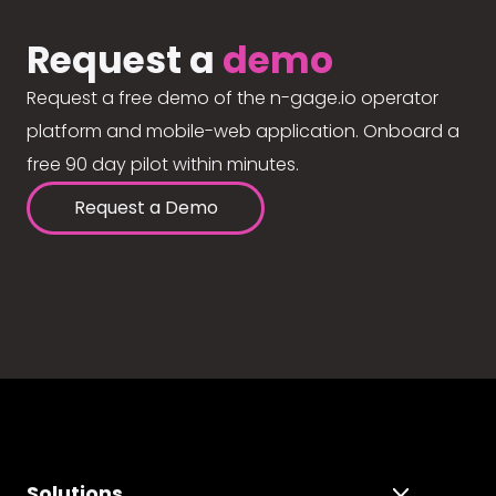
Request a
demo
Request a free demo of the n-gage.io operator
platform and mobile-web application. Onboard a
free 90 day pilot within minutes.
Request a Demo
Solutions