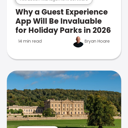
Why a Guest Experience
App Will Be Invaluable
for Holiday Parks in 2026
14 min read
Bryan Hoare