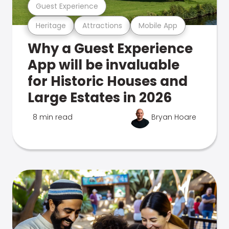
Guest Experience
Heritage
Attractions
Mobile App
Why a Guest Experience
App will be invaluable
for Historic Houses and
Large Estates in 2026
8 min read
Bryan Hoare