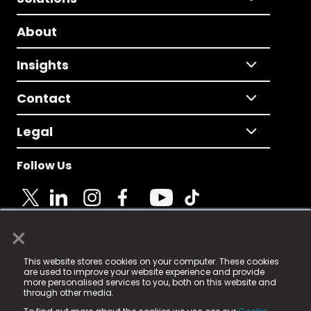
About
Insights
Contact
Legal
Follow Us
×
© 2025 Fame Media Tech Limited. n-gage.io is a
This website stores cookies on your computer. These cookies
registered trademark.
are used to improve your website experience and provide
more personalised services to you, both on this website and
Fame Media Tech (trading as n-gage.io) is registered
through other media.
in England & Wales
at: