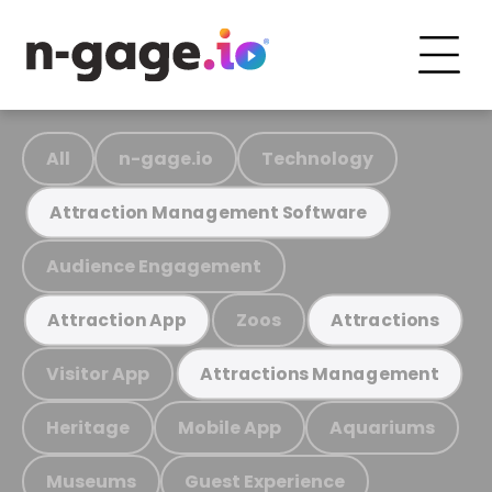
All
n-gage.io
Technology
Attraction Management Software
Audience Engagement
Zoos
Attraction App
Attractions
Visitor App
Attractions Management
Heritage
Mobile App
Aquariums
Museums
Guest Experience