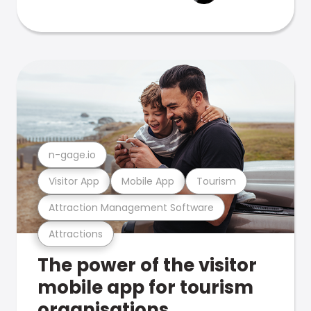
n-gage.io
Visitor App
Mobile App
Tourism
Attraction Management Software
Attractions
The power of the visitor
mobile app for tourism
organisations