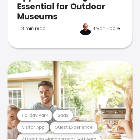
Essential for Outdoor
Museums
18 min read
Bryan Hoare
Holiday Park
SaaS
Visitor App
Guest Experience
Attraction Management Software