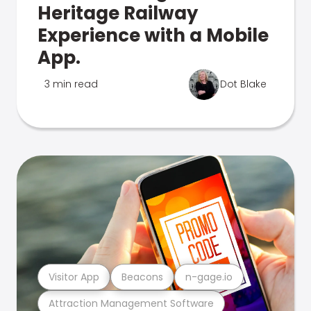
Heritage Railway
Experience with a Mobile
App.
3 min read
Dot Blake
Visitor App
Beacons
n-gage.io
Attraction Management Software