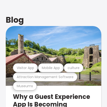
Blog
Visitor App
Mobile App
culture
Attraction Management Software
Museums
Why a Guest Experience
App Is Becoming