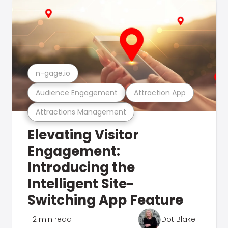
n-gage.io
Audience Engagement
Attraction App
Attractions Management
Elevating Visitor
Engagement:
Introducing the
Intelligent Site-
Switching App Feature
2 min read
Dot Blake