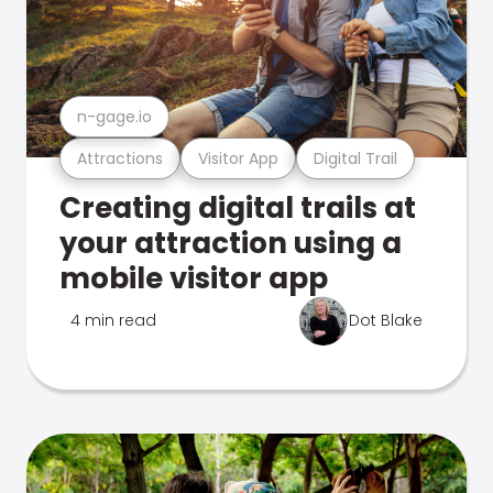
n-gage.io
Attractions
Visitor App
Digital Trail
Creating digital trails at
your attraction using a
mobile visitor app
4 min read
Dot Blake