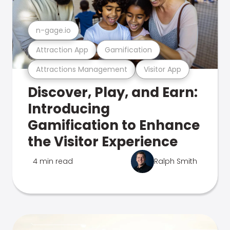
n-gage.io
Attraction App
Gamification
Attractions Management
Visitor App
Discover, Play, and Earn:
Introducing
Gamification to Enhance
the Visitor Experience
4 min read
Ralph Smith