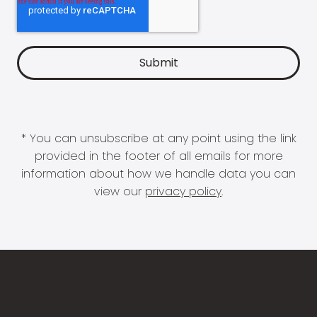
* You can unsubscribe at any point using the link
provided in the footer of all emails for more
information about how we handle data you can
view our
privacy policy
.