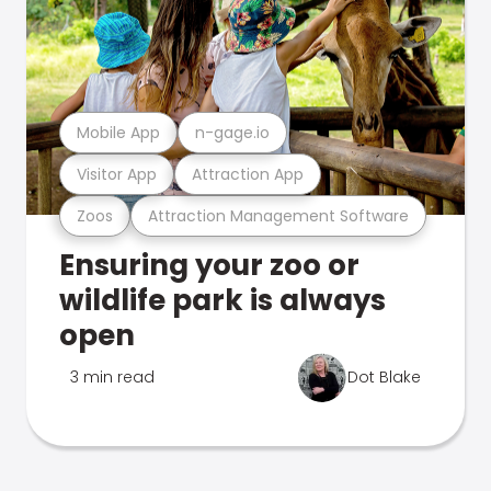
Mobile App
n-gage.io
Visitor App
Attraction App
Zoos
Attraction Management Software
Ensuring your zoo or
wildlife park is always
open
3 min read
Dot Blake