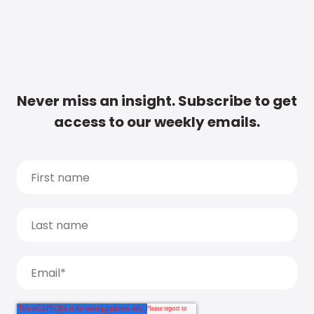
Never miss an insight. Subscribe to get
access to our weekly emails.