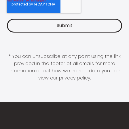
* You can unsubscribe at any point using the link
provided in the footer of all emails for more
information about how we handle data you can
view our
privacy policy
.