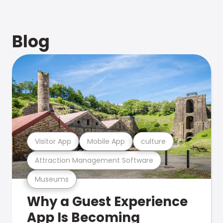
Blog
Visitor App
Mobile App
culture
Attraction Management Software
Museums
Why a Guest Experience
App Is Becoming