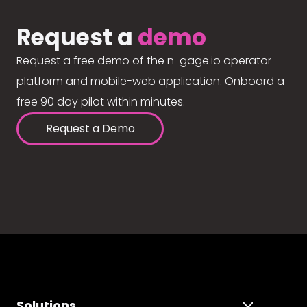
Request a
demo
Request a free demo of the n-gage.io operator
platform and mobile-web application. Onboard a
free 90 day pilot within minutes.
Request a Demo
Solutions