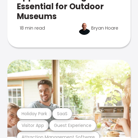
Essential for Outdoor
Museums
18 min read
Bryan Hoare
Holiday Park
SaaS
Visitor App
Guest Experience
Attraction Management Software