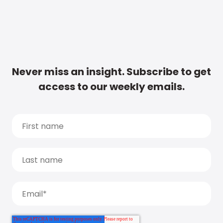
Never miss an insight. Subscribe to get
access to our weekly emails.