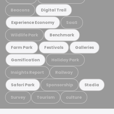
Beacons
Digital Trail
SaaS
Experience Economy
Wildlife Park
Benchmark
Farm Park
Festivals
Galleries
Holiday Park
Gamification
Insights Report
Railway
Sponsorship
Safari Park
Stadia
Survey
Tourism
culture