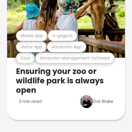
Mobile App
n-gage.io
Visitor App
Attraction App
Zoos
Attraction Management Software
Ensuring your zoo or
wildlife park is always
open
3 min read
Dot Blake