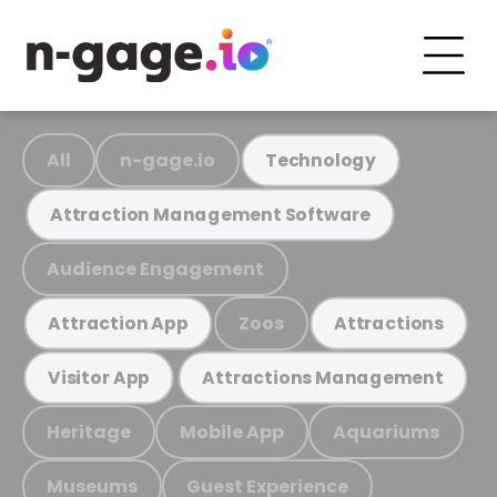
All
n-gage.io
Technology
Attraction Management Software
Audience Engagement
Zoos
Attraction App
Attractions
Visitor App
Attractions Management
Heritage
Mobile App
Aquariums
Museums
Guest Experience