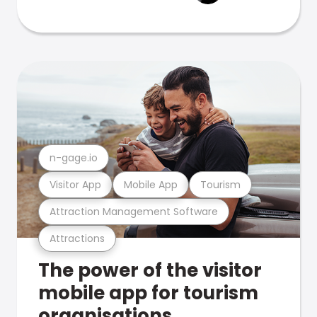
n-gage.io
Visitor App
Mobile App
Tourism
Attraction Management Software
Attractions
The power of the visitor
mobile app for tourism
organisations