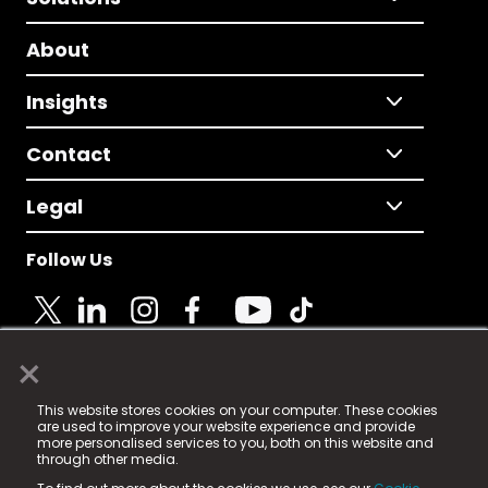
About
Insights
Contact
Legal
Follow Us
×
© 2025 Fame Media Tech Limited. n-gage.io is a
This website stores cookies on your computer. These cookies
registered trademark.
are used to improve your website experience and provide
more personalised services to you, both on this website and
Fame Media Tech (trading as n-gage.io) is registered
through other media.
in England & Wales
at: