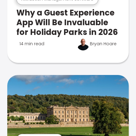
Why a Guest Experience
App Will Be Invaluable
for Holiday Parks in 2026
14 min read
Bryan Hoare