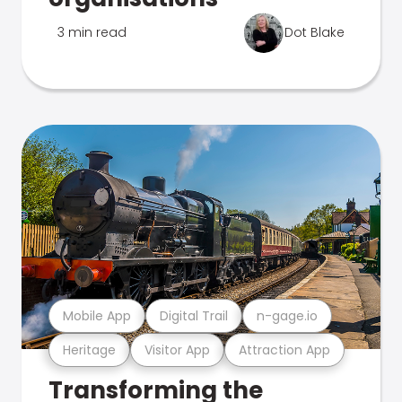
3 min read
Dot Blake
Mobile App
Digital Trail
n-gage.io
Heritage
Visitor App
Attraction App
Transforming the