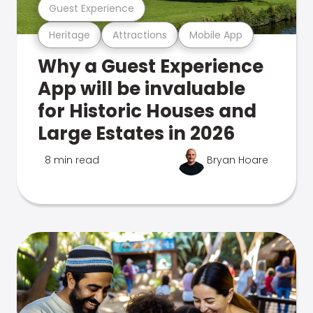
Guest Experience
Heritage
Attractions
Mobile App
Why a Guest Experience
App will be invaluable
for Historic Houses and
Large Estates in 2026
8 min read
Bryan Hoare