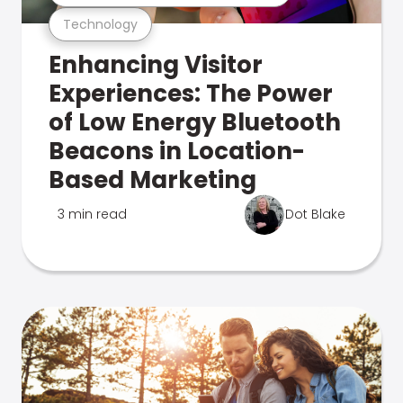
Technology
Enhancing Visitor
Experiences: The Power
of Low Energy Bluetooth
Beacons in Location-
Based Marketing
3 min read
Dot Blake