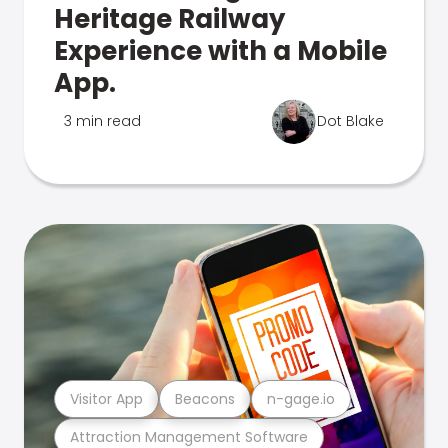
Heritage Railway
Experience with a Mobile
App.
3 min read
Dot Blake
Visitor App
Beacons
n-gage.io
Attraction Management Software