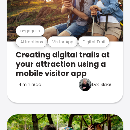
n-gage.io
Attractions
Visitor App
Digital Trail
Creating digital trails at
your attraction using a
mobile visitor app
4 min read
Dot Blake