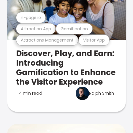
n-gage.io
Attraction App
Gamification
Attractions Management
Visitor App
Discover, Play, and Earn:
Introducing
Gamification to Enhance
the Visitor Experience
4 min read
Ralph Smith