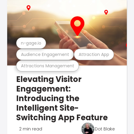
n-gage.io
Audience Engagement
Attraction App
Attractions Management
Elevating Visitor
Engagement:
Introducing the
Intelligent Site-
Switching App Feature
2 min read
Dot Blake