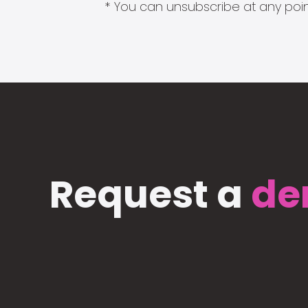
* You can unsubscribe at any point
Request a
de