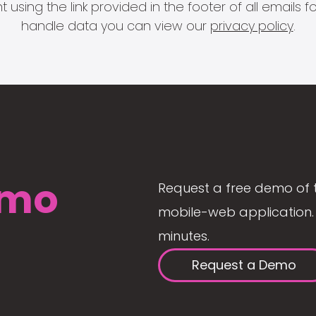
 using the link provided in the footer of all email
handle data you can view our
privacy policy
.
mo
Request a free demo of 
mobile-web application. 
minutes.
Request a Demo