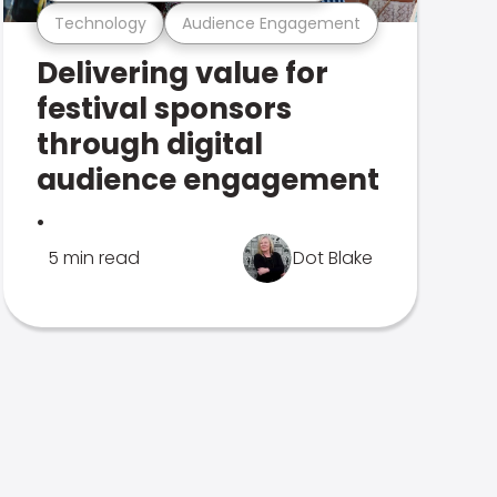
Technology
Audience Engagement
Delivering value for
festival sponsors
through digital
audience engagement
.
5 min read
Dot Blake