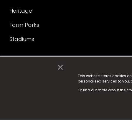
Heritage
Farm Parks
Stadiums
×
© 2025 Fame Media Tech Limited. n-gage.io is a reg
Fame Media Tech (trading as n-gage.io) is register
This website stores cookies o
personalised services to you,
15 Parsons Court, Welbury Way, Aycliffe Business P
To find out more about the co