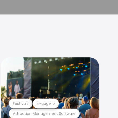
Festivals
n-gage.io
Attraction Management Software