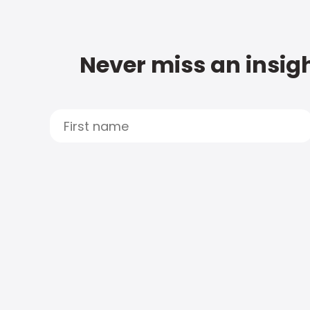
Never miss an insigh