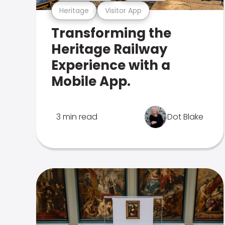
Heritage
Visitor App
Transforming the
Heritage Railway
Experience with a
Mobile App.
3 min read
Dot Blake