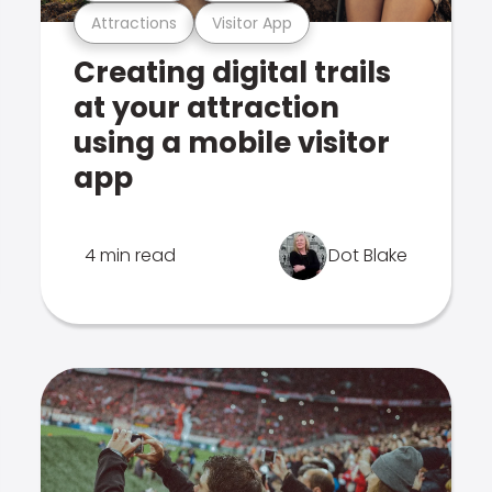
Attractions
Visitor App
Creating digital trails
at your attraction
using a mobile visitor
app
4 min read
Dot Blake