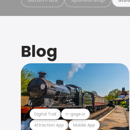
Blog
Digital Trail
n-gage.io
Attraction App
Mobile App