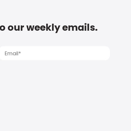
to our weekly emails.