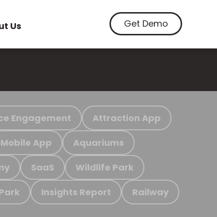
Get Demo
ut Us
ce Engagement
Attraction App
Mobile App
Aquariums
my
SaaS
Wildlife Park
 Park
Insights Report
Railway