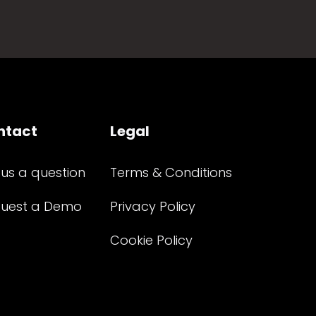
ntact
Legal
 us a question
Terms & Conditions
uest a Demo
Privacy Policy
Cookie Policy