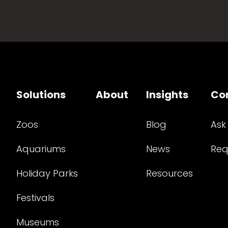
Solutions
About
Insights
Co
Zoos
Blog
Ask
Aquariums
News
Req
Holiday Parks
Resources
Festivals
Museums