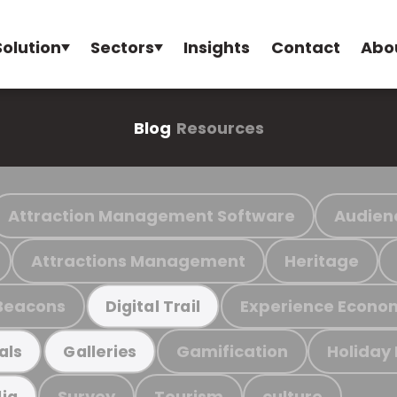
Solution
Sectors
Insights
Contact
Abo
Blog
Resources
Attraction Management Software
Audien
Attractions Management
Heritage
Beacons
Experience Econo
Digital Trail
Gamification
Holiday
als
Galleries
Survey
Tourism
culture
ia