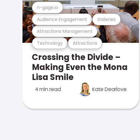
n-gage.io
Audience Engagement
Galleries
Attractions Management
Technology
Attractions
Crossing the Divide –
Making Even the Mona
Lisa Smile
4 min read
Kate Dearlove