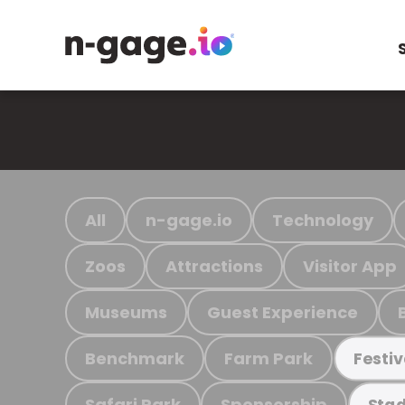
All
n-gage.io
Technology
Zoos
Attractions
Visitor App
Museums
Guest Experience
Benchmark
Farm Park
Festiv
Safari Park
Sponsorship
Stad