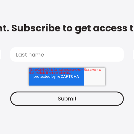
t. Subscribe to get access 