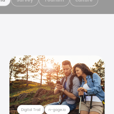
Digital Trail
n-gage.io