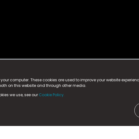
istered trademark.
ed in England & Wales
at:
n your computer. These cookies are used to improve your website experie
 both on this website and through other media.
ark, County Durham, DL5 6ZE (Company Number
11579910).
okies we use, see our
Cookie Policy.