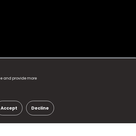
nce and provide more
Accept
Decline