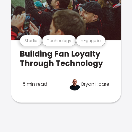
Stadia
Technology
n-gage.io
Building Fan Loyalty
Through Technology
5 min read
Bryan Hoare