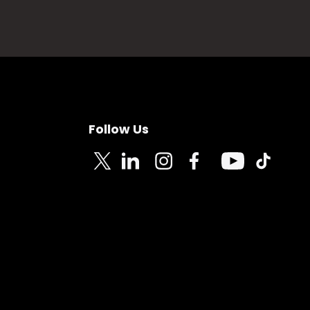
Follow Us