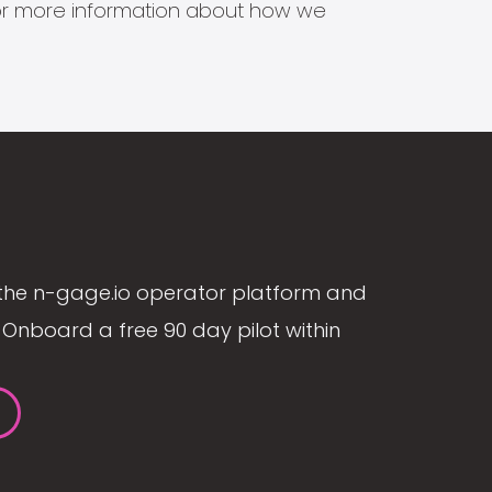
s for more information about how we
the n-gage.io operator platform and
Onboard a free 90 day pilot within