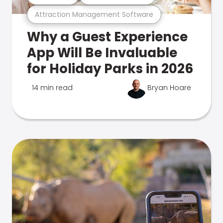
Attraction Management Software
Why a Guest Experience
App Will Be Invaluable
for Holiday Parks in 2026
14 min read
Bryan Hoare