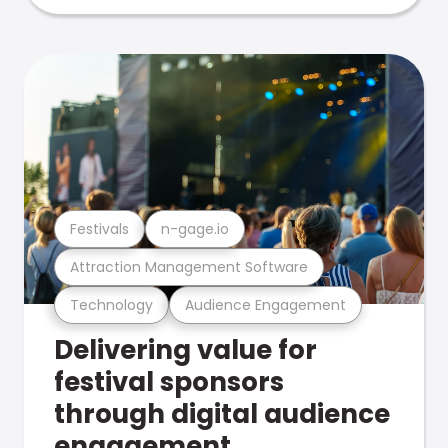
Festivals
n-gage.io
Attraction Management Software
Technology
Audience Engagement
Delivering value for
festival sponsors
through digital audience
engagement .