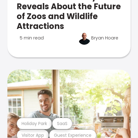
Reveals About the Future
of Zoos and Wildlife
Attractions
5 min read
Bryan Hoare
Holiday Park
SaaS
Visitor App
Guest Experience