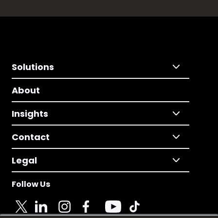
Solutions
About
Insights
Contact
Legal
Follow Us