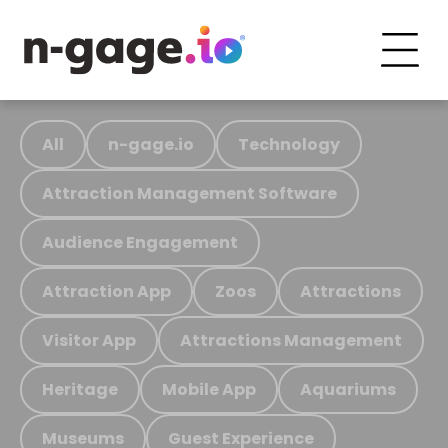
All
n-gage.io
Technology
Attraction Management Software
Audience Engagement
Attraction App
Zoos
Attractions
Visitor App
Attractions Management
Heritage
Mobile App
Aquariums
Museums
Guest Experience