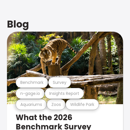
Blog
Benchmark
Survey
n-gage.io
Insights Report
Aquariums
Zoos
Wildlife Park
What the 2026
Benchmark Survey