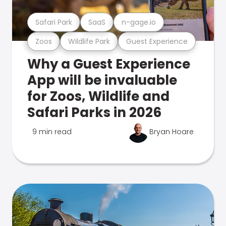
Safari Park
SaaS
n-gage.io
Zoos
Wildlife Park
Guest Experience
Why a Guest Experience
App will be invaluable
for Zoos, Wildlife and
Safari Parks in 2026
9 min read
Bryan Hoare