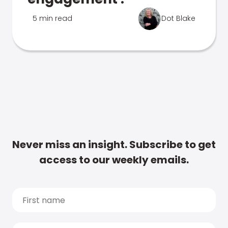
5 min read
Dot Blake
Never miss an insight. Subscribe to get
access to our weekly emails.