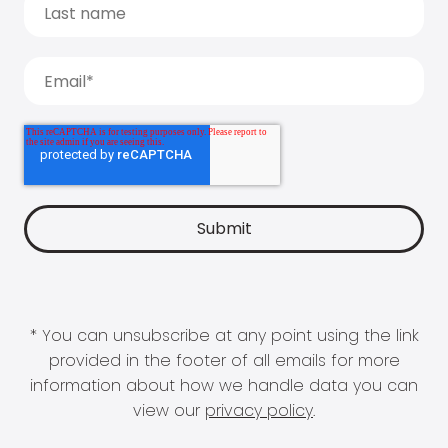
* You can unsubscribe at any point using the link
provided in the footer of all emails for more
information about how we handle data you can
view our
privacy policy
.