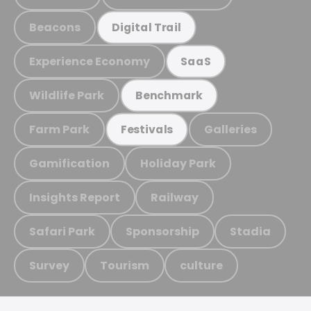
Beacons
Digital Trail
Experience Economy
SaaS
Wildlife Park
Benchmark
Farm Park
Galleries
Festivals
Gamification
Holiday Park
Insights Report
Railway
Safari Park
Sponsorship
Stadia
Survey
Tourism
culture