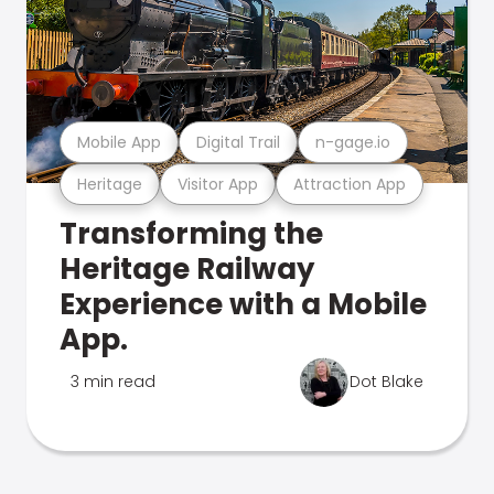
Mobile App
Digital Trail
n-gage.io
Heritage
Visitor App
Attraction App
Transforming the
Heritage Railway
Experience with a Mobile
App.
3 min read
Dot Blake