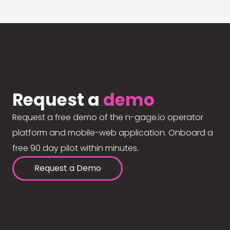
Request a
demo
Request a free demo of the n-gage.io operator
platform and mobile-web application. Onboard a
free 90 day pilot within minutes.
Request a Demo