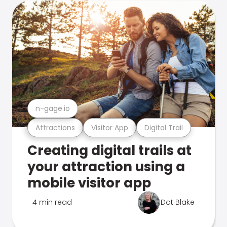
n-gage.io
Attractions
Visitor App
Digital Trail
Creating digital trails at
your attraction using a
mobile visitor app
4 min read
Dot Blake