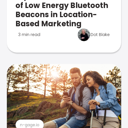
of Low Energy Bluetooth
Beacons in Location-
Based Marketing
3 min read
Dot Blake
n-gage.io