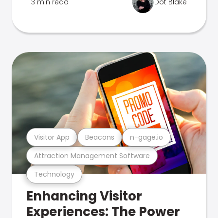
3 min read
Dot Blake
Visitor App
Beacons
n-gage.io
Attraction Management Software
Technology
Enhancing Visitor
Experiences: The Power