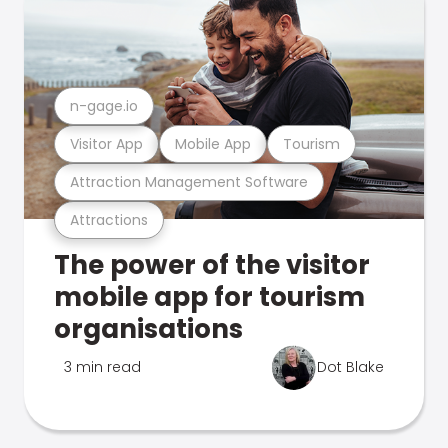
n-gage.io
Visitor App
Mobile App
Tourism
Attraction Management Software
Attractions
The power of the visitor
mobile app for tourism
organisations
3 min read
Dot Blake