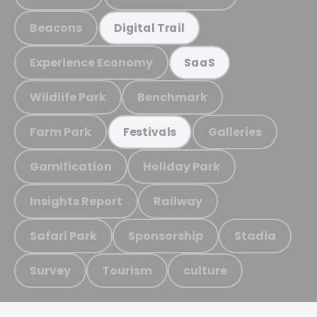
Beacons
Digital Trail
Experience Economy
SaaS
Wildlife Park
Benchmark
Farm Park
Galleries
Festivals
Gamification
Holiday Park
Insights Report
Railway
Safari Park
Sponsorship
Stadia
Survey
Tourism
culture