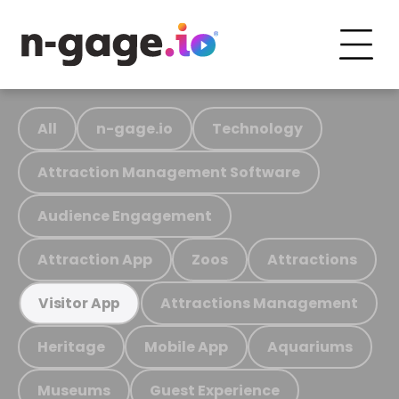
All
n-gage.io
Technology
Attraction Management Software
Audience Engagement
Attraction App
Zoos
Attractions
Attractions Management
Visitor App
Heritage
Mobile App
Aquariums
Museums
Guest Experience