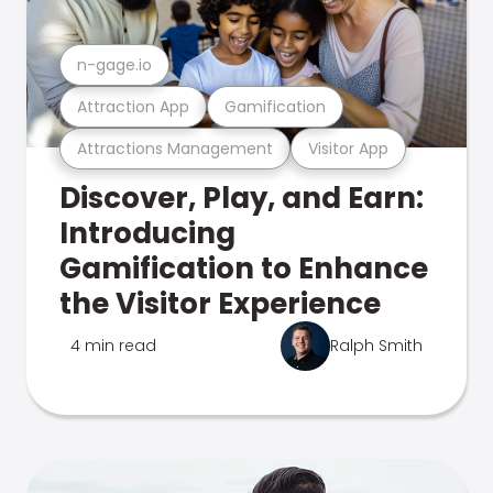
n-gage.io
Attraction App
Gamification
Attractions Management
Visitor App
Discover, Play, and Earn:
Introducing
Gamification to Enhance
the Visitor Experience
4 min read
Ralph Smith