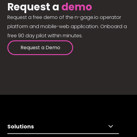
Request a
demo
Request a free demo of the n-gage.io operator
platform and mobile-web application. Onboard a
free 90 day pilot within minutes.
Request a Demo
Solutions