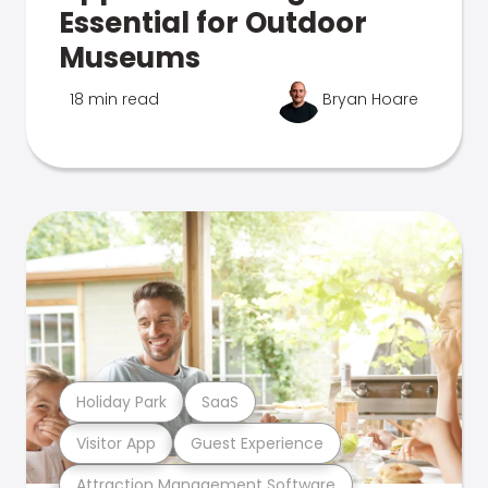
Essential for Outdoor
Museums
18 min read
Bryan Hoare
Holiday Park
SaaS
Visitor App
Guest Experience
Attraction Management Software