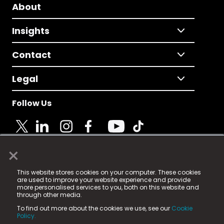
About
Insights
Contact
Legal
Follow Us
×
© 2025 Fame Media Tech Limited. n-gage.io is a
This website stores cookies on your computer. These cookies
registered trademark.
are used to improve your website experience and provide
more personalised services to you, both on this website and
Fame Media Tech (trading as n-gage.io) is registered
through other media.
in England & Wales
at:
To find out more about the cookies we use, see our
Cookie
15 Parsons Court, Welbury Way, Aycliffe Business Park,
Policy.
County Durham, DL5 6ZE (Company Number
11579910).