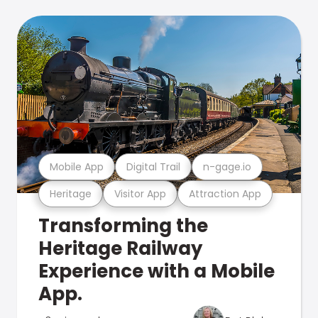
Mobile App
Digital Trail
n-gage.io
Heritage
Visitor App
Attraction App
Transforming the
Heritage Railway
Experience with a Mobile
App.