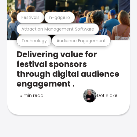
Festivals
n-gage.io
Attraction Management Software
Technology
Audience Engagement
Delivering value for
festival sponsors
through digital audience
engagement .
5 min read
Dot Blake