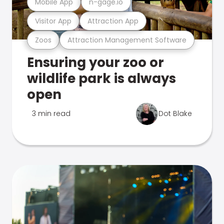
Mobile App
n-gage.io
Visitor App
Attraction App
Zoos
Attraction Management Software
Ensuring your zoo or
wildlife park is always
open
3 min read
Dot Blake