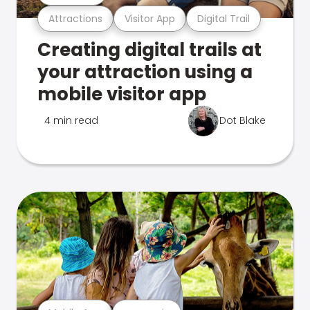
Attractions
Visitor App
Digital Trail
Creating digital trails at
your attraction using a
mobile visitor app
4 min read
Dot Blake