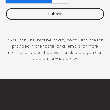
* You can unsubscribe at any point using the link
provided in the footer of all emails for more
information about how we handle data you can
view our
privacy policy
.