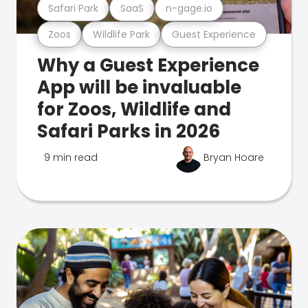
Safari Park
SaaS
n-gage.io
Zoos
Wildlife Park
Guest Experience
Why a Guest Experience
App will be invaluable
for Zoos, Wildlife and
Safari Parks in 2026
9 min read
Bryan Hoare