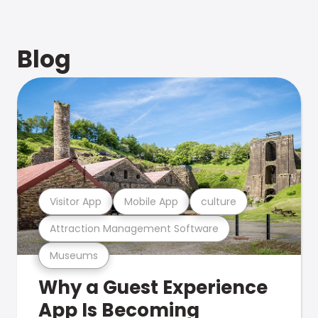
Blog
Visitor App
Mobile App
culture
Attraction Management Software
Museums
Why a Guest Experience
App Is Becoming