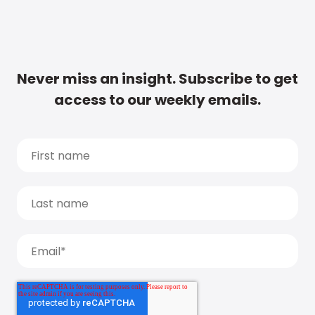
Never miss an insight. Subscribe to get
access to our weekly emails.