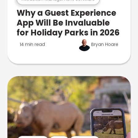
Why a Guest Experience
App Will Be Invaluable
for Holiday Parks in 2026
14 min read
Bryan Hoare