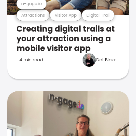
n-gage.io
Attractions
Visitor App
Digital Trail
Creating digital trails at
your attraction using a
mobile visitor app
4 min read
Dot Blake