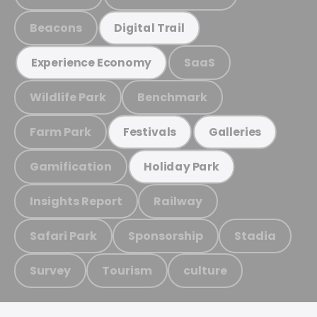
Beacons
Digital Trail
SaaS
Experience Economy
Wildlife Park
Benchmark
Farm Park
Festivals
Galleries
Gamification
Holiday Park
Insights Report
Railway
Safari Park
Sponsorship
Stadia
Survey
Tourism
culture