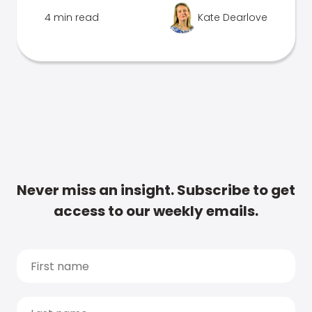
4 min read
Kate Dearlove
Never miss an insight. Subscribe to get
access to our weekly emails.