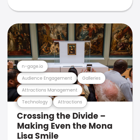
n-gage.io
Audience Engagement
Galleries
Attractions Management
Technology
Attractions
Crossing the Divide –
Making Even the Mona
Lisa Smile