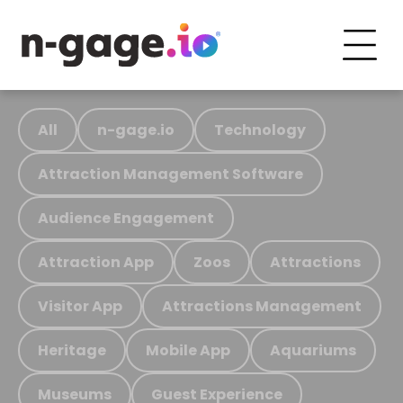
All
n-gage.io
Technology
Attraction Management Software
Audience Engagement
Attraction App
Zoos
Attractions
Visitor App
Attractions Management
Heritage
Mobile App
Aquariums
Museums
Guest Experience