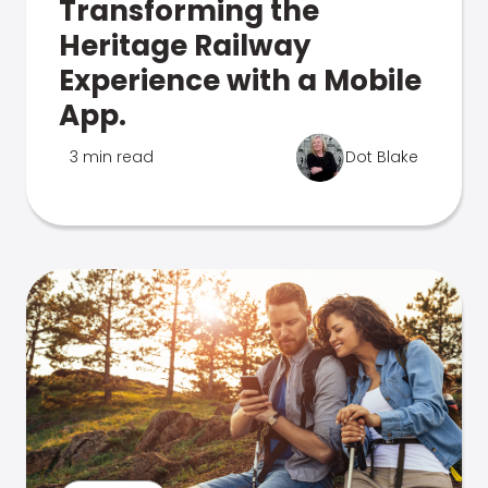
Transforming the
Heritage Railway
Experience with a Mobile
App.
3 min read
Dot Blake