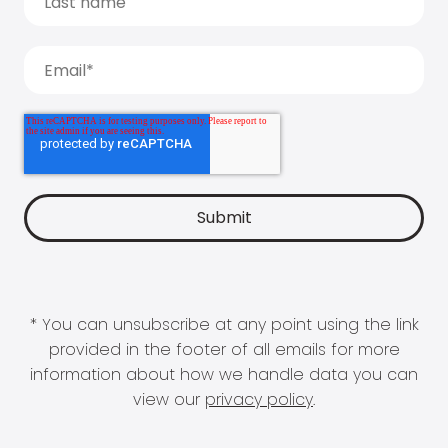
* You can unsubscribe at any point using the link
provided in the footer of all emails for more
information about how we handle data you can
view our
privacy policy
.