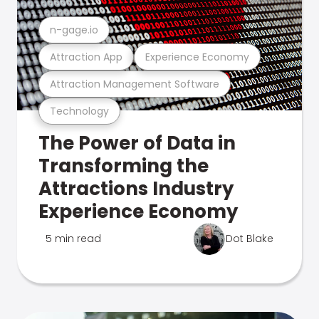
n-gage.io
Attraction App
Experience Economy
Attraction Management Software
Technology
The Power of Data in
Transforming the
Attractions Industry
Experience Economy
5 min read
Dot Blake