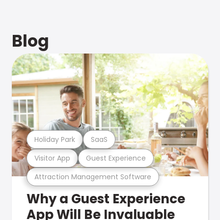
Blog
Holiday Park
SaaS
Visitor App
Guest Experience
Attraction Management Software
Why a Guest Experience
App Will Be Invaluable