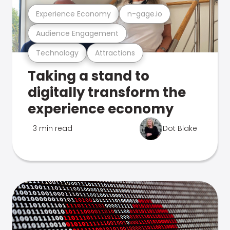
Experience Economy
n-gage.io
Audience Engagement
Technology
Attractions
Taking a stand to
digitally transform the
experience economy
3 min read
Dot Blake