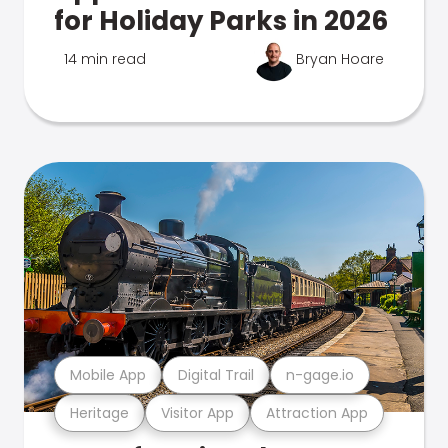
for Holiday Parks in 2026
14 min read
Bryan Hoare
Mobile App
Digital Trail
n-gage.io
Heritage
Visitor App
Attraction App