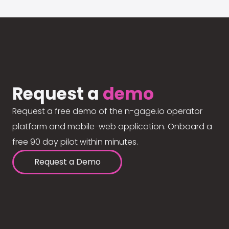
Request a
demo
Request a free demo of the n-gage.io operator
platform and mobile-web application. Onboard a
free 90 day pilot within minutes.
Request a Demo