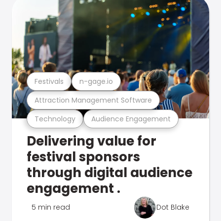
Festivals
n-gage.io
Attraction Management Software
Technology
Audience Engagement
Delivering value for
festival sponsors
through digital audience
engagement .
5 min read
Dot Blake