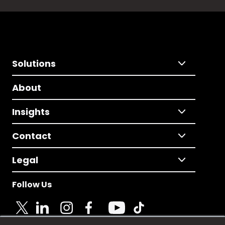
Solutions
About
Insights
Contact
Legal
Follow Us