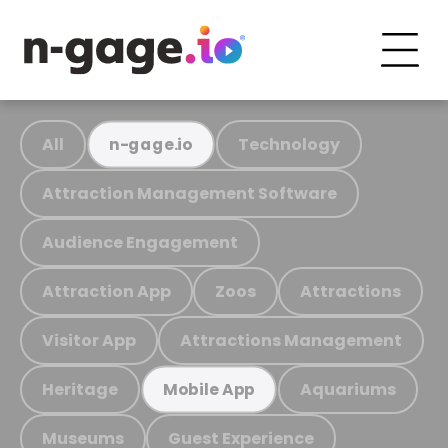
All
Technology
n-gage.io
Attraction Management Software
Audience Engagement
Attraction App
Zoos
Attractions
Visitor App
Attractions Management
Heritage
Aquariums
Mobile App
Museums
Guest Experience