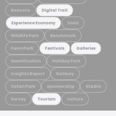
Beacons
Digital Trail
SaaS
Experience Economy
Wildlife Park
Benchmark
Farm Park
Festivals
Galleries
Gamification
Holiday Park
Insights Report
Railway
Safari Park
Sponsorship
Stadia
Survey
culture
Tourism