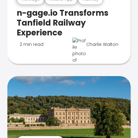
n-gage.io Transforms
Tanfield Railway
Experience
2 min read
Charlie Walton