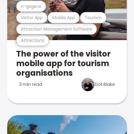
n-gage.io
Visitor App
Mobile App
Tourism
Attraction Management Software
Attractions
The power of the visitor
mobile app for tourism
organisations
3 min read
Dot Blake