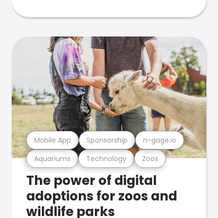
Mobile App
Sponsorship
n-gage.io
Aquariums
Technology
Zoos
The power of digital
adoptions for zoos and
wildlife parks