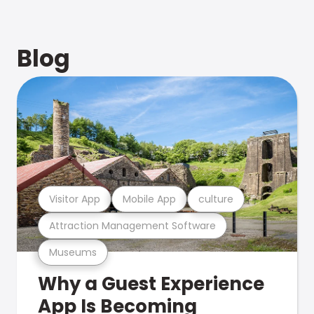
Blog
Visitor App
Mobile App
culture
Attraction Management Software
Museums
Why a Guest Experience
App Is Becoming