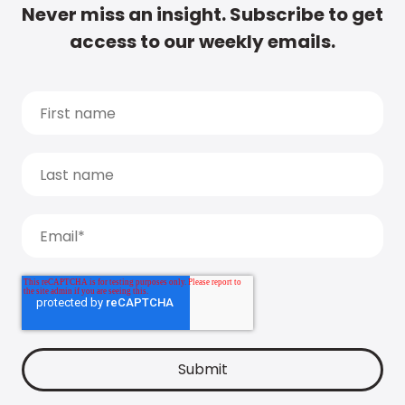
Never miss an insight. Subscribe to get
access to our weekly emails.