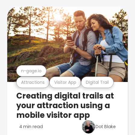
n-gage.io
Attractions
Visitor App
Digital Trail
Creating digital trails at
your attraction using a
mobile visitor app
4 min read
Dot Blake