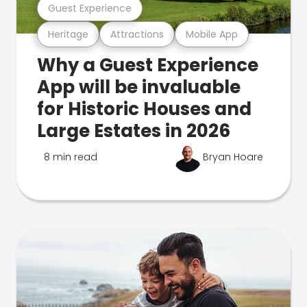
Guest Experience
Heritage
Attractions
Mobile App
Why a Guest Experience
App will be invaluable
for Historic Houses and
Large Estates in 2026
8 min read
Bryan Hoare