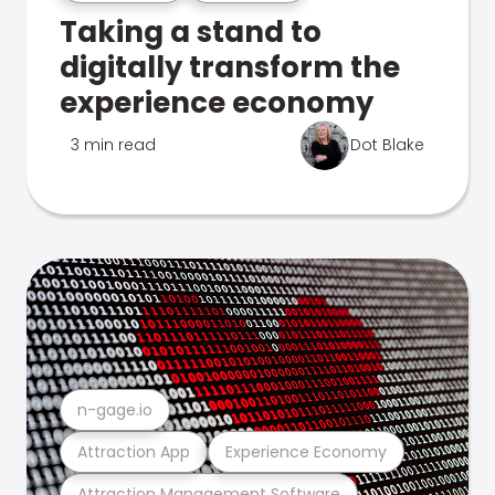
Taking a stand to
digitally transform the
experience economy
3 min read
Dot Blake
n-gage.io
Attraction App
Experience Economy
Attraction Management Software