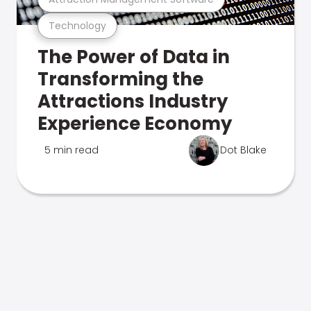
Technology
The Power of Data in
Transforming the
Attractions Industry
Experience Economy
5 min read
Dot Blake