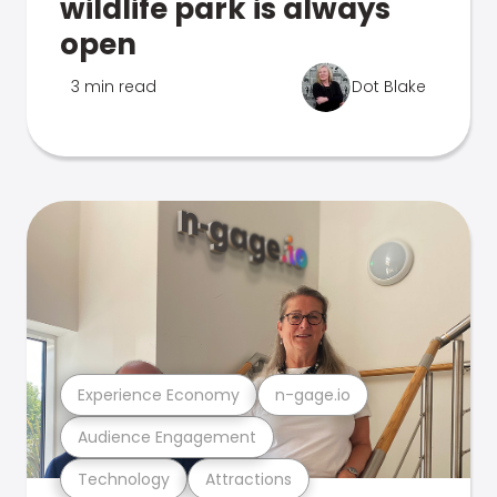
wildlife park is always
open
3 min read
Dot Blake
Experience Economy
n-gage.io
Audience Engagement
Technology
Attractions