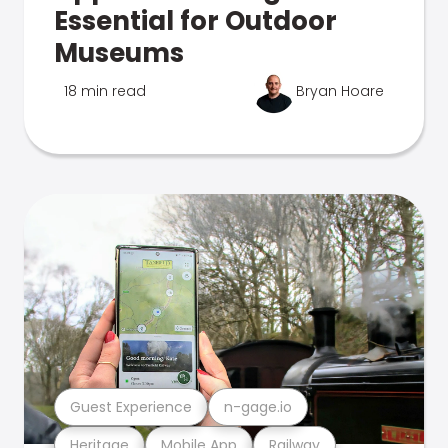
Essential for Outdoor
Museums
18 min read
Bryan Hoare
Guest Experience
n-gage.io
Heritage
Mobile App
Railway