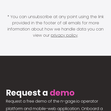
* You can unsubscribe at any point using the link
provided in the footer of all emails for more
information about how we handle data you can
view our
privacy policy
.
Request a
demo
Request a free demo of the n-gage.io operator
platform and mobile-web application. Onboard a