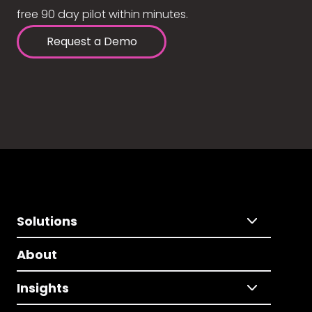
free 90 day pilot within minutes.
Request a Demo
Solutions
About
Insights