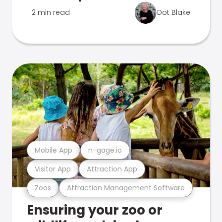
2 min read
Dot Blake
Mobile App
n-gage.io
Visitor App
Attraction App
Zoos
Attraction Management Software
Ensuring your zoo or