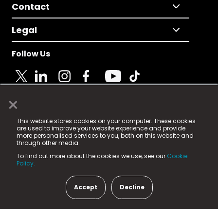
Contact
Legal
Follow Us
×
© 2025 Fame Media Tech Limited. n-gage.io is a
This website stores cookies on your computer. These cookies
registered trademark.
are used to improve your website experience and provide
more personalised services to you, both on this website and
Fame Media Tech (trading as n-gage.io) is registered
through other media.
in England & Wales
at:
To find out more about the cookies we use, see our
Cookie
15 Parsons Court, Welbury Way, Aycliffe Business Park,
Policy.
County Durham, DL5 6ZE (Company Number
11579910).
Accept
Decline