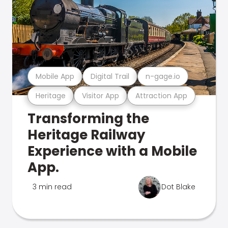
Mobile App
Digital Trail
n-gage.io
Heritage
Visitor App
Attraction App
Transforming the
Heritage Railway
Experience with a Mobile
App.
3 min read
Dot Blake