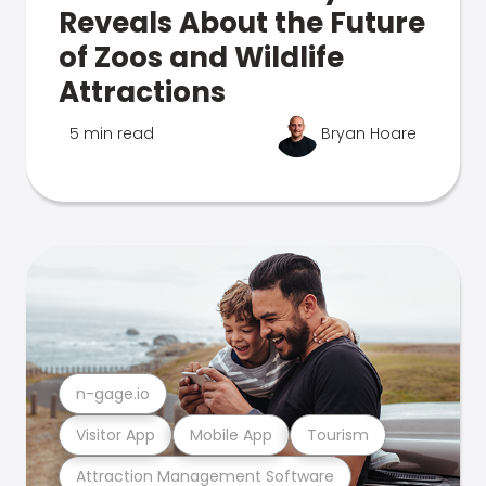
Reveals About the Future
of Zoos and Wildlife
Attractions
5 min read
Bryan Hoare
n-gage.io
Visitor App
Mobile App
Tourism
Attraction Management Software