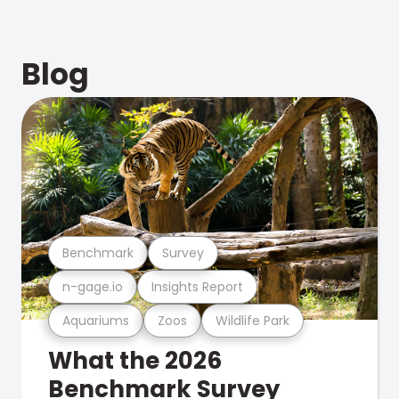
Blog
Benchmark
Survey
n-gage.io
Insights Report
Aquariums
Zoos
Wildlife Park
What the 2026
Benchmark Survey