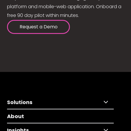
platform and mobile-web application. Onboard a
free 90 day pilot within minutes.
Request a Demo
Solutions
About
Insights