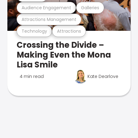
Audience Engagement
Galleries
Attractions Management
Technology
Attractions
Crossing the Divide –
Making Even the Mona
Lisa Smile
4 min read
Kate Dearlove