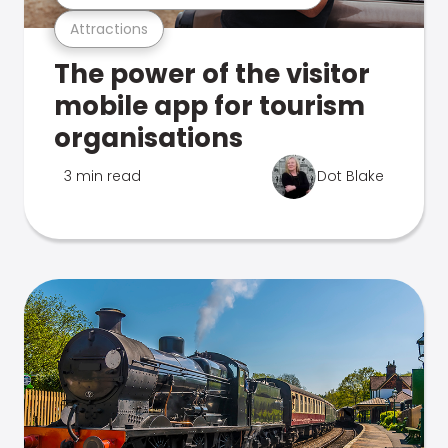
Attractions
The power of the visitor
mobile app for tourism
organisations
3 min read
Dot Blake