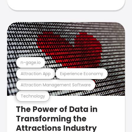
n-gage.io
Attraction App
Experience Economy
Attraction Management Software
Technology
The Power of Data in
Transforming the
Attractions Industry