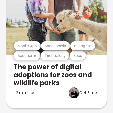
Mobile App
Sponsorship
n-gage.io
Aquariums
Technology
Zoos
The power of digital
adoptions for zoos and
wildlife parks
2 min read
Dot Blake