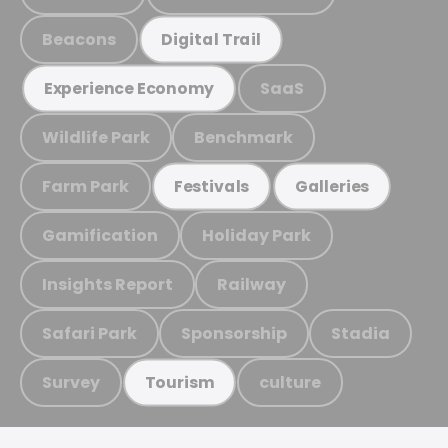
Beacons
Digital Trail
SaaS
Experience Economy
Wildlife Park
Benchmark
Farm Park
Festivals
Galleries
Gamification
Holiday Park
Insights Report
Railway
Safari Park
Sponsorship
Stadia
Survey
culture
Tourism