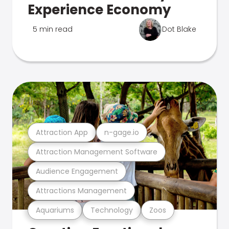
Experience Economy
5 min read
Dot Blake
Attraction App
n-gage.io
Attraction Management Software
Audience Engagement
Attractions Management
Aquariums
Technology
Zoos