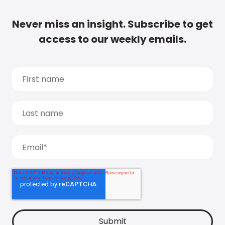
Never miss an insight. Subscribe to get
access to our weekly emails.