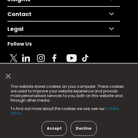
Contact
Legal
Follow Us
×
© 2025 Fame Media Tech Limited. n-gage.io is a
This website stores cookies on your computer. These cookies
registered trademark.
are used to improve your website experience and provide
more personalised services to you, both on this website and
Fame Media Tech (trading as n-gage.io) is registered
through other media.
in England & Wales
at:
To find out more about the cookies we use, see our
Cookie
15 Parsons Court, Welbury Way, Aycliffe Business Park,
Policy.
County Durham, DL5 6ZE (Company Number
11579910).
Accept
Decline