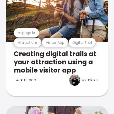
n-gage.io
Attractions
Visitor App
Digital Trail
Creating digital trails at
your attraction using a
mobile visitor app
4 min read
Dot Blake