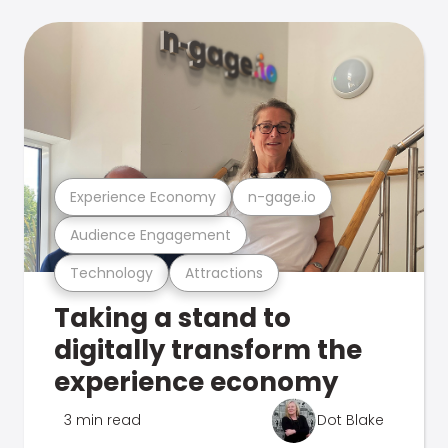
Experience Economy
n-gage.io
Audience Engagement
Technology
Attractions
Taking a stand to
digitally transform the
experience economy
3 min read
Dot Blake