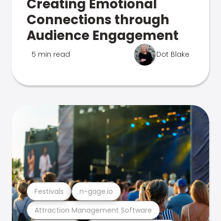
Creating Emotional
Connections through
Audience Engagement
5 min read
Dot Blake
Festivals
n-gage.io
Attraction Management Software