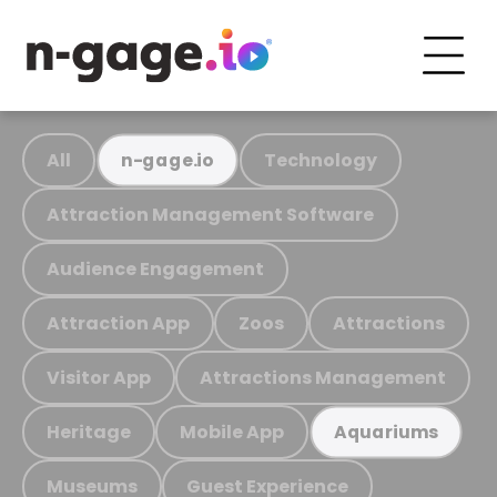
All
Technology
n-gage.io
Attraction Management Software
Audience Engagement
Attraction App
Zoos
Attractions
Visitor App
Attractions Management
Heritage
Mobile App
Aquariums
Museums
Guest Experience