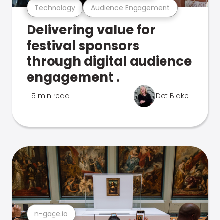
Technology
Audience Engagement
Delivering value for
festival sponsors
through digital audience
engagement .
5 min read
Dot Blake
n-gage.io