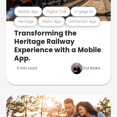
Mobile App
Digital Trail
n-gage.io
Heritage
Visitor App
Attraction App
Transforming the
Heritage Railway
Experience with a Mobile
App.
3 min read
Dot Blake