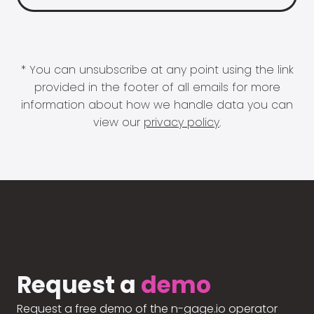
* You can unsubscribe at any point using the link
provided in the footer of all emails for more
information about how we handle data you can
view our
privacy policy
.
Request a
demo
Request a free demo of the n-gage.io operator