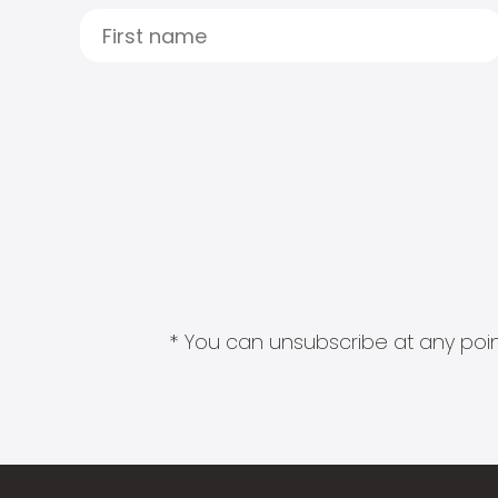
* You can unsubscribe at any point