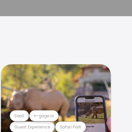
SaaS
n-gage.io
Guest Experience
Safari Park