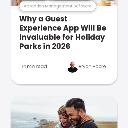
Attraction Management Software
Why a Guest
Experience App Will Be
Invaluable for Holiday
Parks in 2026
14 min read
Bryan Hoare