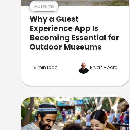
Museums
Why a Guest
Experience App Is
Becoming Essential for
Outdoor Museums
18 min read
Bryan Hoare