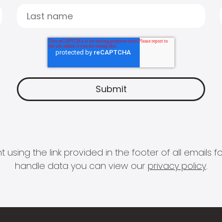
 using the link provided in the footer of all email
handle data you can view our
privacy policy
.