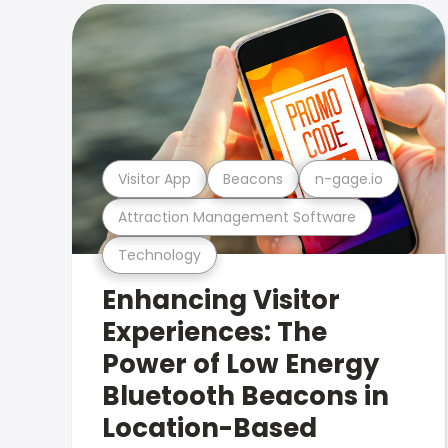
Visitor App
Beacons
n-gage.io
Attraction Management Software
Technology
Enhancing Visitor
Experiences: The
Power of Low Energy
Bluetooth Beacons in
Location-Based