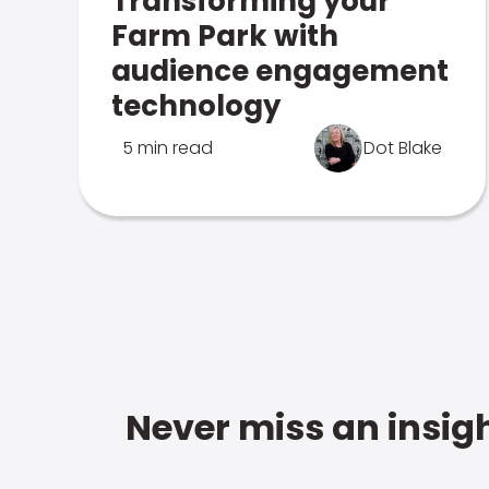
Transforming your
Farm Park with
audience engagement
technology
5 min read
Dot Blake
Never miss an insigh