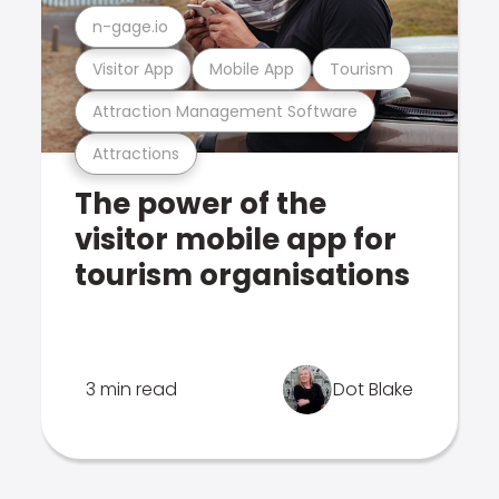
n-gage.io
Visitor App
Mobile App
Tourism
Attraction Management Software
Attractions
The power of the
visitor mobile app for
tourism organisations
3 min read
Dot Blake