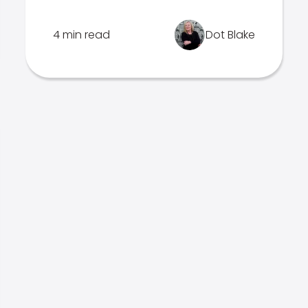
4 min read
Dot Blake