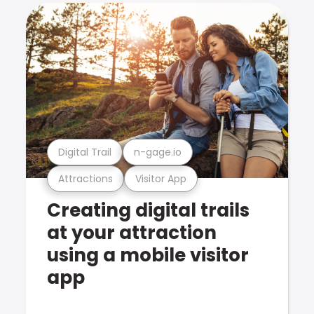
Digital Trail
n-gage.io
Attractions
Visitor App
Creating digital trails
at your attraction
using a mobile visitor
app