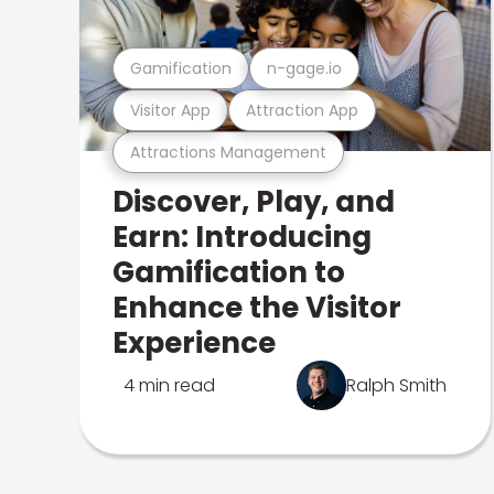
Gamification
n-gage.io
Visitor App
Attraction App
Attractions Management
Discover, Play, and
Earn: Introducing
Gamification to
Enhance the Visitor
Experience
4 min read
Ralph Smith