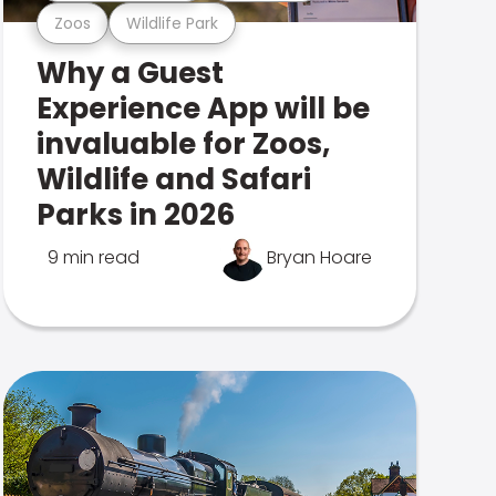
Zoos
Wildlife Park
Why a Guest
Experience App will be
invaluable for Zoos,
Wildlife and Safari
Parks in 2026
9 min read
Bryan Hoare