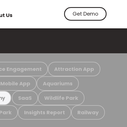
Get Demo
ut Us
ce Engagement
Attraction App
Mobile App
Aquariums
SaaS
Wildlife Park
my
 Park
Insights Report
Railway