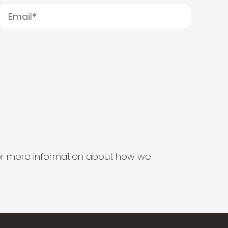
s for more information about how we