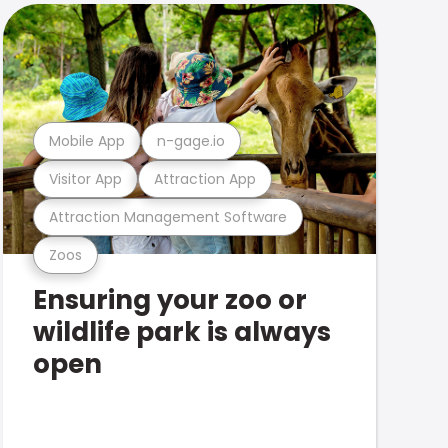
Mobile App
n-gage.io
Visitor App
Attraction App
Attraction Management Software
Zoos
Ensuring your zoo or
wildlife park is always
open