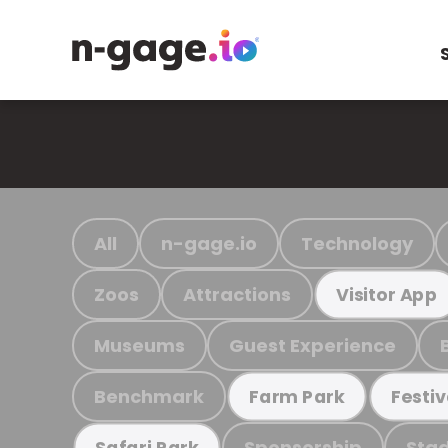
All
n-gage.io
Technology
Zoos
Attractions
Visitor App
Museums
Guest Experience
Benchmark
Farm Park
Festiv
Sponsorship
Stad
Safari Park