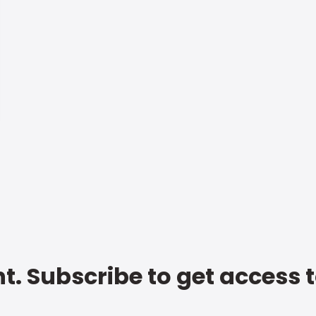
t. Subscribe to get access 