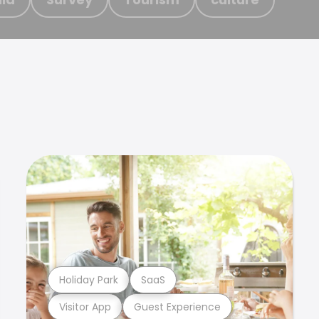
Holiday Park
SaaS
Visitor App
Guest Experience