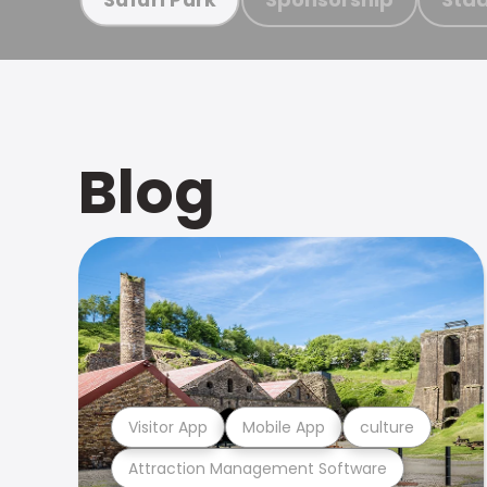
Blog
Visitor App
Mobile App
culture
Attraction Management Software