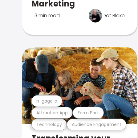
Marketing
3 min read
Dot Blake
n-gage.io
Attraction App
Farm Park
Technology
Audience Engagement