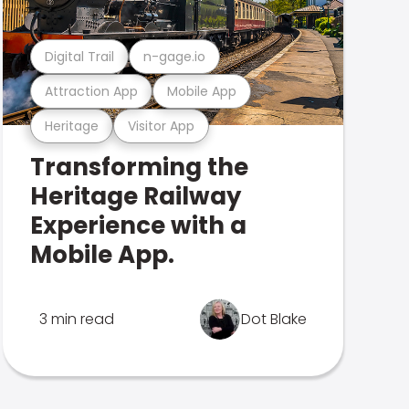
Digital Trail
n-gage.io
Attraction App
Mobile App
Heritage
Visitor App
Transforming the
Heritage Railway
Experience with a
Mobile App.
3 min read
Dot Blake