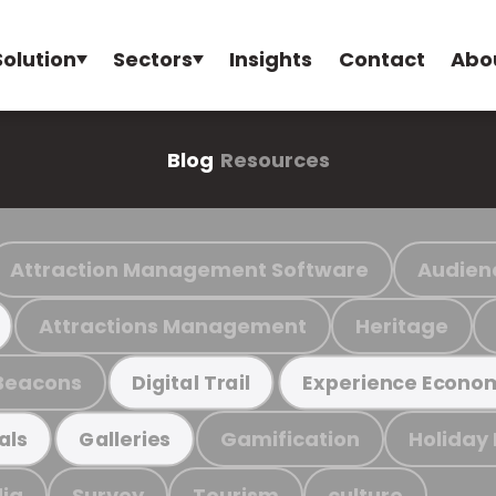
Solution
Sectors
Insights
Contact
Abo
Blog
Resources
Attraction Management Software
Audien
Attractions Management
Heritage
Beacons
Digital Trail
Experience Econo
Gamification
Holiday
als
Galleries
ia
Survey
Tourism
culture