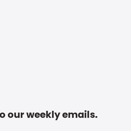
to our weekly emails.