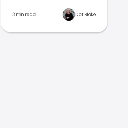
3 min read
Dot Blake