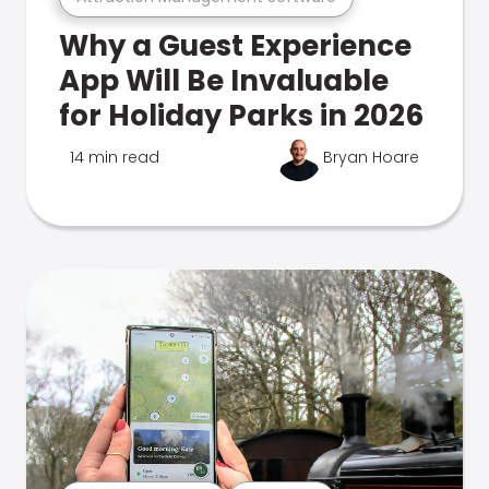
Why a Guest Experience
App Will Be Invaluable
for Holiday Parks in 2026
14 min read
Bryan Hoare