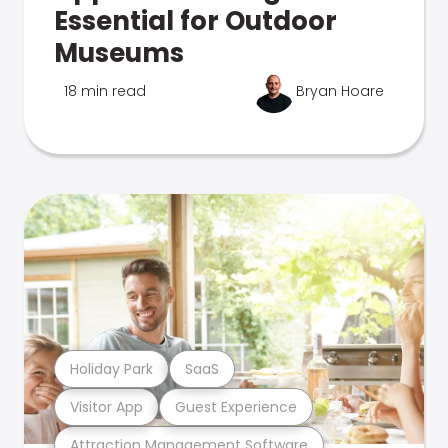
Essential for Outdoor
Museums
18 min read
Bryan Hoare
Holiday Park
SaaS
Visitor App
Guest Experience
Attraction Management Software