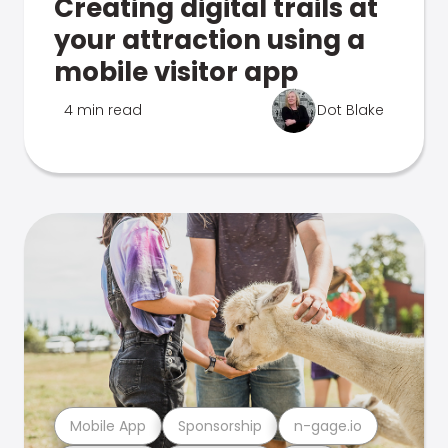
Creating digital trails at
your attraction using a
mobile visitor app
4 min read
Dot Blake
Mobile App
Sponsorship
n-gage.io