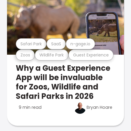
Safari Park
SaaS
n-gage.io
Zoos
Wildlife Park
Guest Experience
Why a Guest Experience
App will be invaluable
for Zoos, Wildlife and
Safari Parks in 2026
9 min read
Bryan Hoare