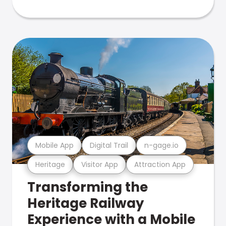
Mobile App
Digital Trail
n-gage.io
Heritage
Visitor App
Attraction App
Transforming the
Heritage Railway
Experience with a Mobile