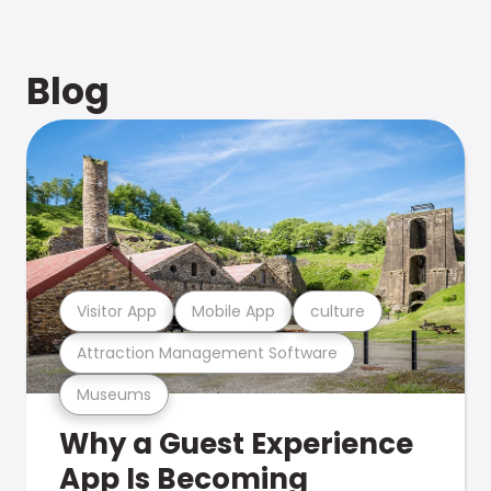
Blog
Visitor App
Mobile App
culture
Attraction Management Software
Museums
Why a Guest Experience
App Is Becoming