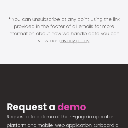
* You can unsubscribe at any point using the link
provided in the footer of all emails for more
information about how we handle data you can
view our
privacy policy
.
Request a
demo
Request a free demo of the n-gage.io operator
platform and mobile-web application. Onboard a