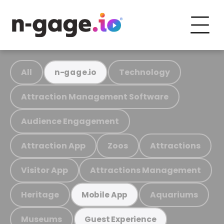
All
Technology
n-gage.io
Attraction Management Software
Audience Engagement
Attraction App
Zoos
Attractions
Visitor App
Attractions Management
Heritage
Aquariums
Mobile App
Museums
Guest Experience