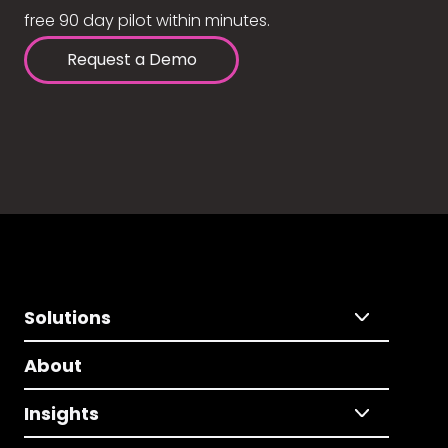
free 90 day pilot within minutes.
Request a Demo
Solutions
About
Insights