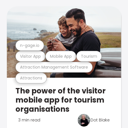
n-gage.io
Visitor App
Mobile App
Tourism
Attraction Management Software
Attractions
The power of the visitor
mobile app for tourism
organisations
3 min read
Dot Blake