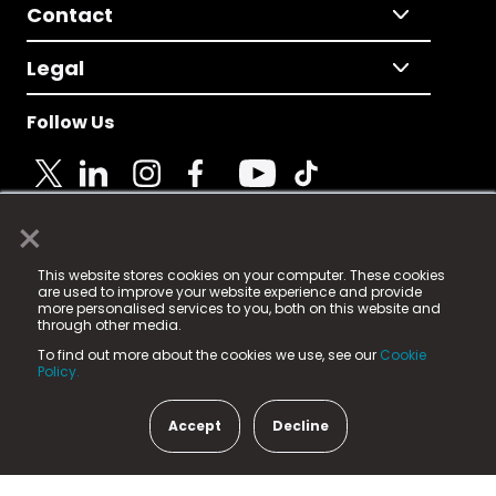
Contact
Legal
Follow Us
×
© 2025 Fame Media Tech Limited. n-gage.io is a
This website stores cookies on your computer. These cookies
registered trademark.
are used to improve your website experience and provide
more personalised services to you, both on this website and
Fame Media Tech (trading as n-gage.io) is registered
through other media.
in England & Wales
at:
To find out more about the cookies we use, see our
Cookie
15 Parsons Court, Welbury Way, Aycliffe Business Park,
Policy.
County Durham, DL5 6ZE (Company Number
11579910).
Accept
Decline