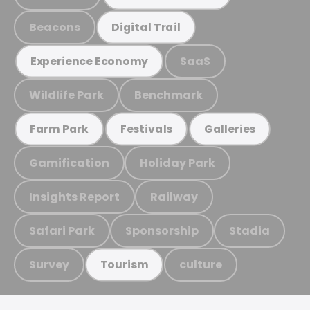
Beacons
Digital Trail
SaaS
Experience Economy
Wildlife Park
Benchmark
Farm Park
Festivals
Galleries
Gamification
Holiday Park
Insights Report
Railway
Safari Park
Sponsorship
Stadia
Survey
culture
Tourism