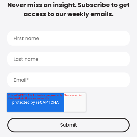
Never miss an insight. Subscribe to get
access to our weekly emails.