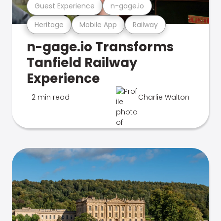
Guest Experience
n-gage.io
Heritage
Mobile App
Railway
n-gage.io Transforms
Tanfield Railway
Experience
2 min read
Charlie Walton