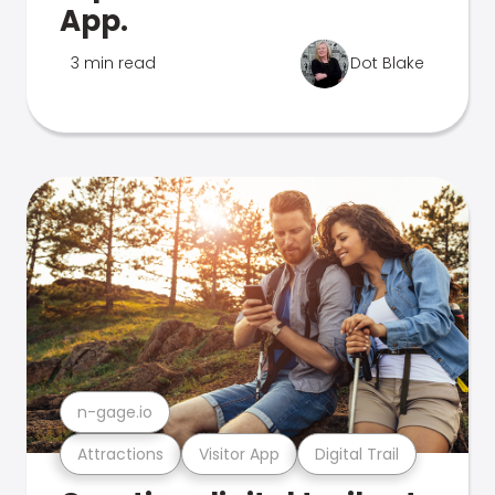
App.
3 min read
Dot Blake
n-gage.io
Attractions
Visitor App
Digital Trail