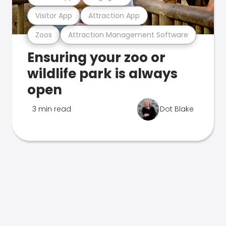
Visitor App
Attraction App
Zoos
Attraction Management Software
Ensuring your zoo or
wildlife park is always
open
3 min read
Dot Blake