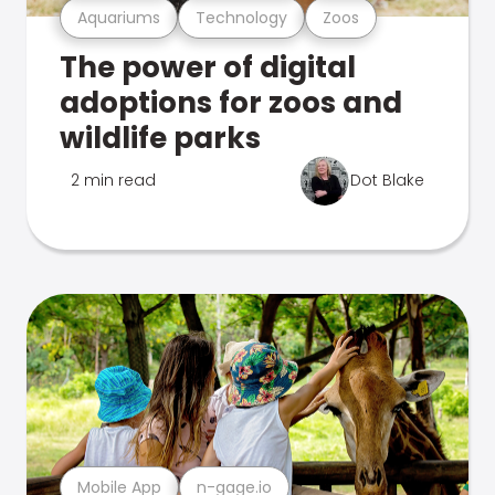
Aquariums
Technology
Zoos
The power of digital
adoptions for zoos and
wildlife parks
2 min read
Dot Blake
Mobile App
n-gage.io