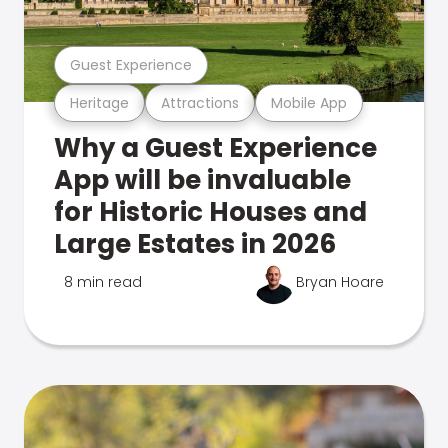
Guest Experience
Heritage
Attractions
Mobile App
Why a Guest Experience
App will be invaluable
for Historic Houses and
Large Estates in 2026
8 min read
Bryan Hoare