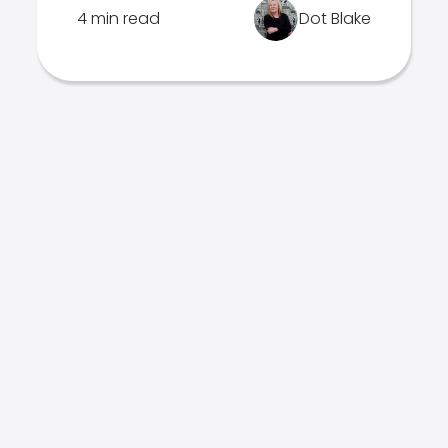
4 min read
Dot Blake