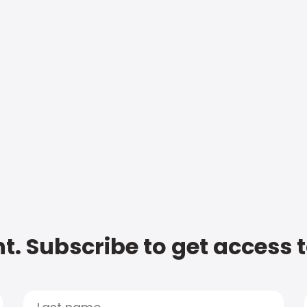
t. Subscribe to get access 