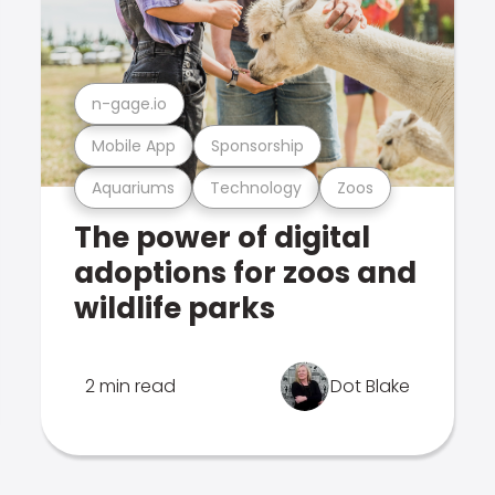
n-gage.io
Mobile App
Sponsorship
Aquariums
Technology
Zoos
The power of digital
adoptions for zoos and
wildlife parks
2 min read
Dot Blake