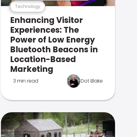
Technology
Enhancing Visitor
Experiences: The
Power of Low Energy
Bluetooth Beacons in
Location-Based
Marketing
3 min read
Dot Blake