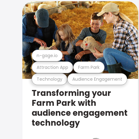
n-gage.io
Attraction App
Farm Park
Technology
Audience Engagement
Transforming your
Farm Park with
audience engagement
technology