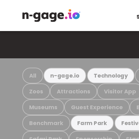
All
n-gage.io
Technology
Zoos
Attractions
Visitor App
Museums
Guest Experience
Benchmark
Farm Park
Festiv
Safari Park
Sponsorship
Stad