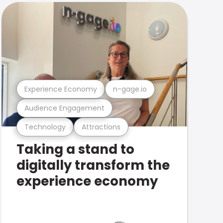
Experience Economy
n-gage.io
Audience Engagement
Technology
Attractions
Taking a stand to
digitally transform the
experience economy