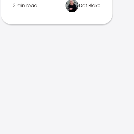
3 min read
Dot Blake