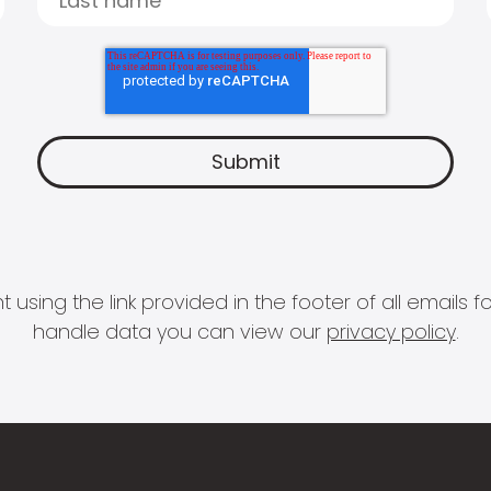
 using the link provided in the footer of all email
handle data you can view our
privacy policy
.