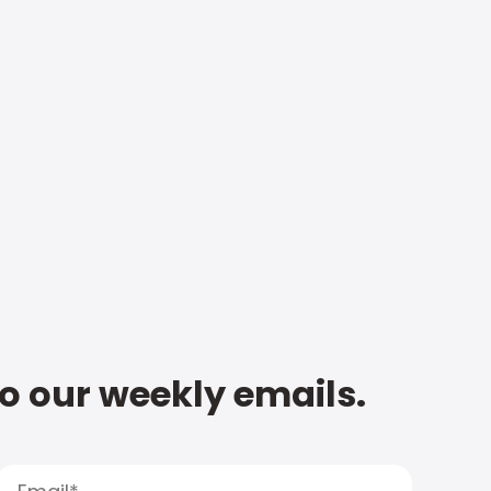
to our weekly emails.