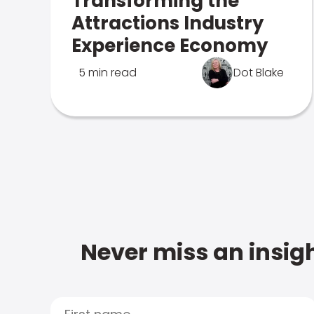
Transforming the
Attractions Industry
Experience Economy
5 min read
Dot Blake
Never miss an insigh