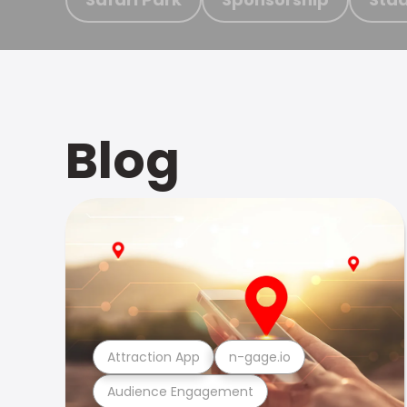
Blog
Attraction App
n-gage.io
Audience Engagement