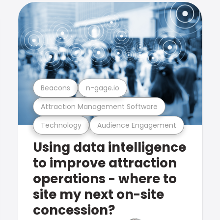
Beacons
n-gage.io
Attraction Management Software
Technology
Audience Engagement
Using data intelligence
to improve attraction
operations - where to
site my next on-site
concession?