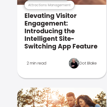
Attractions Management
Elevating Visitor
Engagement:
Introducing the
Intelligent Site-
Switching App Feature
2 min read
Dot Blake