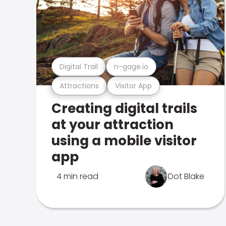
Digital Trail
n-gage.io
Attractions
Visitor App
Creating digital trails
at your attraction
using a mobile visitor
app
4 min read
Dot Blake