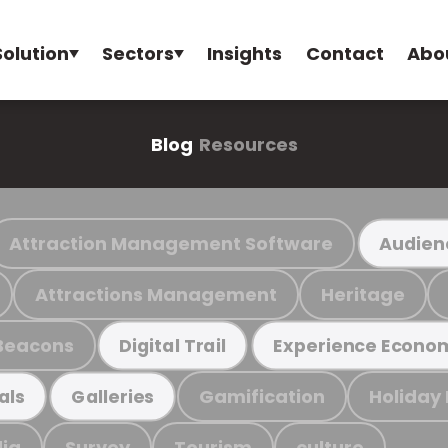
Solution
Sectors
Insights
Contact
Abo
Blog
Resources
Attraction Management Software
Audien
Attractions Management
Heritage
Beacons
Digital Trail
Experience Econo
Gamification
Holiday
als
Galleries
ia
Survey
Tourism
culture