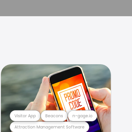
Visitor App
Beacons
n-gage.io
Attraction Management Software