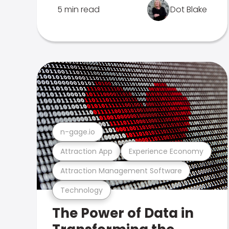
5 min read
Dot Blake
n-gage.io
Attraction App
Experience Economy
Attraction Management Software
Technology
The Power of Data in