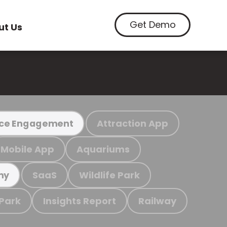
Get Demo
ut Us
Attraction App
ce Engagement
Mobile App
Aquariums
SaaS
Wildlife Park
my
 Park
Insights Report
Railway