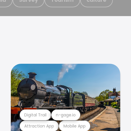
Digital Trail
n-gage.io
Attraction App
Mobile App