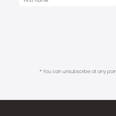
* You can unsubscribe at any point