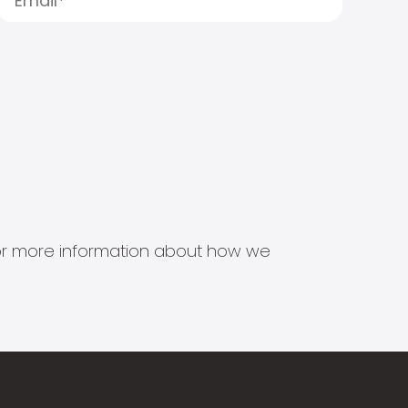
s for more information about how we