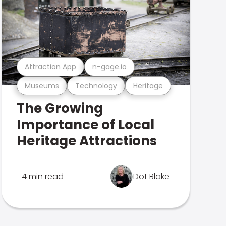
Attraction App
n-gage.io
Museums
Technology
Heritage
The Growing
Importance of Local
Heritage Attractions
4 min read
Dot Blake