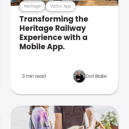
Heritage
Visitor App
Transforming the
Heritage Railway
Experience with a
Mobile App.
3 min read
Dot Blake