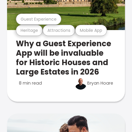
Guest Experience
Heritage
Attractions
Mobile App
Why a Guest Experience
App will be invaluable
for Historic Houses and
Large Estates in 2026
8 min read
Bryan Hoare