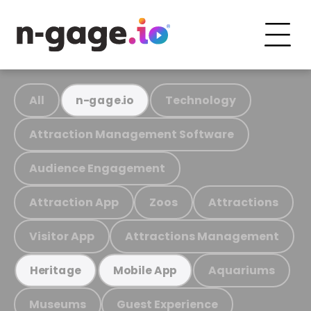
All
Technology
n-gage.io
Attraction Management Software
Audience Engagement
Attraction App
Zoos
Attractions
Visitor App
Attractions Management
Aquariums
Heritage
Mobile App
Museums
Guest Experience