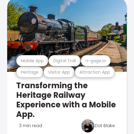
Mobile App
Digital Trail
n-gage.io
Heritage
Visitor App
Attraction App
Transforming the
Heritage Railway
Experience with a Mobile
App.
3 min read
Dot Blake