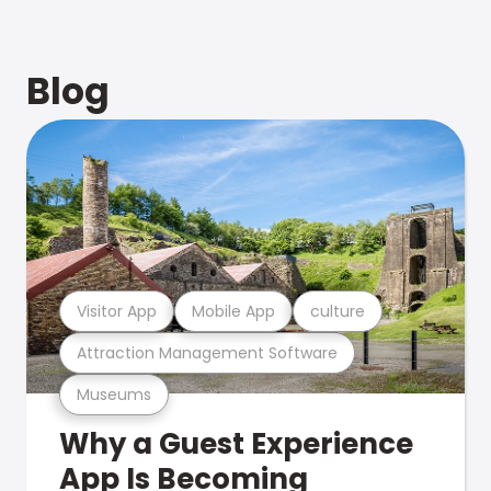
Blog
Visitor App
Mobile App
culture
Attraction Management Software
Museums
Why a Guest Experience
App Is Becoming