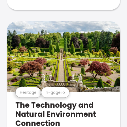
Heritage
n-gage.io
The Technology and
Natural Environment
Connection