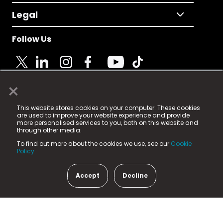
Legal
Follow Us
×
© 2025 Fame Media Tech Limited. n-gage.io is a
This website stores cookies on your computer. These cookies
registered trademark.
are used to improve your website experience and provide
more personalised services to you, both on this website and
Fame Media Tech (trading as n-gage.io) is registered
through other media.
in England & Wales
at:
To find out more about the cookies we use, see our
Cookie
15 Parsons Court, Welbury Way, Aycliffe Business Park,
Policy.
County Durham, DL5 6ZE (Company Number
11579910).
Accept
Decline