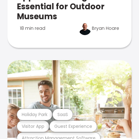
Essential for Outdoor
Museums
18 min read
Bryan Hoare
Holiday Park
SaaS
Visitor App
Guest Experience
Attraction Management Software