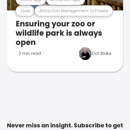
Zoos
Attraction Management Software
Ensuring your zoo or
wildlife park is always
open
3 min read
Dot Blake
Never miss an insight. Subscribe to get