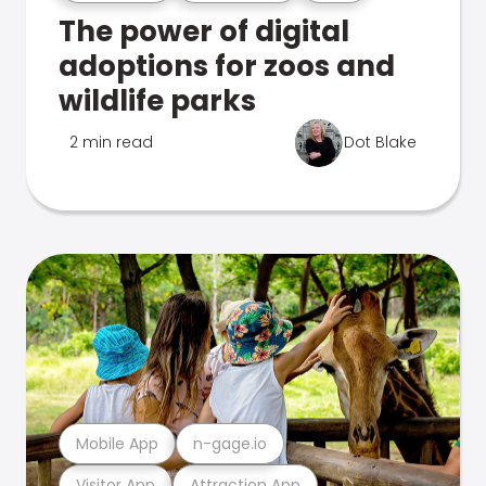
The power of digital
adoptions for zoos and
wildlife parks
2 min read
Dot Blake
Mobile App
n-gage.io
Visitor App
Attraction App