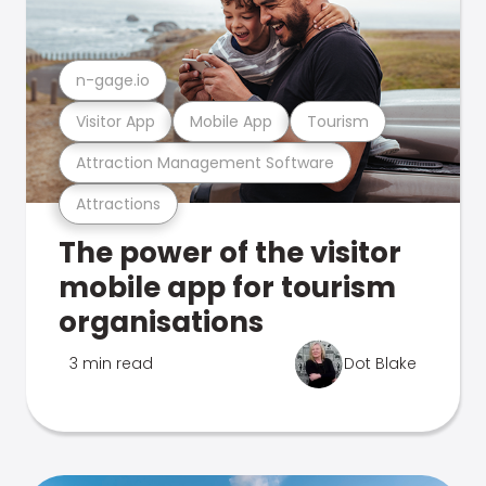
n-gage.io
Visitor App
Mobile App
Tourism
Attraction Management Software
Attractions
The power of the visitor
mobile app for tourism
organisations
3 min read
Dot Blake