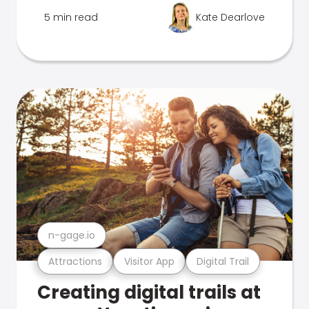
5 min read
Kate Dearlove
n-gage.io
Attractions
Visitor App
Digital Trail
Creating digital trails at