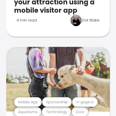
your attraction using a
mobile visitor app
4 min read
Dot Blake
Mobile App
Sponsorship
n-gage.io
Aquariums
Technology
Zoos