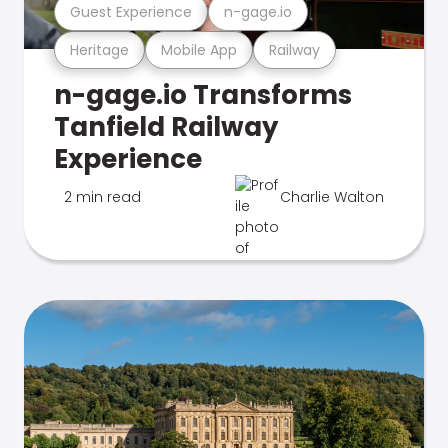
Guest Experience
n-gage.io
Heritage
Mobile App
Railway
n-gage.io Transforms
Tanfield Railway
Experience
2 min read
Charlie Walton