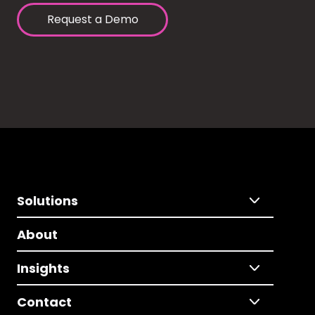
Request a Demo
Solutions
About
Insights
Contact