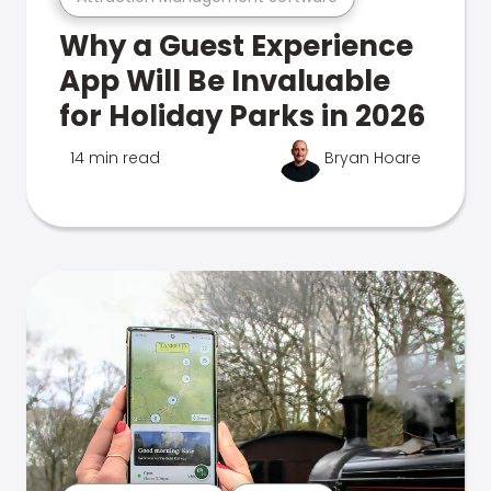
Why a Guest Experience
App Will Be Invaluable
for Holiday Parks in 2026
14 min read
Bryan Hoare