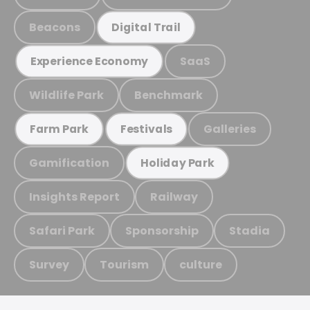
Beacons
Digital Trail
SaaS
Experience Economy
Wildlife Park
Benchmark
Galleries
Farm Park
Festivals
Gamification
Holiday Park
Insights Report
Railway
Safari Park
Sponsorship
Stadia
Survey
Tourism
culture