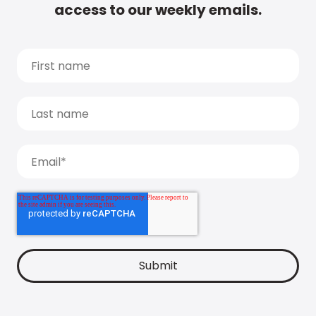
access to our weekly emails.