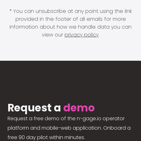
* You can unsubscribe at any point using the link
provided in the footer of all emails for more
information about how we handle data you can
view our
privacy policy
.
Request a
demo
Request a free demo of the n-gage.io operator
platform and mobile-web application. Onboard a
free 90 day pilot within minutes.