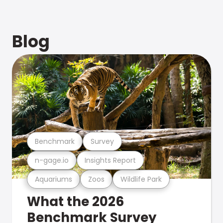
Blog
Benchmark
Survey
n-gage.io
Insights Report
Aquariums
Zoos
Wildlife Park
What the 2026
Benchmark Survey