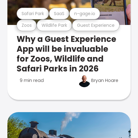
Safari Park
SaaS
n-gage.io
Zoos
Wildlife Park
Guest Experience
Why a Guest Experience
App will be invaluable
for Zoos, Wildlife and
Safari Parks in 2026
9 min read
Bryan Hoare