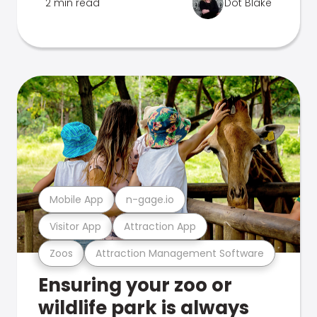
2 min read
Dot Blake
Mobile App
n-gage.io
Visitor App
Attraction App
Zoos
Attraction Management Software
Ensuring your zoo or
wildlife park is always