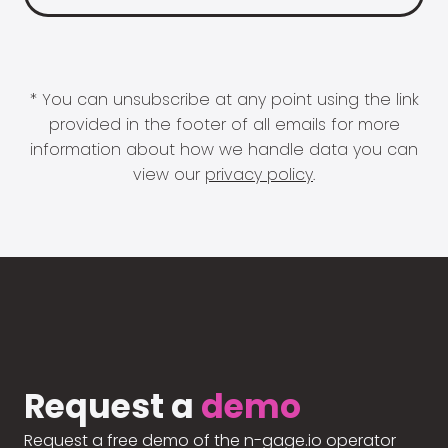
* You can unsubscribe at any point using the link
provided in the footer of all emails for more
information about how we handle data you can
view our
privacy policy
.
Request a
demo
Request a free demo of the n-gage.io operator