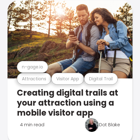
n-gage.io
Attractions
Visitor App
Digital Trail
Creating digital trails at
your attraction using a
mobile visitor app
4 min read
Dot Blake