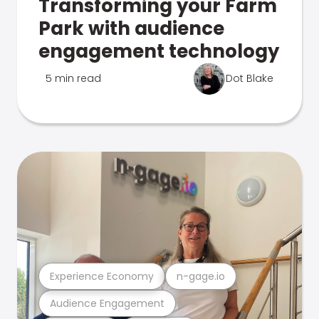
Transforming your Farm
Park with audience
engagement technology
5 min read
Dot Blake
Experience Economy
n-gage.io
Audience Engagement