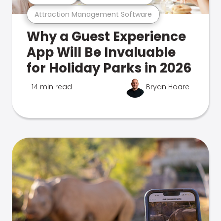
Attraction Management Software
Why a Guest Experience
App Will Be Invaluable
for Holiday Parks in 2026
14 min read
Bryan Hoare