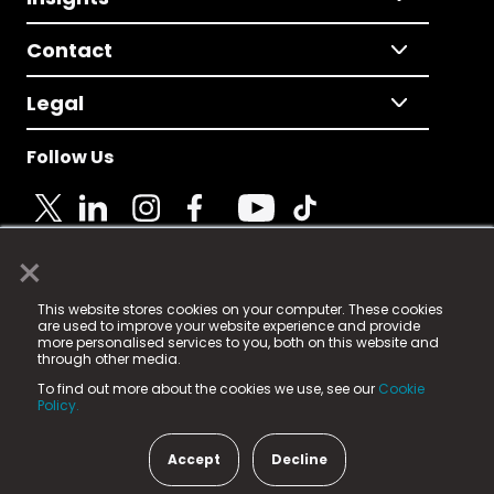
Contact
Legal
Follow Us
×
© 2025 Fame Media Tech Limited. n-gage.io is a
This website stores cookies on your computer. These cookies
registered trademark.
are used to improve your website experience and provide
more personalised services to you, both on this website and
Fame Media Tech (trading as n-gage.io) is registered
through other media.
in England & Wales
at:
To find out more about the cookies we use, see our
Cookie
15 Parsons Court, Welbury Way, Aycliffe Business Park,
Policy.
County Durham, DL5 6ZE (Company Number
11579910).
Accept
Decline