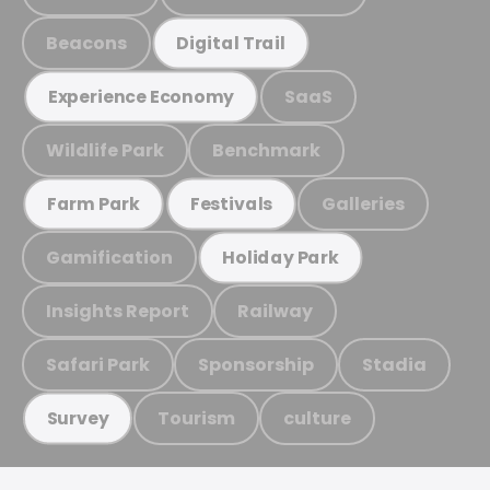
Beacons
Digital Trail
SaaS
Experience Economy
Wildlife Park
Benchmark
Galleries
Farm Park
Festivals
Gamification
Holiday Park
Insights Report
Railway
Safari Park
Sponsorship
Stadia
Tourism
culture
Survey