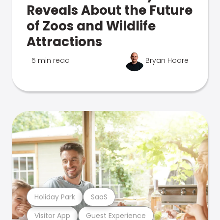
Reveals About the Future
of Zoos and Wildlife
Attractions
5 min read
Bryan Hoare
Holiday Park
SaaS
Visitor App
Guest Experience