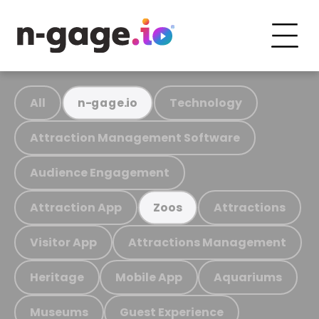
All
Technology
n-gage.io
Attraction Management Software
Audience Engagement
Attraction App
Attractions
Zoos
Visitor App
Attractions Management
Heritage
Mobile App
Aquariums
Museums
Guest Experience