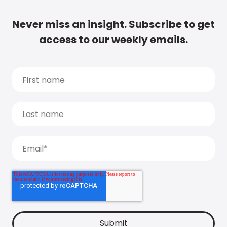
Never miss an insight. Subscribe to get
access to our weekly emails.