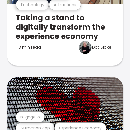
Technology
Attractions
Taking a stand to
digitally transform the
experience economy
3 min read
Dot Blake
n-gage.io
Attraction App
Experience Economy