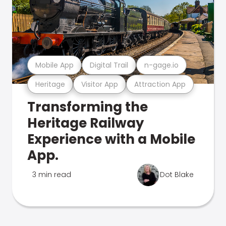
Mobile App
Digital Trail
n-gage.io
Heritage
Visitor App
Attraction App
Transforming the
Heritage Railway
Experience with a Mobile
App.
3 min read
Dot Blake