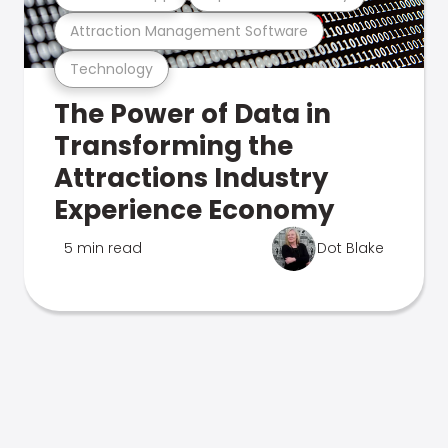
Attraction Management Software
Technology
The Power of Data in
Transforming the
Attractions Industry
Experience Economy
5 min read
Dot Blake