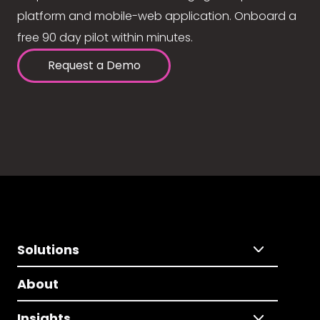
platform and mobile-web application. Onboard a
free 90 day pilot within minutes.
Request a Demo
Solutions
About
Insights