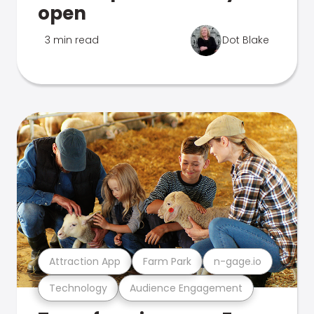
open
3 min read
Dot Blake
Attraction App
Farm Park
n-gage.io
Technology
Audience Engagement