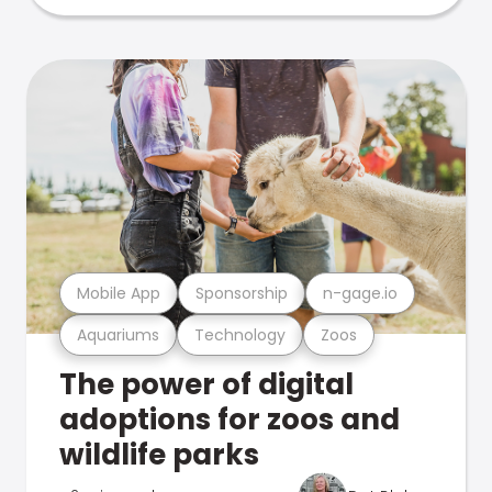
Mobile App
Sponsorship
n-gage.io
Aquariums
Technology
Zoos
The power of digital
adoptions for zoos and
wildlife parks