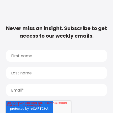
Never miss an insight. Subscribe to get
access to our weekly emails.