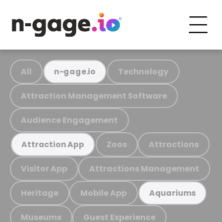
All
Technology
n-gage.io
Attraction Management Software
Audience Engagement
Zoos
Attractions
Attraction App
Visitor App
Attractions Management
Heritage
Mobile App
Aquariums
Museums
Guest Experience