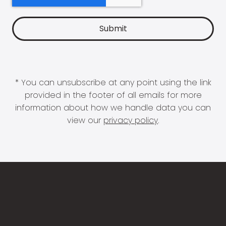
* You can unsubscribe at any point using the link
provided in the footer of all emails for more
information about how we handle data you can
view our
privacy policy
.