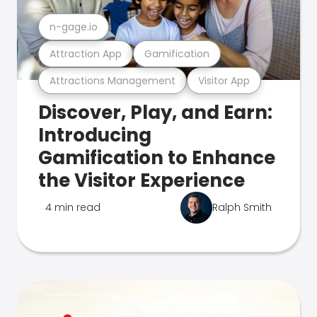
n-gage.io
Attraction App
Gamification
Attractions Management
Visitor App
Discover, Play, and Earn:
Introducing
Gamification to Enhance
the Visitor Experience
4 min read
Ralph Smith