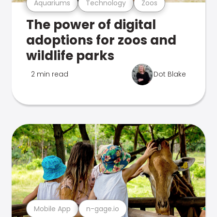
Aquariums
Technology
Zoos
The power of digital
adoptions for zoos and
wildlife parks
2 min read
Dot Blake
Mobile App
n-gage.io