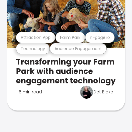
Attraction App
Farm Park
n-gage.io
Technology
Audience Engagement
Transforming your Farm
Park with audience
engagement technology
5 min read
Dot Blake