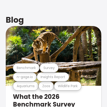
Blog
Benchmark
Survey
n-gage.io
Insights Report
Aquariums
Zoos
Wildlife Park
What the 2026
Benchmark Survey