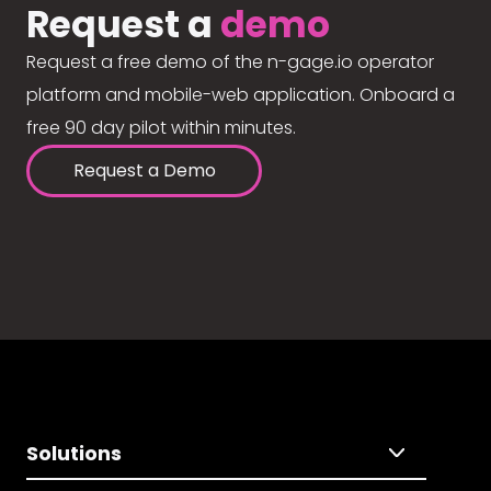
Request a
demo
Request a free demo of the n-gage.io operator
platform and mobile-web application. Onboard a
free 90 day pilot within minutes.
Request a Demo
Solutions