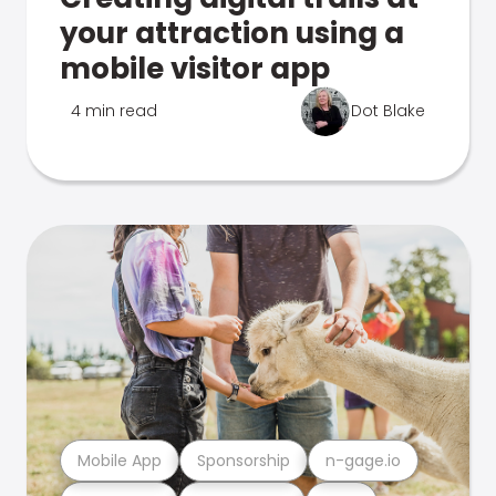
your attraction using a
mobile visitor app
4 min read
Dot Blake
Mobile App
Sponsorship
n-gage.io