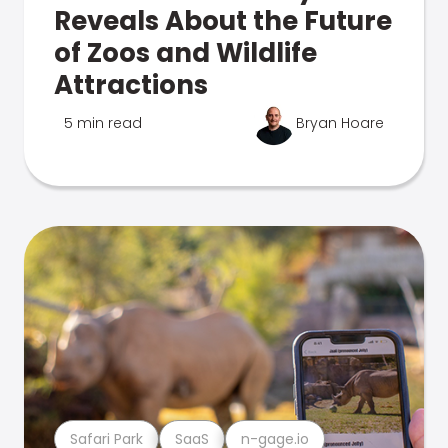
Reveals About the Future
of Zoos and Wildlife
Attractions
5 min read
Bryan Hoare
Safari Park
SaaS
n-gage.io