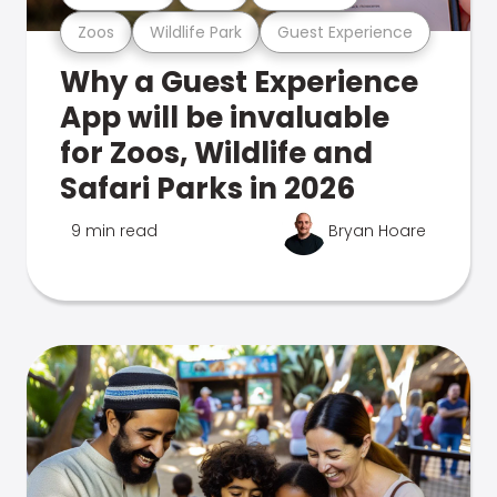
Zoos
Wildlife Park
Guest Experience
Why a Guest Experience
App will be invaluable
for Zoos, Wildlife and
Safari Parks in 2026
9 min read
Bryan Hoare