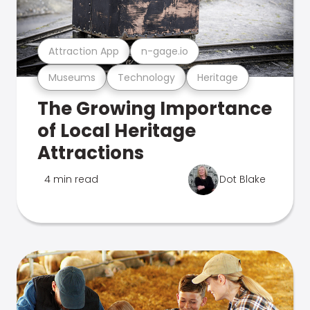
Attraction App
n-gage.io
Museums
Technology
Heritage
The Growing Importance
of Local Heritage
Attractions
4 min read
Dot Blake