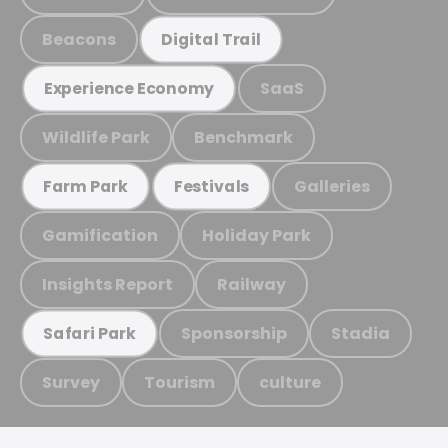
Beacons
Digital Trail
SaaS
Experience Economy
Wildlife Park
Benchmark
Galleries
Farm Park
Festivals
Gamification
Holiday Park
Insights Report
Railway
Sponsorship
Stadia
Safari Park
Survey
Tourism
culture