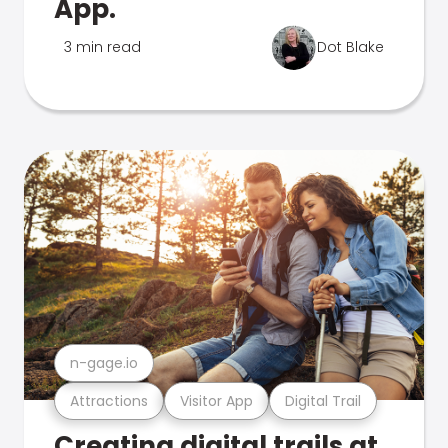
App.
3 min read
Dot Blake
n-gage.io
Attractions
Visitor App
Digital Trail
Creating digital trails at