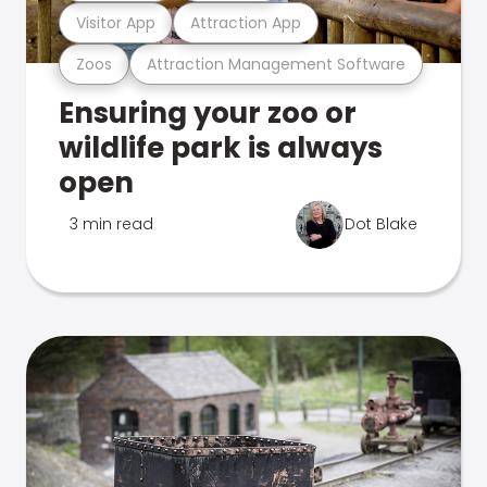
Visitor App
Attraction App
Zoos
Attraction Management Software
Ensuring your zoo or
wildlife park is always
open
3 min read
Dot Blake