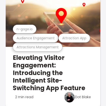
n-gage.io
Audience Engagement
Attraction App
Attractions Management
Elevating Visitor
Engagement:
Introducing the
Intelligent Site-
Switching App Feature
2 min read
Dot Blake