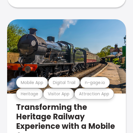
Mobile App
Digital Trail
n-gage.io
Heritage
Visitor App
Attraction App
Transforming the
Heritage Railway
Experience with a Mobile