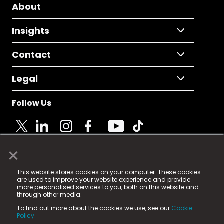
About
Insights
Contact
Legal
Follow Us
×
© 2025 Fame Media Tech Limited. n-gage.io is a
This website stores cookies on your computer. These cookies
registered trademark.
are used to improve your website experience and provide
more personalised services to you, both on this website and
Fame Media Tech (trading as n-gage.io) is registered
through other media.
in England & Wales
at:
To find out more about the cookies we use, see our
Cookie
15 Parsons Court, Welbury Way, Aycliffe Business Park,
Policy.
County Durham, DL5 6ZE (Company Number
11579910).