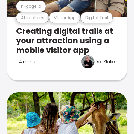
n-gage.io
Attractions
Visitor App
Digital Trail
Creating digital trails at
your attraction using a
mobile visitor app
4 min read
Dot Blake