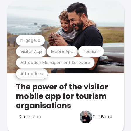
n-gage.io
Visitor App
Mobile App
Tourism
Attraction Management Software
Attractions
The power of the visitor
mobile app for tourism
organisations
3 min read
Dot Blake