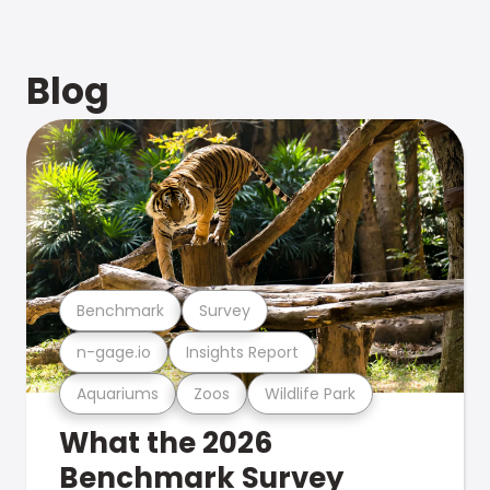
Blog
Benchmark
Survey
n-gage.io
Insights Report
Aquariums
Zoos
Wildlife Park
What the 2026
Benchmark Survey