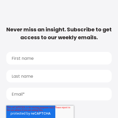
Never miss an insight. Subscribe to get
access to our weekly emails.