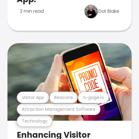
3 min read
Dot Blake
Visitor App
Beacons
n-gage.io
Attraction Management Software
Technology
Enhancing Visitor