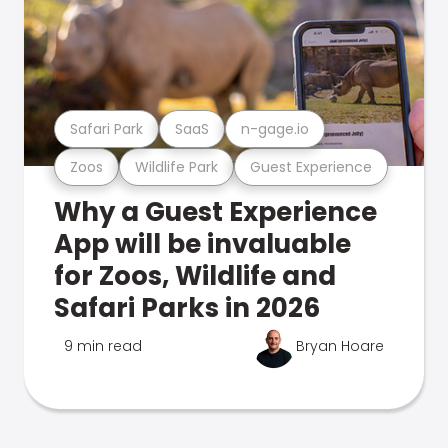
Safari Park
SaaS
n-gage.io
Zoos
Wildlife Park
Guest Experience
Why a Guest Experience
App will be invaluable
for Zoos, Wildlife and
Safari Parks in 2026
9 min read
Bryan Hoare