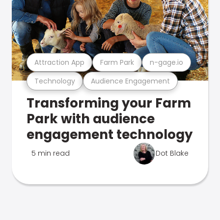
Attraction App
Farm Park
n-gage.io
Technology
Audience Engagement
Transforming your Farm
Park with audience
engagement technology
5 min read
Dot Blake