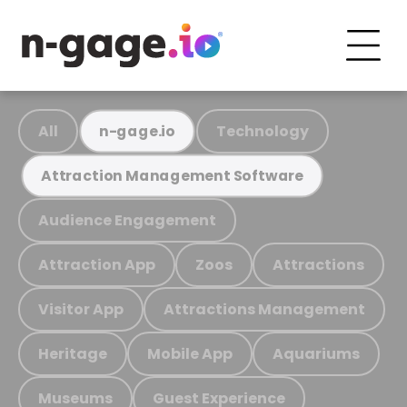
All
Technology
n-gage.io
Attraction Management Software
Audience Engagement
Attraction App
Zoos
Attractions
Visitor App
Attractions Management
Heritage
Mobile App
Aquariums
Museums
Guest Experience