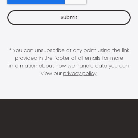
* You can unsubscribe at any point using the link
provided in the footer of all emails for more
information about how we handle data you can
view our
privacy policy
.