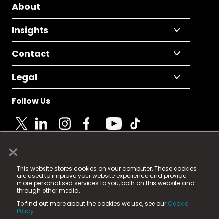
About
Insights
Contact
Legal
Follow Us
×
© 2025 Fame Media Tech Limited. n-gage.io is a
This website stores cookies on your computer. These cookies
registered trademark.
are used to improve your website experience and provide
more personalised services to you, both on this website and
Fame Media Tech (trading as n-gage.io) is registered
through other media.
in England & Wales
at:
To find out more about the cookies we use, see our
Cookie
15 Parsons Court, Welbury Way, Aycliffe Business Park,
Policy.
County Durham, DL5 6ZE (Company Number
11579910).