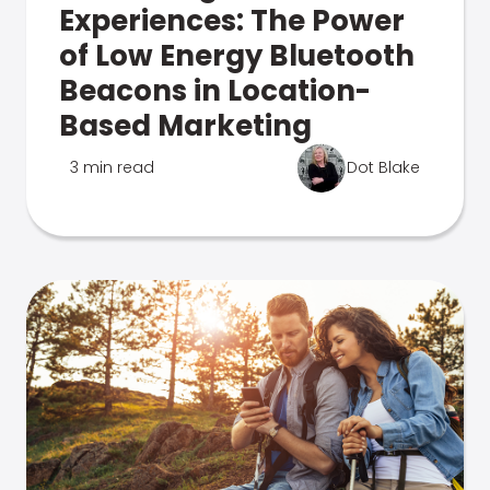
Experiences: The Power
of Low Energy Bluetooth
Beacons in Location-
Based Marketing
3 min read
Dot Blake