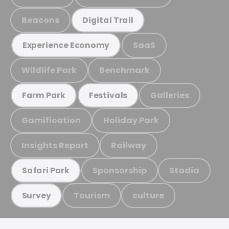
Beacons
Digital Trail
SaaS
Experience Economy
Wildlife Park
Benchmark
Galleries
Farm Park
Festivals
Gamification
Holiday Park
Insights Report
Railway
Sponsorship
Stadia
Safari Park
Tourism
culture
Survey