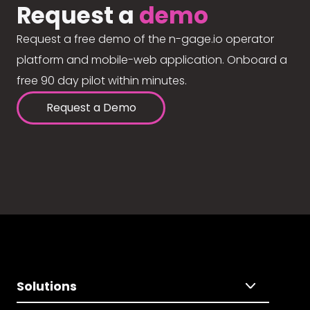
Request a
demo
Request a free demo of the n-gage.io operator
platform and mobile-web application. Onboard a
free 90 day pilot within minutes.
Request a Demo
Solutions