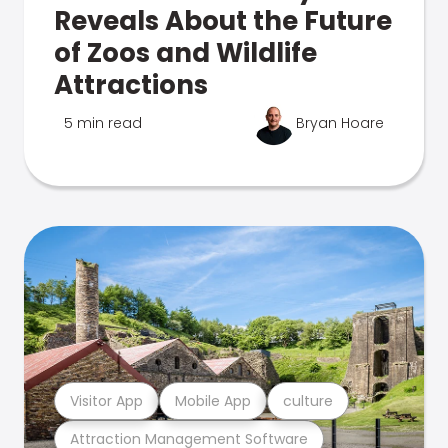
Reveals About the Future
of Zoos and Wildlife
Attractions
5 min read
Bryan Hoare
Visitor App
Mobile App
culture
Attraction Management Software