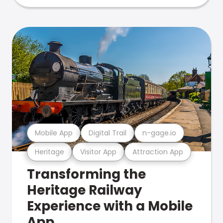
Mobile App
Digital Trail
n-gage.io
Heritage
Visitor App
Attraction App
Transforming the
Heritage Railway
Experience with a Mobile
App.