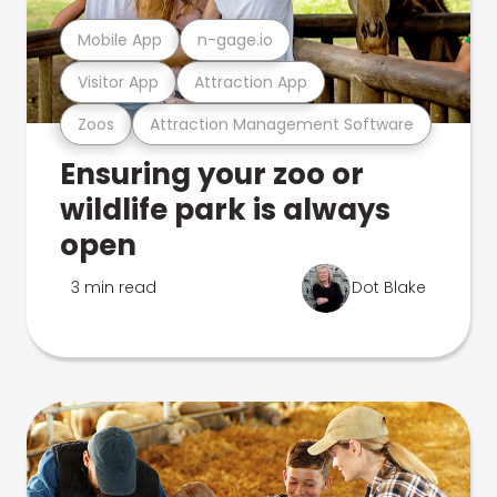
Mobile App
n-gage.io
Visitor App
Attraction App
Zoos
Attraction Management Software
Ensuring your zoo or
wildlife park is always
open
3 min read
Dot Blake