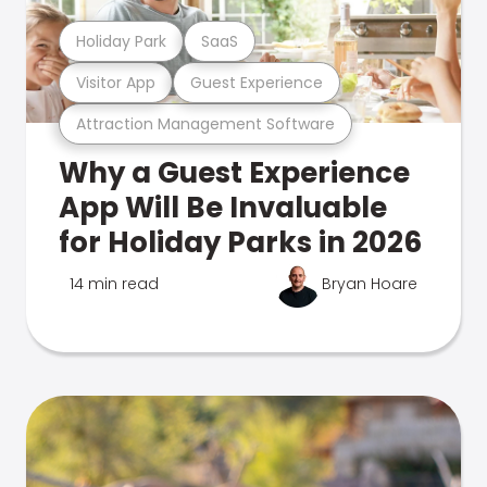
Holiday Park
SaaS
Visitor App
Guest Experience
Attraction Management Software
Why a Guest Experience
App Will Be Invaluable
for Holiday Parks in 2026
14 min read
Bryan Hoare