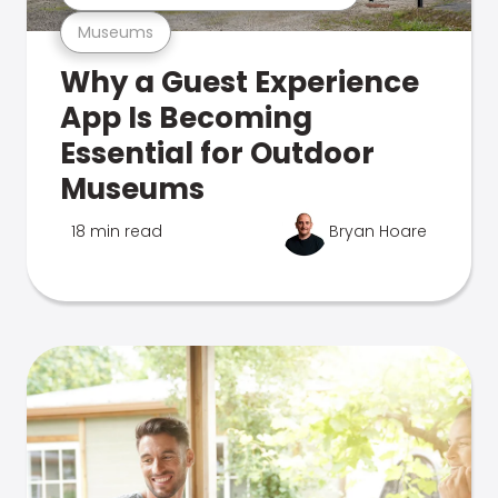
Museums
Why a Guest Experience
App Is Becoming
Essential for Outdoor
Museums
18 min read
Bryan Hoare