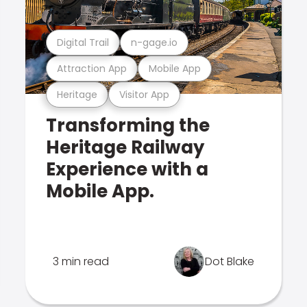
Digital Trail
n-gage.io
Attraction App
Mobile App
Heritage
Visitor App
Transforming the
Heritage Railway
Experience with a
Mobile App.
3 min read
Dot Blake