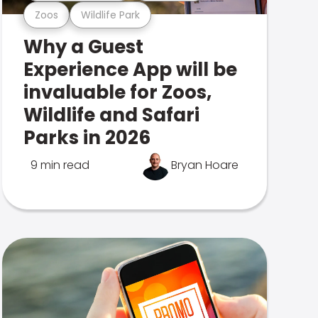
Zoos
Wildlife Park
Why a Guest
Experience App will be
invaluable for Zoos,
Wildlife and Safari
Parks in 2026
9 min read
Bryan Hoare