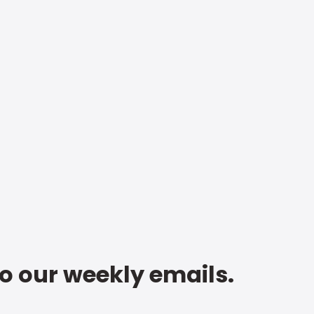
to our weekly emails.