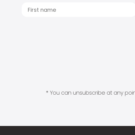
* You can unsubscribe at any point