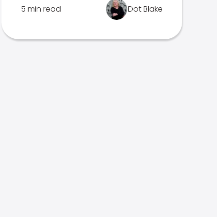
5 min read
Dot Blake