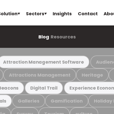
Solution
Sectors
Insights
Contact
Abo
Blog
Resources
Audien
Attraction Management Software
Attractions Management
Heritage
Beacons
Digital Trail
Experience Econo
Galleries
Gamification
Holiday
als
ia
Survey
Tourism
culture