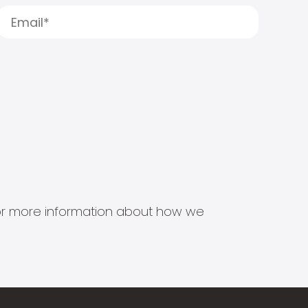
s for more information about how we