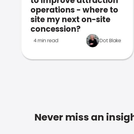
to improve attraction
operations - where to
site my next on-site
concession?
4 min read
Dot Blake
Never miss an insigh