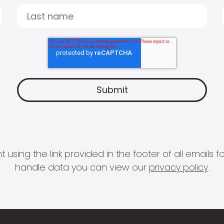
 using the link provided in the footer of all email
handle data you can view our
privacy policy
.