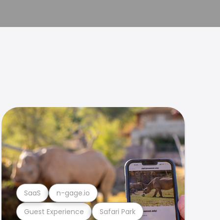
SaaS
n-gage.io
Guest Experience
Safari Park