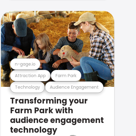
n-gage.io
Attraction App
Farm Park
Technology
Audience Engagement
Transforming your
Farm Park with
audience engagement
technology