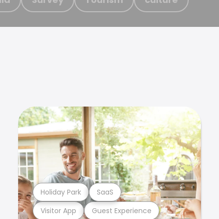
Holiday Park
SaaS
Visitor App
Guest Experience