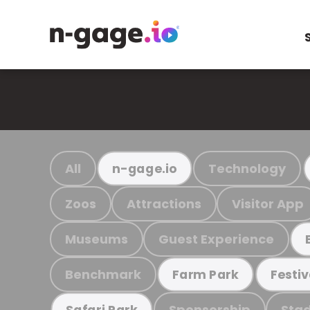
All
Technology
n-gage.io
Zoos
Attractions
Visitor App
Museums
Guest Experience
Benchmark
Farm Park
Festiv
Sponsorship
Stad
Safari Park