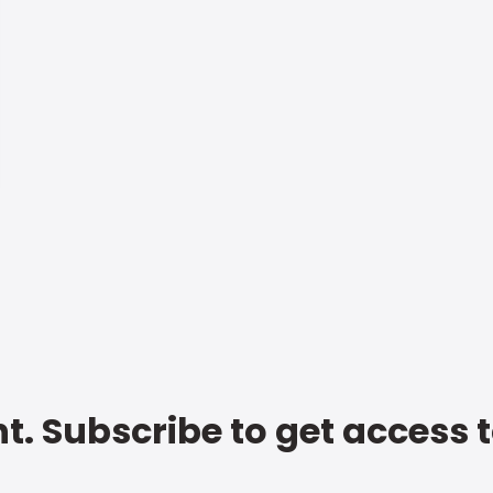
t. Subscribe to get access 