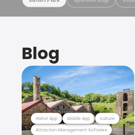
Blog
Visitor App
Mobile App
culture
Attraction Management Software