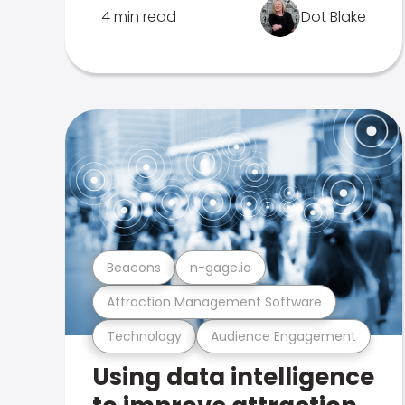
4 min read
Dot Blake
Beacons
n-gage.io
Attraction Management Software
Technology
Audience Engagement
Using data intelligence