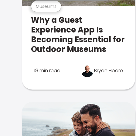
Museums
Why a Guest
Experience App Is
Becoming Essential for
Outdoor Museums
18 min read
Bryan Hoare