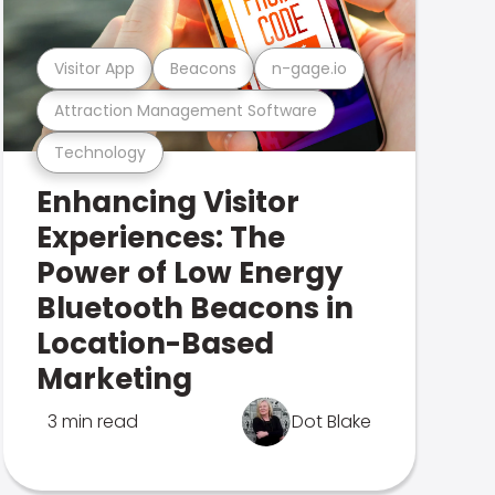
Visitor App
Beacons
n-gage.io
Attraction Management Software
Technology
Enhancing Visitor
Experiences: The
Power of Low Energy
Bluetooth Beacons in
Location-Based
Marketing
3 min read
Dot Blake