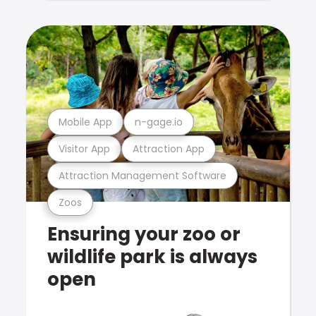
Mobile App
n-gage.io
Visitor App
Attraction App
Attraction Management Software
Zoos
Ensuring your zoo or
wildlife park is always
open