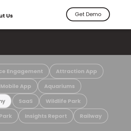
Get Demo
ut Us
ce Engagement
Attraction App
Mobile App
Aquariums
SaaS
Wildlife Park
my
 Park
Insights Report
Railway