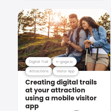
Digital Trail
n-gage.io
Attractions
Visitor App
Creating digital trails
at your attraction
using a mobile visitor
app