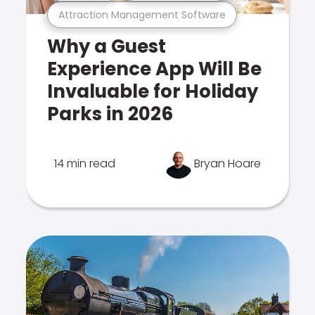
Attraction Management Software
Why a Guest
Experience App Will Be
Invaluable for Holiday
Parks in 2026
14 min read
Bryan Hoare