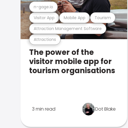
n-gage.io
Visitor App
Mobile App
Tourism
Attraction Management Software
Attractions
The power of the
visitor mobile app for
tourism organisations
3 min read
Dot Blake