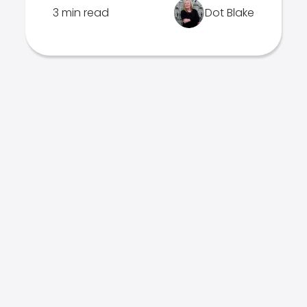
3 min read
Dot Blake