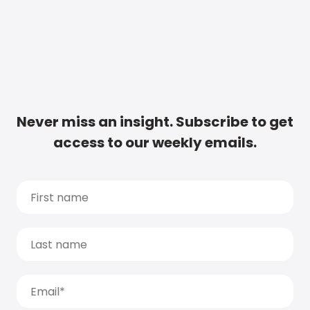
Never miss an insight. Subscribe to get
access to our weekly emails.