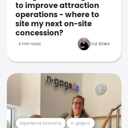
to improve attraction
operations - where to
site my next on-site
concession?
4 min read
Dot Blake
Experience Economy
n-gage.io