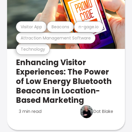
Visitor App
Beacons
n-gage.io
Attraction Management Software
Technology
Enhancing Visitor
Experiences: The Power
of Low Energy Bluetooth
Beacons in Location-
Based Marketing
3 min read
Dot Blake