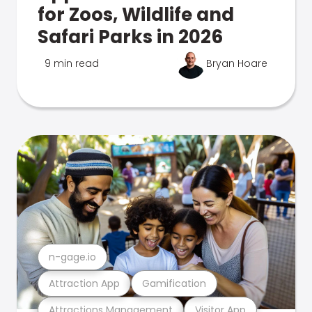
for Zoos, Wildlife and
Safari Parks in 2026
9 min read
Bryan Hoare
n-gage.io
Attraction App
Gamification
Attractions Management
Visitor App