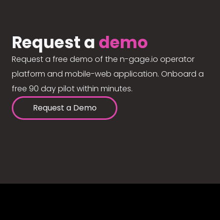
Request a
demo
Request a free demo of the n-gage.io operator
platform and mobile-web application. Onboard a
free 90 day pilot within minutes.
Request a Demo