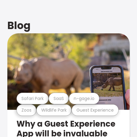
Blog
Safari Park
SaaS
n-gage.io
Zoos
Wildlife Park
Guest Experience
Why a Guest Experience
App will be invaluable