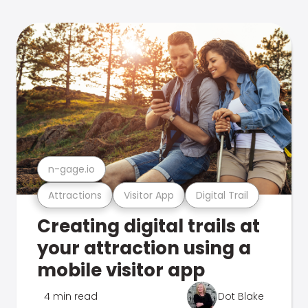
n-gage.io
Attractions
Visitor App
Digital Trail
Creating digital trails at
your attraction using a
mobile visitor app
4 min read
Dot Blake