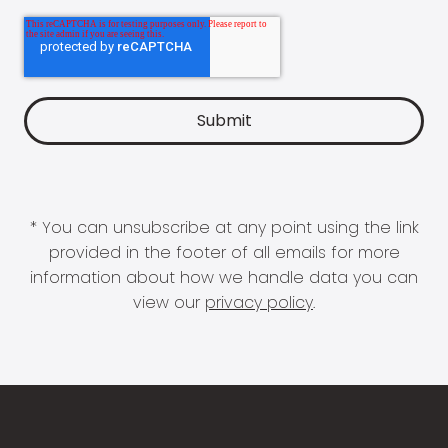
* You can unsubscribe at any point using the link
provided in the footer of all emails for more
information about how we handle data you can
view our
privacy policy
.