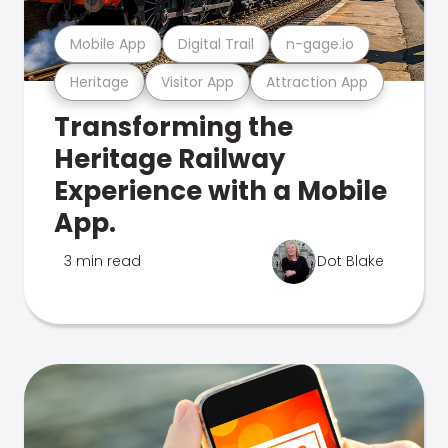
Mobile App
Digital Trail
n-gage.io
Heritage
Visitor App
Attraction App
Transforming the
Heritage Railway
Experience with a Mobile
App.
3 min read
Dot Blake