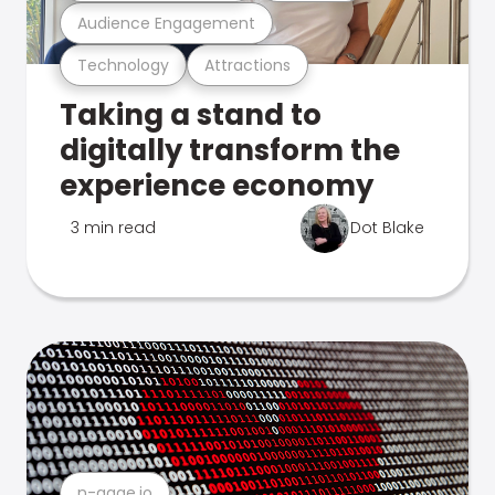
Audience Engagement
Technology
Attractions
Taking a stand to
digitally transform the
experience economy
3 min read
Dot Blake
n-gage.io