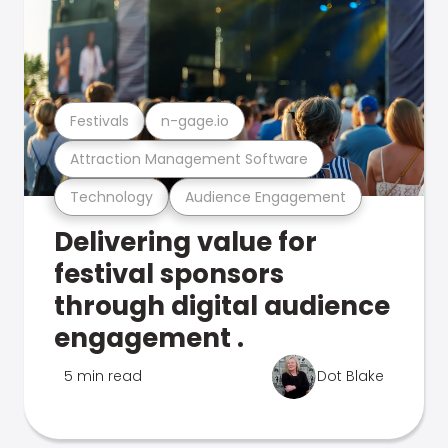
Festivals
n-gage.io
Attraction Management Software
Technology
Audience Engagement
Delivering value for
festival sponsors
through digital audience
engagement .
5 min read
Dot Blake