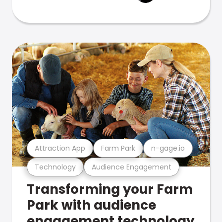
Attraction App
Farm Park
n-gage.io
Technology
Audience Engagement
Transforming your Farm
Park with audience
engagement technology