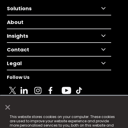
Solutions
About
Insights
Contact
Legal
Follow Us
×
© 2025 Fame Media Tech Limited. n-gage.io is a
This website stores cookies on your computer. These cookies
registered trademark.
are used to improve your website experience and provide
more personalised services to you, both on this website and
Fame Media Tech (trading as n-gage.io) is registered