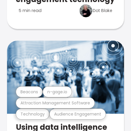
5 min read
Dot Blake
Beacons
n-gage.io
Attraction Management Software
Technology
Audience Engagement
Using data intelligence