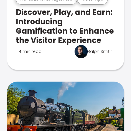
Discover, Play, and Earn:
Introducing
Gamification to Enhance
the Visitor Experience
4 min read
Ralph Smith