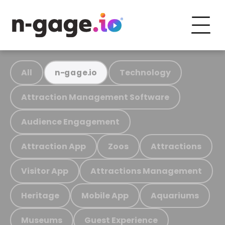
All
Technology
n-gage.io
Attraction Management Software
Audience Engagement
Attraction App
Zoos
Attractions
Visitor App
Attractions Management
Heritage
Mobile App
Aquariums
Museums
Guest Experience