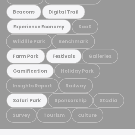
Beacons
Digital Trail
SaaS
Experience Economy
Wildlife Park
Benchmark
Galleries
Farm Park
Festivals
Holiday Park
Gamification
Insights Report
Railway
Sponsorship
Stadia
Safari Park
Survey
Tourism
culture