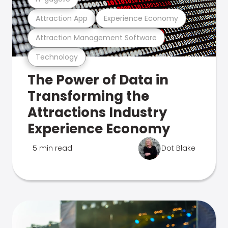
Attraction App
Experience Economy
Attraction Management Software
Technology
The Power of Data in
Transforming the
Attractions Industry
Experience Economy
5 min read
Dot Blake