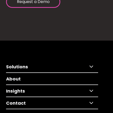
Request a Demo
Solutions
About
Insights
Contact