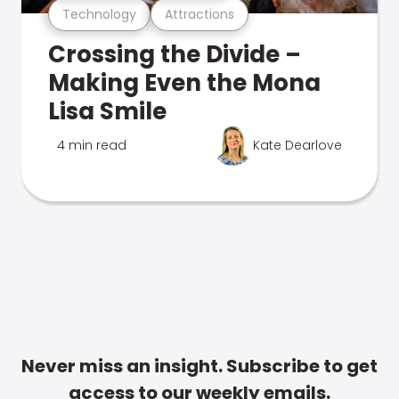
Technology
Attractions
Crossing the Divide –
Making Even the Mona
Lisa Smile
4 min read
Kate Dearlove
Never miss an insight. Subscribe to get
access to our weekly emails.