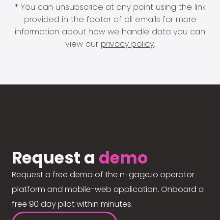
* You can unsubscribe at any point using the link
provided in the footer of all emails for more
information about how we handle data you can
view our
privacy policy
.
Request a
demo
Request a free demo of the n-gage.io operator
platform and mobile-web application. Onboard a
free 90 day pilot within minutes.