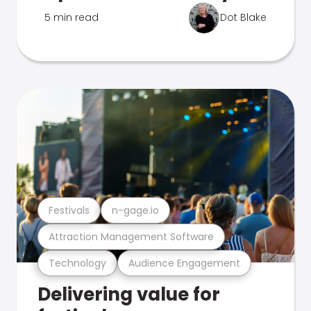
5 min read
Dot Blake
Festivals
n-gage.io
Attraction Management Software
Technology
Audience Engagement
Delivering value for