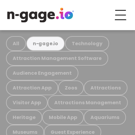
All
Technology
n-gage.io
Attraction Management Software
Audience Engagement
Attraction App
Zoos
Attractions
Visitor App
Attractions Management
Heritage
Mobile App
Aquariums
Museums
Guest Experience