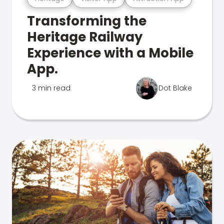
Transforming the
Heritage Railway
Experience with a Mobile
App.
3 min read
Dot Blake