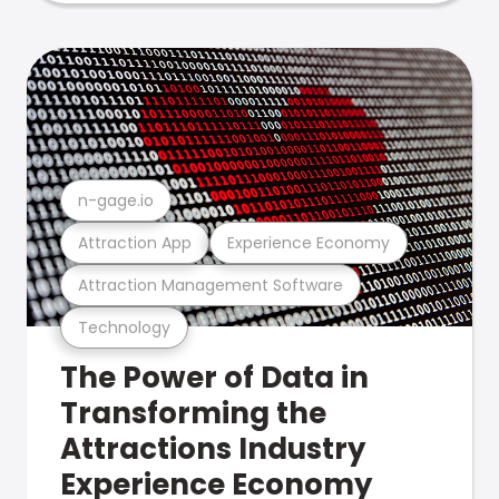
n-gage.io
Attraction App
Experience Economy
Attraction Management Software
Technology
The Power of Data in
Transforming the
Attractions Industry
Experience Economy