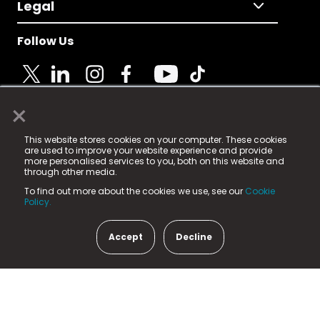
Legal
Follow Us
×
© 2025 Fame Media Tech Limited. n-gage.io is a
This website stores cookies on your computer. These cookies
registered trademark.
are used to improve your website experience and provide
more personalised services to you, both on this website and
Fame Media Tech (trading as n-gage.io) is registered
through other media.
in England & Wales
at:
To find out more about the cookies we use, see our
Cookie
15 Parsons Court, Welbury Way, Aycliffe Business Park,
Policy.
County Durham, DL5 6ZE (Company Number
11579910).
Accept
Decline