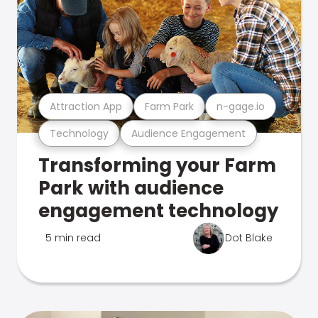
Attraction App
Farm Park
n-gage.io
Technology
Audience Engagement
Transforming your Farm
Park with audience
engagement technology
5 min read
Dot Blake