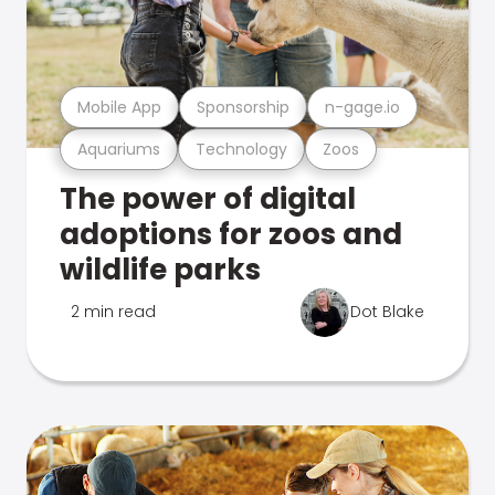
Mobile App
Sponsorship
n-gage.io
Aquariums
Technology
Zoos
The power of digital
adoptions for zoos and
wildlife parks
2 min read
Dot Blake