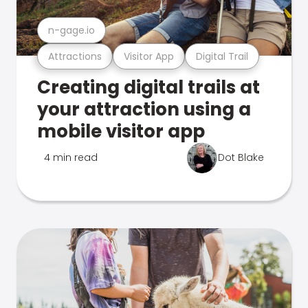
n-gage.io
Attractions
Visitor App
Digital Trail
Creating digital trails at
your attraction using a
mobile visitor app
4 min read
Dot Blake