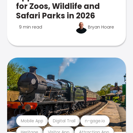
for Zoos, Wildlife and
Safari Parks in 2026
9 min read
Bryan Hoare
Mobile App
Digital Trail
n-gage.io
Heritage
Visitor App
Attraction App