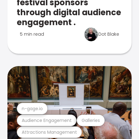
festival sponsors
through digital audience
engagement .
5 min read
Dot Blake
n-gage.io
Audience Engagement
Galleries
Attractions Management