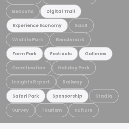
Beacons
Digital Trail
SaaS
Experience Economy
Wildlife Park
Benchmark
Farm Park
Festivals
Galleries
Gamification
Holiday Park
Insights Report
Railway
Stadia
Safari Park
Sponsorship
Survey
Tourism
culture