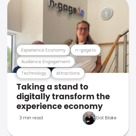
Experience Economy
n-gage.io
Audience Engagement
Technology
Attractions
Taking a stand to
digitally transform the
experience economy
3 min read
Dot Blake