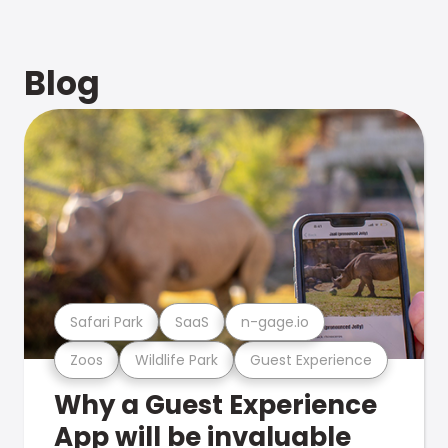
Blog
Safari Park
SaaS
n-gage.io
Zoos
Wildlife Park
Guest Experience
Why a Guest Experience
App will be invaluable