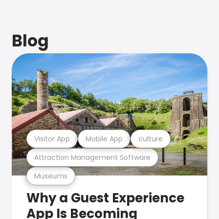
Blog
Visitor App
Mobile App
culture
Attraction Management Software
Museums
Why a Guest Experience
App Is Becoming