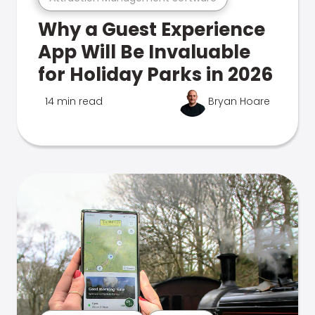
Why a Guest Experience
App Will Be Invaluable
for Holiday Parks in 2026
14 min read
Bryan Hoare