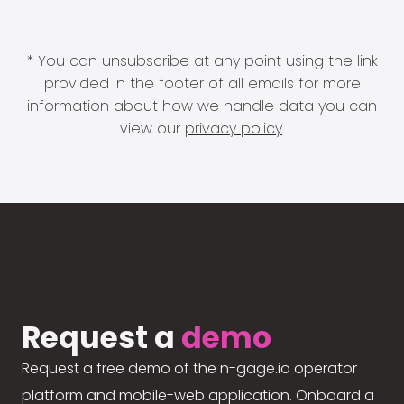
* You can unsubscribe at any point using the link
provided in the footer of all emails for more
information about how we handle data you can
view our
privacy policy
.
Request a
demo
Request a free demo of the n-gage.io operator
platform and mobile-web application. Onboard a