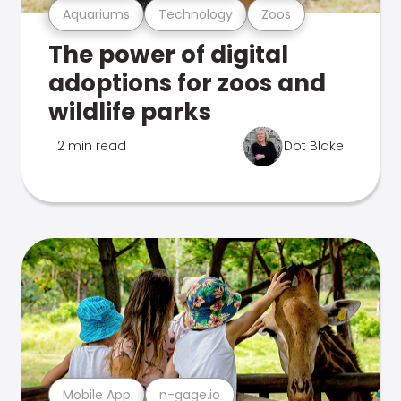
Aquariums
Technology
Zoos
The power of digital
adoptions for zoos and
wildlife parks
2 min read
Dot Blake
Mobile App
n-gage.io