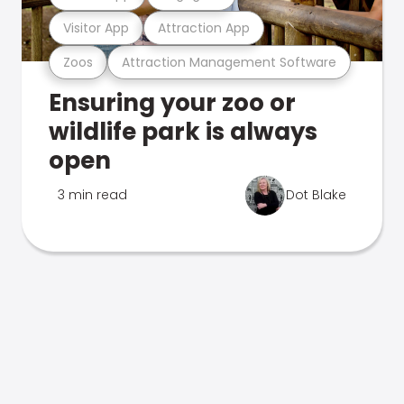
Visitor App
Attraction App
Zoos
Attraction Management Software
Ensuring your zoo or
wildlife park is always
open
3 min read
Dot Blake