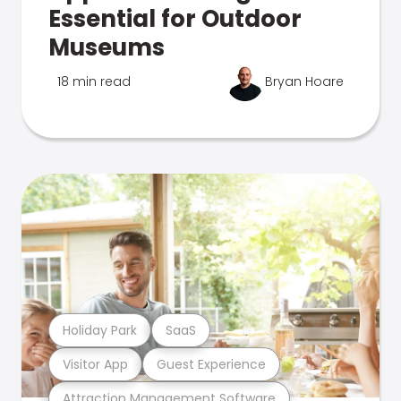
Essential for Outdoor
Museums
18 min read
Bryan Hoare
Holiday Park
SaaS
Visitor App
Guest Experience
Attraction Management Software