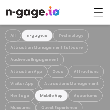
All
Technology
n-gage.io
Attraction Management Software
Audience Engagement
Attraction App
Zoos
Attractions
Visitor App
Attractions Management
Heritage
Aquariums
Mobile App
Museums
Guest Experience