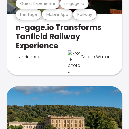
Guest Experience
n-gage.io
Heritage
Mobile App
Railway
n-gage.io Transforms
Tanfield Railway
Experience
2 min read
Charlie Walton