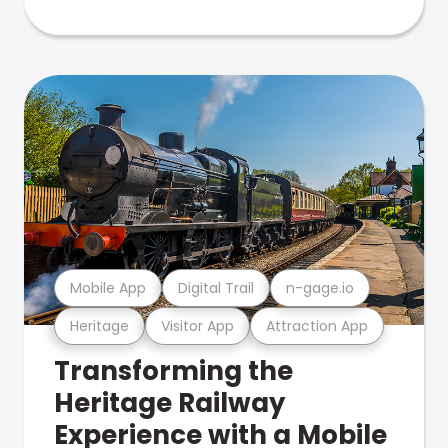
Mobile App
Digital Trail
n-gage.io
Heritage
Visitor App
Attraction App
Transforming the
Heritage Railway
Experience with a Mobile