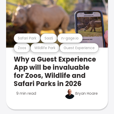
Safari Park
SaaS
n-gage.io
Zoos
Wildlife Park
Guest Experience
Why a Guest Experience
App will be invaluable
for Zoos, Wildlife and
Safari Parks in 2026
9 min read
Bryan Hoare