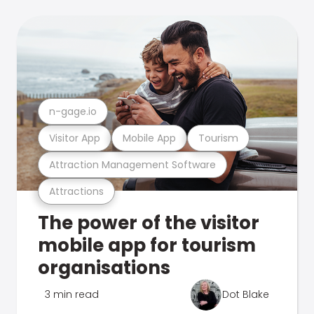
n-gage.io
Visitor App
Mobile App
Tourism
Attraction Management Software
Attractions
The power of the visitor
mobile app for tourism
organisations
3 min read
Dot Blake