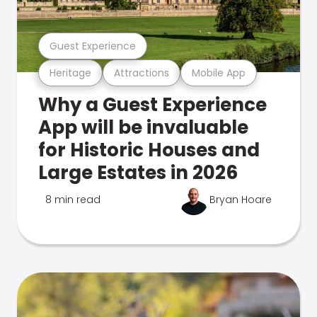
Guest Experience
Heritage
Attractions
Mobile App
Why a Guest Experience
App will be invaluable
for Historic Houses and
Large Estates in 2026
8 min read
Bryan Hoare