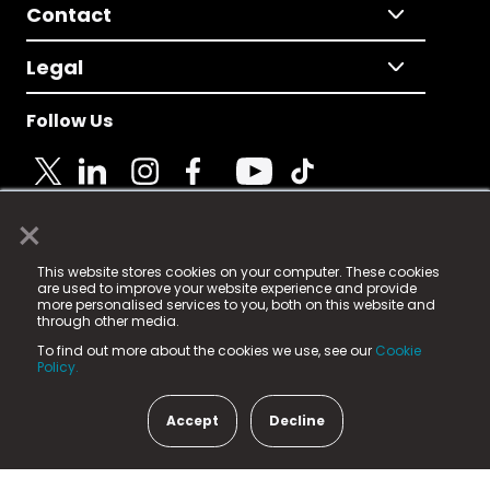
Contact
Legal
Follow Us
×
© 2025 Fame Media Tech Limited. n-gage.io is a
This website stores cookies on your computer. These cookies
registered trademark.
are used to improve your website experience and provide
more personalised services to you, both on this website and
Fame Media Tech (trading as n-gage.io) is registered
through other media.
in England & Wales
at:
To find out more about the cookies we use, see our
Cookie
15 Parsons Court, Welbury Way, Aycliffe Business Park,
Policy.
County Durham, DL5 6ZE (Company Number
11579910).
Accept
Decline