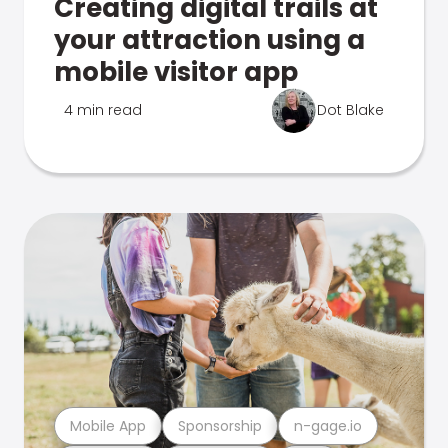
Creating digital trails at
your attraction using a
mobile visitor app
4 min read
Dot Blake
Mobile App
Sponsorship
n-gage.io