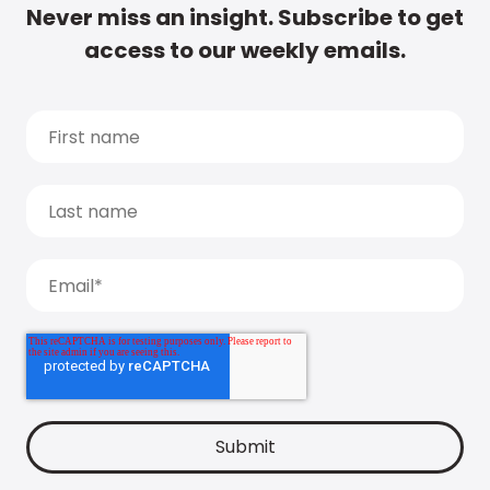
Never miss an insight. Subscribe to get
access to our weekly emails.