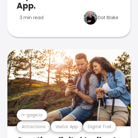
App.
3 min read
Dot Blake
n-gage.io
Attractions
Visitor App
Digital Trail