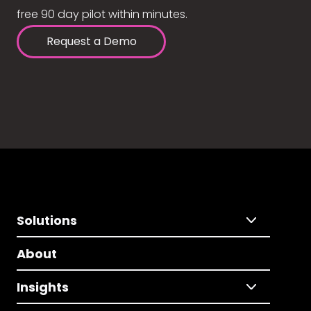
free 90 day pilot within minutes.
Request a Demo
Solutions
About
Insights