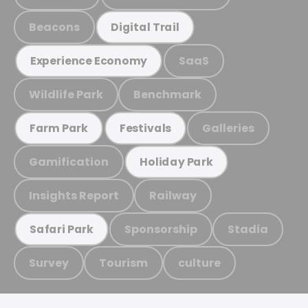
Beacons
Digital Trail
SaaS
Experience Economy
Wildlife Park
Benchmark
Galleries
Farm Park
Festivals
Gamification
Holiday Park
Insights Report
Railway
Sponsorship
Stadia
Safari Park
Survey
Tourism
culture