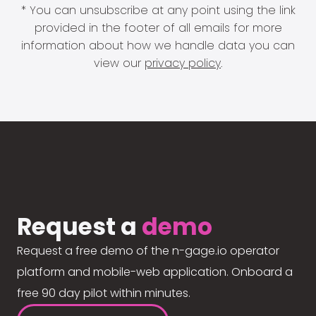
* You can unsubscribe at any point using the link
provided in the footer of all emails for more
information about how we handle data you can
view our
privacy policy
.
Request a
demo
Request a free demo of the n-gage.io operator
platform and mobile-web application. Onboard a
free 90 day pilot within minutes.