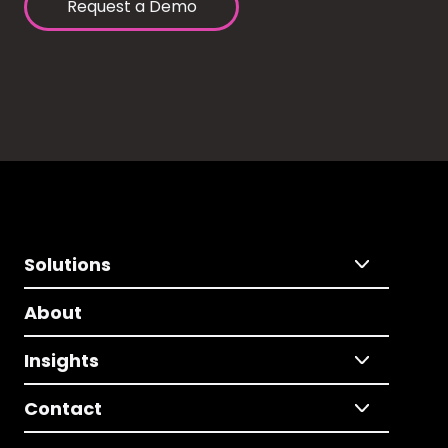
Request a Demo
Solutions
About
Insights
Contact