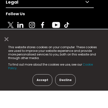
Legal
Follow Us
×
© 2025 Fame Media Tech Limited. n-gage.io is a
This website stores cookies on your computer. These cookies
registered trademark.
are used to improve your website experience and provide
more personalised services to you, both on this website and
Fame Media Tech (trading as n-gage.io) is registered
through other media.
in England & Wales
at:
To find out more about the cookies we use, see our
Cookie
15 Parsons Court, Welbury Way, Aycliffe Business Park,
Policy.
County Durham, DL5 6ZE (Company Number
11579910).
Accept
Decline