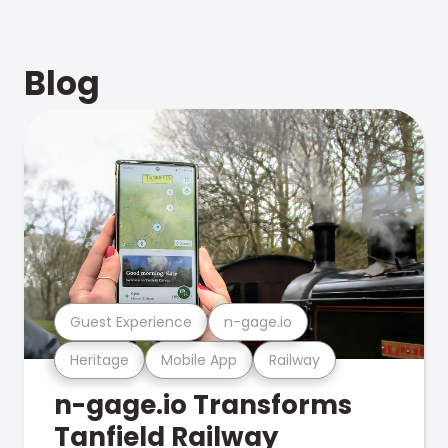
Blog
Guest Experience
n-gage.io
Heritage
Mobile App
Railway
n-gage.io Transforms
Tanfield Railway