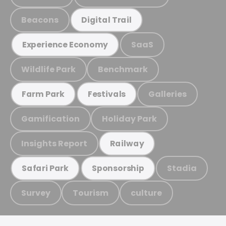
Beacons
Digital Trail
SaaS
Experience Economy
Wildlife Park
Benchmark
Galleries
Farm Park
Festivals
Gamification
Holiday Park
Insights Report
Railway
Stadia
Safari Park
Sponsorship
Survey
Tourism
culture