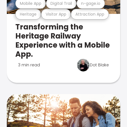
Mobile App
Digital Trail
n-gage.io
Heritage
Visitor App
Attraction App
Transforming the
Heritage Railway
Experience with a Mobile
App.
3 min read
Dot Blake