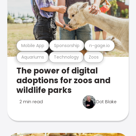
Mobile App
Sponsorship
n-gage.io
Aquariums
Technology
Zoos
The power of digital
adoptions for zoos and
wildlife parks
2 min read
Dot Blake