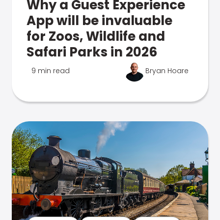
Why a Guest Experience
App will be invaluable
for Zoos, Wildlife and
Safari Parks in 2026
9 min read
Bryan Hoare