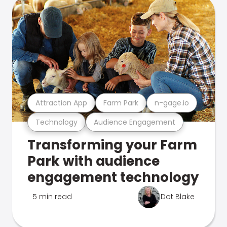
Attraction App
Farm Park
n-gage.io
Technology
Audience Engagement
Transforming your Farm
Park with audience
engagement technology
5 min read
Dot Blake