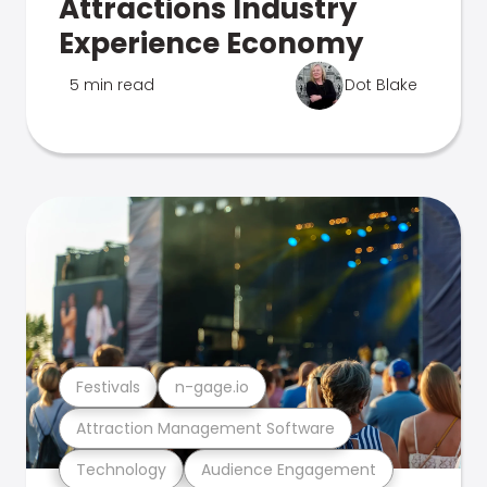
Attractions Industry
Experience Economy
5 min read
Dot Blake
Festivals
n-gage.io
Attraction Management Software
Technology
Audience Engagement