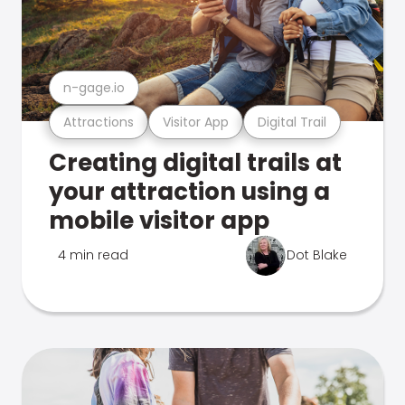
n-gage.io
Attractions
Visitor App
Digital Trail
Creating digital trails at
your attraction using a
mobile visitor app
4 min read
Dot Blake