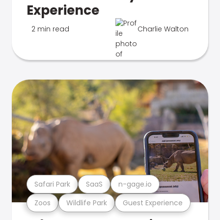
Experience
2 min read
Charlie Walton
Safari Park
SaaS
n-gage.io
Zoos
Wildlife Park
Guest Experience