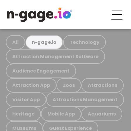
All
Technology
n-gage.io
Attraction Management Software
Audience Engagement
Attraction App
Zoos
Attractions
Visitor App
Attractions Management
Heritage
Mobile App
Aquariums
Museums
Guest Experience