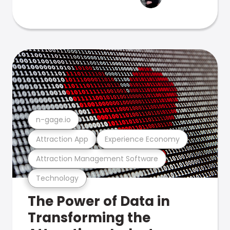
n-gage.io
Attraction App
Experience Economy
Attraction Management Software
Technology
The Power of Data in
Transforming the