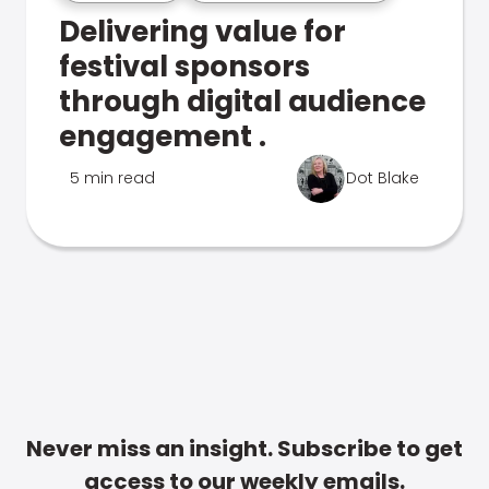
Delivering value for
festival sponsors
through digital audience
engagement .
5 min read
Dot Blake
Never miss an insight. Subscribe to get
access to our weekly emails.