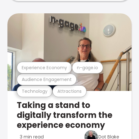
Experience Economy
n-gage.io
Audience Engagement
Technology
Attractions
Taking a stand to
digitally transform the
experience economy
3 min read
Dot Blake