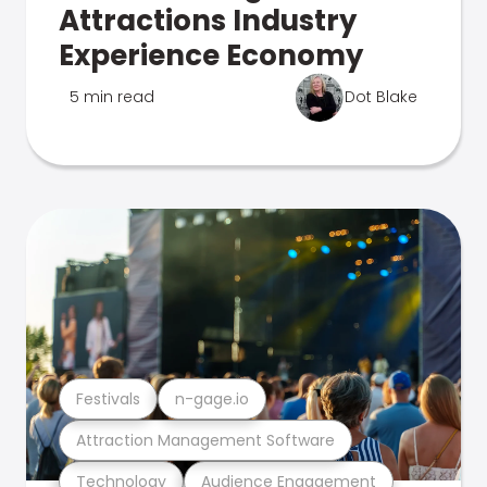
Attractions Industry
Experience Economy
5 min read
Dot Blake
Festivals
n-gage.io
Attraction Management Software
Technology
Audience Engagement