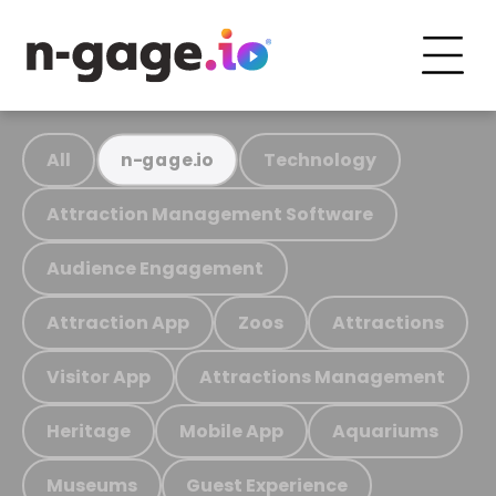
All
Technology
n-gage.io
Attraction Management Software
Audience Engagement
Attraction App
Zoos
Attractions
Visitor App
Attractions Management
Heritage
Mobile App
Aquariums
Museums
Guest Experience