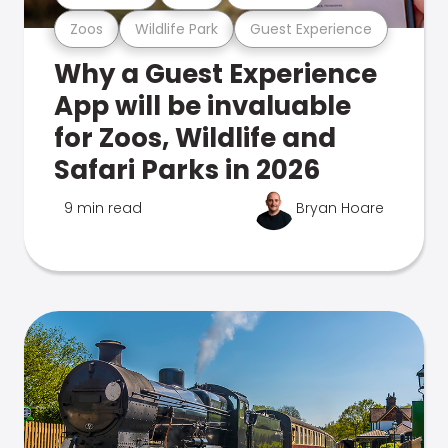
Zoos
Wildlife Park
Guest Experience
Why a Guest Experience
App will be invaluable
for Zoos, Wildlife and
Safari Parks in 2026
9 min read
Bryan Hoare