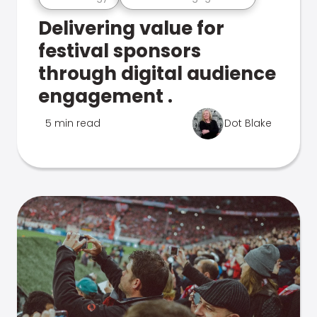
Delivering value for
festival sponsors
through digital audience
engagement .
5 min read
Dot Blake