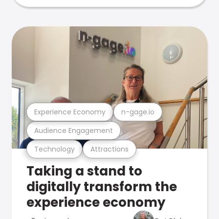
Experience Economy
n-gage.io
Audience Engagement
Technology
Attractions
Taking a stand to
digitally transform the
experience economy