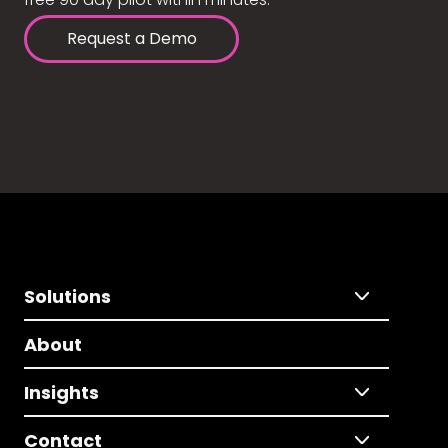
Request a Demo
Solutions
About
Insights
Contact