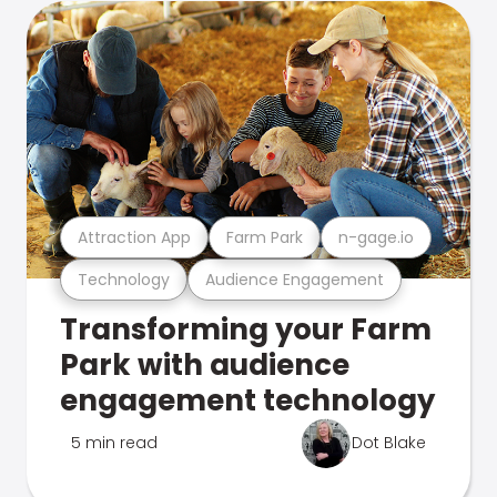
Attraction App
Farm Park
n-gage.io
Technology
Audience Engagement
Transforming your Farm
Park with audience
engagement technology
5 min read
Dot Blake