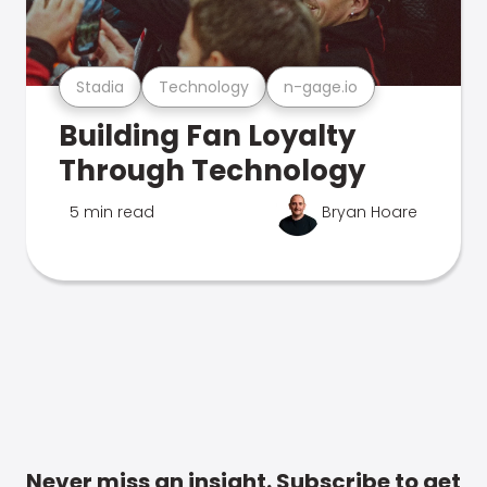
Stadia
Technology
n-gage.io
Building Fan Loyalty
Through Technology
5 min read
Bryan Hoare
Never miss an insight. Subscribe to get