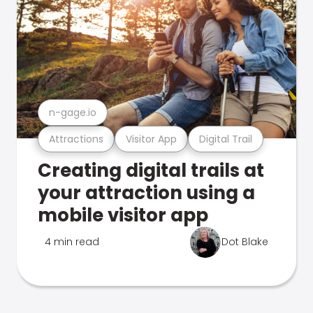
n-gage.io
Attractions
Visitor App
Digital Trail
Creating digital trails at
your attraction using a
mobile visitor app
4 min read
Dot Blake