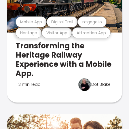
Mobile App
Digital Trail
n-gage.io
Heritage
Visitor App
Attraction App
Transforming the
Heritage Railway
Experience with a Mobile
App.
3 min read
Dot Blake