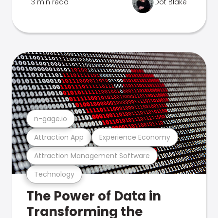
3 min read
Dot Blake
n-gage.io
Attraction App
Experience Economy
Attraction Management Software
Technology
The Power of Data in
Transforming the