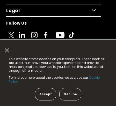
Legal
Follow Us
×
© 2025 Fame Media Tech Limited. n-gage.io is a
This website stores cookies on your computer. These cookies
registered trademark.
are used to improve your website experience and provide
more personalised services to you, both on this website and
Fame Media Tech (trading as n-gage.io) is registered
through other media.
in England & Wales
at:
To find out more about the cookies we use, see our
Cookie
15 Parsons Court, Welbury Way, Aycliffe Business Park,
Policy.
County Durham, DL5 6ZE (Company Number
11579910).
Accept
Decline