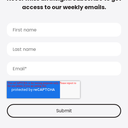
access to our weekly emails.