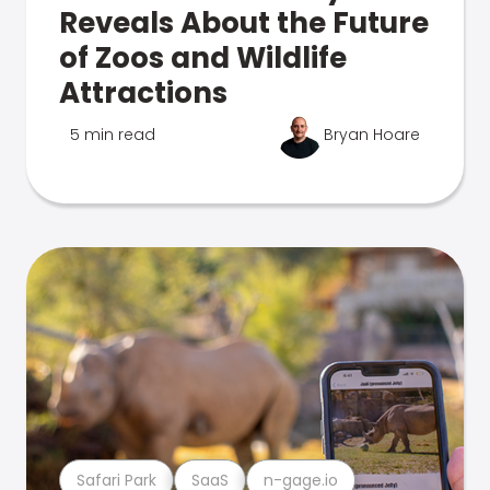
Reveals About the Future
of Zoos and Wildlife
Attractions
5 min read
Bryan Hoare
Safari Park
SaaS
n-gage.io