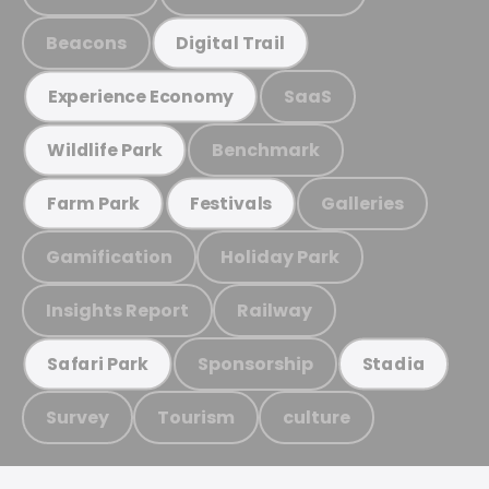
Beacons
Digital Trail
SaaS
Experience Economy
Benchmark
Wildlife Park
Galleries
Farm Park
Festivals
Gamification
Holiday Park
Insights Report
Railway
Sponsorship
Safari Park
Stadia
Survey
Tourism
culture