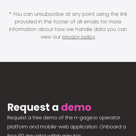
* You can unsubscribe at any point using the link
provided in the footer of all emails for more
information about how we handle data you can
view our
privacy policy
.
Request a
demo
Request a free demo of the n-gage.io operator
platform and mobile-web application. Onboard a
free 90 day pilot within minutes.