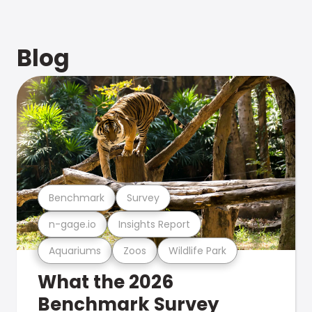
Blog
Benchmark
Survey
n-gage.io
Insights Report
Aquariums
Zoos
Wildlife Park
What the 2026
Benchmark Survey