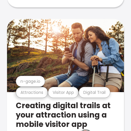
n-gage.io
Attractions
Visitor App
Digital Trail
Creating digital trails at
your attraction using a
mobile visitor app