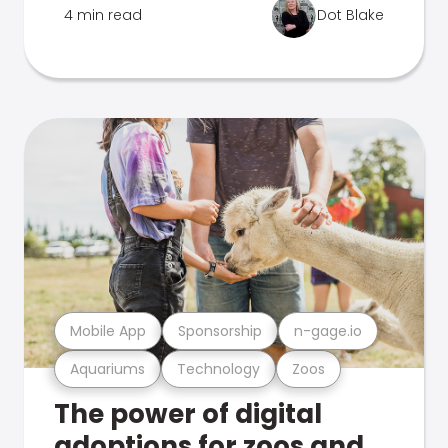
4 min read
Dot Blake
Mobile App
Sponsorship
n-gage.io
Aquariums
Technology
Zoos
The power of digital
adoptions for zoos and