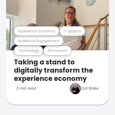
Experience Economy
n-gage.io
Audience Engagement
Technology
Attractions
Taking a stand to
digitally transform the
experience economy
3 min read
Dot Blake