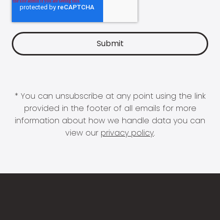
* You can unsubscribe at any point using the link
provided in the footer of all emails for more
information about how we handle data you can
view our
privacy policy
.