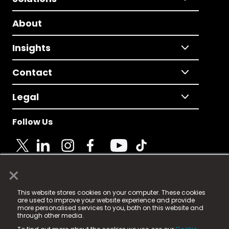
About
Insights
Contact
Legal
Follow Us
×
© 2025 Fame Media Tech Limited. n-gage.io is a
This website stores cookies on your computer. These cookies
registered trademark.
are used to improve your website experience and provide
more personalised services to you, both on this website and
Fame Media Tech (trading as n-gage.io) is registered
through other media.
in England & Wales
at: