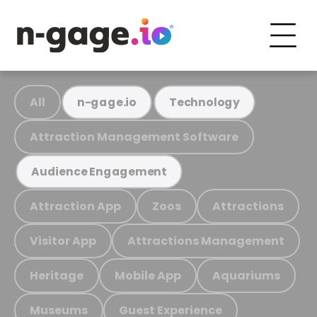
All
n-gage.io
Technology
Attraction Management Software
Audience Engagement
Attraction App
Zoos
Attractions
Visitor App
Attractions Management
Heritage
Mobile App
Aquariums
Museums
Guest Experience