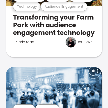
Technology
Audience Engagement
Transforming your Farm
Park with audience
engagement technology
5 min read
Dot Blake