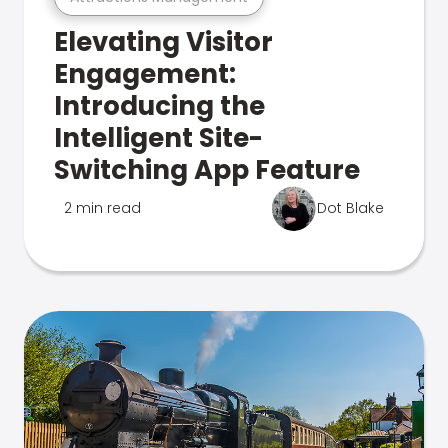
Elevating Visitor
Engagement:
Introducing the
Intelligent Site-
Switching App Feature
2 min read
Dot Blake