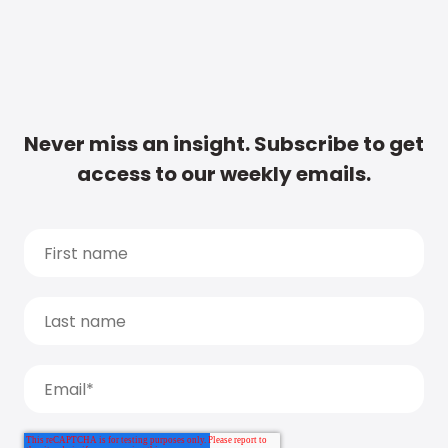
Never miss an insight. Subscribe to get
access to our weekly emails.