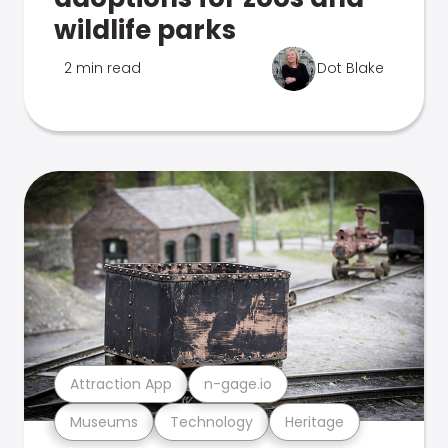
wildlife parks
2 min read
Dot Blake
Attraction App
n-gage.io
Museums
Technology
Heritage