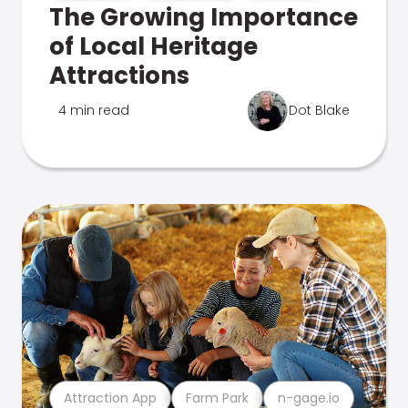
The Growing Importance
of Local Heritage
Attractions
4 min read
Dot Blake
Attraction App
Farm Park
n-gage.io