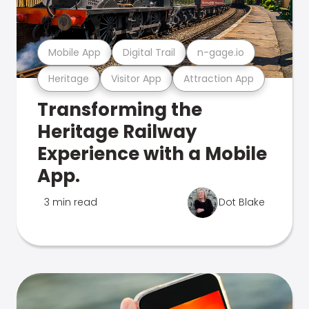
Mobile App
Digital Trail
n-gage.io
Heritage
Visitor App
Attraction App
Transforming the
Heritage Railway
Experience with a Mobile
App.
3 min read
Dot Blake