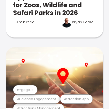
for Zoos, Wildlife and
Safari Parks in 2026
9 min read
Bryan Hoare
n-gage.io
Audience Engagement
Attraction App
Attractions Management