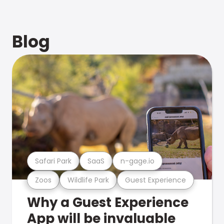
Blog
Safari Park
SaaS
n-gage.io
Zoos
Wildlife Park
Guest Experience
Why a Guest Experience
App will be invaluable