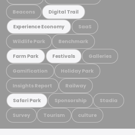
Beacons
Digital Trail
SaaS
Experience Economy
Wildlife Park
Benchmark
Galleries
Farm Park
Festivals
Gamification
Holiday Park
Insights Report
Railway
Sponsorship
Stadia
Safari Park
Survey
Tourism
culture