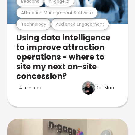
Beacons
n-gage.io
Attraction Management Software
Technology
Audience Engagement
Using data intelligence
to improve attraction
operations - where to
site my next on-site
concession?
4 min read
Dot Blake