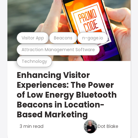
Visitor App
Beacons
n-gage.io
Attraction Management Software
Technology
Enhancing Visitor
Experiences: The Power
of Low Energy Bluetooth
Beacons in Location-
Based Marketing
3 min read
Dot Blake