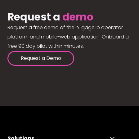
Request a
demo
Request a free demo of the n-gage.io operator
platform and mobile-web application. Onboard a
free 90 day pilot within minutes.
Request a Demo
Solutions