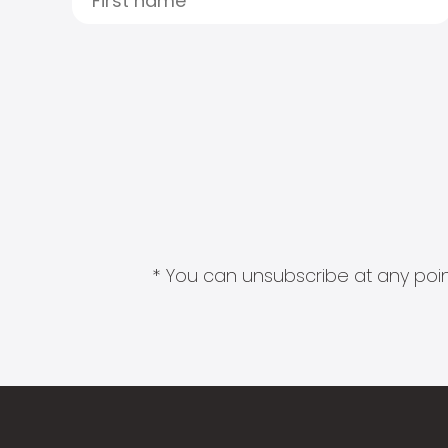
* You can unsubscribe at any point