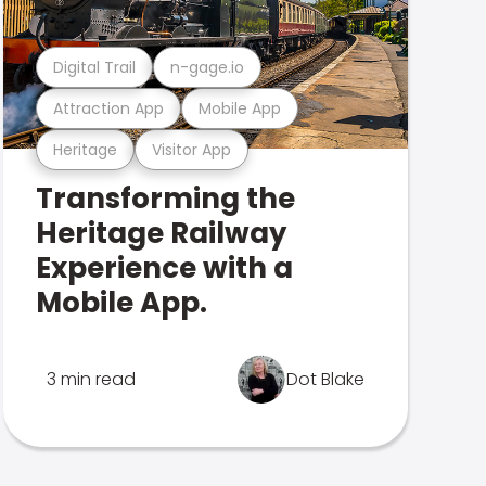
Digital Trail
n-gage.io
Attraction App
Mobile App
Heritage
Visitor App
Transforming the
Heritage Railway
Experience with a
Mobile App.
3 min read
Dot Blake