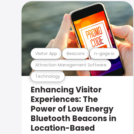
Visitor App
Beacons
n-gage.io
Attraction Management Software
Technology
Enhancing Visitor
Experiences: The
Power of Low Energy
Bluetooth Beacons in
Location-Based