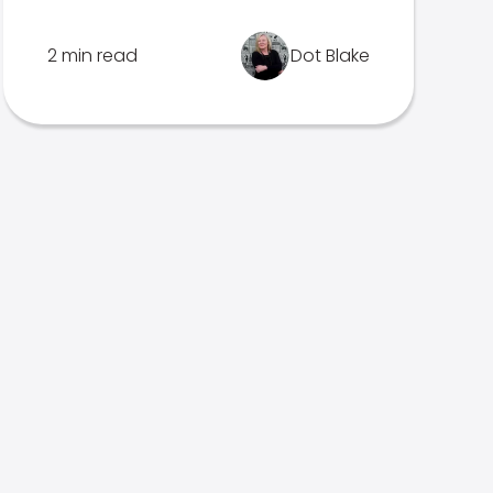
2 min read
Dot Blake