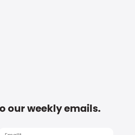
to our weekly emails.