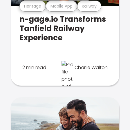
Heritage
Mobile App
Railway
n-gage.io Transforms
Tanfield Railway
Experience
2 min read
Charlie Walton