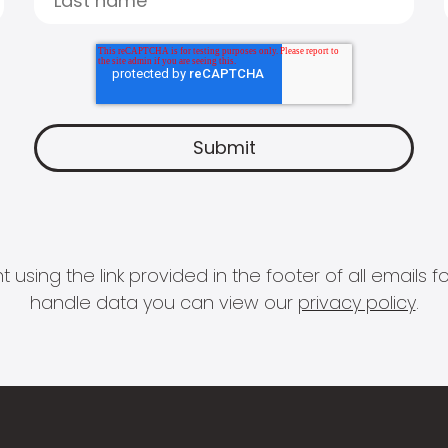
 using the link provided in the footer of all email
handle data you can view our
privacy policy
.