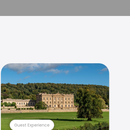
Guest Experience