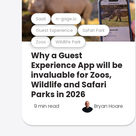
SaaS
n-gage.io
Guest Experience
Safari Park
Zoos
Wildlife Park
Why a Guest
Experience App will be
invaluable for Zoos,
Wildlife and Safari
Parks in 2026
9 min read
Bryan Hoare