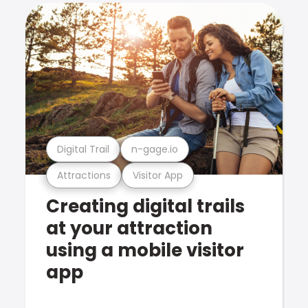
Digital Trail
n-gage.io
Attractions
Visitor App
Creating digital trails
at your attraction
using a mobile visitor
app