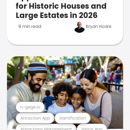
for Historic Houses and
Large Estates in 2026
8 min read
Bryan Hoare
n-gage.io
Attraction App
Gamification
Attractions Management
Visitor App