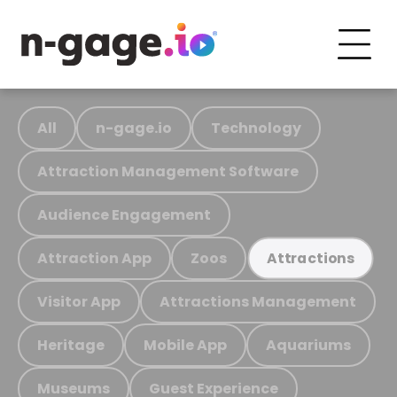
All
n-gage.io
Technology
Attraction Management Software
Audience Engagement
Attraction App
Zoos
Attractions
Visitor App
Attractions Management
Heritage
Mobile App
Aquariums
Museums
Guest Experience