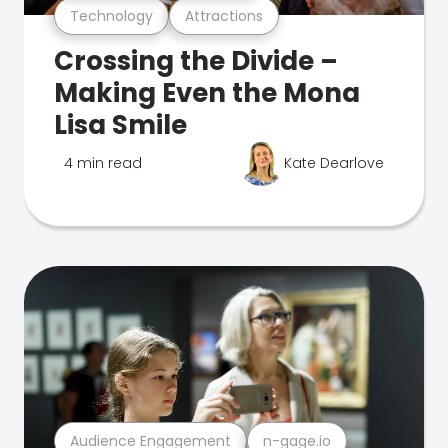
Technology
Attractions
Crossing the Divide –
Making Even the Mona
Lisa Smile
4 min read
Kate Dearlove
Audience Engagement
n-gage.io