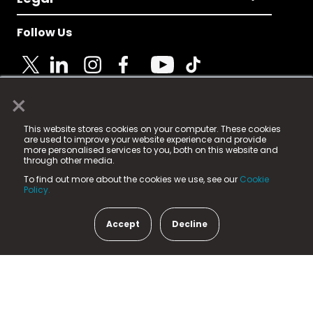
Follow Us
×
© 2025 Fame Media Tech Limited. n-gage.io is a
This website stores cookies on your computer. These cookies
registered trademark.
are used to improve your website experience and provide
more personalised services to you, both on this website and
Fame Media Tech (trading as n-gage.io) is registered
through other media.
in England & Wales
at:
To find out more about the cookies we use, see our
Cookie
15 Parsons Court, Welbury Way, Aycliffe Business Park,
Policy.
County Durham, DL5 6ZE (Company Number
11579910).
Accept
Decline