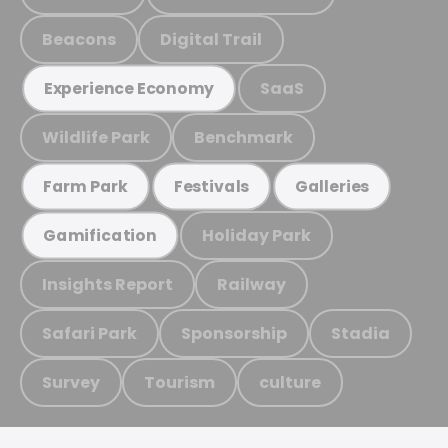
Beacons
Digital Trail
SaaS
Experience Economy
Wildlife Park
Benchmark
Farm Park
Festivals
Galleries
Holiday Park
Gamification
Insights Report
Railway
Safari Park
Sponsorship
Stadia
Survey
Tourism
culture