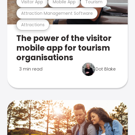
Visitor App
Mobile App
Tourism
Attraction Management Software
Attractions
The power of the visitor
mobile app for tourism
organisations
3 min read
Dot Blake