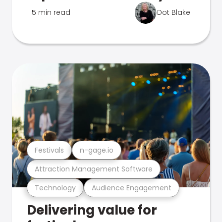
5 min read
Dot Blake
Festivals
n-gage.io
Attraction Management Software
Technology
Audience Engagement
Delivering value for