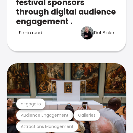
festival sponsors
through digital audience
engagement .
5 min read
Dot Blake
n-gage.io
Audience Engagement
Galleries
Attractions Management