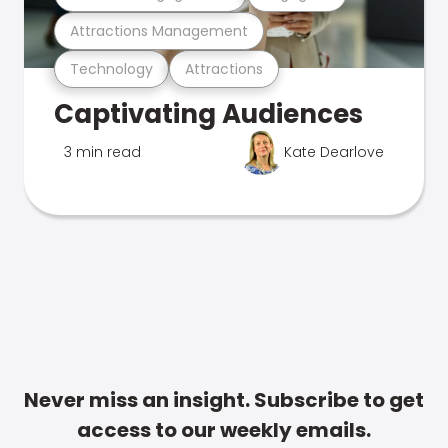
Attractions Management
Technology
Attractions
Captivating Audiences
3 min read
Kate Dearlove
Never miss an insight. Subscribe to get
access to our weekly emails.