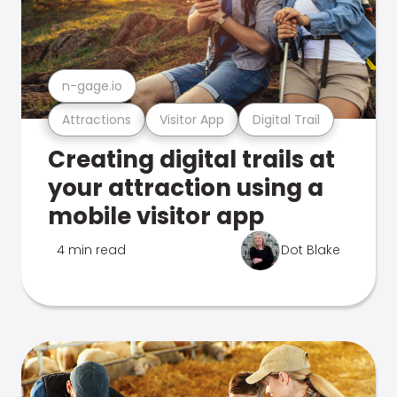
n-gage.io
Attractions
Visitor App
Digital Trail
Creating digital trails at
your attraction using a
mobile visitor app
4 min read
Dot Blake