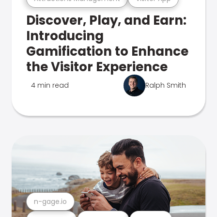
Discover, Play, and Earn:
Introducing
Gamification to Enhance
the Visitor Experience
4 min read
Ralph Smith
n-gage.io