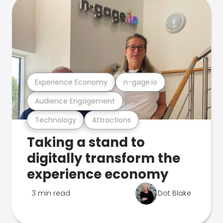
Experience Economy
n-gage.io
Audience Engagement
Technology
Attractions
Taking a stand to
digitally transform the
experience economy
3 min read
Dot Blake