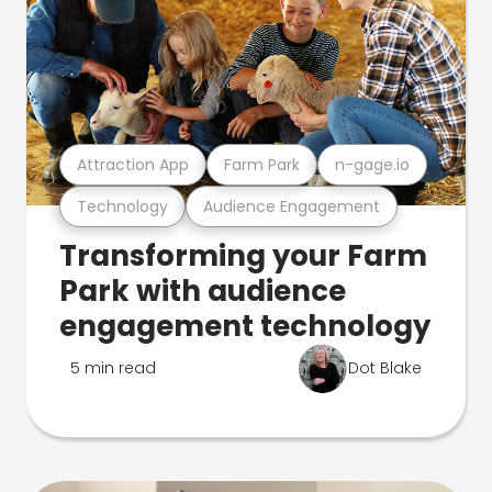
Attraction App
Farm Park
n-gage.io
Technology
Audience Engagement
Transforming your Farm
Park with audience
engagement technology
5 min read
Dot Blake