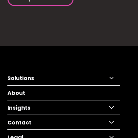
Solutions
About
Insights
Contact
Legal