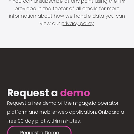
* You can unsubscribe at any point using the link
provided in the footer of all emails for more
information about how we handle data you can
view our
privacy policy
.
Request a
demo
Request a free demo of the n-gage.io operator
platform and mobile-web application. Onboard a
free 90 day pilot within minutes.
Request a Demo