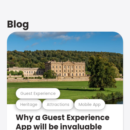
Blog
Guest Experience
Heritage
Attractions
Mobile App
Why a Guest Experience
App will be invaluable