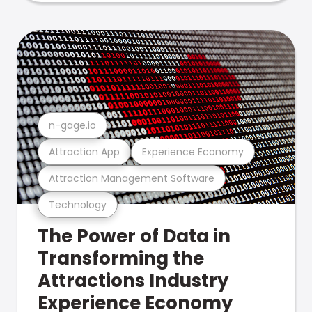
n-gage.io
Attraction App
Experience Economy
Attraction Management Software
Technology
The Power of Data in
Transforming the
Attractions Industry
Experience Economy