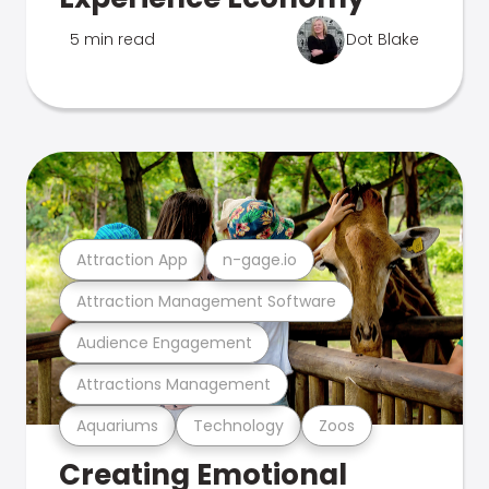
5 min read
Dot Blake
Attraction App
n-gage.io
Attraction Management Software
Audience Engagement
Attractions Management
Aquariums
Technology
Zoos
Creating Emotional