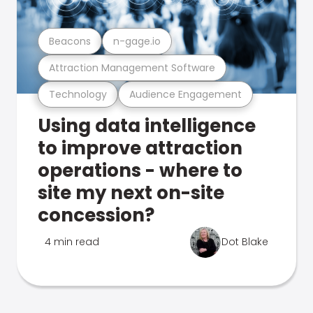
Beacons
n-gage.io
Attraction Management Software
Technology
Audience Engagement
Using data intelligence
to improve attraction
operations - where to
site my next on-site
concession?
4 min read
Dot Blake