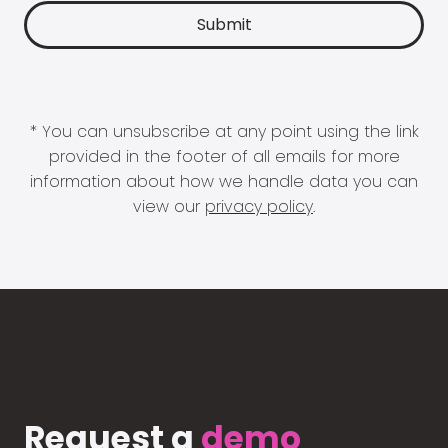
* You can unsubscribe at any point using the link
provided in the footer of all emails for more
information about how we handle data you can
view our
privacy policy
.
Request a
demo