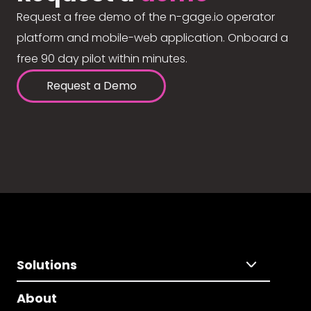
Request a free demo of the n-gage.io operator
platform and mobile-web application. Onboard a
free 90 day pilot within minutes.
Request a Demo
Solutions
About