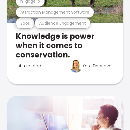
n-gage.io
Attraction Management Software
Zoos
Audience Engagement
Knowledge is power
when it comes to
conservation.
4 min read
Kate Dearlove