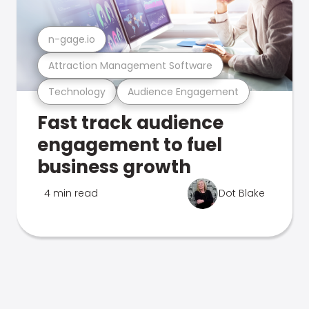
n-gage.io
Attraction Management Software
Technology
Audience Engagement
Fast track audience
engagement to fuel
business growth
4 min read
Dot Blake