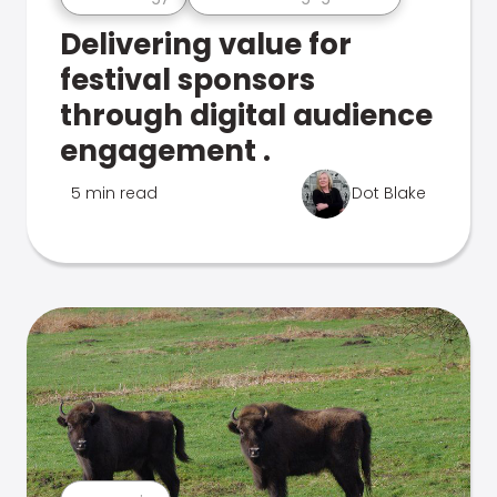
Delivering value for
festival sponsors
through digital audience
engagement .
5 min read
Dot Blake