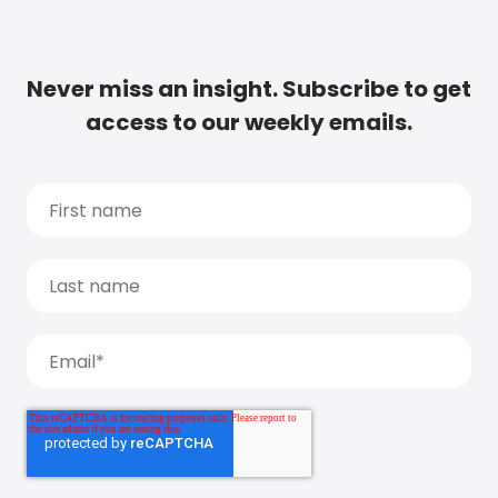
Never miss an insight. Subscribe to get
access to our weekly emails.