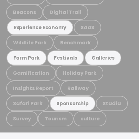
Beacons
Digital Trail
SaaS
Experience Economy
Wildlife Park
Benchmark
Farm Park
Festivals
Galleries
Gamification
Holiday Park
Insights Report
Railway
Safari Park
Stadia
Sponsorship
Survey
Tourism
culture