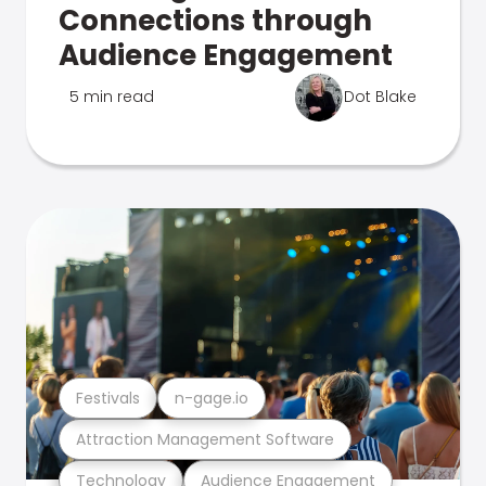
Connections through
Audience Engagement
5 min read
Dot Blake
Festivals
n-gage.io
Attraction Management Software
Technology
Audience Engagement