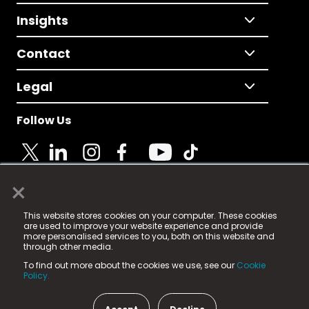
Insights
Contact
Legal
Follow Us
×
© 2025 Fame Media Tech Limited. n-gage.io is a
This website stores cookies on your computer. These cookies
registered trademark.
are used to improve your website experience and provide
more personalised services to you, both on this website and
Fame Media Tech (trading as n-gage.io) is registered
through other media.
in England & Wales
at:
To find out more about the cookies we use, see our
Cookie
15 Parsons Court, Welbury Way, Aycliffe Business Park,
Policy.
County Durham, DL5 6ZE (Company Number
11579910).