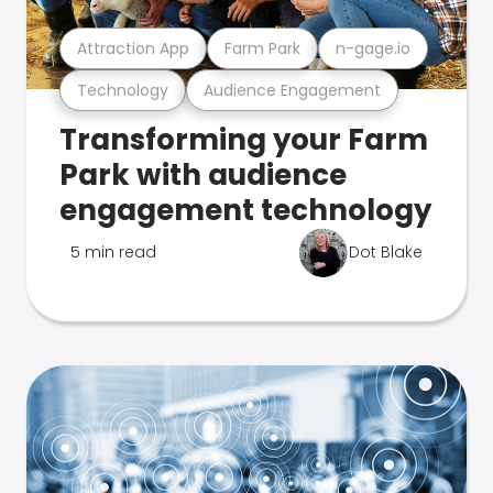
Attraction App
Farm Park
n-gage.io
Technology
Audience Engagement
Transforming your Farm
Park with audience
engagement technology
5 min read
Dot Blake