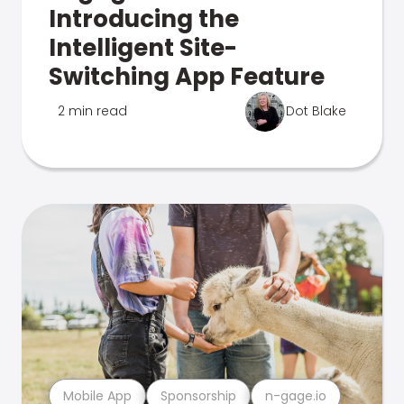
Introducing the
Intelligent Site-
Switching App Feature
2 min read
Dot Blake
Mobile App
Sponsorship
n-gage.io