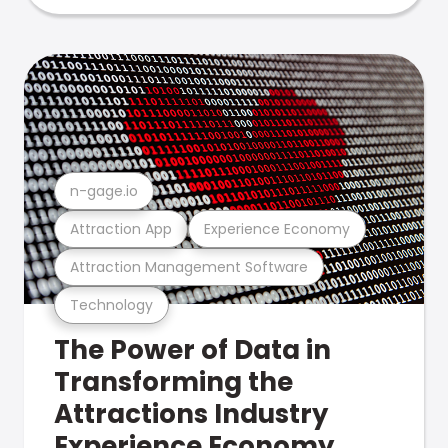
n-gage.io
Attraction App
Experience Economy
Attraction Management Software
Technology
The Power of Data in
Transforming the
Attractions Industry
Experience Economy