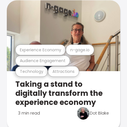
Experience Economy
n-gage.io
Audience Engagement
Technology
Attractions
Taking a stand to
digitally transform the
experience economy
3 min read
Dot Blake