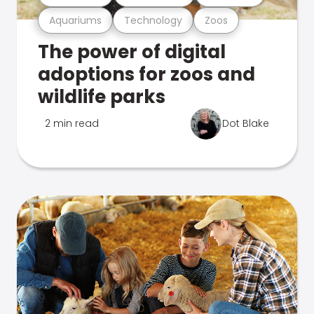
Aquariums
Technology
Zoos
The power of digital
adoptions for zoos and
wildlife parks
2 min read
Dot Blake