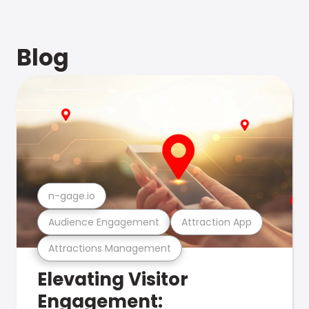
Blog
n-gage.io
Audience Engagement
Attraction App
Attractions Management
Elevating Visitor
Engagement: