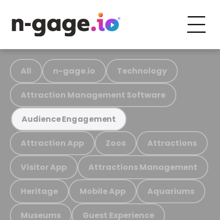
All
n-gage.io
Technology
Attraction Management Software
Audience Engagement
Attraction App
Zoos
Attractions
Visitor App
Attractions Management
Heritage
Mobile App
Aquariums
Museums
Guest Experience