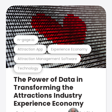
n-gage.io
Attraction App
Experience Economy
Attraction Management Software
Technology
The Power of Data in
Transforming the
Attractions Industry
Experience Economy