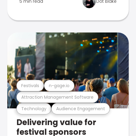
5 min read
Dot Blake
Festivals
n-gage.io
Attraction Management Software
Technology
Audience Engagement
Delivering value for
festival sponsors