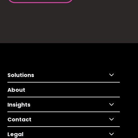
Solutions
About
Insights
Contact
Legal