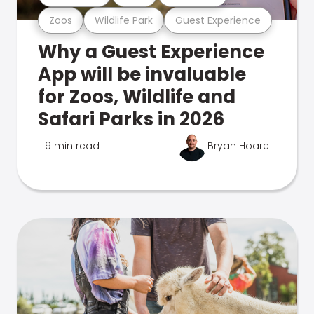
Zoos
Wildlife Park
Guest Experience
Why a Guest Experience
App will be invaluable
for Zoos, Wildlife and
Safari Parks in 2026
9 min read
Bryan Hoare