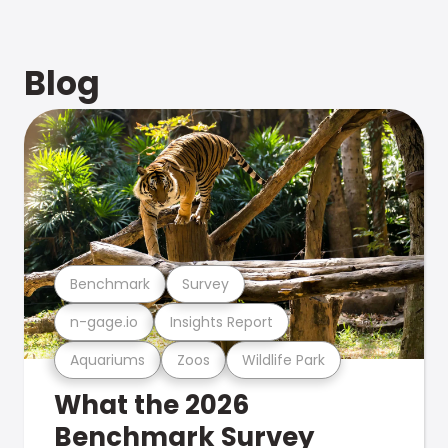
Blog
Benchmark
Survey
n-gage.io
Insights Report
Aquariums
Zoos
Wildlife Park
What the 2026
Benchmark Survey