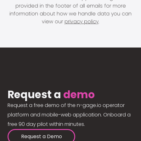
provided in the footer of all emails for more
information about how we handle data you can
view our
privacy policy
.
Request a
demo
Request a free demo of the n-gage.io operator
platform and mobile-web application. Onboard a
free 90 day pilot within minutes.
Request a Demo