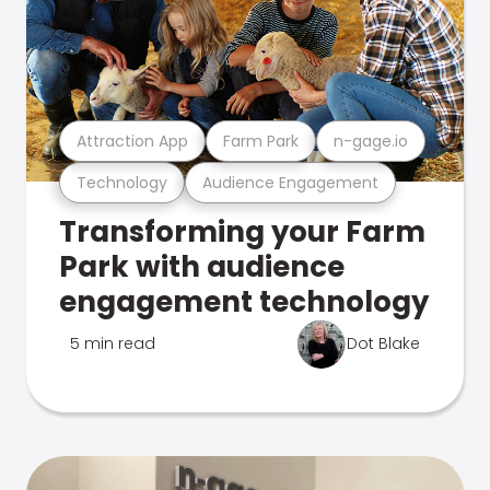
Attraction App
Farm Park
n-gage.io
Technology
Audience Engagement
Transforming your Farm
Park with audience
engagement technology
5 min read
Dot Blake