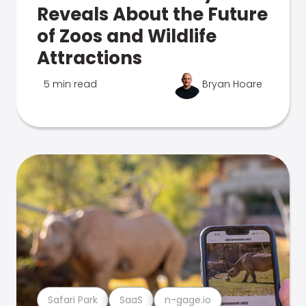
Reveals About the Future
of Zoos and Wildlife
Attractions
5 min read
Bryan Hoare
Safari Park
SaaS
n-gage.io