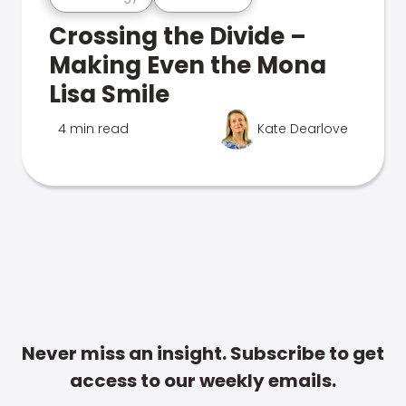
Crossing the Divide –
Making Even the Mona
Lisa Smile
4 min read
Kate Dearlove
Never miss an insight. Subscribe to get
access to our weekly emails.