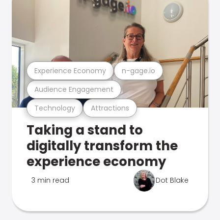
Experience Economy
n-gage.io
Audience Engagement
Technology
Attractions
Taking a stand to
digitally transform the
experience economy
3 min read
Dot Blake