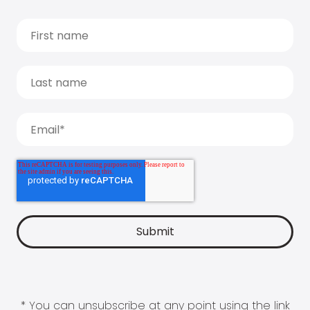
* You can unsubscribe at any point using the link