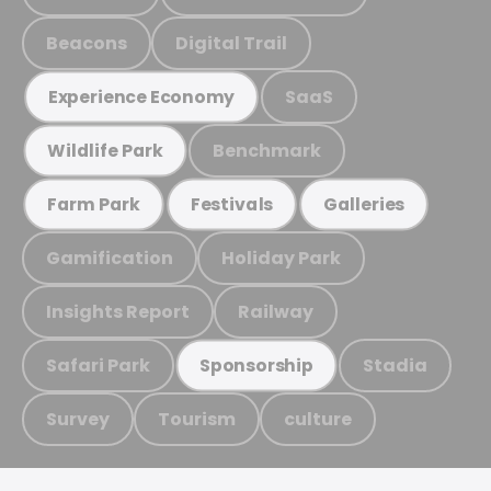
Beacons
Digital Trail
SaaS
Experience Economy
Benchmark
Wildlife Park
Farm Park
Festivals
Galleries
Gamification
Holiday Park
Insights Report
Railway
Safari Park
Stadia
Sponsorship
Survey
Tourism
culture