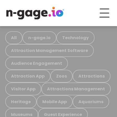
All
n-gage.io
Technology
Attraction Management Software
Audience Engagement
Attraction App
Zoos
Attractions
Visitor App
Attractions Management
Heritage
Mobile App
Aquariums
Museums
Guest Experience