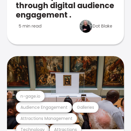
through digital audience
engagement .
5 min read
Dot Blake
n-gage.io
Audience Engagement
Galleries
Attractions Management
Technology
Attractions