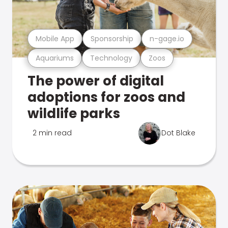
Mobile App
Sponsorship
n-gage.io
Aquariums
Technology
Zoos
The power of digital
adoptions for zoos and
wildlife parks
2 min read
Dot Blake