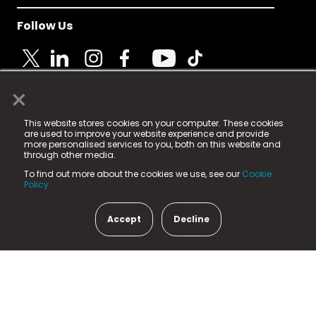
Follow Us
×
© 2025 Fame Media Tech Limited. n-gage.io is a
This website stores cookies on your computer. These cookies
registered trademark.
are used to improve your website experience and provide
more personalised services to you, both on this website and
Fame Media Tech (trading as n-gage.io) is registered
through other media.
in England & Wales
at:
To find out more about the cookies we use, see our
Cookie
15 Parsons Court, Welbury Way, Aycliffe Business Park,
Policy.
County Durham, DL5 6ZE (Company Number
11579910).
Accept
Decline