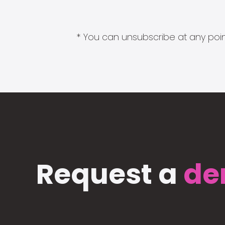
* You can unsubscribe at any point
Request a
de