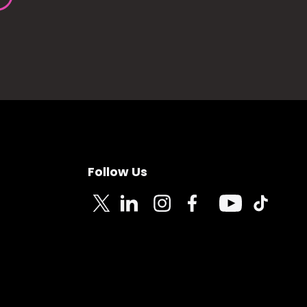
Follow Us