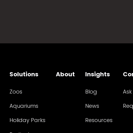
Solutions
About
Insights
Co
Zoos
Blog
Ask
Aquariums
News
Req
Holiday Parks
Resources