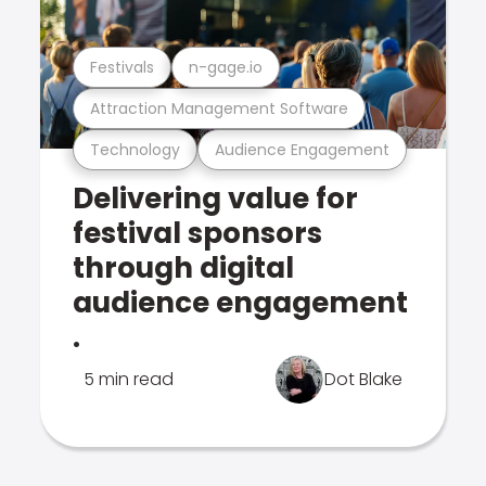
Festivals
n-gage.io
Attraction Management Software
Technology
Audience Engagement
Delivering value for
festival sponsors
through digital
audience engagement
.
5 min read
Dot Blake