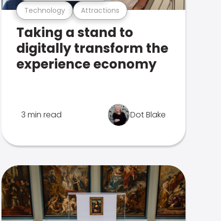
Technology
Attractions
Taking a stand to
digitally transform the
experience economy
3 min read
Dot Blake