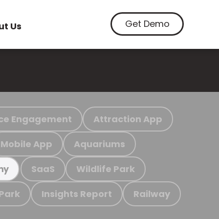
Get Demo
ut Us
ce Engagement
Attraction App
Mobile App
Aquariums
SaaS
Wildlife Park
my
 Park
Insights Report
Railway