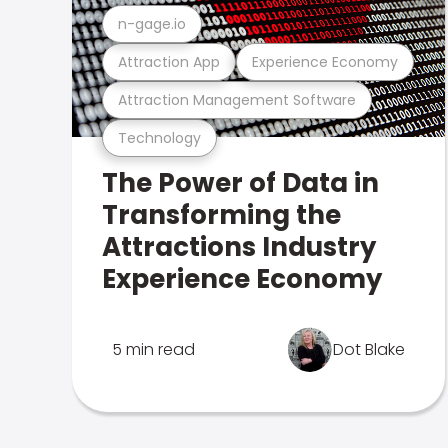
n-gage.io
Attraction App
Experience Economy
Attraction Management Software
Technology
The Power of Data in
Transforming the
Attractions Industry
Experience Economy
5 min read
Dot Blake