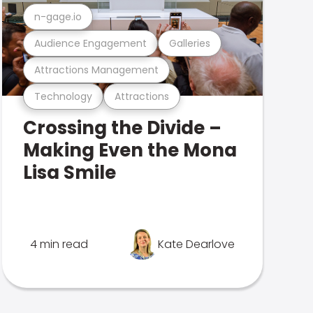
n-gage.io
Audience Engagement
Galleries
Attractions Management
Technology
Attractions
Crossing the Divide –
Making Even the Mona
Lisa Smile
4 min read
Kate Dearlove