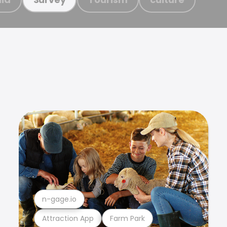
n-gage.io
Attraction App
Farm Park