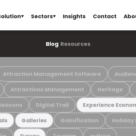
Solution
Sectors
Insights
Contact
Abo
Blog
Resources
Attraction Management Software
Audien
Attractions Management
Heritage
Beacons
Digital Trail
Experience Econo
Gamification
Holiday
als
Galleries
ia
Tourism
culture
Survey