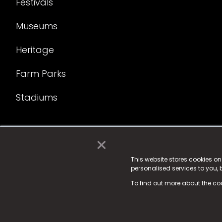
Festivals
Museums
Heritage
Farm Parks
Stadiums
×
© 2025 Fame Media Tech Limited. n-gage.io is a reg
Fame Media Tech (trading as n-gage.io) is register
This website stores cookies o
personalised services to you,
15 Parsons Court, Welbury Way, Aycliffe Business P
To find out more about the co