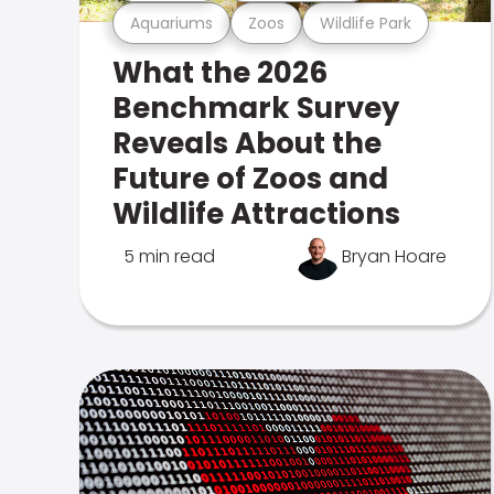
Aquariums
Zoos
Wildlife Park
What the 2026
Benchmark Survey
Reveals About the
Future of Zoos and
Wildlife Attractions
5 min read
Bryan Hoare