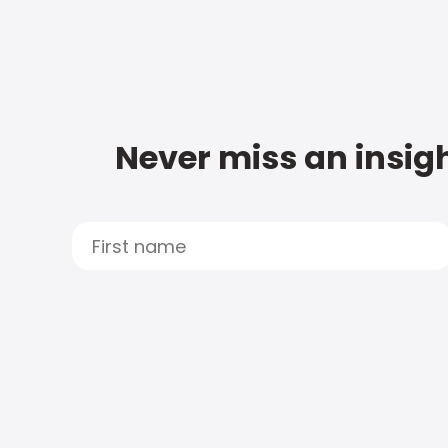
Never miss an insigh