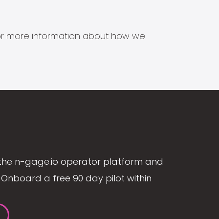
s for more information about how we
the n-gage.io operator platform and
Onboard a free 90 day pilot within