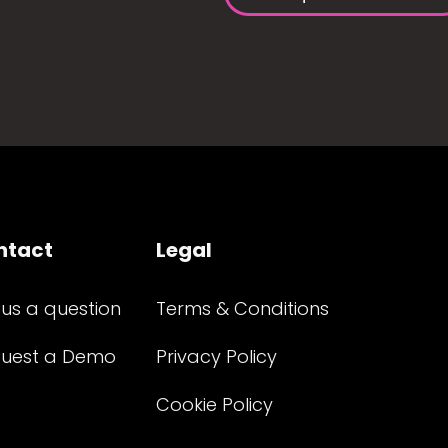
ntact
Legal
 us a question
Terms & Conditions
uest a Demo
Privacy Policy
Cookie Policy