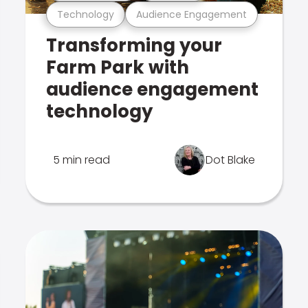
Technology
Audience Engagement
Transforming your
Farm Park with
audience engagement
technology
5 min read
Dot Blake