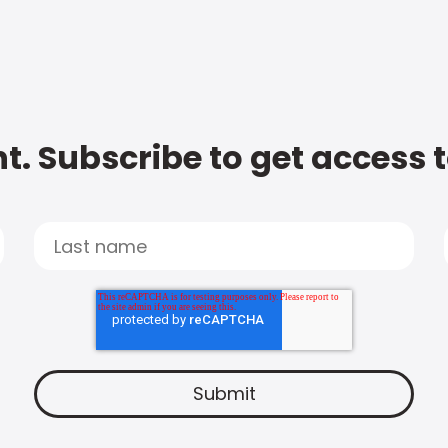
t. Subscribe to get access 