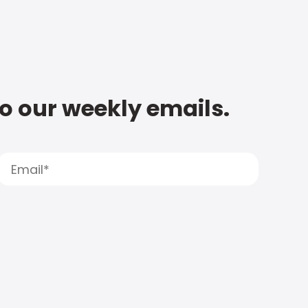
to our weekly emails.