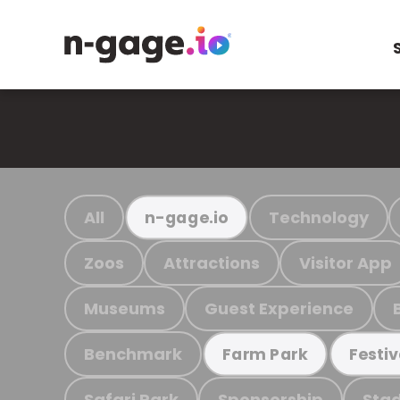
All
Technology
n-gage.io
Zoos
Attractions
Visitor App
Museums
Guest Experience
Benchmark
Farm Park
Festiv
Safari Park
Sponsorship
Stad