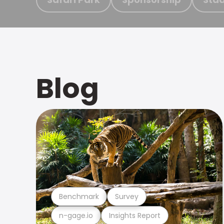
Blog
Benchmark
Survey
n-gage.io
Insights Report