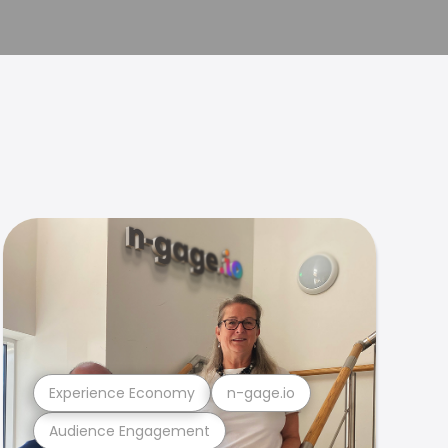
Experience Economy
n-gage.io
Audience Engagement