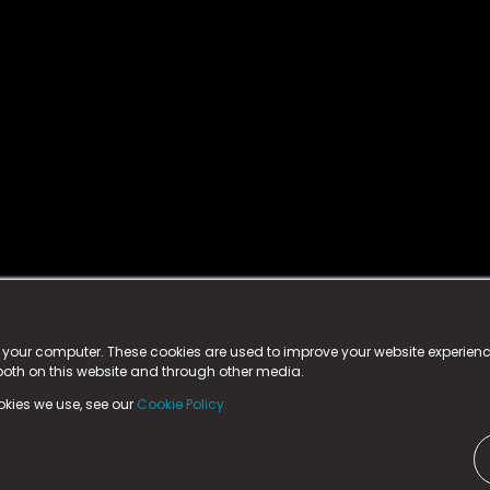
istered trademark.
ed in England & Wales
at:
n your computer. These cookies are used to improve your website experie
 both on this website and through other media.
ark, County Durham, DL5 6ZE (Company Number
11579910).
okies we use, see our
Cookie Policy.