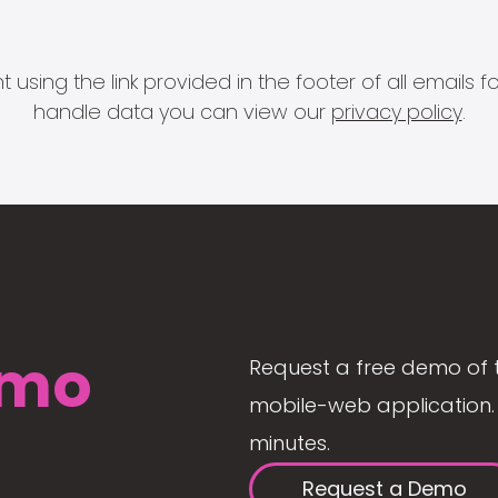
 using the link provided in the footer of all email
handle data you can view our
privacy policy
.
mo
Request a free demo of 
mobile-web application. 
minutes.
Request a Demo