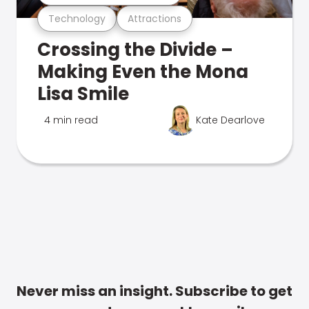
Technology
Attractions
Crossing the Divide –
Making Even the Mona
Lisa Smile
4 min read
Kate Dearlove
Never miss an insight. Subscribe to get