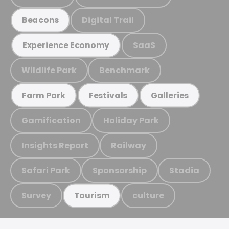
Digital Trail
Beacons
SaaS
Experience Economy
Wildlife Park
Benchmark
Farm Park
Festivals
Galleries
Gamification
Holiday Park
Insights Report
Railway
Safari Park
Sponsorship
Stadia
Survey
culture
Tourism