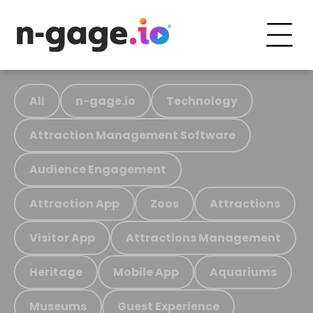
All
n-gage.io
Technology
Attraction Management Software
Audience Engagement
Attraction App
Zoos
Attractions
Visitor App
Attractions Management
Heritage
Mobile App
Aquariums
Museums
Guest Experience