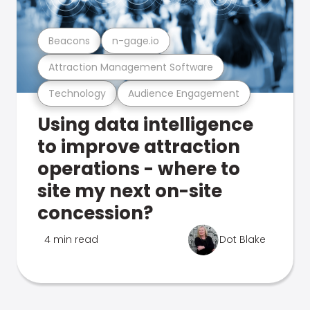
Beacons
n-gage.io
Attraction Management Software
Technology
Audience Engagement
Using data intelligence
to improve attraction
operations - where to
site my next on-site
concession?
4 min read
Dot Blake