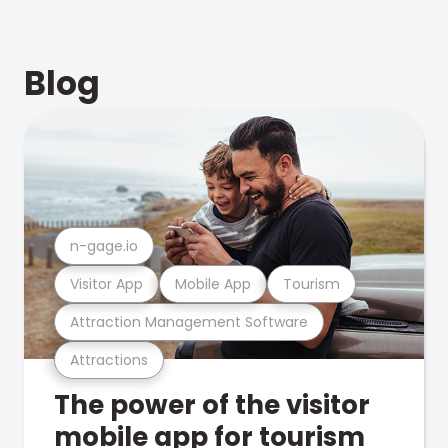
Blog
n-gage.io
Visitor App
Mobile App
Tourism
Attraction Management Software
Attractions
The power of the visitor
mobile app for tourism