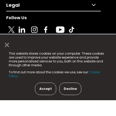
Legal
Follow Us
×
© 2025 Fame Media Tech Limited. n-gage.io is a
This website stores cookies on your computer. These cookies
registered trademark.
are used to improve your website experience and provide
more personalised services to you, both on this website and
Fame Media Tech (trading as n-gage.io) is registered
through other media.
in England & Wales
at:
To find out more about the cookies we use, see our
Cookie
15 Parsons Court, Welbury Way, Aycliffe Business Park,
Policy.
County Durham, DL5 6ZE (Company Number
11579910).
Accept
Decline