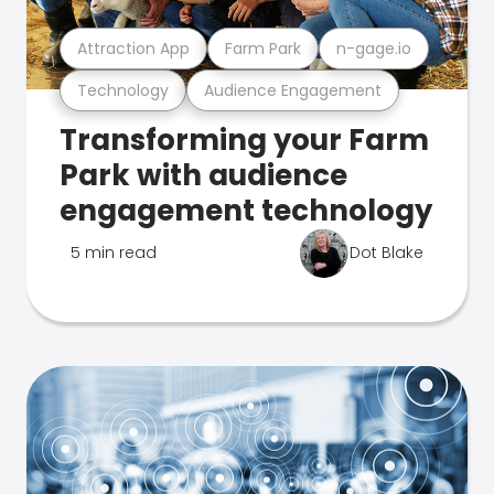
Attraction App
Farm Park
n-gage.io
Technology
Audience Engagement
Transforming your Farm
Park with audience
engagement technology
5 min read
Dot Blake