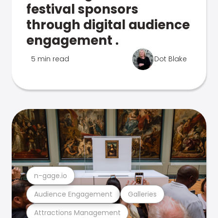
festival sponsors
through digital audience
engagement .
5 min read
Dot Blake
n-gage.io
Audience Engagement
Galleries
Attractions Management