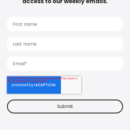
access to our weekly emails.