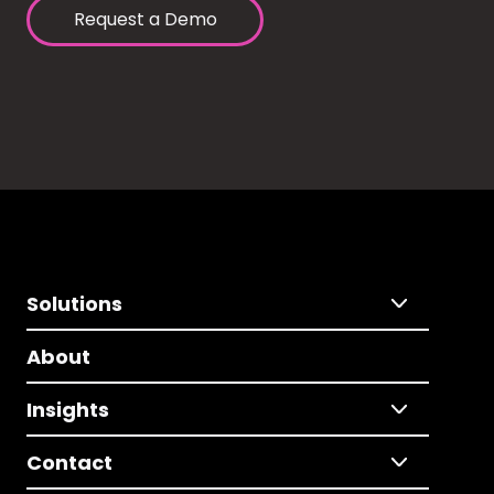
Request a Demo
Solutions
About
Insights
Contact