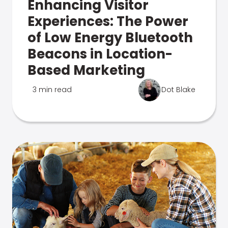
Enhancing Visitor
Experiences: The Power
of Low Energy Bluetooth
Beacons in Location-
Based Marketing
3 min read
Dot Blake