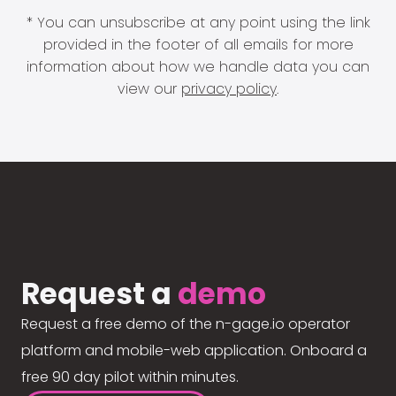
* You can unsubscribe at any point using the link
provided in the footer of all emails for more
information about how we handle data you can
view our
privacy policy
.
Request a
demo
Request a free demo of the n-gage.io operator
platform and mobile-web application. Onboard a
free 90 day pilot within minutes.