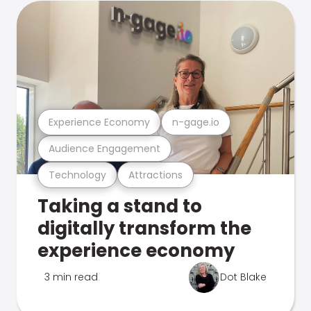
Experience Economy
n-gage.io
Audience Engagement
Technology
Attractions
Taking a stand to
digitally transform the
experience economy
3 min read
Dot Blake