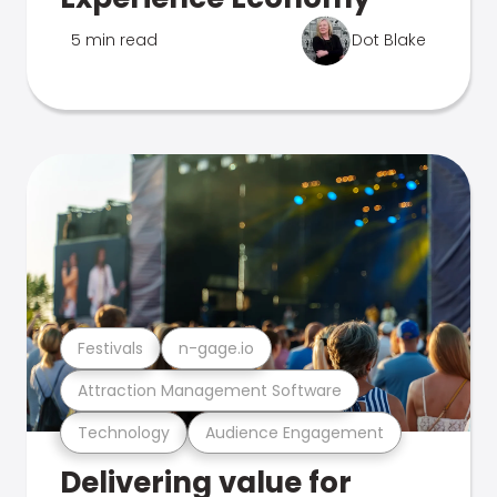
5 min read
Dot Blake
Festivals
n-gage.io
Attraction Management Software
Technology
Audience Engagement
Delivering value for