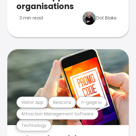
organisations
3 min read
Dot Blake
Visitor App
Beacons
n-gage.io
Attraction Management Software
Technology