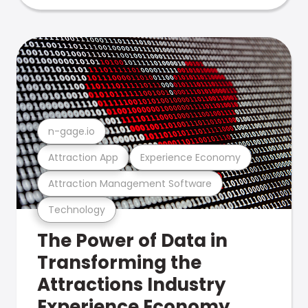
n-gage.io
Attraction App
Experience Economy
Attraction Management Software
Technology
The Power of Data in
Transforming the
Attractions Industry
Experience Economy