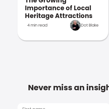
The Growing
Importance of Local
Heritage Attractions
4 min read
Dot Blake
Never miss an insigh