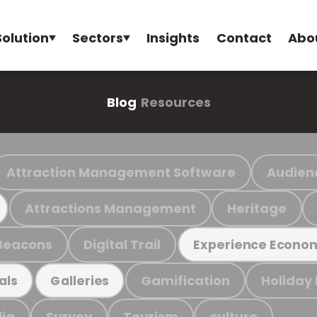
Solution
Sectors
Insights
Contact
Abo
Blog
Resources
Attraction Management Software
Audien
Attractions Management
Heritage
Beacons
Digital Trail
Experience Econo
Gamification
Holiday
als
Galleries
ia
Survey
Tourism
culture