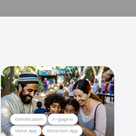
Gamification
n-gage.io
Visitor App
Attraction App