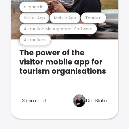
n-gage.io
Visitor App
Mobile App
Tourism
Attraction Management Software
Attractions
The power of the
visitor mobile app for
tourism organisations
3 min read
Dot Blake