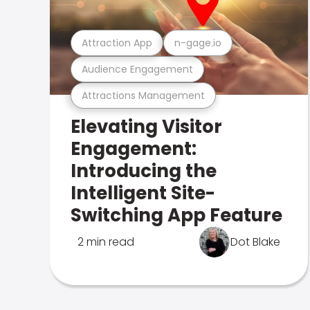
Attraction App
n-gage.io
Audience Engagement
Attractions Management
Elevating Visitor
Engagement:
Introducing the
Intelligent Site-
Switching App Feature
2 min read
Dot Blake