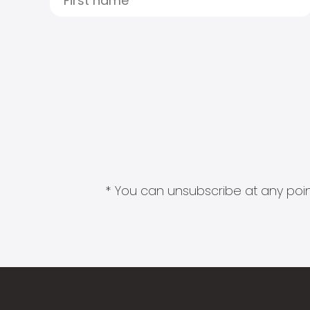
* You can unsubscribe at any point