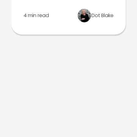
4 min read
Dot Blake