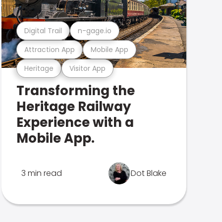
Digital Trail
n-gage.io
Attraction App
Mobile App
Heritage
Visitor App
Transforming the
Heritage Railway
Experience with a
Mobile App.
3 min read
Dot Blake