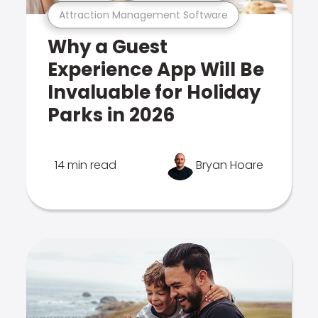
Attraction Management Software
Why a Guest
Experience App Will Be
Invaluable for Holiday
Parks in 2026
14 min read
Bryan Hoare