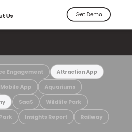
Get Demo
ut Us
ce Engagement
Attraction App
Mobile App
Aquariums
SaaS
Wildlife Park
my
 Park
Insights Report
Railway