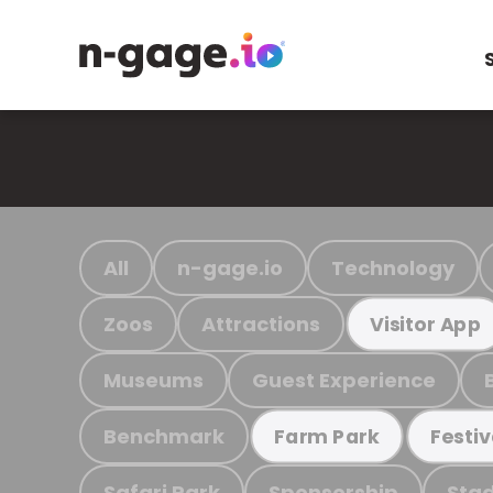
All
n-gage.io
Technology
Zoos
Attractions
Visitor App
Museums
Guest Experience
Benchmark
Farm Park
Festiv
Safari Park
Sponsorship
Stad