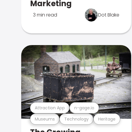
Marketing
3 min read
Dot Blake
Attraction App
n-gage.io
Museums
Technology
Heritage