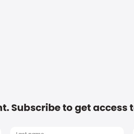
t. Subscribe to get access 