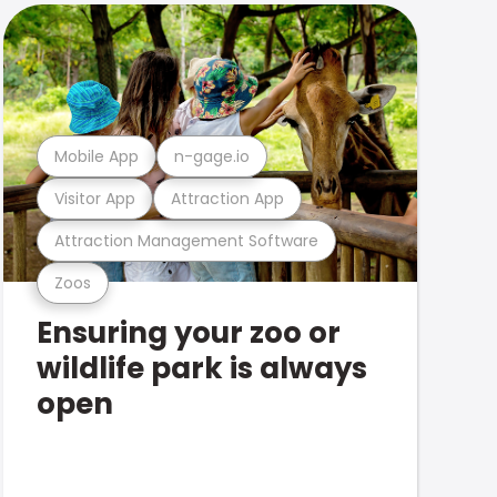
Mobile App
n-gage.io
Visitor App
Attraction App
Attraction Management Software
Zoos
Ensuring your zoo or
wildlife park is always
open