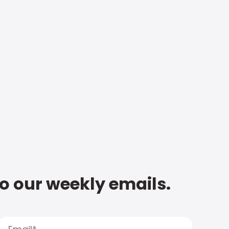
to our weekly emails.