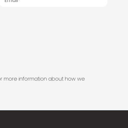
s for more information about how we