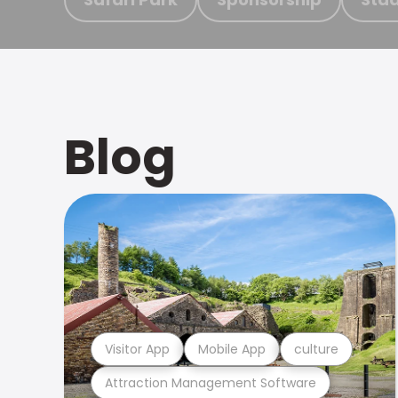
Blog
Visitor App
Mobile App
culture
Attraction Management Software