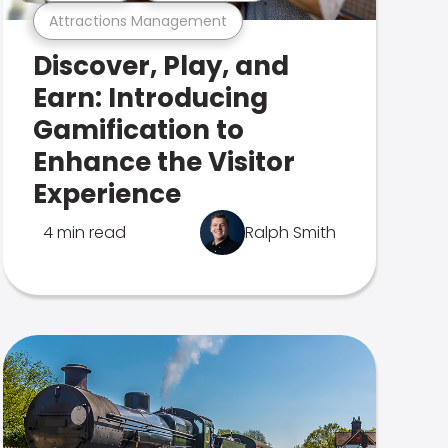
Attractions Management
Discover, Play, and
Earn: Introducing
Gamification to
Enhance the Visitor
Experience
4 min read
Ralph Smith