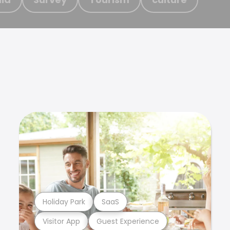
Holiday Park
SaaS
Visitor App
Guest Experience