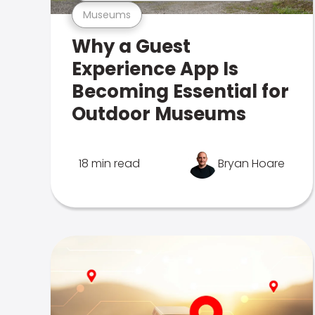
Museums
Why a Guest
Experience App Is
Becoming Essential for
Outdoor Museums
18 min read
Bryan Hoare