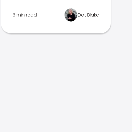
3 min read
Dot Blake