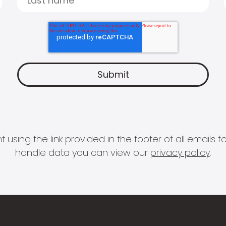
 using the link provided in the footer of all email
handle data you can view our
privacy policy
.