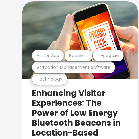
Visitor App
Beacons
n-gage.io
Attraction Management Software
Technology
Enhancing Visitor
Experiences: The
Power of Low Energy
Bluetooth Beacons in
Location-Based