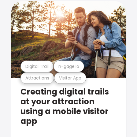
Digital Trail
n-gage.io
Attractions
Visitor App
Creating digital trails
at your attraction
using a mobile visitor
app