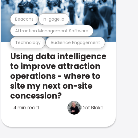
Beacons
n-gage.io
Attraction Management Software
Technology
Audience Engagement
Using data intelligence
to improve attraction
operations - where to
site my next on-site
concession?
4 min read
Dot Blake