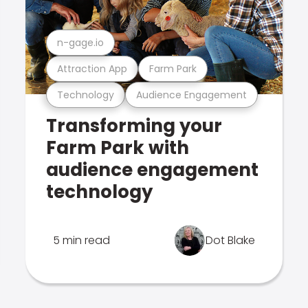
n-gage.io
Attraction App
Farm Park
Technology
Audience Engagement
Transforming your
Farm Park with
audience engagement
technology
5 min read
Dot Blake