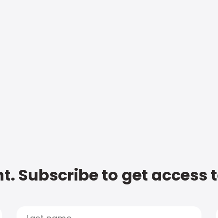
t. Subscribe to get access 