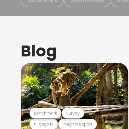
Blog
Benchmark
Survey
n-gage.io
Insights Report