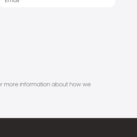
s for more information about how we