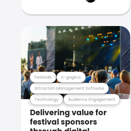
Festivals
n-gage.io
Attraction Management Software
Technology
Audience Engagement
Delivering value for
festival sponsors