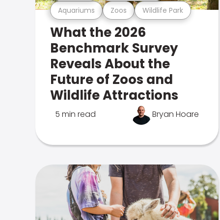
Aquariums
Zoos
Wildlife Park
What the 2026
Benchmark Survey
Reveals About the
Future of Zoos and
Wildlife Attractions
5 min read
Bryan Hoare