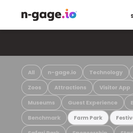
All
n-gage.io
Technology
Zoos
Attractions
Visitor App
Museums
Guest Experience
Benchmark
Farm Park
Festiv
Safari Park
Sponsorship
Stad