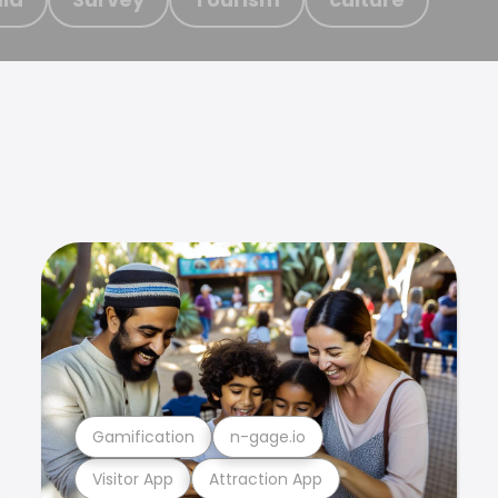
Gamification
n-gage.io
Visitor App
Attraction App