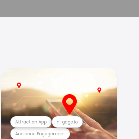
Attraction App
n-gage.io
Audience Engagement