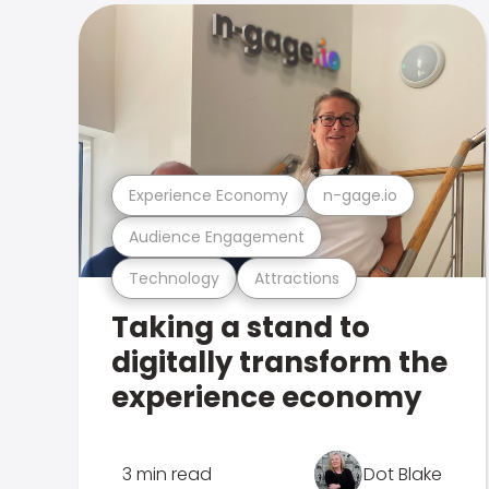
Experience Economy
n-gage.io
Audience Engagement
Technology
Attractions
Taking a stand to
digitally transform the
experience economy
3 min read
Dot Blake