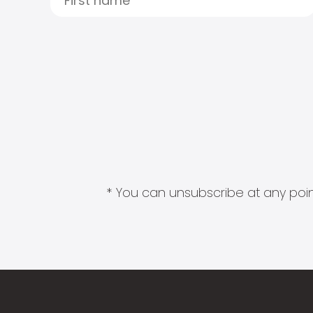
* You can unsubscribe at any point