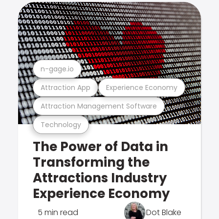
n-gage.io
Attraction App
Experience Economy
Attraction Management Software
Technology
The Power of Data in
Transforming the
Attractions Industry
Experience Economy
5 min read
Dot Blake