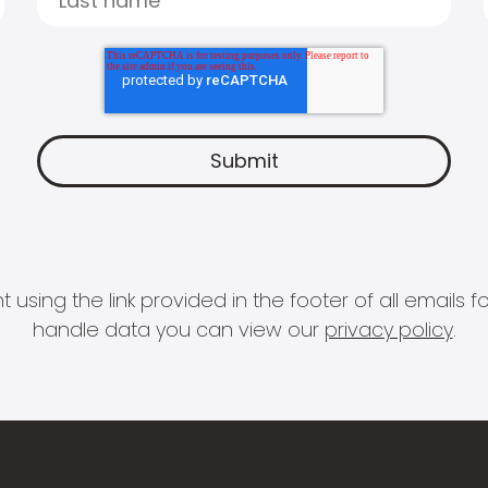
 using the link provided in the footer of all email
handle data you can view our
privacy policy
.