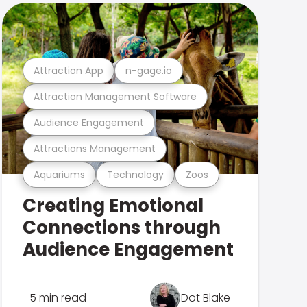
Attraction App
n-gage.io
Attraction Management Software
Audience Engagement
Attractions Management
Aquariums
Technology
Zoos
Creating Emotional
Connections through
Audience Engagement
5 min read
Dot Blake