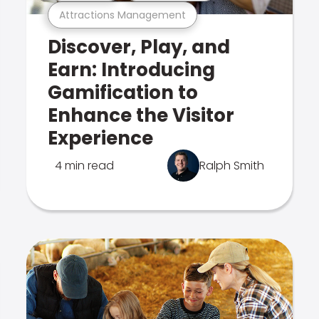
Attractions Management
Discover, Play, and
Earn: Introducing
Gamification to
Enhance the Visitor
Experience
4 min read
Ralph Smith