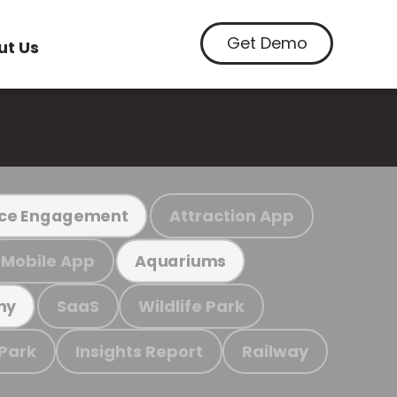
Get Demo
ut Us
Attraction App
ce Engagement
Mobile App
Aquariums
SaaS
Wildlife Park
my
 Park
Insights Report
Railway