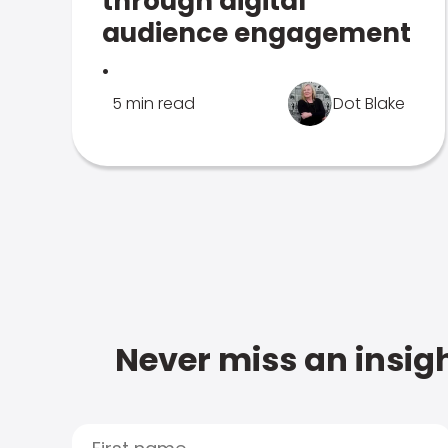
through digital
audience engagement
.
5 min read
Dot Blake
Never miss an insigh