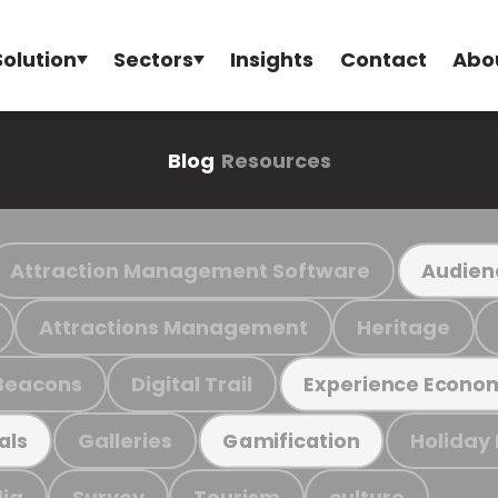
Solution
Sectors
Insights
Contact
Abo
Blog
Resources
Attraction Management Software
Audien
Attractions Management
Heritage
Beacons
Digital Trail
Experience Econo
Galleries
Holiday
als
Gamification
ia
Survey
Tourism
culture