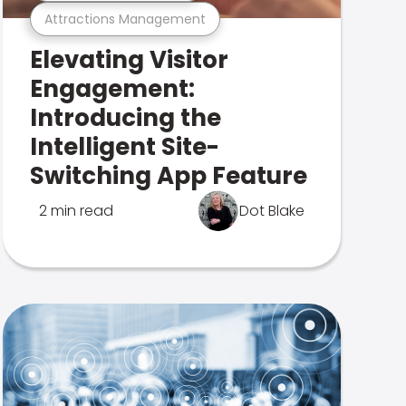
Attractions Management
Elevating Visitor
Engagement:
Introducing the
Intelligent Site-
Switching App Feature
2 min read
Dot Blake