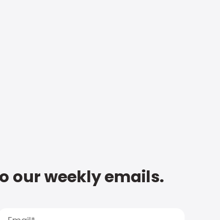
to our weekly emails.