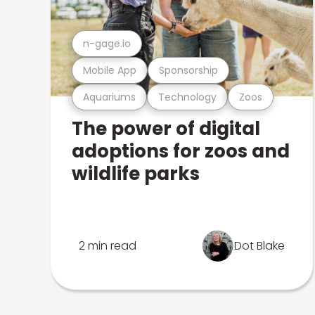
n-gage.io
Mobile App
Sponsorship
Aquariums
Technology
Zoos
The power of digital
adoptions for zoos and
wildlife parks
2 min read
Dot Blake