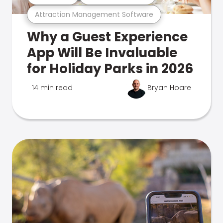
Attraction Management Software
Why a Guest Experience
App Will Be Invaluable
for Holiday Parks in 2026
14 min read
Bryan Hoare