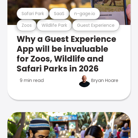
Safari Park
SaaS
n-gage.io
Zoos
Wildlife Park
Guest Experience
Why a Guest Experience
App will be invaluable
for Zoos, Wildlife and
Safari Parks in 2026
9 min read
Bryan Hoare