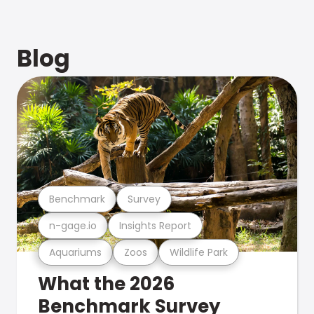
Blog
Benchmark
Survey
n-gage.io
Insights Report
Aquariums
Zoos
Wildlife Park
What the 2026
Benchmark Survey