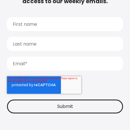
access to our weekly emails.