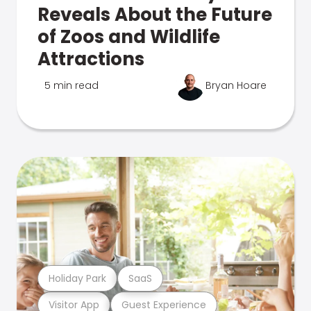
Reveals About the Future
of Zoos and Wildlife
Attractions
5 min read
Bryan Hoare
Holiday Park
SaaS
Visitor App
Guest Experience