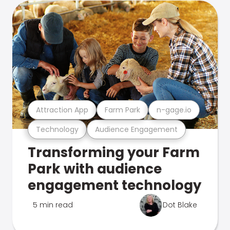
Attraction App
Farm Park
n-gage.io
Technology
Audience Engagement
Transforming your Farm
Park with audience
engagement technology
5 min read
Dot Blake