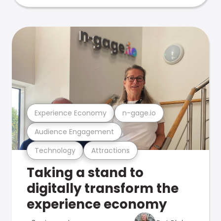
Experience Economy
n-gage.io
Audience Engagement
Technology
Attractions
Taking a stand to
digitally transform the
experience economy