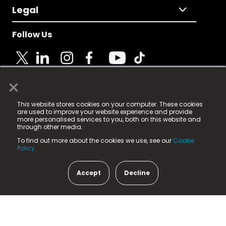
Legal
Follow Us
×
© 2025 Fame Media Tech Limited. n-gage.io is a
This website stores cookies on your computer. These cookies
registered trademark.
are used to improve your website experience and provide
more personalised services to you, both on this website and
Fame Media Tech (trading as n-gage.io) is registered
through other media.
in England & Wales
at:
To find out more about the cookies we use, see our
Cookie
15 Parsons Court, Welbury Way, Aycliffe Business Park,
Policy.
County Durham, DL5 6ZE (Company Number
11579910).
Accept
Decline