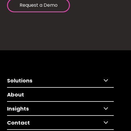
Request a Demo
Solutions
About
Insights
Contact