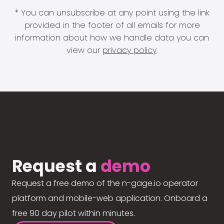
* You can unsubscribe at any point using the link
provided in the footer of all emails for more
information about how we handle data you can
view our
privacy policy
.
Request a
demo
Request a free demo of the n-gage.io operator
platform and mobile-web application. Onboard a
free 90 day pilot within minutes.