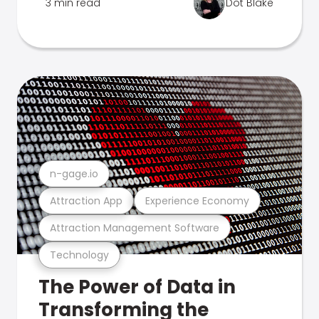
3 min read
Dot Blake
n-gage.io
Attraction App
Experience Economy
Attraction Management Software
Technology
The Power of Data in
Transforming the