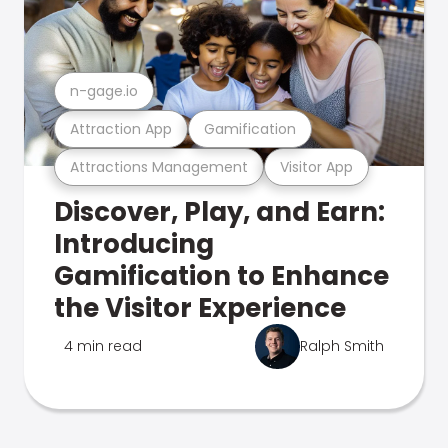
n-gage.io
Attraction App
Gamification
Attractions Management
Visitor App
Discover, Play, and Earn:
Introducing
Gamification to Enhance
the Visitor Experience
4 min read
Ralph Smith