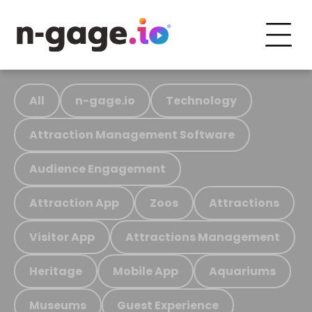
All
n-gage.io
Technology
Attraction Management Software
Audience Engagement
Attraction App
Zoos
Attractions
Visitor App
Attractions Management
Heritage
Mobile App
Aquariums
Museums
Guest Experience