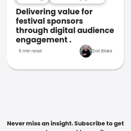
Delivering value for
festival sponsors
through digital audience
engagement .
5 min read
Dot Blake
Never miss an insight. Subscribe to get