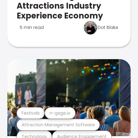
Attractions Industry
Experience Economy
5 min read
Dot Blake
Festivals
n-gage.io
Attraction Management Software
Technology
Audience Engagement