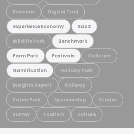
Beacons
Digital Trail
Experience Economy
SaaS
Wildlife Park
Benchmark
Galleries
Farm Park
Festivals
Holiday Park
Gamification
Insights Report
Railway
Safari Park
Sponsorship
Stadia
Survey
Tourism
culture