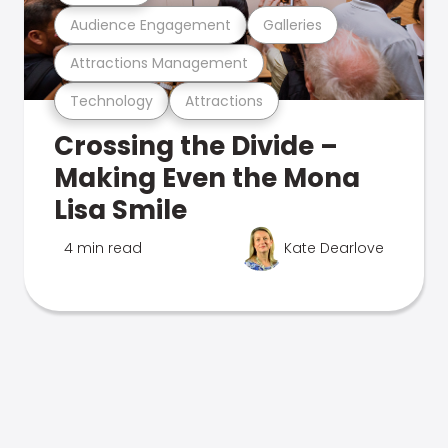
Audience Engagement
Galleries
Attractions Management
Technology
Attractions
Crossing the Divide –
Making Even the Mona
Lisa Smile
4 min read
Kate Dearlove