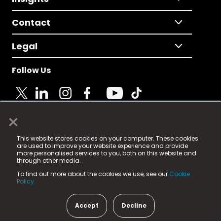
Contact
Legal
Follow Us
×
© 2025 Fame Media Tech Limited. n-gage.io is a
This website stores cookies on your computer. These cookies
registered trademark.
are used to improve your website experience and provide
more personalised services to you, both on this website and
Fame Media Tech (trading as n-gage.io) is registered
through other media.
in England & Wales
at:
To find out more about the cookies we use, see our
Cookie
15 Parsons Court, Welbury Way, Aycliffe Business Park,
Policy.
County Durham, DL5 6ZE (Company Number
11579910).
Accept
Decline