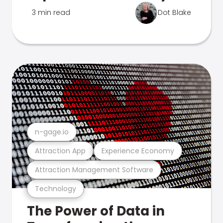
3 min read
Dot Blake
n-gage.io
Attraction App
Experience Economy
Attraction Management Software
Technology
The Power of Data in