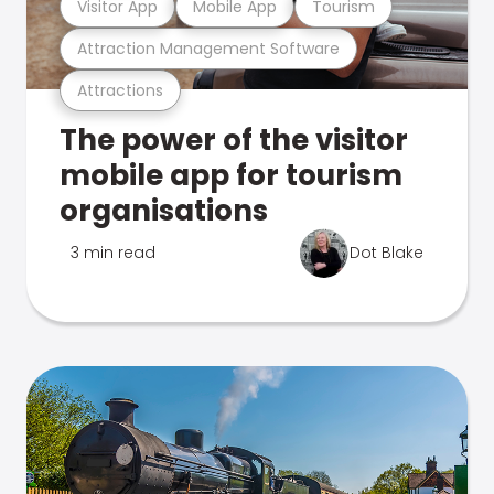
Visitor App
Mobile App
Tourism
Attraction Management Software
Attractions
The power of the visitor
mobile app for tourism
organisations
3 min read
Dot Blake