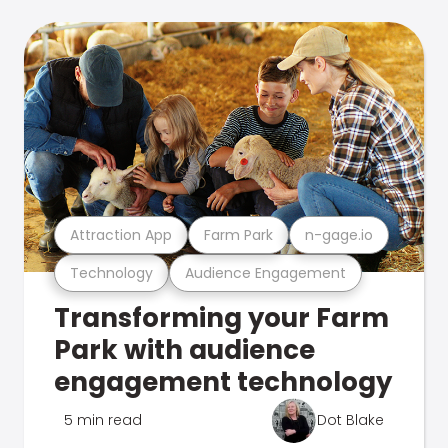
Attraction App
Farm Park
n-gage.io
Technology
Audience Engagement
Transforming your Farm
Park with audience
engagement technology
5 min read
Dot Blake