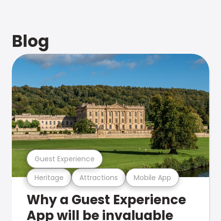
Blog
Guest Experience
Heritage
Attractions
Mobile App
Why a Guest Experience
App will be invaluable