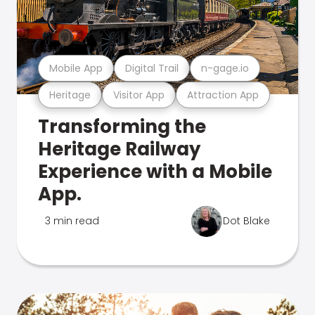
Mobile App
Digital Trail
n-gage.io
Heritage
Visitor App
Attraction App
Transforming the
Heritage Railway
Experience with a Mobile
App.
3 min read
Dot Blake