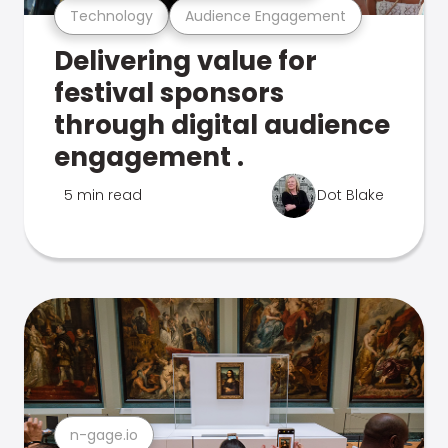
Technology
Audience Engagement
Delivering value for
festival sponsors
through digital audience
engagement .
5 min read
Dot Blake
n-gage.io