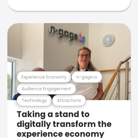
Experience Economy
n-gage.io
Audience Engagement
Technology
Attractions
Taking a stand to
digitally transform the
experience economy