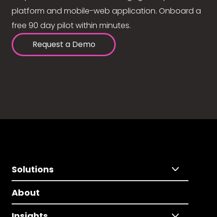
platform and mobile-web application. Onboard a
free 90 day pilot within minutes.
Request a Demo
Solutions
About
Insights