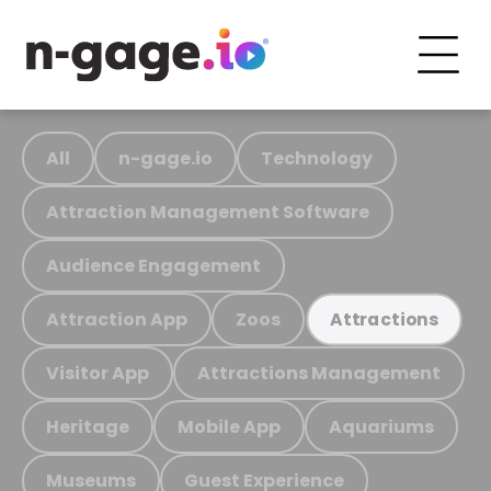
All
n-gage.io
Technology
Attraction Management Software
Audience Engagement
Attraction App
Zoos
Attractions
Visitor App
Attractions Management
Heritage
Mobile App
Aquariums
Museums
Guest Experience