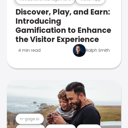
Discover, Play, and Earn:
Introducing
Gamification to Enhance
the Visitor Experience
4 min read
Ralph Smith
n-gage.io