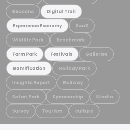
Beacons
Digital Trail
SaaS
Experience Economy
Wildlife Park
Benchmark
Galleries
Farm Park
Festivals
Holiday Park
Gamification
Insights Report
Railway
Safari Park
Sponsorship
Stadia
Survey
Tourism
culture