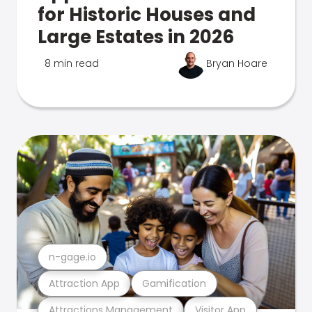
for Historic Houses and
Large Estates in 2026
8 min read
Bryan Hoare
n-gage.io
Attraction App
Gamification
Attractions Management
Visitor App