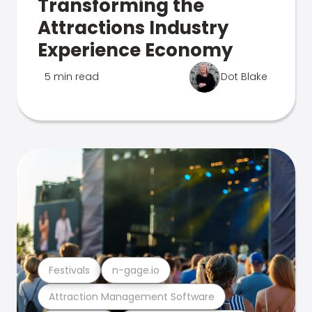
Transforming the
Attractions Industry
Experience Economy
5 min read
Dot Blake
Festivals
n-gage.io
Attraction Management Software