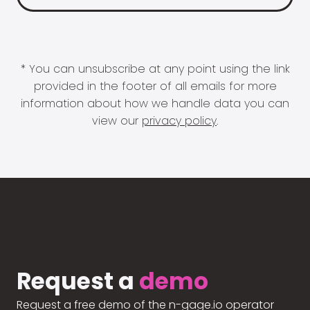
* You can unsubscribe at any point using the link
provided in the footer of all emails for more
information about how we handle data you can
view our
privacy policy
.
Request a
demo
Request a free demo of the n-gage.io operator