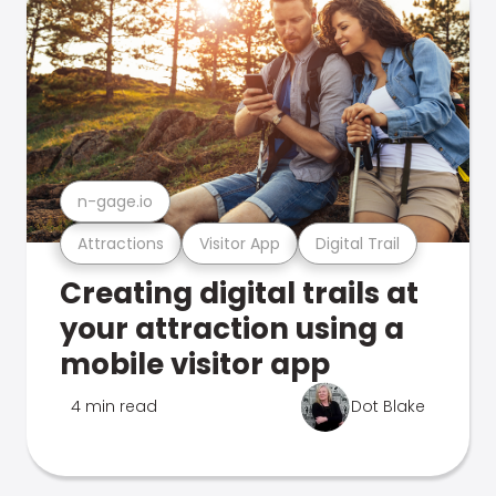
n-gage.io
Attractions
Visitor App
Digital Trail
Creating digital trails at
your attraction using a
mobile visitor app
4 min read
Dot Blake