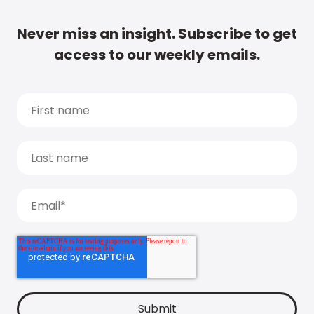
Never miss an insight. Subscribe to get
access to our weekly emails.