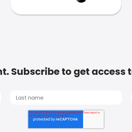
t. Subscribe to get access 