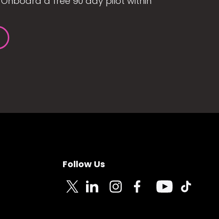
Onboard a free 90 day pilot within
Follow Us