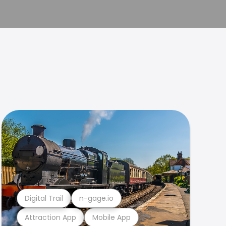
Digital Trail
n-gage.io
Attraction App
Mobile App