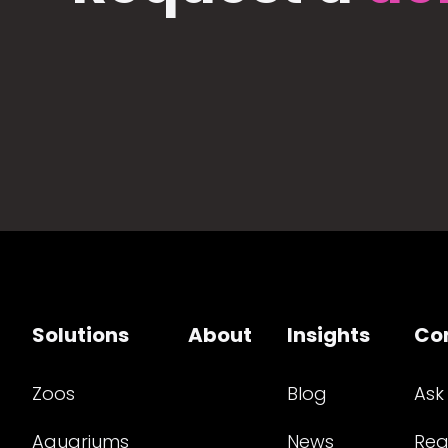
Solutions
About
Insights
Co
Zoos
Blog
Ask
Aquariums
News
Req