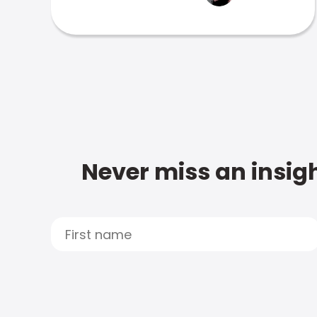
Never miss an insigh