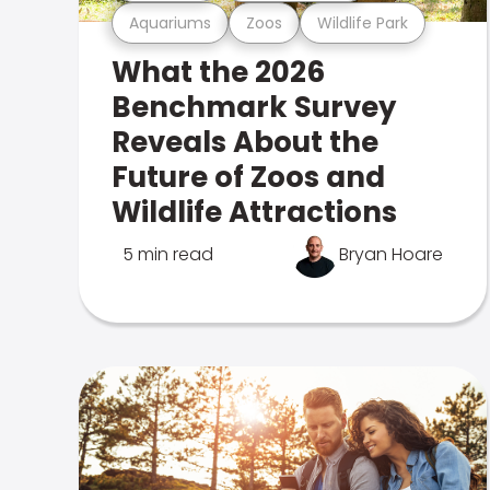
Aquariums
Zoos
Wildlife Park
What the 2026
Benchmark Survey
Reveals About the
Future of Zoos and
Wildlife Attractions
5 min read
Bryan Hoare