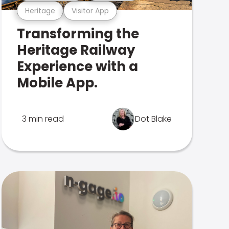
Heritage
Visitor App
Transforming the
Heritage Railway
Experience with a
Mobile App.
3 min read
Dot Blake