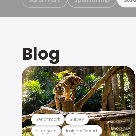
Blog
Benchmark
Survey
n-gage.io
Insights Report