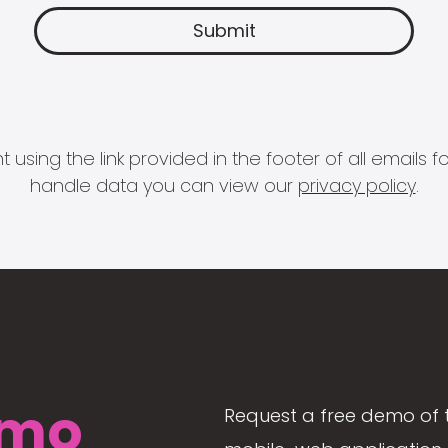
 using the link provided in the footer of all email
handle data you can view our
privacy policy
.
mo
Request a free demo of 