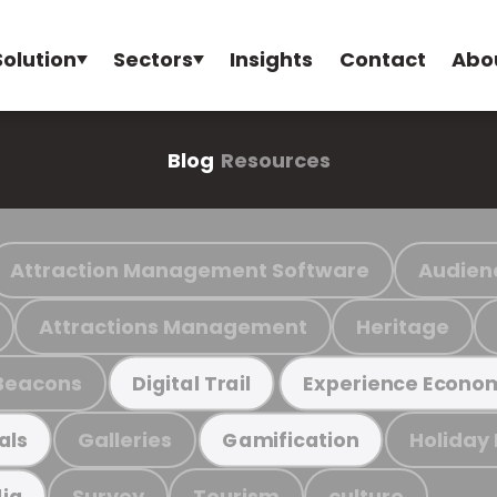
Solution
Sectors
Insights
Contact
Abo
Blog
Resources
Attraction Management Software
Audien
Attractions Management
Heritage
Beacons
Digital Trail
Experience Econo
Galleries
Holiday
als
Gamification
Survey
Tourism
culture
ia