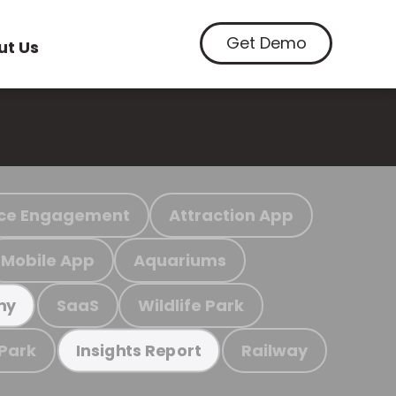
Get Demo
ut Us
ce Engagement
Attraction App
Mobile App
Aquariums
SaaS
Wildlife Park
my
 Park
Railway
Insights Report