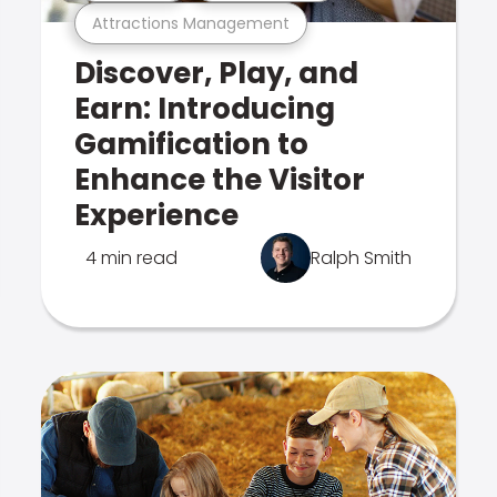
Attractions Management
Discover, Play, and
Earn: Introducing
Gamification to
Enhance the Visitor
Experience
4 min read
Ralph Smith