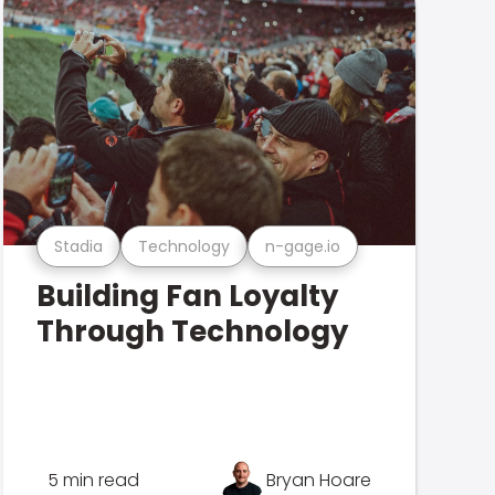
Stadia
Technology
n-gage.io
Building Fan Loyalty
Through Technology
5 min read
Bryan Hoare