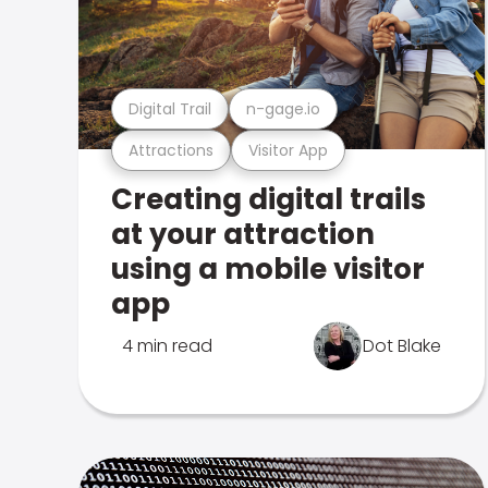
Digital Trail
n-gage.io
Attractions
Visitor App
Creating digital trails
at your attraction
using a mobile visitor
app
4 min read
Dot Blake