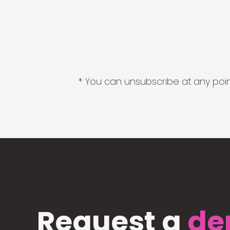
* You can unsubscribe at any point
Request a
de