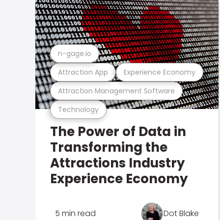
n-gage.io
Attraction App
Experience Economy
Attraction Management Software
Technology
The Power of Data in
Transforming the
Attractions Industry
Experience Economy
5 min read
Dot Blake