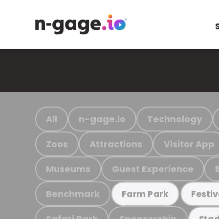
All
n-gage.io
Technology
Zoos
Attractions
Visitor App
Museums
Guest Experience
Benchmark
Farm Park
Festiv
Safari Park
Sponsorship
Stad