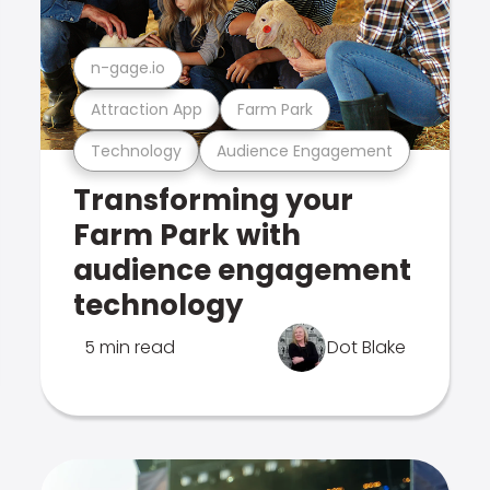
n-gage.io
Attraction App
Farm Park
Technology
Audience Engagement
Transforming your
Farm Park with
audience engagement
technology
5 min read
Dot Blake