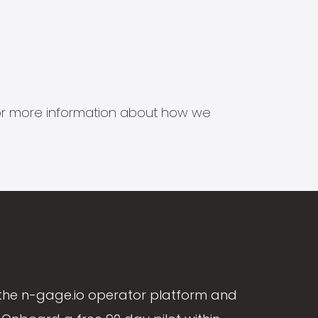
s for more information about how we
the n-gage.io operator platform and