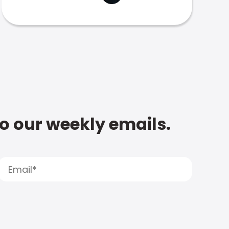
to our weekly emails.