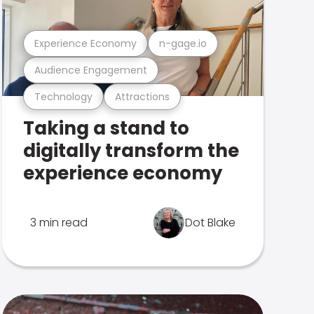
Experience Economy
n-gage.io
Audience Engagement
Technology
Attractions
Taking a stand to
digitally transform the
experience economy
3 min read
Dot Blake