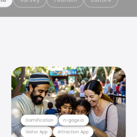
Gamification
n-gage.io
Visitor App
Attraction App