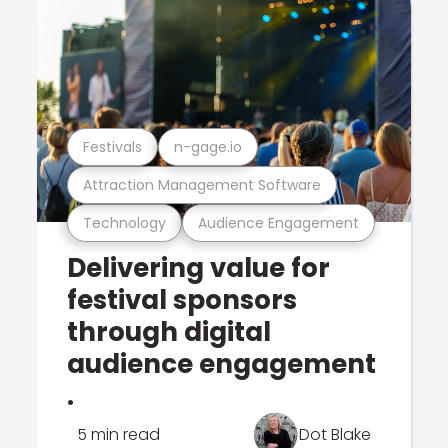
Festivals
n-gage.io
Attraction Management Software
Technology
Audience Engagement
Delivering value for
festival sponsors
through digital
audience engagement
.
5 min read
Dot Blake