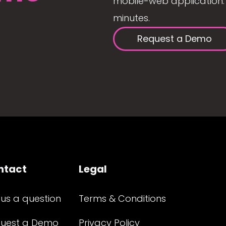
mobile-web application. 
minutes.
Request a Demo
ntact
Legal
 us a question
Terms & Conditions
uest a Demo
Privacy Policy