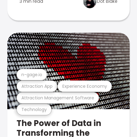
3 min read
Dot Blake
n-gage.io
Attraction App
Experience Economy
Attraction Management Software
Technology
The Power of Data in
Transforming the