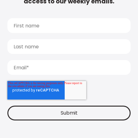
access to our weekly emails.