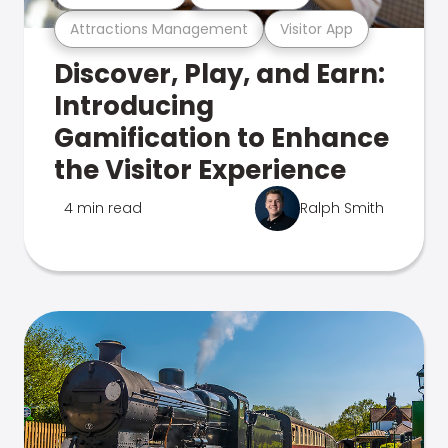
Attractions Management
Visitor App
Discover, Play, and Earn:
Introducing
Gamification to Enhance
the Visitor Experience
4 min read
Ralph Smith