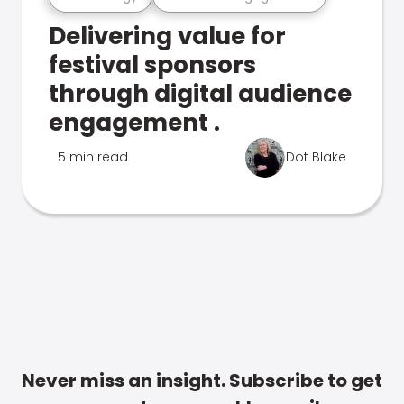
Delivering value for
festival sponsors
through digital audience
engagement .
5 min read
Dot Blake
Never miss an insight. Subscribe to get