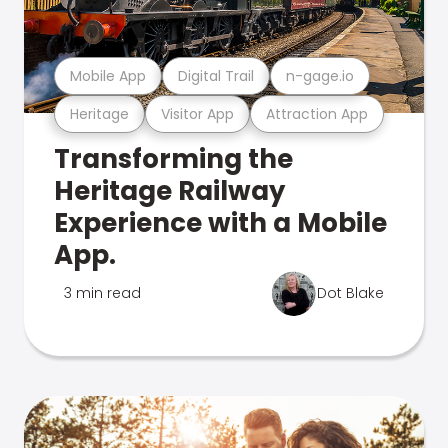
Mobile App
Digital Trail
n-gage.io
Heritage
Visitor App
Attraction App
Transforming the
Heritage Railway
Experience with a Mobile
App.
3 min read
Dot Blake