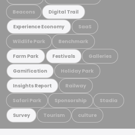
Beacons
Digital Trail
SaaS
Experience Economy
Wildlife Park
Benchmark
Galleries
Farm Park
Festivals
Holiday Park
Gamification
Railway
Insights Report
Safari Park
Sponsorship
Stadia
Tourism
culture
Survey