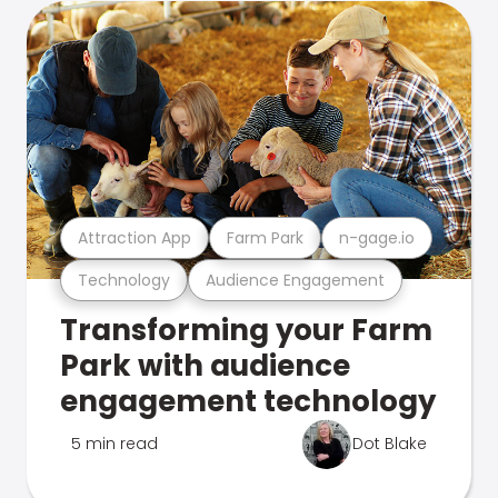
Attraction App
Farm Park
n-gage.io
Technology
Audience Engagement
Transforming your Farm
Park with audience
engagement technology
5 min read
Dot Blake