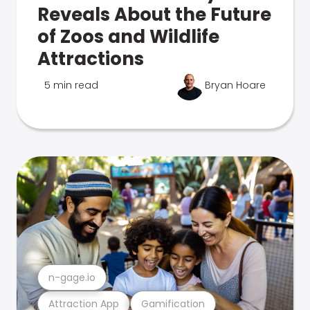
Reveals About the Future
of Zoos and Wildlife
Attractions
5 min read
Bryan Hoare
n-gage.io
Attraction App
Gamification