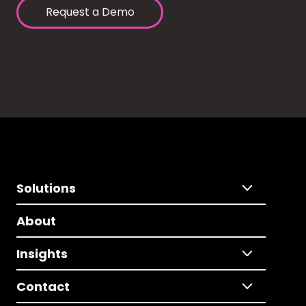
Request a Demo
Solutions
About
Insights
Contact