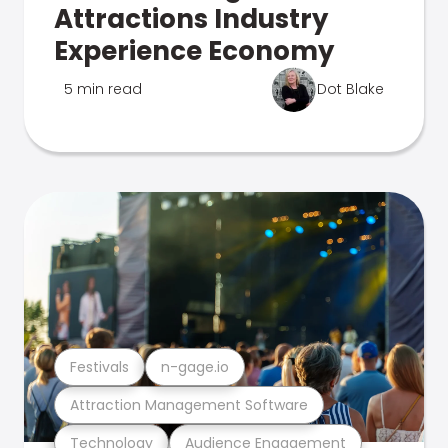
Attractions Industry
Experience Economy
5 min read
Dot Blake
Festivals
n-gage.io
Attraction Management Software
Technology
Audience Engagement