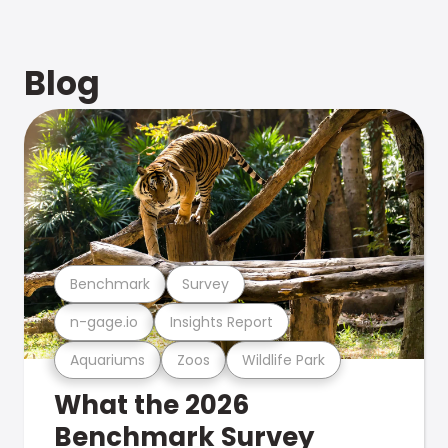
Blog
Benchmark
Survey
n-gage.io
Insights Report
Aquariums
Zoos
Wildlife Park
What the 2026
Benchmark Survey