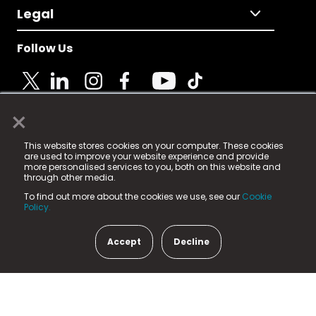
Legal
Follow Us
×
© 2025 Fame Media Tech Limited. n-gage.io is a
This website stores cookies on your computer. These cookies
registered trademark.
are used to improve your website experience and provide
more personalised services to you, both on this website and
Fame Media Tech (trading as n-gage.io) is registered
through other media.
in England & Wales
at:
To find out more about the cookies we use, see our
Cookie
15 Parsons Court, Welbury Way, Aycliffe Business Park,
Policy.
County Durham, DL5 6ZE (Company Number
11579910).
Accept
Decline