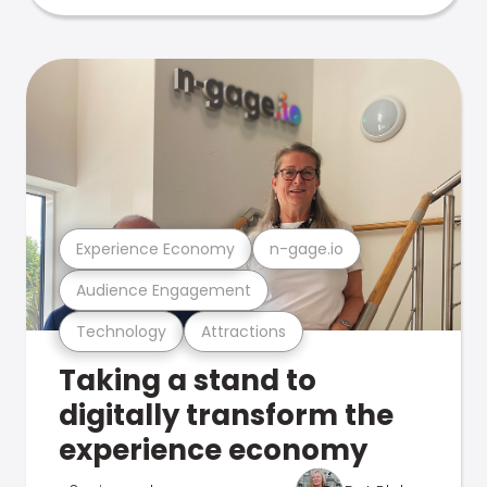
Experience Economy
n-gage.io
Audience Engagement
Technology
Attractions
Taking a stand to
digitally transform the
experience economy