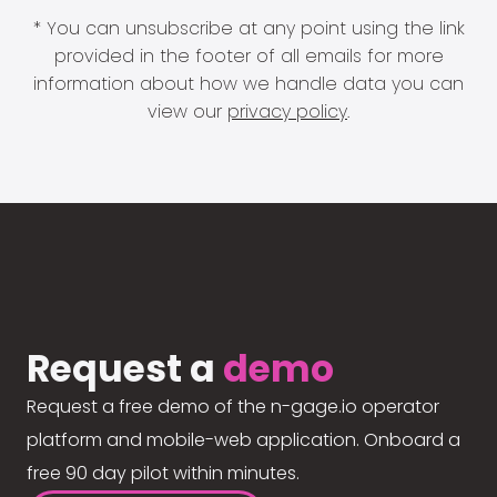
* You can unsubscribe at any point using the link
provided in the footer of all emails for more
information about how we handle data you can
view our
privacy policy
.
Request a
demo
Request a free demo of the n-gage.io operator
platform and mobile-web application. Onboard a
free 90 day pilot within minutes.