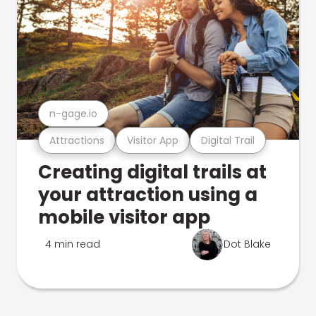
n-gage.io
Attractions
Visitor App
Digital Trail
Creating digital trails at
your attraction using a
mobile visitor app
4 min read
Dot Blake