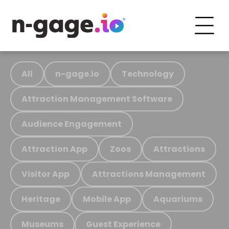
All
n-gage.io
Technology
Attraction Management Software
Audience Engagement
Attraction App
Zoos
Attractions
Visitor App
Attractions Management
Heritage
Mobile App
Aquariums
Museums
Guest Experience