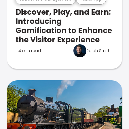
Discover, Play, and Earn:
Introducing
Gamification to Enhance
the Visitor Experience
4 min read
Ralph Smith