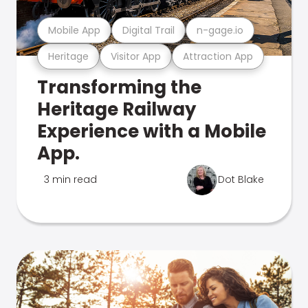
Mobile App
Digital Trail
n-gage.io
Heritage
Visitor App
Attraction App
Transforming the
Heritage Railway
Experience with a Mobile
App.
3 min read
Dot Blake