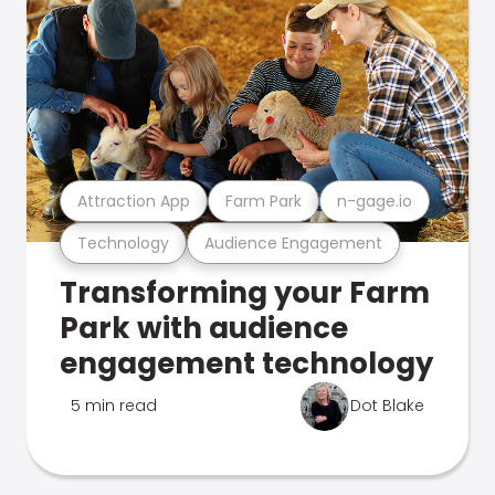
Attraction App
Farm Park
n-gage.io
Technology
Audience Engagement
Transforming your Farm
Park with audience
engagement technology
5 min read
Dot Blake