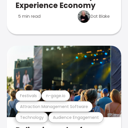
Experience Economy
5 min read
Dot Blake
Festivals
n-gage.io
Attraction Management Software
Technology
Audience Engagement