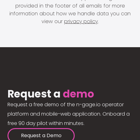
provided in the footer of all emails for more
information about how we handle data you can
view our
privacy policy
.
Request a
demo
Request a free demo of the n-gage.io operator
platform and mobile-web application. Onboard a
free 90 day pilot within minutes.
Request a Demo