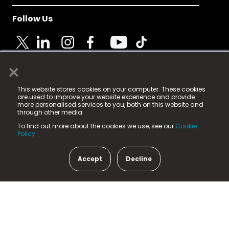
Follow Us
×
© 2025 Fame Media Tech Limited. n-gage.io is a
This website stores cookies on your computer. These cookies
registered trademark.
are used to improve your website experience and provide
more personalised services to you, both on this website and
Fame Media Tech (trading as n-gage.io) is registered
through other media.
in England & Wales
at:
To find out more about the cookies we use, see our
Cookie
15 Parsons Court, Welbury Way, Aycliffe Business Park,
Policy.
County Durham, DL5 6ZE (Company Number
11579910).
Accept
Decline