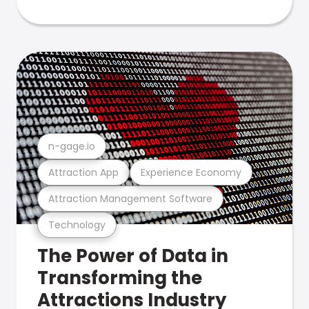
n-gage.io
Attraction App
Experience Economy
Attraction Management Software
Technology
The Power of Data in
Transforming the
Attractions Industry