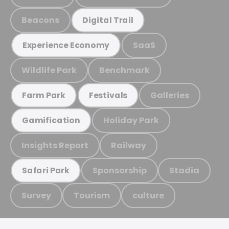
Beacons
Digital Trail
SaaS
Experience Economy
Wildlife Park
Benchmark
Galleries
Farm Park
Festivals
Holiday Park
Gamification
Insights Report
Railway
Sponsorship
Stadia
Safari Park
Survey
Tourism
culture