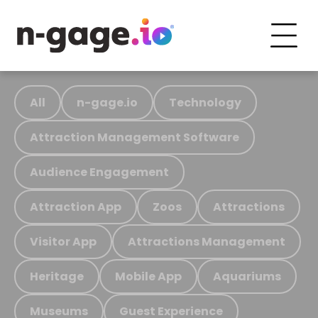
All
n-gage.io
Technology
Attraction Management Software
Audience Engagement
Attraction App
Zoos
Attractions
Visitor App
Attractions Management
Heritage
Mobile App
Aquariums
Museums
Guest Experience