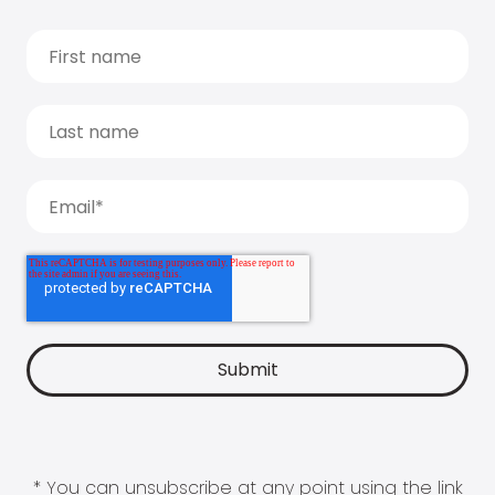
* You can unsubscribe at any point using the link