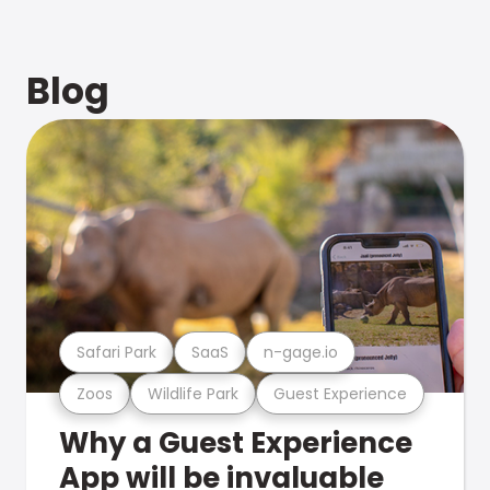
Blog
Safari Park
SaaS
n-gage.io
Zoos
Wildlife Park
Guest Experience
Why a Guest Experience
App will be invaluable