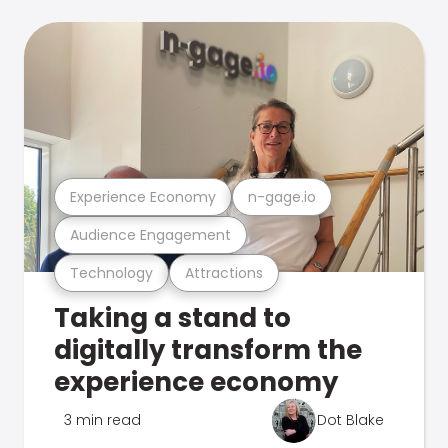
Experience Economy
n-gage.io
Audience Engagement
Technology
Attractions
Taking a stand to
digitally transform the
experience economy
3 min read
Dot Blake