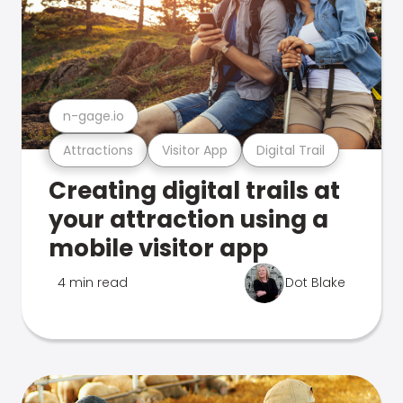
n-gage.io
Attractions
Visitor App
Digital Trail
Creating digital trails at
your attraction using a
mobile visitor app
4 min read
Dot Blake