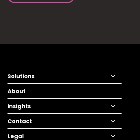
Solutions
About
Insights
Contact
Legal