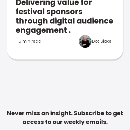
Delivering value for
festival sponsors
through digital audience
engagement .
5 min read
Dot Blake
Never miss an insight. Subscribe to get
access to our weekly emails.