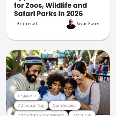
for Zoos, Wildlife and
Safari Parks in 2026
9 min read
Bryan Hoare
n-gage.io
Attraction App
Gamification
Attractions Management
Visitor App