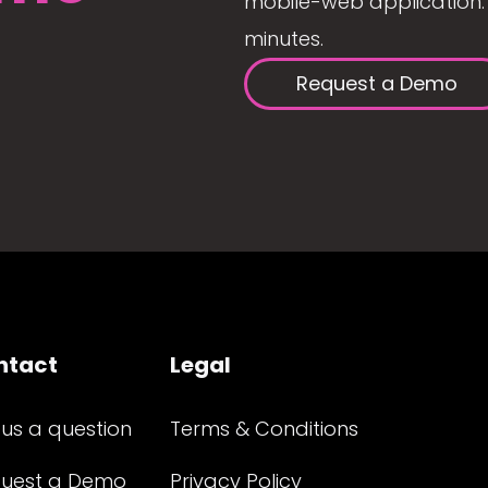
mobile-web application. 
minutes.
Request a Demo
ntact
Legal
 us a question
Terms & Conditions
uest a Demo
Privacy Policy