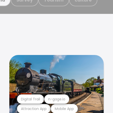
Digital Trail
n-gage.io
Attraction App
Mobile App