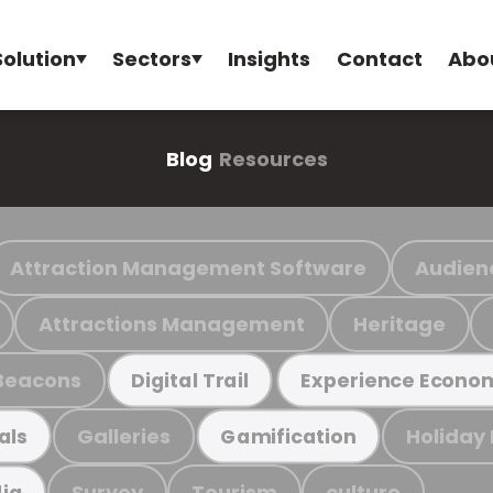
Solution
Sectors
Insights
Contact
Abo
Blog
Resources
Attraction Management Software
Audien
Attractions Management
Heritage
Beacons
Digital Trail
Experience Econo
Galleries
Holiday
als
Gamification
Survey
Tourism
culture
ia