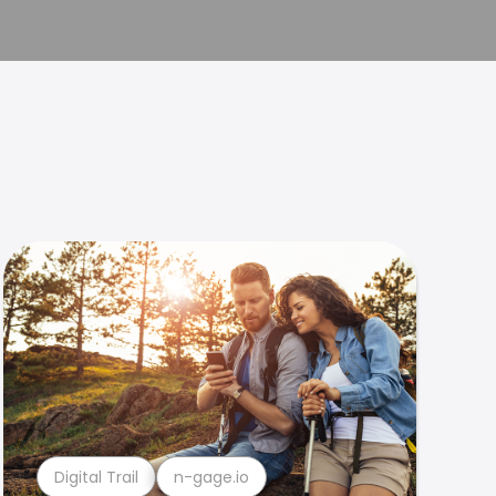
Digital Trail
n-gage.io