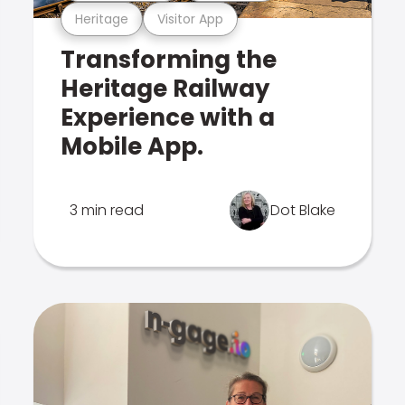
Heritage
Visitor App
Transforming the
Heritage Railway
Experience with a
Mobile App.
3 min read
Dot Blake