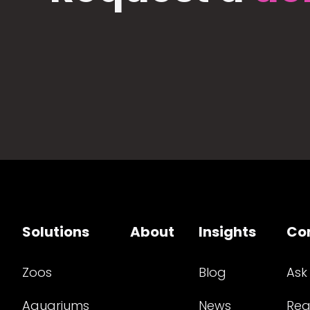
Solutions
About
Insights
Co
Zoos
Blog
Ask
Aquariums
News
Req