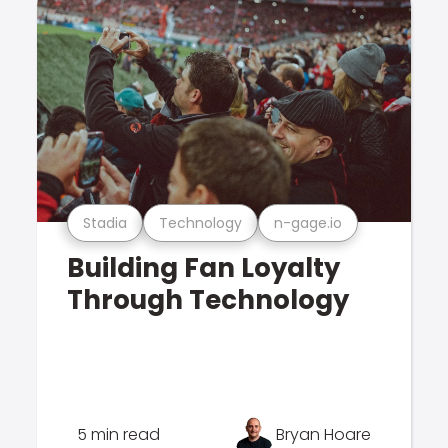
Stadia
Technology
n-gage.io
Building Fan Loyalty
Through Technology
5 min read
Bryan Hoare