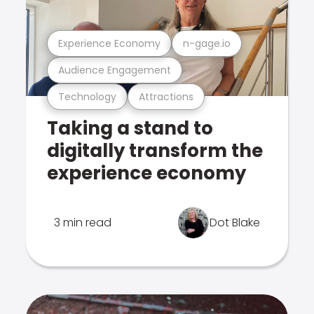
Experience Economy
n-gage.io
Audience Engagement
Technology
Attractions
Taking a stand to
digitally transform the
experience economy
3 min read
Dot Blake