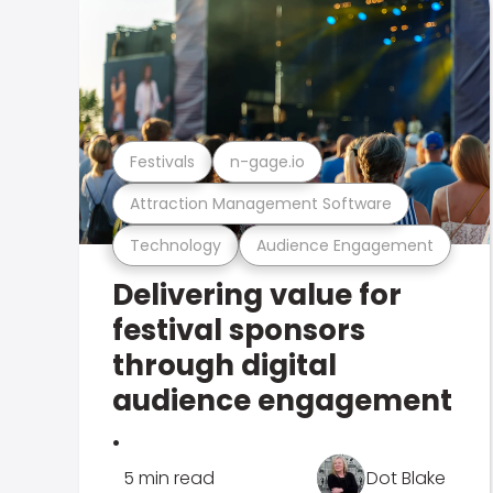
Festivals
n-gage.io
Attraction Management Software
Technology
Audience Engagement
Delivering value for
festival sponsors
through digital
audience engagement
.
5 min read
Dot Blake