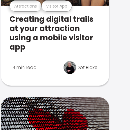
Attractions
Visitor App
Creating digital trails
at your attraction
using a mobile visitor
app
4 min read
Dot Blake