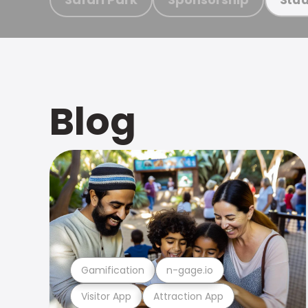
Blog
Gamification
n-gage.io
Visitor App
Attraction App