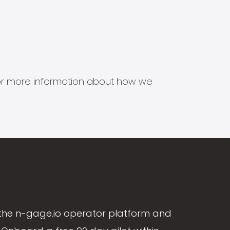
s for more information about how we
the n-gage.io operator platform and