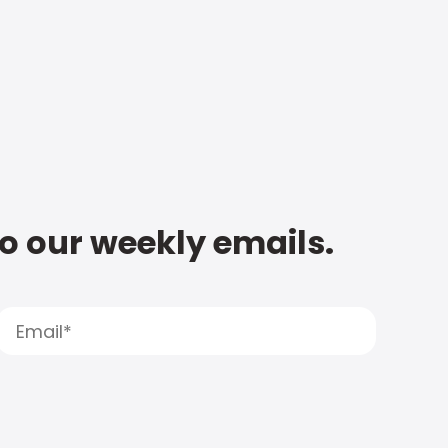
to our weekly emails.