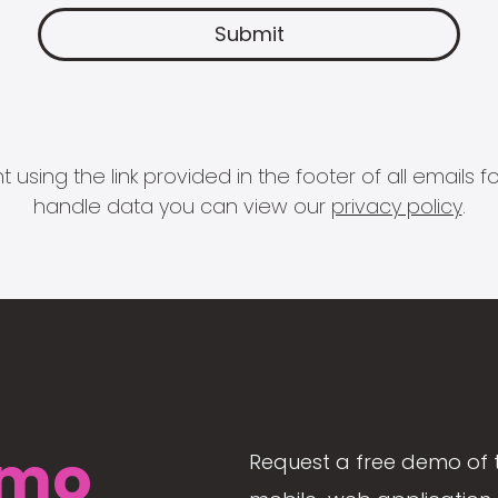
 using the link provided in the footer of all email
handle data you can view our
privacy policy
.
mo
Request a free demo of 