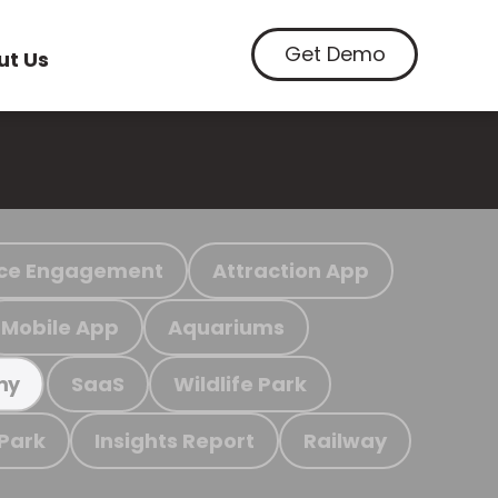
Get Demo
ut Us
ce Engagement
Attraction App
Mobile App
Aquariums
SaaS
Wildlife Park
my
 Park
Insights Report
Railway