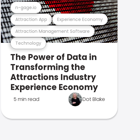
n-gage.io
Attraction App
Experience Economy
Attraction Management Software
Technology
The Power of Data in
Transforming the
Attractions Industry
Experience Economy
5 min read
Dot Blake