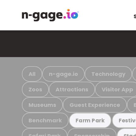
All
n-gage.io
Technology
Zoos
Attractions
Visitor App
Museums
Guest Experience
Benchmark
Farm Park
Festiv
Safari Park
Sponsorship
Stad