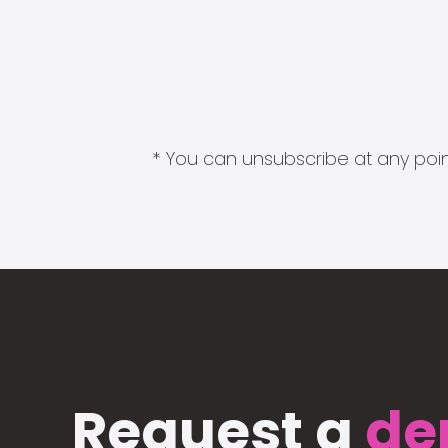
* You can unsubscribe at any point
Request a
de