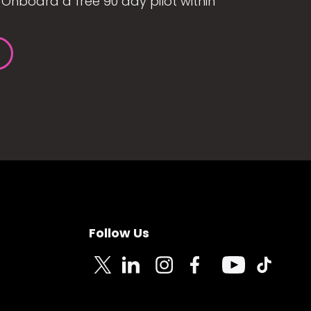
Onboard a free 90 day pilot within
Follow Us