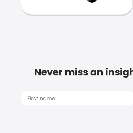
Never miss an insigh