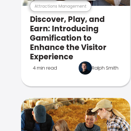
Attractions Management
Discover, Play, and
Earn: Introducing
Gamification to
Enhance the Visitor
Experience
4 min read
Ralph Smith