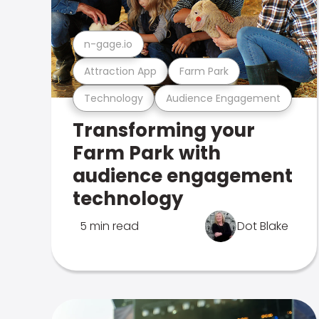
n-gage.io
Attraction App
Farm Park
Technology
Audience Engagement
Transforming your
Farm Park with
audience engagement
technology
5 min read
Dot Blake