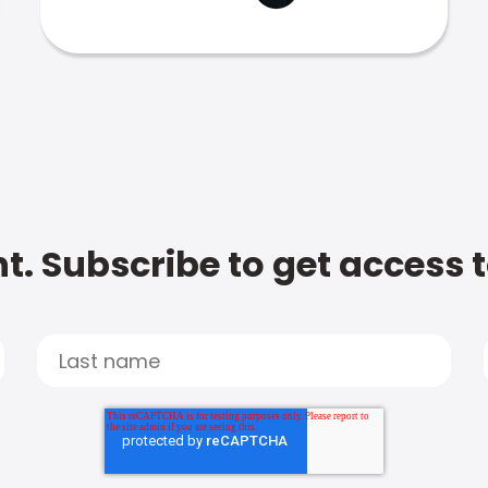
t. Subscribe to get access 