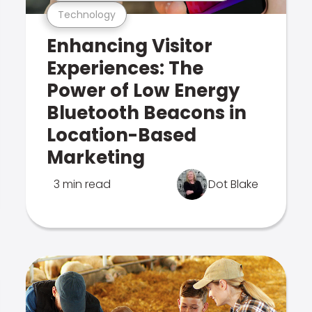
Technology
Enhancing Visitor
Experiences: The
Power of Low Energy
Bluetooth Beacons in
Location-Based
Marketing
3 min read
Dot Blake