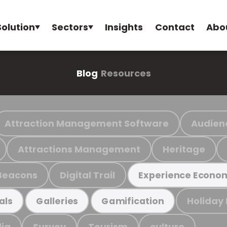
Solution
Sectors
Insights
Contact
Abo
Blog
Resources
Attraction Management Software
Audien
Attractions Management
Heritage
Beacons
Digital Trail
Experience Econo
Holiday
als
Galleries
Gamification
ia
Survey
Tourism
culture