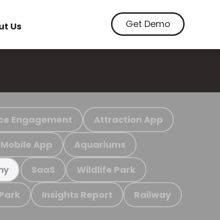
Get Demo
ut Us
ce Engagement
Attraction App
Mobile App
Aquariums
SaaS
Wildlife Park
my
 Park
Insights Report
Railway