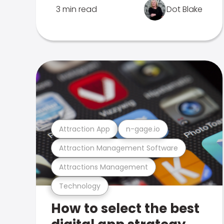
3 min read
Dot Blake
Attraction App
n-gage.io
Attraction Management Software
Attractions Management
Technology
How to select the best