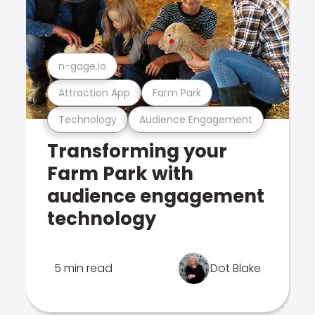
n-gage.io
Attraction App
Farm Park
Technology
Audience Engagement
Transforming your
Farm Park with
audience engagement
technology
5 min read
Dot Blake