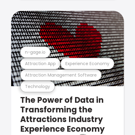
n-gage.io
Attraction App
Experience Economy
Attraction Management Software
Technology
The Power of Data in
Transforming the
Attractions Industry
Experience Economy