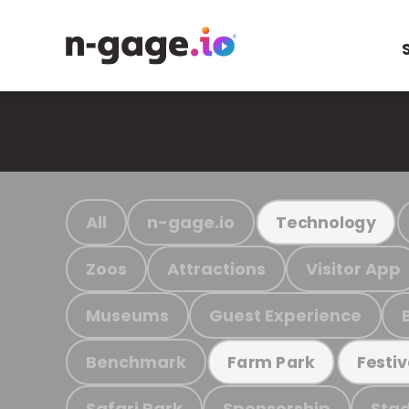
All
n-gage.io
Technology
Zoos
Attractions
Visitor App
Museums
Guest Experience
Benchmark
Farm Park
Festiv
Safari Park
Sponsorship
Stad