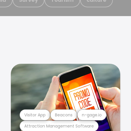
Visitor App
Beacons
n-gage.io
Attraction Management Software