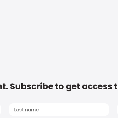
t. Subscribe to get access 