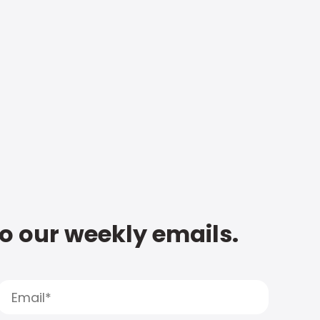
to our weekly emails.