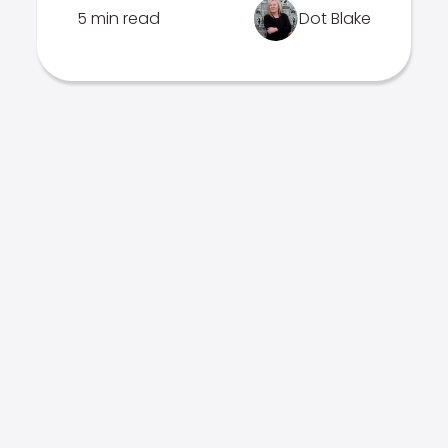
5 min read
Dot Blake