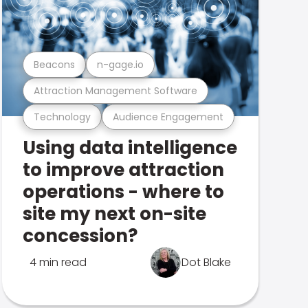
Beacons
n-gage.io
Attraction Management Software
Technology
Audience Engagement
Using data intelligence
to improve attraction
operations - where to
site my next on-site
concession?
4 min read
Dot Blake