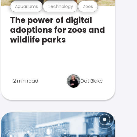
Aquariums
Technology
Zoos
The power of digital
adoptions for zoos and
wildlife parks
2 min read
Dot Blake