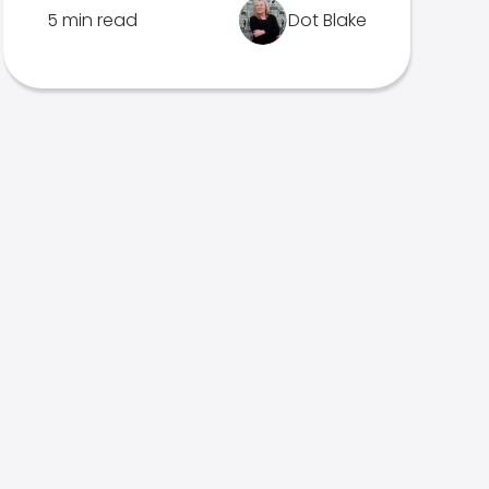
5 min read
Dot Blake