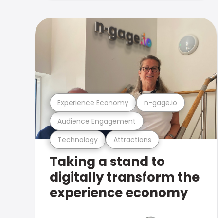
Experience Economy
n-gage.io
Audience Engagement
Technology
Attractions
Taking a stand to
digitally transform the
experience economy