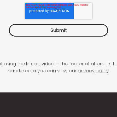
 using the link provided in the footer of all email
handle data you can view our
privacy policy
.