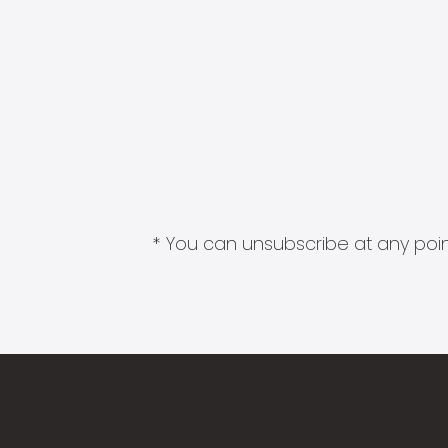
* You can unsubscribe at any point