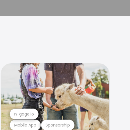
n-gage.io
Mobile App
Sponsorship