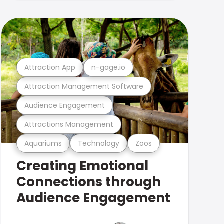
Attraction App
n-gage.io
Attraction Management Software
Audience Engagement
Attractions Management
Aquariums
Technology
Zoos
Creating Emotional
Connections through
Audience Engagement