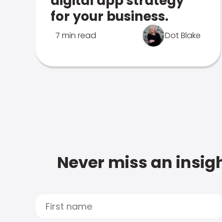
digital app strategy
for your business.
7 min read
Dot Blake
Never miss an insigh