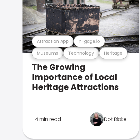
Attraction App
n-gage.io
Museums
Technology
Heritage
The Growing
Importance of Local
Heritage Attractions
4 min read
Dot Blake