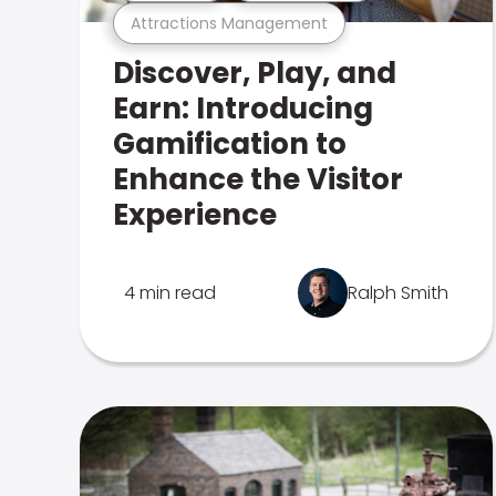
Attractions Management
Discover, Play, and
Earn: Introducing
Gamification to
Enhance the Visitor
Experience
4 min read
Ralph Smith