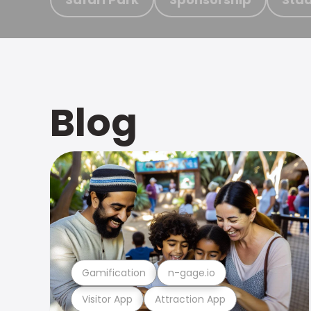
Blog
Gamification
n-gage.io
Visitor App
Attraction App