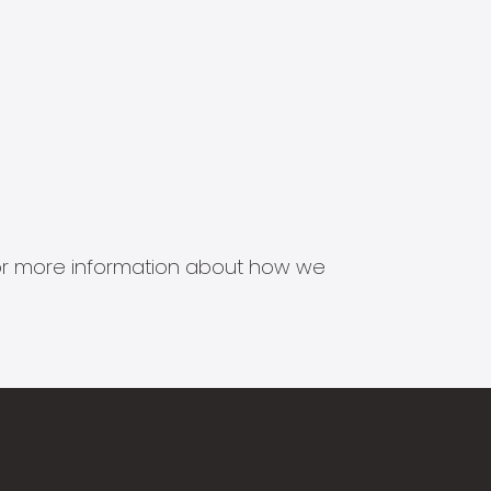
s for more information about how we